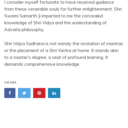
I consider myself fortunate to have received guidance
from these venerable souls for further enlightenment. Shri
Swami Samarth Ji imparted to me the concealed
knowledge of Shri Vidya and the understanding of
Advaita philosophy.
Shri Vidya Sadhana is not merely the recitation of mantras
or the placement of a Shri Yantra at home. It stands akin
to a master’s degree, a seat of profound learning. It
demands comprehensive knowledge.
SHARE