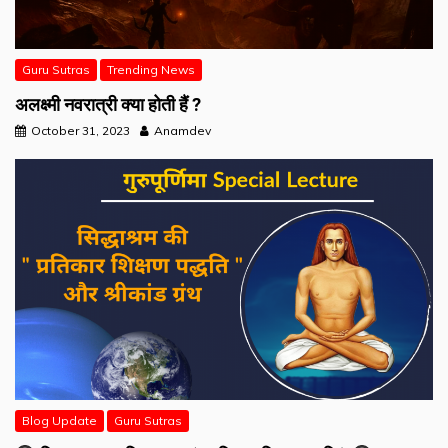
Guru Sutras
Trending News
अलक्ष्मी नवरात्री क्या होती हैं ?
October 31, 2023
Anamdev
Blog Update
Guru Sutras