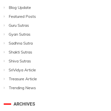
Blog Update
Featured Posts
Guru Sutras
Gyan Sutras
Sadhna Sutra
Shakti Sutras
Shiva Sutras
SriVidya Article
Treasure Article
Trending News
ARCHIVES