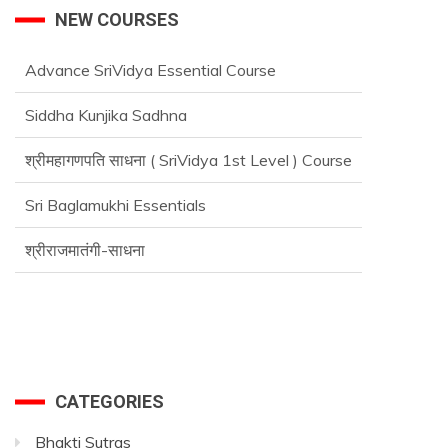
NEW COURSES
Advance SriVidya Essential Course
Siddha Kunjika Sadhna
श्रीमहागणपति साधना ( SriVidya 1st Level ) Course
Sri Baglamukhi Essentials
श्रीराजमातंगी-साधना
Advance SriVidya Essential Course
CATEGORIES
Bhakti Sutras