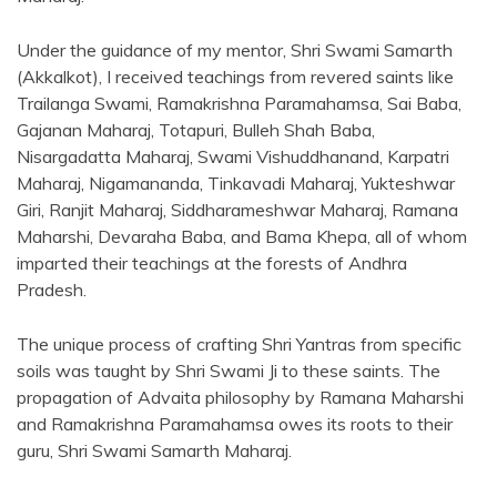
Under the guidance of my mentor, Shri Swami Samarth
(Akkalkot), I received teachings from revered saints like
Trailanga Swami, Ramakrishna Paramahamsa, Sai Baba,
Gajanan Maharaj, Totapuri, Bulleh Shah Baba,
Nisargadatta Maharaj, Swami Vishuddhanand, Karpatri
Maharaj, Nigamananda, Tinkavadi Maharaj, Yukteshwar
Giri, Ranjit Maharaj, Siddharameshwar Maharaj, Ramana
Maharshi, Devaraha Baba, and Bama Khepa, all of whom
imparted their teachings at the forests of Andhra
Pradesh.
The unique process of crafting Shri Yantras from specific
soils was taught by Shri Swami Ji to these saints. The
propagation of Advaita philosophy by Ramana Maharshi
and Ramakrishna Paramahamsa owes its roots to their
guru, Shri Swami Samarth Maharaj.