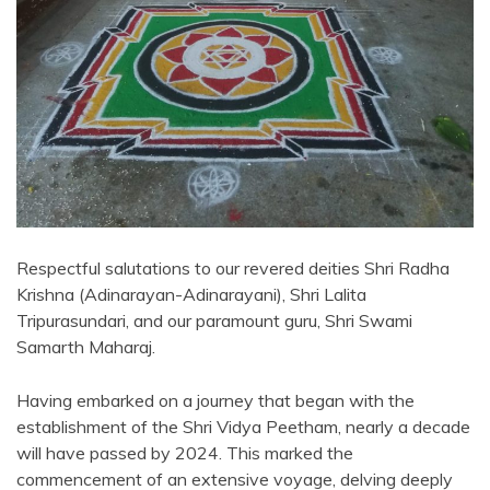
Respectful salutations to our revered deities Shri Radha
Krishna (Adinarayan-Adinarayani), Shri Lalita
Tripurasundari, and our paramount guru, Shri Swami
Samarth Maharaj.
Having embarked on a journey that began with the
establishment of the Shri Vidya Peetham, nearly a decade
will have passed by 2024. This marked the
commencement of an extensive voyage, delving deeply