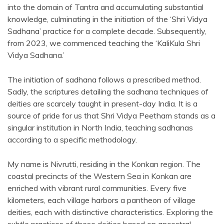
into the domain of Tantra and accumulating substantial
knowledge, culminating in the initiation of the ‘Shri Vidya
Sadhana’ practice for a complete decade. Subsequently,
from 2023, we commenced teaching the ‘KaliKula Shri
Vidya Sadhana.’
The initiation of sadhana follows a prescribed method.
Sadly, the scriptures detailing the sadhana techniques of
deities are scarcely taught in present-day India. It is a
source of pride for us that Shri Vidya Peetham stands as a
singular institution in North India, teaching sadhanas
according to a specific methodology.
My name is Nivrutti, residing in the Konkan region. The
coastal precincts of the Western Sea in Konkan are
enriched with vibrant rural communities. Every five
kilometers, each village harbors a pantheon of village
deities, each with distinctive characteristics. Exploring the