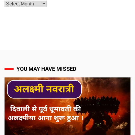
Archives
YOU MAY HAVE MISSED