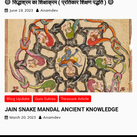
सिद्धाश्रम का शिक्षाक्रम ( प्रतिकार शिक्षण पद्धति )
June 18, 2023
Anamdev
Blog Update
Guru Sutras
Treasure Article
JAIN SNAKE MANDAL ANCIENT KNOWLEDGE
March 20, 2023
Anamdev