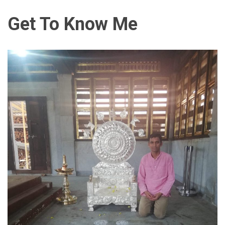
Get To Know Me