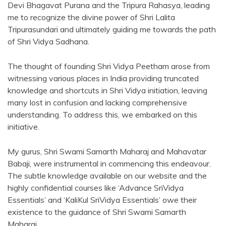
Devi Bhagavat Purana and the Tripura Rahasya, leading
me to recognize the divine power of Shri Lalita
Tripurasundari and ultimately guiding me towards the path
of Shri Vidya Sadhana.
The thought of founding Shri Vidya Peetham arose from
witnessing various places in India providing truncated
knowledge and shortcuts in Shri Vidya initiation, leaving
many lost in confusion and lacking comprehensive
understanding. To address this, we embarked on this
initiative.
My gurus, Shri Swami Samarth Maharaj and Mahavatar
Babaji, were instrumental in commencing this endeavour.
The subtle knowledge available on our website and the
highly confidential courses like ‘Advance SriVidya
Essentials’ and ‘KaliKul SriVidya Essentials’ owe their
existence to the guidance of Shri Swami Samarth
Maharaj.