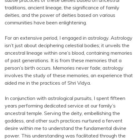
subtle practices of these deities based on ancestral
traditions, ancient lineage, the significance of family
deities, and the power of deities based on various
communities have been enlightening.
For an extensive period, I engaged in astrology. Astrology
isn’t just about deciphering celestial bodies; it unveils the
ancestral lineage within one’s blood, containing memories
of past generations. It is from these memories that a
person’s birth occurs. Memories never fade; astrology
involves the study of these memories, an experience that
aided me in the practices of Shri Vidya.
In conjunction with astrological pursuits, I spent fifteen
years performing dedicated service at our family’s
ancestral temple. Serving the deity, embellishing the
goddess, and other such practices nurtured a fervent
desire within me to understand the fundamental divine
power. This understanding was facilitated through the