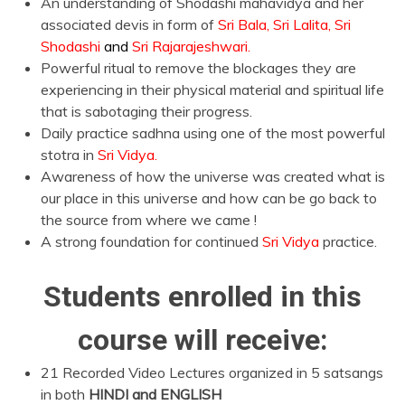
An understanding of Shodashi mahavidya and her
associated devis in form of
Sri Bala, Sri Lalita, Sri
Shodashi
and
Sri Rajarajeshwari.
Powerful ritual to remove the blockages they are
experiencing in their physical material and spiritual life
that is sabotaging their progress.
Daily practice sadhna using one of the most powerful
stotra in
Sri Vidya.
Awareness of how the universe was created what is
our place in this universe and how can be go back to
the source from where we came !
A strong foundation for continued
Sri Vidya
practice.
Students enrolled in this
course will receive:
21 Recorded Video Lectures organized in 5 satsangs
in both
HINDI and ENGLISH