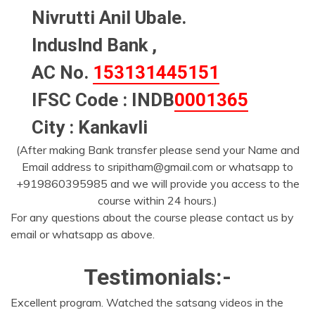
Nivrutti Anil Ubale.
Induslnd Bank ,
AC No.
153131445151
IFSC Code : INDB
0001365
City : Kankavli
(After making Bank transfer please send your Name and
Email address to sripitham@gmail.com or whatsapp to
+919860395985 and we will provide you access to the
course within 24 hours.)
For any questions about the course please contact us by
email or whatsapp as above.
Testimonials:-
Excellent program. Watched the satsang videos in the