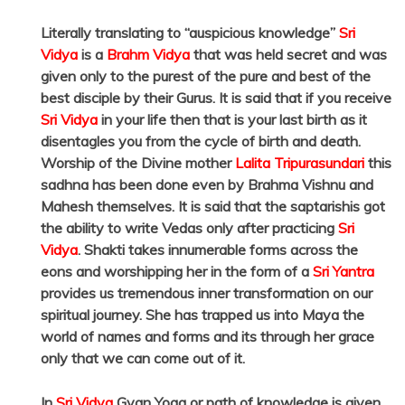
Literally translating to “auspicious knowledge”
Sri
Vidya
is a
Brahm Vidya
that was held secret and was
given only to the purest of the pure and best of the
best disciple by their Gurus. It is said that if you receive
Sri Vidya
in your life then that is your last birth as it
disentagles you from the cycle of birth and death.
Worship of the Divine mother
Lalita Tripurasundari
this
sadhna has been done even by Brahma Vishnu and
Mahesh themselves. It is said that the saptarishis got
the ability to write Vedas only after practicing
Sri
Vidya
. Shakti takes innumerable forms across the
eons and worshipping her in the form of a
Sri Yantra
provides us tremendous inner transformation on our
spiritual journey. She has trapped us into Maya the
world of names and forms and its through her grace
only that we can come out of it.
In
Sri Vidya
Gyan Yoga or path of knowledge is given