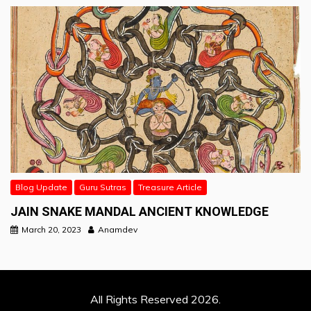
Blog Update
Guru Sutras
Treasure Article
JAIN SNAKE MANDAL ANCIENT KNOWLEDGE
March 20, 2023
Anamdev
All Rights Reserved 2026.