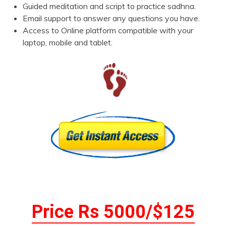
Guided meditation and script to practice sadhna.
Email support to answer any questions you have.
Access to Online platform compatible with your
laptop, mobile and tablet.
Price Rs 5000/$125