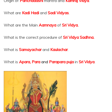
Origin of
Panchadashi
mantra and
Kamraj Vidya
.
What are
Kadi Hadi
and
Sadi Vidyas
.
What are the Main
Aamnaya
of
Sri Vidya.
What is the correct procedure of
Sri Vidya Sadhna.
What is
Samayachar
and
Kaulachar
.
What is
Apara, Para
and
Parapara puja
in
Sri Vidya
.