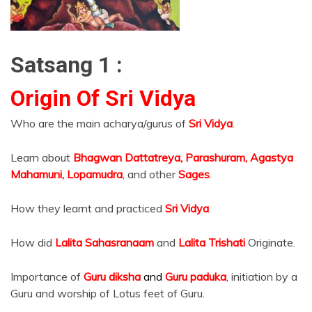
Satsang 1 :
Origin Of Sri Vidya
Who are the main acharya/gurus of
Sri Vidya
.
Learn about
Bhagwan Dattatreya, Parashuram, Agastya
Mahamuni, Lopamudra
, and other
Sages
.
How they learnt and practiced
Sri Vidya
.
How did
Lalita Sahasranaam
and
Lalita Trishati
Originate.
Importance of
Guru diksha
and
Guru paduka
, initiation by a
Guru and worship of Lotus feet of Guru.