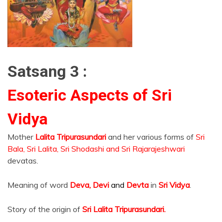
Satsang 3 :
Esoteric Aspects of Sri
Vidya
Mother
Lalita Tripurasundari
and her various forms of
Sri
Bala, Sri Lalita, Sri Shodashi and Sri Rajarajeshwari
devatas.
Meaning of word
Deva, Devi
and
Devta
in
Sri Vidya
.
Story of the origin of
Sri Lalita Tripurasundari.