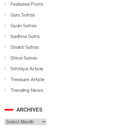
Featured Posts
Guru Sutras
Gyan Sutras
Sadhna Sutra
Shakti Sutras
Shiva Sutras
SriVidya Article
Treasure Article
Trending News
ARCHIVES
Archives