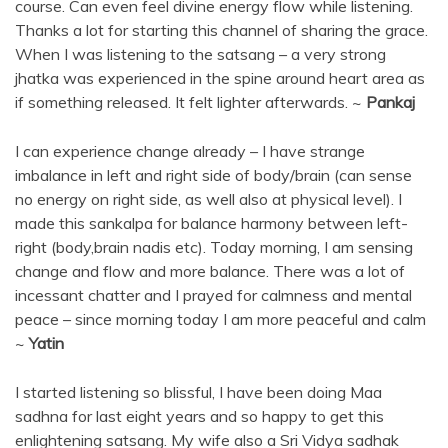
course. Can even feel divine energy flow while listening.
Thanks a lot for starting this channel of sharing the grace.
When I was listening to the satsang – a very strong
jhatka was experienced in the spine around heart area as
if something released. It felt lighter afterwards. ~
Pankaj
I can experience change already – I have strange
imbalance in left and right side of body/brain (can sense
no energy on right side, as well also at physical level). I
made this sankalpa for balance harmony between left-
right (body,brain nadis etc). Today morning, I am sensing
change and flow and more balance. There was a lot of
incessant chatter and I prayed for calmness and mental
peace – since morning today I am more peaceful and calm
~
Yatin
I started listening so blissful, I have been doing Maa
sadhna for last eight years and so happy to get this
enlightening satsang. My wife also a Sri Vidya sadhak