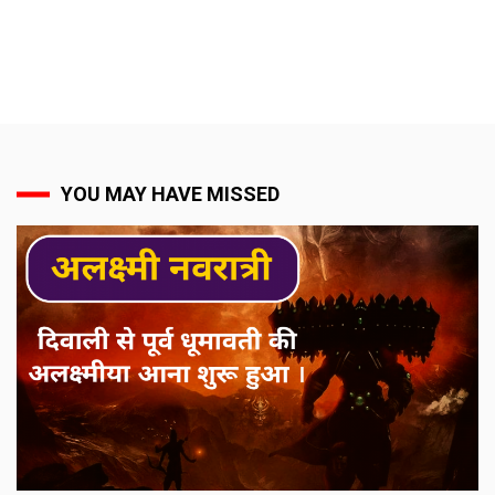
YOU MAY HAVE MISSED