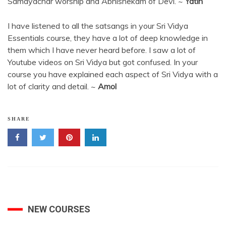
Samayachar worship and Abhishekam of Devi. ~
Yatin
I have listened to all the satsangs in your Sri Vidya
Essentials course, they have a lot of deep knowledge in
them which I have never heard before. I saw a lot of
Youtube videos on Sri Vidya but got confused. In your
course you have explained each aspect of Sri Vidya with a
lot of clarity and detail. ~
Amol
SHARE
NEW COURSES