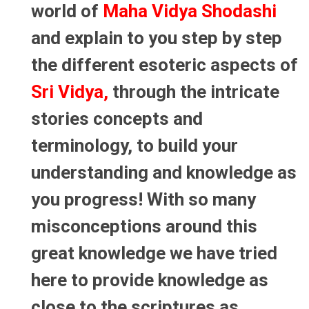
world of
Maha Vidya Shodashi
and explain to you step by step
the different esoteric aspects of
Sri Vidya,
through the intricate
stories concepts and
terminology, to build your
understanding and knowledge as
you progress! With so many
misconceptions around this
great knowledge we have tried
here to provide knowledge as
close to the scriptures as