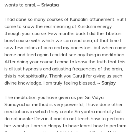
wants to enrol. ~
Srivatsa
I had done so many courses of Kundalini attunement. But I
come to know the real meaning of Kundalini energy
through your course. Few months back I did the Tibetan
bowl course with which we can read aura, at that time I
saw few colors of aura and my ancestors, but when came
home and tried again I couldnt see anything in meditation.
After doing your course I came to know the truth that this
is all just hypnosis and adjusting frequencies of the brain,
this is not spirituality. Thank you Guru ji for giving us such
divine knowledge. I am truly feeling blessed.
~ Sanjay
The meditation you have given as per Sri Vidya
Samayachar method is very powerful, I have done other
meditations in which they create Sri yantra mentally but
do not invoke Devi in it and do not teach how to perform
her worship. I am so Happy to have learnt how to perform