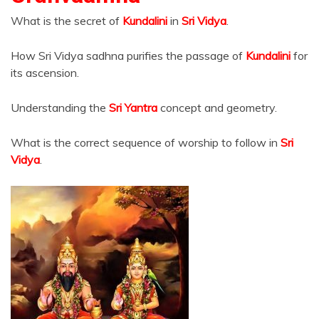
What is the secret of
Kundalini
in
Sri Vidya
.
How Sri Vidya sadhna purifies the passage of
Kundalini
for
its ascension.
Understanding the
Sri Yantra
concept and geometry.
What is the correct sequence of worship to follow in
Sri
Vidya
.