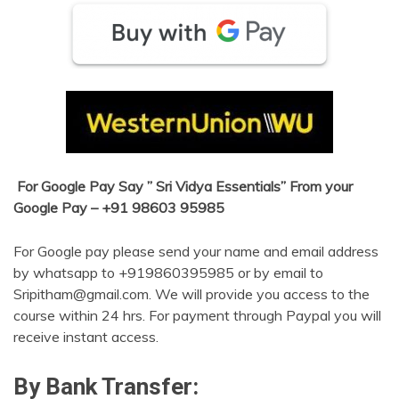
For Google Pay Say ” Sri Vidya Essentials” From your
Google Pay – +91 98603 95985
For Google pay please send your name and email address
by whatsapp to +919860395985 or by email to
Sripitham@gmail.com. We will provide you access to the
course within 24 hrs. For payment through Paypal you will
receive instant access.
By Bank Transfer: