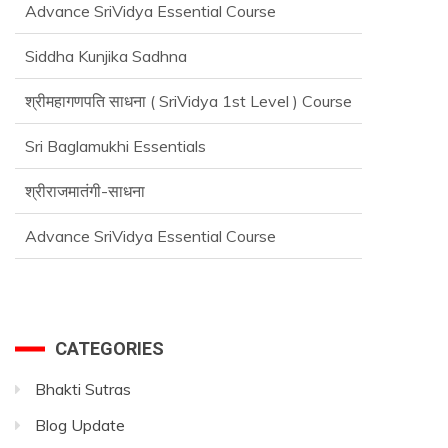
Siddha Kunjika Sadhna
श्रीमहागणपति साधना ( SriVidya 1st Level ) Course
Sri Baglamukhi Essentials
श्रीराजमातंगी-साधना
Advance SriVidya Essential Course
CATEGORIES
Bhakti Sutras
Blog Update