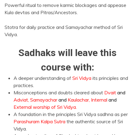
Powerful ritual to remove karmic blockages and appease
Kula devtas and Pitras/Ancestors.
Stotra for daily practice and Samayachar method of Sri
Vidya.
Sadhaks will leave this
course with:
A deeper understanding of
Sri Vidya
its principles and
practices.
Misconceptions and doubts cleared about
Dvait
and
Adviat, Samayachar
and
Kaulachar, Internal
and
External worship of Sri Vidya.
A foundation in the principles Sri Vidya sadhna as per
Parashuram Kalpa Sutra
the authentic source of Sri
Vidya.