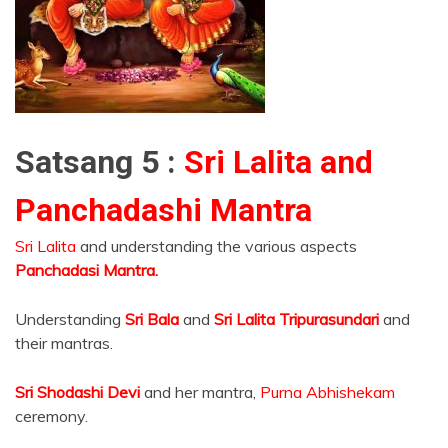
Satsang 5 :
Sri Lalita and
Panchadashi Mantra
Sri Lalita
and understanding the various aspects
Panchadasi Mantra.
Understanding
Sri Bala
and
Sri Lalita Tripurasundari
and
their mantras.
Sri Shodashi Devi
and her mantra,
Purna Abhishekam
ceremony.