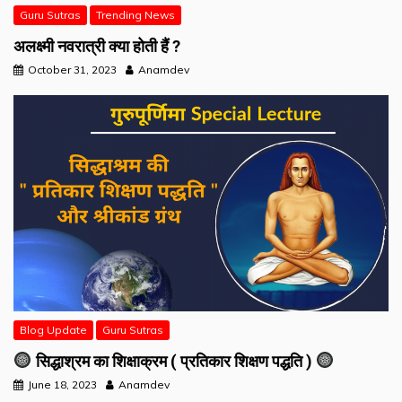
Guru Sutras
Trending News
अलक्ष्मी नवरात्री क्या होती हैं ?
October 31, 2023
Anamdev
Blog Update
Guru Sutras
सिद्धाश्रम का शिक्षाक्रम ( प्रतिकार शिक्षण पद्धति )
June 18, 2023
Anamdev