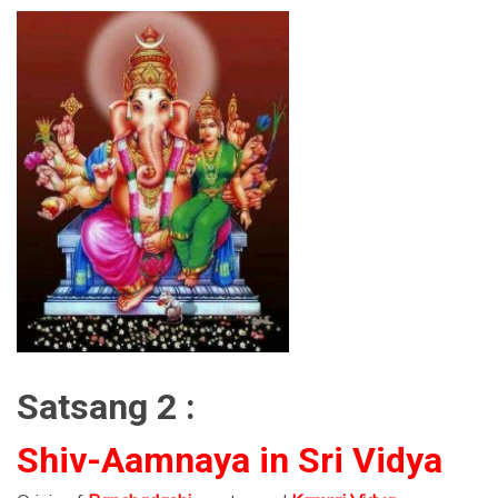
Satsang 2 :
Shiv-Aamnaya in Sri Vidya