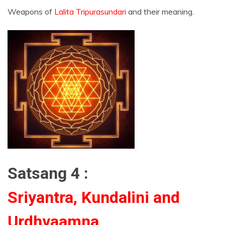
Weapons of
Lalita Tripurasundari
and their meaning.
Satsang 4 :
Sriyantra, Kundalini and
Urdhvaamna