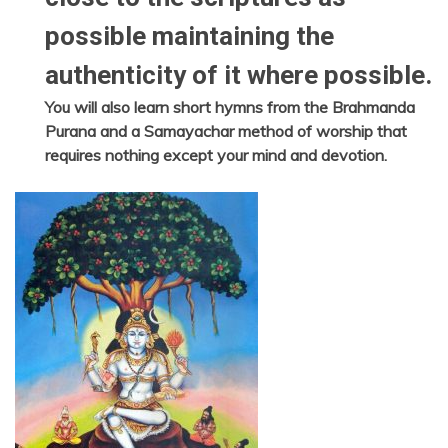
possible maintaining the
authenticity of it where possible.
You will also learn short hymns from the Brahmanda
Purana and a Samayachar method of worship that
requires nothing except your mind and devotion.