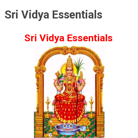
Sri Vidya Essentials
Sri Vidya Essentials