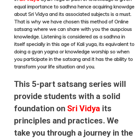
equal importance to sadhna hence acquiring knowdge
about Sri Vidya and its associated subjects is a must.
That is why we have chosen this method of Online
satsang where we can share with you the auspcious
knowledge. Listening is considered as a sadhna in
itself specially in this age of Kali yuga, its equivalent to
doing a gyan yagna or knowledge worship so when
you participate in the satsang and it has the ability to
transform your life situation and you.
This 5-part satsang series will
provide students with a solid
foundation on
Sri Vidya
its
principles and practices. We
take you through a journey in the