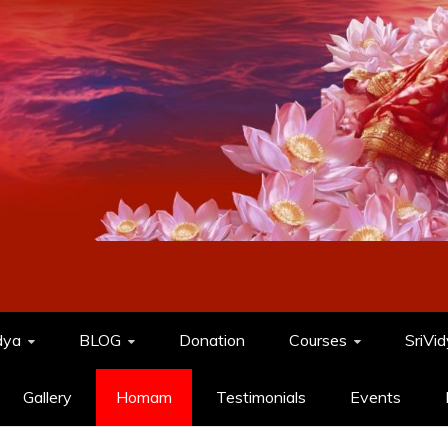
dya
BLOG
Donation
Courses
SriVi
Gallery
Homam
Testimonials
Events