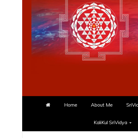
Home
About Me
SriVi
KaliKul SriVidya