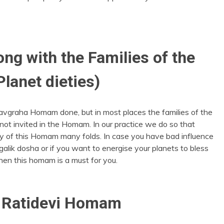
g with the Families of the
Planet dieties)
avgraha Homam done, but in most places the families of the
 not invited in the Homam. In our practice we do so that
y of this Homam many folds. In case you have bad influence
alik dosha or if you want to energise your planets to bless
 then this homam is a must for you.
 Ratidevi Homam