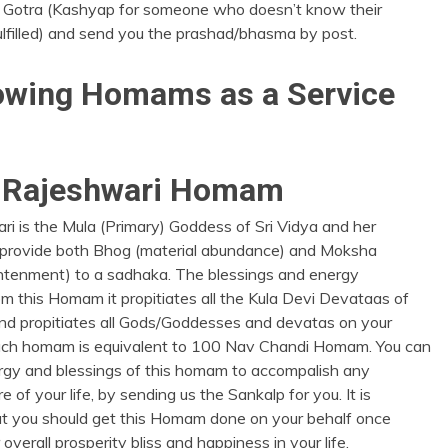
 Gotra (Kashyap for someone who doesn’t know their
lfilled) and send you the prashad/bhasma by post.
llowing Homams as a Service
a Rajeshwari Homam
ri is the Mula (Primary) Goddess of Sri Vidya and her
 provide both Bhog (material abundance) and Moksha
ightenment) to a sadhaka. The blessings and energy
m this Homam it propitiates all the Kula Devi Devataas of
and propitiates all Gods/Goddesses and devatas on your
uch homam is equivalent to 100 Nav Chandi Homam. You can
ergy and blessings of this homam to accompalish any
re of your life, by sending us the Sankalp for you. It is
t you should get this Homam done on your behalf once
overall prosperity bliss and happiness in your life.