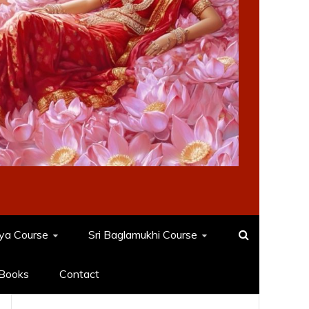
dya Course
Sri Baglamukhi Course
Books
Contact