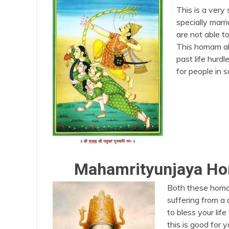
This is a very
specially marri
are not able to
This homam al
past life hurd
for people in 
Mahamrityunjaya H
Both these homam 
suffering from a
to bless your lif
this is good for 