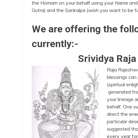
the Homam on your behalf using your Name and
Gotra) and the Sankalpa (wish you want to be fu
We are offering the fo
currently:-
Srividya Raj
Raja Rajeshwa
blessings can
(spiritual enl
generated fro
your lineage 
behalf. One s
direct the en
particular desi
suggested tha
every year for 