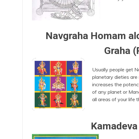
Navgraha Homam alon
Graha (
Usually people get N
planetary dieties are
increases the potenc
of any planet or Mang
all areas of your life
Kamadeva