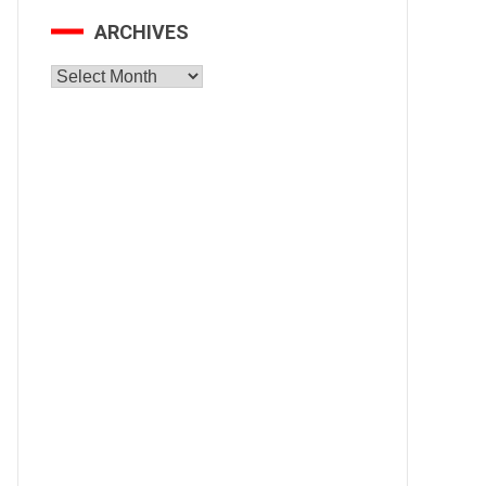
ARCHIVES
Archives