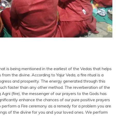
that is being mentioned in the earliest of the Vedas that helps
om the divine. According to Yajur Veda, a fire ritual is a
l progress and prosperity. The energy generated through this
s much faster than any other method. The reverberation of the
Agni (fire), the messenger of our prayers to the Gods has
significantly enhance the chances of our pure positive prayers
o perform a Fire ceremony as a remedy for a problem you are
ssings of the divine for you and your loved ones. We perform