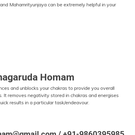
and Mahamrityunjaya can be extremely helpful in your
shagaruda Homam
nces and unblocks your chakras to provide you overall
s. It removes negativity stored in chakras and energises
uick results in a particular task/endeavour.
itham@gmail.com / +91-9860395985