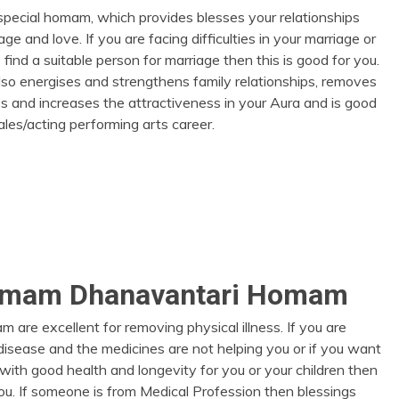
 special homam, which provides blesses your relationships
age and love. If you are facing difficulties in your marriage or
 find a suitable person for marriage then this is good for you.
so energises and strengthens family relationships, removes
les and increases the attractiveness in your Aura and is good
sales/acting performing arts career.
omam Dhanavantari Homam
are excellent for removing physical illness. If you are
 disease and the medicines are not helping you or if you want
e with good health and longevity for you or your children then
you. If someone is from Medical Profession then blessings