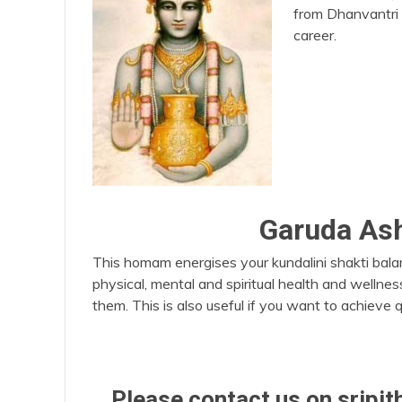
from Dhanvantri 
career.
Garuda A
This homam energises your kundalini shakti bala
physical, mental and spiritual health and wellnes
them. This is also useful if you want to achieve q
Please contact us on srip