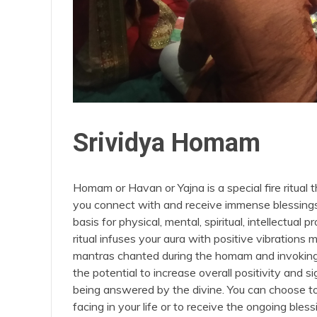
Srividya Homam
Homam or Havan or Yajna is a special fire ritual 
you connect with and receive immense blessings fr
basis for physical, mental, spiritual, intellectua
ritual infuses your aura with positive vibration
mantras chanted during the homam and invoking 
the potential to increase overall positivity and 
being answered by the divine. You can choose t
facing in your life or to receive the ongoing ble