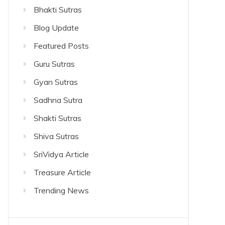
Bhakti Sutras
Blog Update
Featured Posts
Guru Sutras
Gyan Sutras
Sadhna Sutra
Shakti Sutras
Shiva Sutras
SriVidya Article
Treasure Article
Trending News