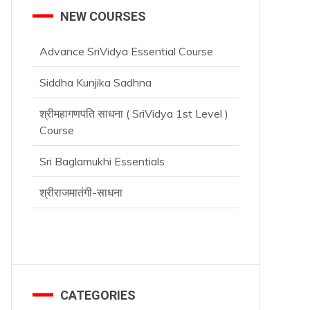
NEW COURSES
Advance SriVidya Essential Course
Siddha Kunjika Sadhna
श्रीमहागणपति साधना ( SriVidya 1st Level )
Course
Sri Baglamukhi Essentials
श्रीराजमातंगी-साधना
CATEGORIES