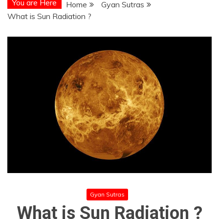
You are Here
Home
Gyan Sutras
What is Sun Radiation ?
Gyan Sutras
What is Sun Radiation ?