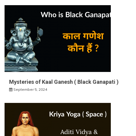
Mysteries of Kaal Ganesh ( Black Ganapati )
September 5, 2024