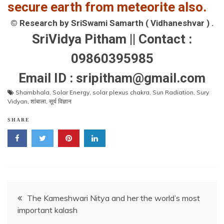
secure earth from meteorite also.
© Research by SriSwami Samarth ( Vidhaneshvar ) .
SriVidya Pitham || Contact :
09860395985
Email ID : sripitham@gmail.com
Shambhala
,
Solar Energy
,
solar plexus chakra
,
Sun Radiation
,
Sury
Vidyan
,
शांबाला
,
सूर्य विज्ञान
SHARE
Post
The Kameshwari Nitya and her the world’s most
important kalash
navigation