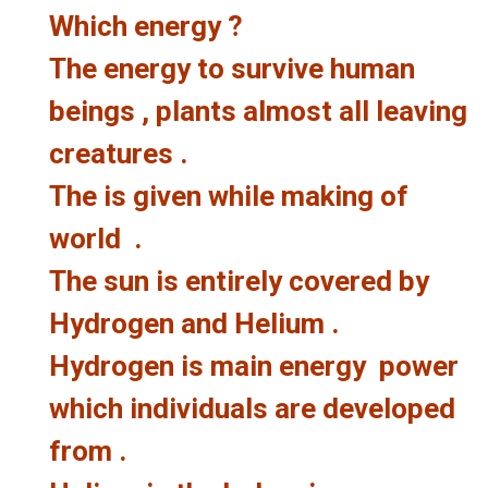
Which energy ?
The energy to survive human
beings , plants almost all leaving
creatures .
The is given while making of
world .
The sun is entirely covered by
Hydrogen and Helium .
Hydrogen is main energy power
which individuals are developed
from .