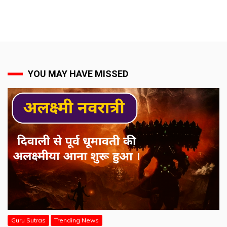
YOU MAY HAVE MISSED
Guru Sutras
Trending News