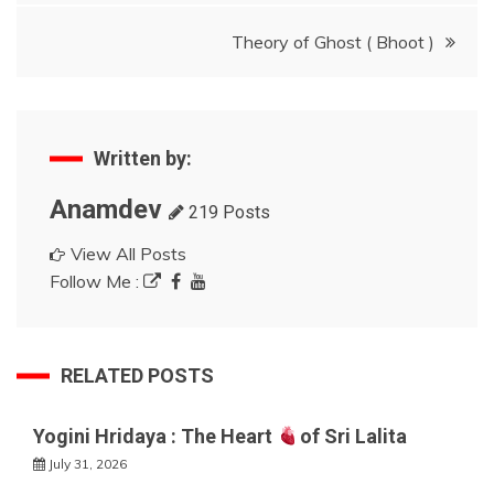
Theory of Ghost ( Bhoot )
Written by:
Anamdev
219 Posts
View All Posts
Follow Me :
RELATED POSTS
Yogini Hridaya : The Heart
of Sri Lalita
July 31, 2026