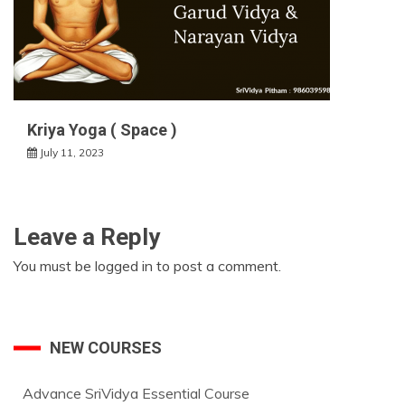
Kriya Yoga ( Space )
July 11, 2023
Leave a Reply
You must be
logged in
to post a comment.
NEW COURSES
Advance SriVidya Essential Course