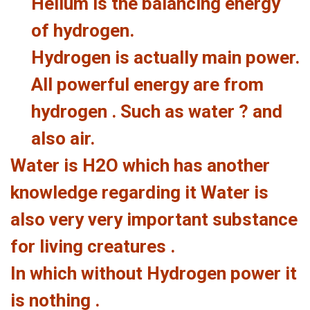
Helium is the balancing energy
of hydrogen.
Hydrogen is actually main power.
All powerful energy are from
hydrogen . Such as water ? and
also air.
Water is H2O which has another
knowledge regarding it Water is
also very very important substance
for living creatures .
In which without Hydrogen power it
is nothing .