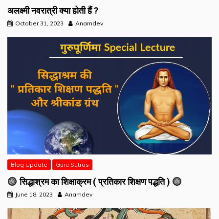
अलक्ष्मी नवरात्री क्या होती हैं ?
October 31, 2023
Anamdev
Blog Update
Guru Sutras
सिद्धाश्रम का शिक्षाक्रम ( प्रतिकार शिक्षण पद्धति )
June 18, 2023
Anamdev