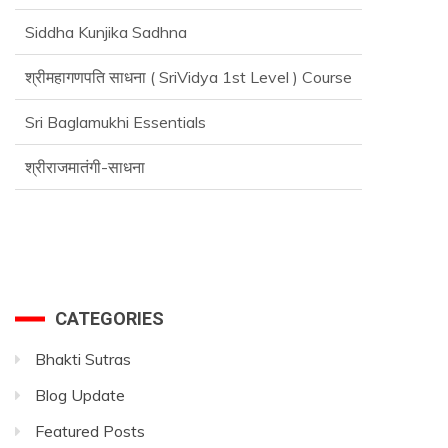
Siddha Kunjika Sadhna
श्रीमहागणपति साधना ( SriVidya 1st Level ) Course
Sri Baglamukhi Essentials
श्रीराजमातंगी-साधना
Advance SriVidya Essential Course
CATEGORIES
Bhakti Sutras
Blog Update
Featured Posts