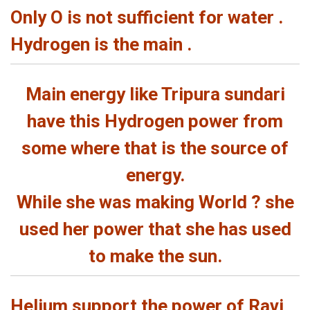
Only O is not sufficient for water .
Hydrogen is the main .
Main energy like Tripura sundari
have this Hydrogen power from
some where that is the source of
energy.
While she was making World ? she
used her power that she has used
to make the sun.
Helium support the power of Ravi