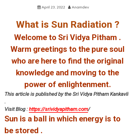
April 23, 2022
Anamdev
What is Sun Radiation ?
Welcome to Sri Vidya Pitham .
Warm greetings to the pure soul
who are here to find the original
knowledge and moving to the
power of enlightenment.
This article is published by the Sri Vidya Pitham Kankavli
.
Visit Blog :
https://srividyapitham.com
/
Sun is a ball in which energy is to
be stored .