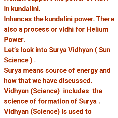
in kundalini.
Inhances the kundalini power. There
also a process or vidhi for Helium
Power.
Let’s look into Surya Vidhyan ( Sun
Science ) .
Surya means source of energy and
how that we have discussed.
Vidhyan (Science) includes the
science of formation of Surya .
Vidhyan (Science) is used to