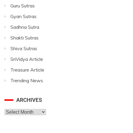
Guru Sutras
Gyan Sutras
Sadhna Sutra
Shakti Sutras
Shiva Sutras
SriVidya Article
Treasure Article
Trending News
ARCHIVES
Archives