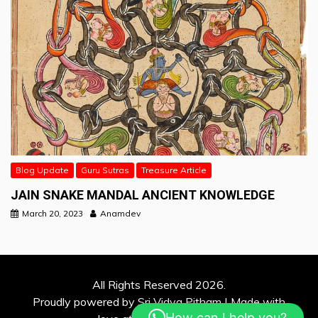
Blog Update
Guru Sutras
Treasure Article
JAIN SNAKE MANDAL ANCIENT KNOWLEDGE
March 20, 2023
Anamdev
All Rights Reserved 2026.
Proudly powered by Sri Vidya Pitham | Made with
How can I help you?