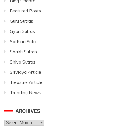
Blog Update
Featured Posts
Guru Sutras
Gyan Sutras
Sadhna Sutra
Shakti Sutras
Shiva Sutras
SriVidya Article
Treasure Article
Trending News
ARCHIVES
Archives