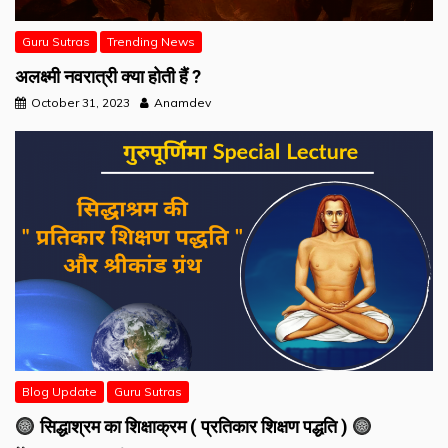
Guru Sutras
Trending News
अलक्ष्मी नवरात्री क्या होती हैं ?
October 31, 2023
Anamdev
Blog Update
Guru Sutras
सिद्धाश्रम का शिक्षाक्रम ( प्रतिकार शिक्षण पद्धति )