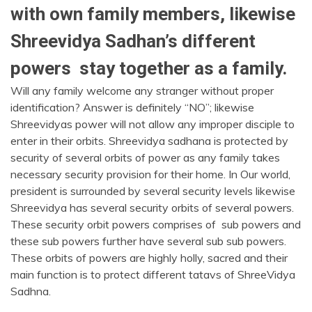
with own family members, likewise
Shreevidya Sadhan’s different
powers stay together as a family.
Will any family welcome any stranger without proper
identification? Answer is definitely “NO”; likewise
Shreevidyas power will not allow any improper disciple to
enter in their orbits. Shreevidya sadhana is protected by
security of several orbits of power as any family takes
necessary security provision for their home. In Our world,
president is surrounded by several security levels likewise
Shreevidya has several security orbits of several powers.
These security orbit powers comprises of sub powers and
these sub powers further have several sub sub powers.
These orbits of powers are highly holly, sacred and their
main function is to protect different tatavs of ShreeVidya
Sadhna.