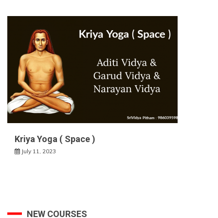
Kriya Yoga ( Space )
July 11, 2023
NEW COURSES