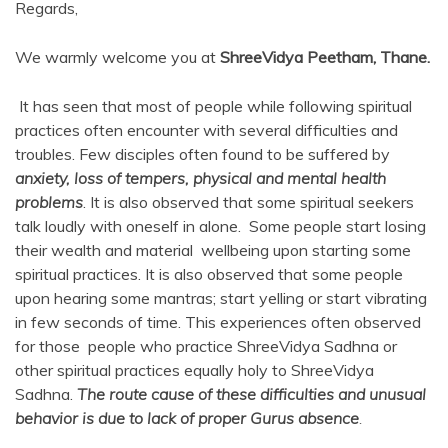
Regards,
We warmly welcome you at
ShreeVidya Peetham, Thane.
It has seen that most of people while following spiritual
practices often encounter with several difficulties and
troubles. Few disciples often found to be suffered by
anxiety, loss of tempers, physical and mental health
problems
. It is also observed that some spiritual seekers
talk loudly with oneself in alone. Some people start losing
their wealth and material wellbeing upon starting some
spiritual practices. It is also observed that some people
upon hearing some mantras; start yelling or start vibrating
in few seconds of time. This experiences often observed
for those people who practice ShreeVidya Sadhna or
other spiritual practices equally holy to ShreeVidya
Sadhna.
The route cause of these difficulties and unusual
behavior is due to lack of proper Gurus absence
.