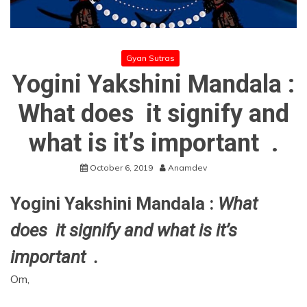
Gyan Sutras
Yogini Yakshini Mandala :
What does it signify and
what is it’s important .
October 6, 2019
Anamdev
Yogini Yakshini Mandala :
What
does it signify and what is it’s
important .
Om,