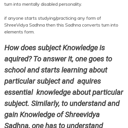
turn into mentally disabled personality.
if anyone starts studying/practicing any form of
ShreeVidya Sadhna then this Sadhna converts turn into
elements form.
How does subject Knowledge is
aquired? To answer it, one goes to
school and starts learning about
particular subject and aquires
essential knowledge about particular
subject. Similarly, to understand and
gain Knowledge of Shreevidya
Sadhna, one has to understand