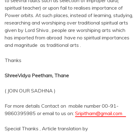
to seevral faults such as selection of improper Guru(
spiritual teacher) or upon fail to realises importance of
Power orbits. At such places, instead of learning, studying,
researching and worshiping over traditional spiritual arts
given by Lord Shiva , people are worshiping arts which
has imported from abroad have no spiritual importances
and magnitude as traditional arts .
Thanks
ShreeVidya Peetham, Thane
( JOIN OUR SADHNA )
For more details Contact on mobile number 00-91-
9860395985 or email to us on:
Sripitham@gmail.com
Special Thanks , Article translation by