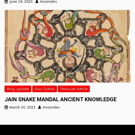
June 18, 2023
Anamdev
Blog Update
Guru Sutras
Treasure Article
JAIN SNAKE MANDAL ANCIENT KNOWLEDGE
March 20, 2023
Anamdev