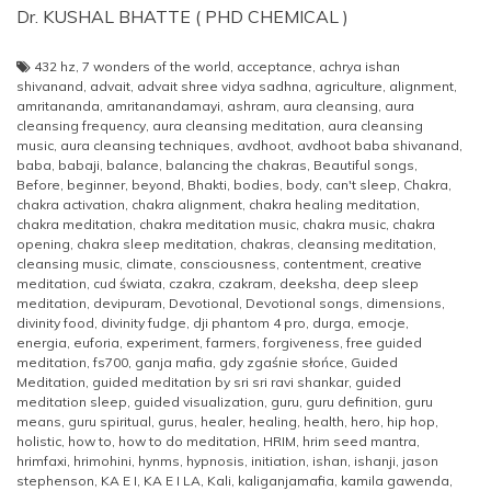
Dr. KUSHAL BHATTE ( PHD CHEMICAL )
432 hz
,
7 wonders of the world
,
acceptance
,
achrya ishan
shivanand
,
advait
,
advait shree vidya sadhna
,
agriculture
,
alignment
,
amritananda
,
amritanandamayi
,
ashram
,
aura cleansing
,
aura
cleansing frequency
,
aura cleansing meditation
,
aura cleansing
music
,
aura cleansing techniques
,
avdhoot
,
avdhoot baba shivanand
,
baba
,
babaji
,
balance
,
balancing the chakras
,
Beautiful songs
,
Before
,
beginner
,
beyond
,
Bhakti
,
bodies
,
body
,
can't sleep
,
Chakra
,
chakra activation
,
chakra alignment
,
chakra healing meditation
,
chakra meditation
,
chakra meditation music
,
chakra music
,
chakra
opening
,
chakra sleep meditation
,
chakras
,
cleansing meditation
,
cleansing music
,
climate
,
consciousness
,
contentment
,
creative
meditation
,
cud świata
,
czakra
,
czakram
,
deeksha
,
deep sleep
meditation
,
devipuram
,
Devotional
,
Devotional songs
,
dimensions
,
divinity food
,
divinity fudge
,
dji phantom 4 pro
,
durga
,
emocje
,
energia
,
euforia
,
experiment
,
farmers
,
forgiveness
,
free guided
meditation
,
fs700
,
ganja mafia
,
gdy zgaśnie słońce
,
Guided
Meditation
,
guided meditation by sri sri ravi shankar
,
guided
meditation sleep
,
guided visualization
,
guru
,
guru definition
,
guru
means
,
guru spiritual
,
gurus
,
healer
,
healing
,
health
,
hero
,
hip hop
,
holistic
,
how to
,
how to do meditation
,
HRIM
,
hrim seed mantra
,
hrimfaxi
,
hrimohini
,
hynms
,
hypnosis
,
initiation
,
ishan
,
ishanji
,
jason
stephenson
,
KA E I
,
KA E I LA
,
Kali
,
kaliganjamafia
,
kamila gawenda
,