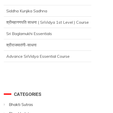
Siddha Kunjika Sadhna
श्रीमहागणपति साधना ( SriVidya 1st Level ) Course
Sri Baglamukhi Essentials
श्रीराजमातंगी-साधना
Advance SriVidya Essential Course
CATEGORIES
Bhakti Sutras