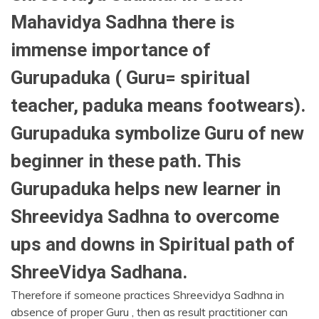
Mahavidya Sadhna there is
immense importance of
Gurupaduka ( Guru= spiritual
teacher, paduka means footwears).
Gurupaduka symbolize Guru of new
beginner in these path. This
Gurupaduka helps new learner in
Shreevidya Sadhna to overcome
ups and downs in Spiritual path of
ShreeVidya Sadhana.
Therefore if someone practices Shreevidya Sadhna in
absence of proper Guru , then as result practitioner can