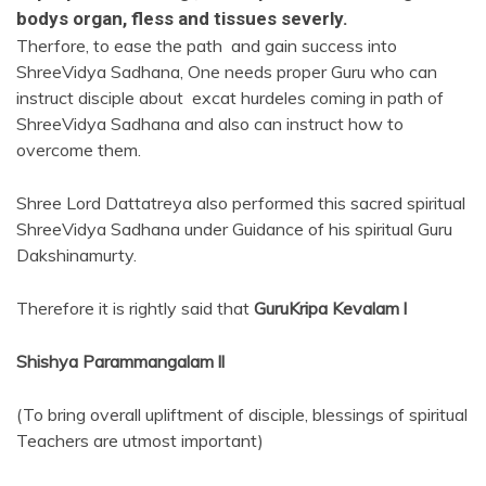
bodys organ, fless and tissues severly.
Therfore, to ease the path and gain success into
ShreeVidya Sadhana, One needs proper Guru who can
instruct disciple about excat hurdeles coming in path of
ShreeVidya Sadhana and also can instruct how to
overcome them.
Shree Lord Dattatreya also performed this sacred spiritual
ShreeVidya Sadhana under Guidance of his spiritual Guru
Dakshinamurty.
Therefore it is rightly said that
GuruKripa Kevalam l
Shishya Parammangalam ll
(To bring overall upliftment of disciple, blessings of spiritual
Teachers are utmost important)