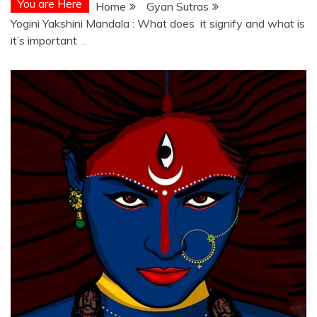
You are Here
Home
Gyan Sutras
Yogini Yakshini Mandala : What does it signify and what is
it’s important .