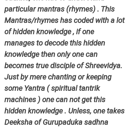
particular mantras (rhymes) . This
Mantras/rhymes has coded with a lot
of hidden knowledge , if one
manages to decode this hidden
knowledge then only one can
becomes true disciple of Shreevidya.
Just by mere chanting or keeping
some Yantra ( spiritual tantrik
machines ) one can not get this
hidden knowledge . Unless, one takes
Deeksha of Gurupaduka sadhna