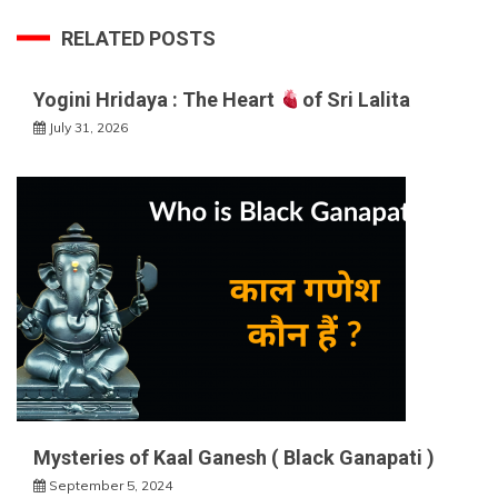
RELATED POSTS
Yogini Hridaya : The Heart
of Sri Lalita
July 31, 2026
Mysteries of Kaal Ganesh ( Black Ganapati )
September 5, 2024