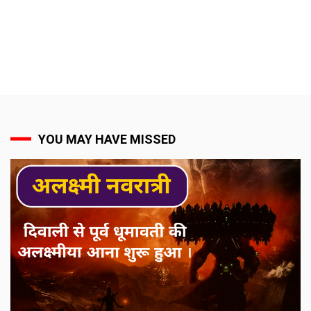
YOU MAY HAVE MISSED