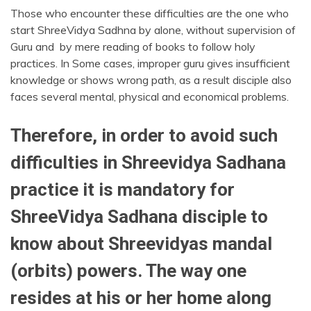
Those who encounter these difficulties are the one who
start ShreeVidya Sadhna by alone, without supervision of
Guru and by mere reading of books to follow holy
practices. In Some cases, improper guru gives insufficient
knowledge or shows wrong path, as a result disciple also
faces several mental, physical and economical problems.
Therefore, in order to avoid such
difficulties in Shreevidya Sadhana
practice it is mandatory for
ShreeVidya Sadhana disciple to
know about Shreevidyas mandal
(orbits) powers. The way one
resides at his or her home along