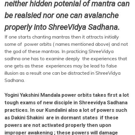
neither hidden potenial of mantra can
be realsied nor one can avalanche
properly into ShreeVidya Sadhana.
If one starts chanting mantras then it attracts initially
some of power orbits ( names mentioned above) and not
the god of these mantras. In practicing ShreeVidya
sadhna one has to examine deeply the experiences that
one gets as these experiences may be lead to false
illusion as a result one can be distracted in ShreeVidya
Sadhana.
Yogini Yakshini Mandala power orbits takes first a lot
tough exams of new disciple in Shreevidya Sadhana
practices. In our Kundalini also a lot of powers such
as Dakini Shakini are in dormant states if these
powers are not activated properly then upon
improper awakening ; these powers will damage