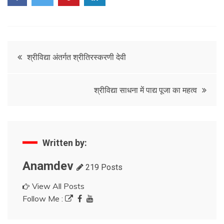
Post
श्रीविद्या अंतर्गत श्रीतिरस्करणी देवी
navigation
श्रीविद्या साधना में पाद्य पूजा का महत्व
Written by:
Anamdev
219 Posts
View All Posts
Follow Me :