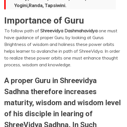
Yogini,Randa, Tapsiwini.
Importance of Guru
To follow path of
Shreevidya
Dashmahavidya
one must
have guidance of proper Guru, by looking at Gurus
Brightness of wisdom and holiness these power orbits
helps learner to avalanche in path of ShreeVidya. In order
to realize these power orbits one must enhance thought
process, wisdom and knowledge.
A proper Guru in Shreevidya
Sadhna therefore increases
maturity, wisdom and wisdom level
of his disciple in learing of
ShreeVidya Sadhna. In Such