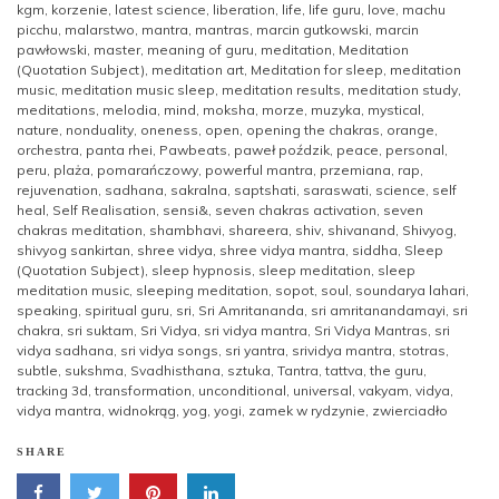
kgm
,
korzenie
,
latest science
,
liberation
,
life
,
life guru
,
love
,
machu
picchu
,
malarstwo
,
mantra
,
mantras
,
marcin gutkowski
,
marcin
pawłowski
,
master
,
meaning of guru
,
meditation
,
Meditation
(Quotation Subject)
,
meditation art
,
Meditation for sleep
,
meditation
music
,
meditation music sleep
,
meditation results
,
meditation study
,
meditations
,
melodia
,
mind
,
moksha
,
morze
,
muzyka
,
mystical
,
nature
,
nonduality
,
oneness
,
open
,
opening the chakras
,
orange
,
orchestra
,
panta rhei
,
Pawbeats
,
paweł poździk
,
peace
,
personal
,
peru
,
plaża
,
pomarańczowy
,
powerful mantra
,
przemiana
,
rap
,
rejuvenation
,
sadhana
,
sakralna
,
saptshati
,
saraswati
,
science
,
self
heal
,
Self Realisation
,
sensi&
,
seven chakras activation
,
seven
chakras meditation
,
shambhavi
,
shareera
,
shiv
,
shivanand
,
Shivyog
,
shivyog sankirtan
,
shree vidya
,
shree vidya mantra
,
siddha
,
Sleep
(Quotation Subject)
,
sleep hypnosis
,
sleep meditation
,
sleep
meditation music
,
sleeping meditation
,
sopot
,
soul
,
soundarya lahari
,
speaking
,
spiritual guru
,
sri
,
Sri Amritananda
,
sri amritanandamayi
,
sri
chakra
,
sri suktam
,
Sri Vidya
,
sri vidya mantra
,
Sri Vidya Mantras
,
sri
vidya sadhana
,
sri vidya songs
,
sri yantra
,
srividya mantra
,
stotras
,
subtle
,
sukshma
,
Svadhisthana
,
sztuka
,
Tantra
,
tattva
,
the guru
,
tracking 3d
,
transformation
,
unconditional
,
universal
,
vakyam
,
vidya
,
vidya mantra
,
widnokrąg
,
yog
,
yogi
,
zamek w rydzynie
,
zwierciadło
SHARE