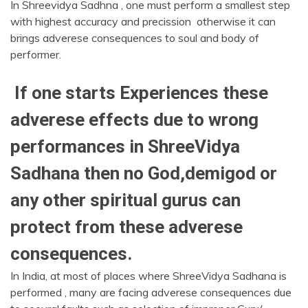
In Shreevidya Sadhna , one must perform a smallest step
with highest accuracy and precission otherwise it can
brings adverese consequences to soul and body of
performer.
If one starts Experiences these
adverese effects due to wrong
performances in ShreeVidya
Sadhana then no God,demigod or
any other spiritual gurus can
protect from these adverese
consequences.
In India, at most of places where ShreeVidya Sadhana is
performed , many are facing adverese consequences due