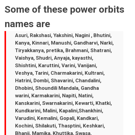
Some of these power orbits
names are
Asuri, Rakshasi, Yakshini, Nagini , Bhutini,
Kanya, Kinnari, Manushi, Gandharvi, Narki,
Tiryakkanya, pretika, Brahmani, Shatrani,
Vaishya, Shudri, Anyaja, kayasthi,
Shishtini, Karuttini, Varini, Vanijani,
Veshya, Tarini, Charmakarini, Kultrani,
Hatrini, Dombi, Shavarini, Chandalini,
Dhobini, Shoundili Mandala, Gandha
warini, Karmakarini, Napiti, Natini,
Kanskarini, Swarnakarini, Kewarti, Khatki,
Kundkarini, Malini, Kapalini,Shankhini,
Varudini, Kemalini, Gopali, Kandkari,
Kochini, Shilakuti, Thasptini, Keshkari,
Bhanji, Mamika, Khuttika, Swasa,