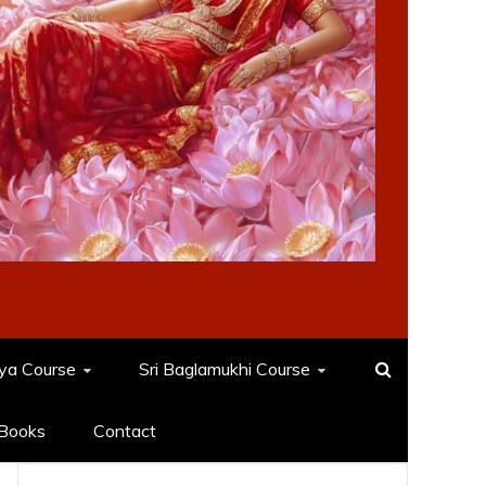
dya Course
Sri Baglamukhi Course
Books
Contact