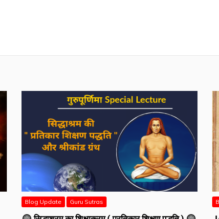
Blog Update
Guru Sutras
B
सिद्धाश्रम का शिक्षाक्रम ( प्रतिकार शिक्षण पद्धति )
J