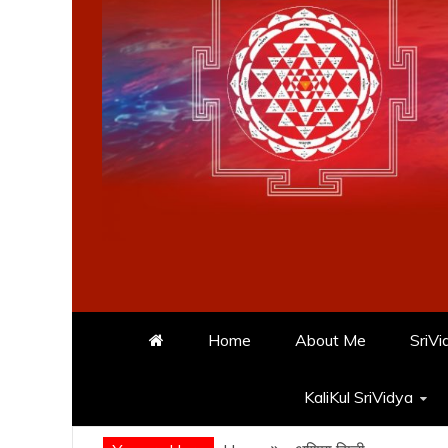
Home
About Me
SriVi
KaliKul SriVidya