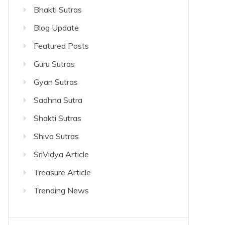
Bhakti Sutras
Blog Update
Featured Posts
Guru Sutras
Gyan Sutras
Sadhna Sutra
Shakti Sutras
Shiva Sutras
SriVidya Article
Treasure Article
Trending News