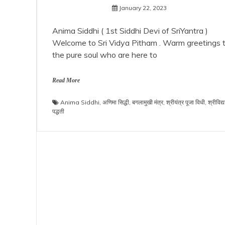
January 22, 2023
Anima Siddhi ( 1st Siddhi Devi of SriYantra )
Welcome to Sri Vidya Pitham . Warm greetings 
the pure soul who are here to
Read More
Anima Siddhi
,
अणिमा सिद्धी
,
बगलामुखी मंत्र
,
श्रीयंत्र पूजा विधी
,
श्रीविद्य
पद्धती