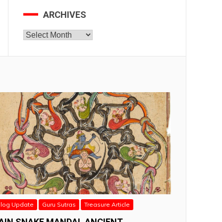
ARCHIVES
Archives
log Update
Guru Sutras
Treasure Article
AIN SNAKE MANDAL ANCIENT