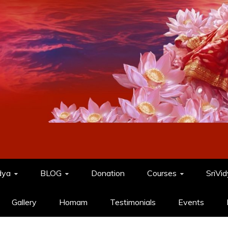
dya
BLOG
Donation
Courses
SriVi
Gallery
Homam
Testimonials
Events