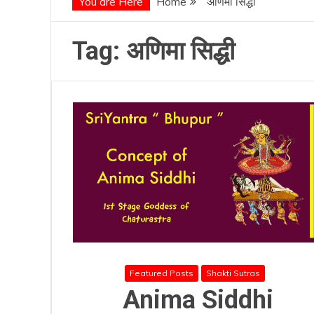
You are Here
Home
अणिमा सिद्धी
Tag:
अणिमा सिद्धी
Featured Posts
Shakti Sutras
Anima Siddhi