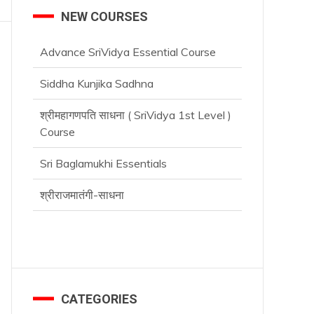
NEW COURSES
Advance SriVidya Essential Course
Siddha Kunjika Sadhna
श्रीमहागणपति साधना ( SriVidya 1st Level )
Course
Sri Baglamukhi Essentials
श्रीराजमातंगी-साधना
CATEGORIES