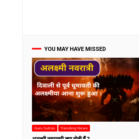
YOU MAY HAVE MISSED
Guru Sutras
Trending News
अलक्ष्मी नवरात्री क्या होती हैं ?