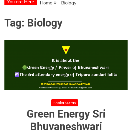
You are Here
Home
Biology
Tag:
Biology
Shakti Sutras
Green Energy Sri
Bhuvaneshwari