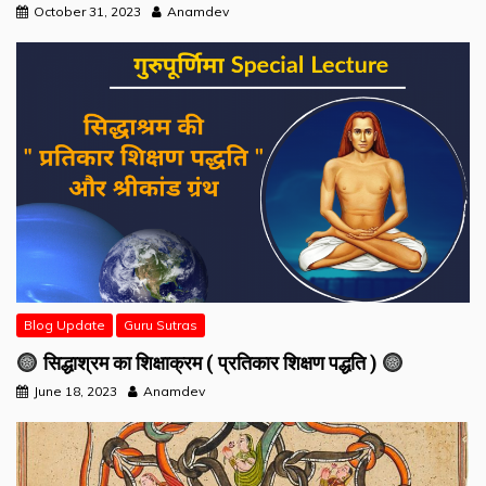
October 31, 2023
Anamdev
Blog Update
Guru Sutras
सिद्धाश्रम का शिक्षाक्रम ( प्रतिकार शिक्षण पद्धति )
June 18, 2023
Anamdev