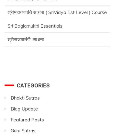
श्रीमहागणपति साधना ( SriVidya 1st Level ) Course
Sri Baglamukhi Essentials
श्रीराजमातंगी-साधना
CATEGORIES
Bhakti Sutras
Blog Update
Featured Posts
Guru Sutras