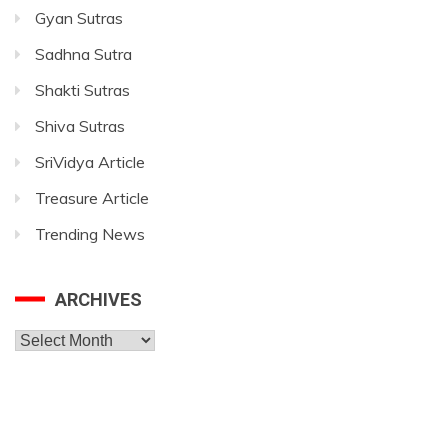
Gyan Sutras
Sadhna Sutra
Shakti Sutras
Shiva Sutras
SriVidya Article
Treasure Article
Trending News
ARCHIVES
Archives