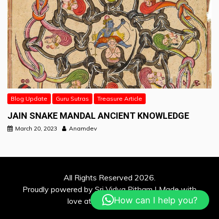
Blog Update
Guru Sutras
Treasure Article
JAIN SNAKE MANDAL ANCIENT KNOWLEDGE
March 20, 2023
Anamdev
All Rights Reserved 2026.
Proudly powered by Sri Vidya Pitham | Made with
How can I help you?
love at Davina Solutions