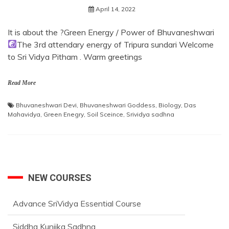
April 14, 2022
It is about the ?Green Energy / Power of Bhuvaneshwari
The 3rd attendary energy of Tripura sundari Welcome
to Sri Vidya Pitham . Warm greetings
Read More
Bhuvaneshwari Devi
,
Bhuvaneshwari Goddess
,
Biology
,
Das
Mahavidya
,
Green Enegry
,
Soil Sceince
,
Srividya sadhna
NEW COURSES
Advance SriVidya Essential Course
Siddha Kunjika Sadhna