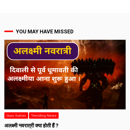
YOU MAY HAVE MISSED
Guru Sutras
Trending News
अलक्ष्मी नवरात्री क्या होती हैं ?