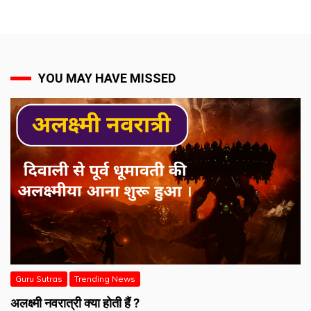
YOU MAY HAVE MISSED
Guru Sutras
Trending News
अलक्ष्मी नवरात्री क्या होती हैं ?