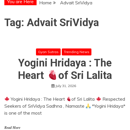
You are Here
Home
Advait SriVidya
Tag:
Advait SriVidya
Gyan Sutras
Trending News
Yogini Hridaya : The
Heart
of Sri Lalita
July 31, 2026
Yogini Hridaya : The Heart
of Sri Lalita
Respected
Seekers of SriVidya Sadhna , Namaste
*Yogini Hridaya*
is one of the most
Read More