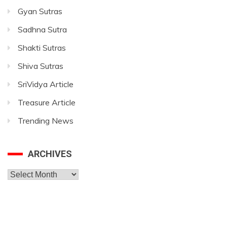
Gyan Sutras
Sadhna Sutra
Shakti Sutras
Shiva Sutras
SriVidya Article
Treasure Article
Trending News
ARCHIVES
Archives