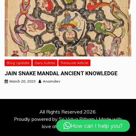
Blog Update
Guru Sutras
Treasure Article
JAIN SNAKE MANDAL ANCIENT KNOWLEDGE
March 20, 2023
Anamdev
All Rights Reserved 2026.
Proudly powered by Sri Vidya Pitham | Made with
How can I help you?
love at Davina Solutions