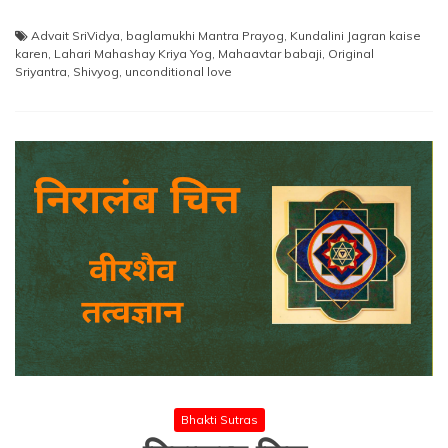
Advait SriVidya
,
baglamukhi Mantra Prayog
,
Kundalini Jagran kaise
karen
,
Lahari Mahashay Kriya Yog
,
Mahaavtar babaji
,
Original
Sriyantra
,
Shivyog
,
unconditional love
Bhakti Sutras