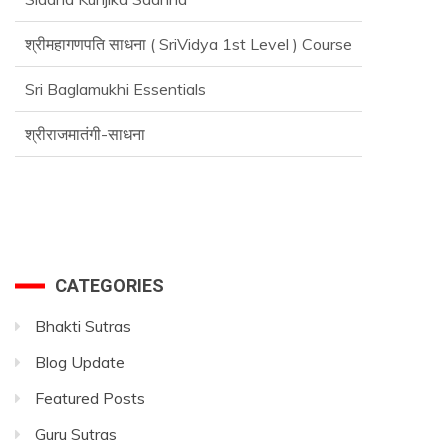
श्रीमहागणपति साधना ( SriVidya 1st Level ) Course
Sri Baglamukhi Essentials
श्रीराजमातंगी-साधना
CATEGORIES
Bhakti Sutras
Blog Update
Featured Posts
Guru Sutras