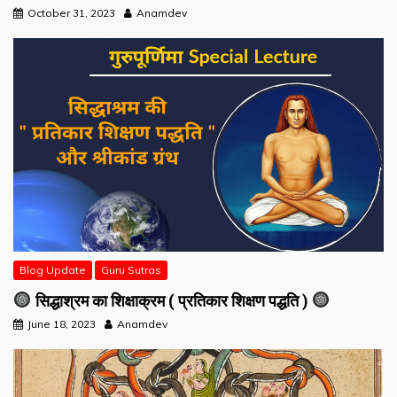
October 31, 2023
Anamdev
Blog Update
Guru Sutras
सिद्धाश्रम का शिक्षाक्रम ( प्रतिकार शिक्षण पद्धति )
June 18, 2023
Anamdev