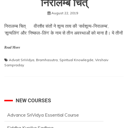
निरालम्ब चित्
August 22, 2019
निरालम्ब चित् वीरशैव संतों ने शून्य तत्व की ‘सर्वशून्य-निरालम्ब’,
‘शून्यलिंग’ और ‘निष्कल-लिंग’ के नाम से तीन अवस्थाओं को माना है। ये तीनों
Read More
Advait SriVidya
,
Bramhasutra
,
Spiritual Knowlegde
,
Virshaiv
Sampraday
NEW COURSES
Advance SriVidya Essential Course
Siddha Kunjika Sadhna