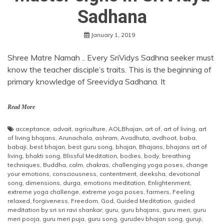
Sadhana
January 1, 2019
Shree Matre Namah .. Every SriVidys Sadhna seeker must
know the teacher disciple’s traits. This is the beginning of
primary knowledge of Sreevidya Sadhana. It
Read More
acceptance
,
advait
,
agriculture
,
AOLBhajan
,
art of
,
art of living
,
art
of living bhajans
,
Arunachala
,
ashram
,
Avadhuta
,
avdhoot
,
baba
,
babaji
,
best bhajan
,
best guru song
,
bhajan
,
Bhajans
,
bhajans art of
living
,
bhakti song
,
Blissful Meditation
,
bodies
,
body
,
breathing
techniques
,
Buddha
,
calm
,
chakras
,
challenging yoga poses
,
change
your emotions
,
consciousness
,
contentment
,
deeksha
,
devotional
song
,
dimensions
,
durga
,
emotions meditation
,
Enlightenment
,
extreme yoga challenge
,
extreme yoga poses
,
farmers
,
Feeling
relaxed
,
forgiveness
,
Freedom
,
God
,
Guided Meditation
,
guided
meditation by sri sri ravi shankar
,
guru
,
guru bhajans
,
guru meri
,
guru
meri pooja
,
guru meri puja
,
guru song
,
gurudev bhajan song
,
guruji
,