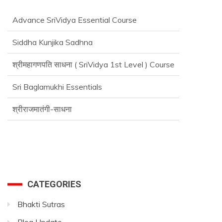
Advance SriVidya Essential Course
Siddha Kunjika Sadhna
श्रीमहागणपति साधना ( SriVidya 1st Level ) Course
Sri Baglamukhi Essentials
श्रीराजमातंगी-साधना
CATEGORIES
Bhakti Sutras