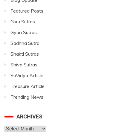
Blog Update
Featured Posts
Guru Sutras
Gyan Sutras
Sadhna Sutra
Shakti Sutras
Shiva Sutras
SriVidya Article
Treasure Article
Trending News
ARCHIVES
Archives