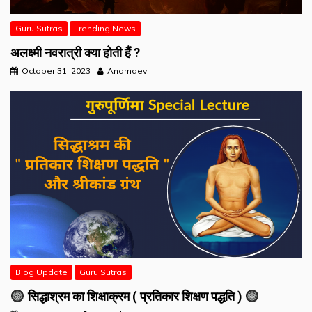
Guru Sutras
Trending News
अलक्ष्मी नवरात्री क्या होती हैं ?
October 31, 2023
Anamdev
Blog Update
Guru Sutras
सिद्धाश्रम का शिक्षाक्रम ( प्रतिकार शिक्षण पद्धति )