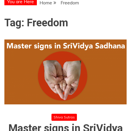
You are Here
Home
Freedom
Tag:
Freedom
Shiva Sutras
Master signs in SriVidya