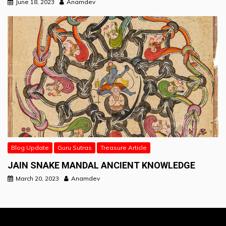
June 18, 2023
Anamdev
Blog Update
Guru Sutras
Treasure Article
JAIN SNAKE MANDAL ANCIENT KNOWLEDGE
March 20, 2023
Anamdev