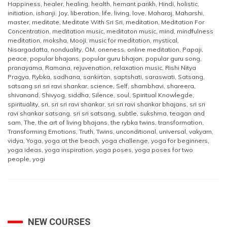
Happiness
,
healer
,
healing
,
health
,
hemant parikh
,
Hindi
,
holistic
,
initiation
,
ishanji
,
Joy
,
liberation
,
life
,
living
,
love
,
Maharaj
,
Maharshi
,
master
,
meditate
,
Meditate With Sri Sri
,
meditation
,
Meditation For
Concentration
,
meditation music
,
meditaton music
,
mind
,
mindfulness
meditation
,
moksha
,
Mooji
,
music for meditation
,
mystical
,
Nisargadatta
,
nonduality
,
OM
,
oneness
,
online meditation
,
Papaji
,
peace
,
popular bhajans
,
popular guru bhajan
,
popular guru song
,
pranayama
,
Ramana
,
rejuvenation
,
relaxation music
,
Rishi Nitya
Pragya
,
Rybka
,
sadhana
,
sankirtan
,
saptshati
,
saraswati
,
Satsang
,
satsang sri sri ravi shankar
,
science
,
Self
,
shambhavi
,
shareera
,
shivanand
,
Shivyog
,
siddha
,
Silence
,
soul
,
Spiritual Knowlegde
,
spirituality
,
sri
,
sri sri ravi shankar
,
sri sri ravi shankar bhajans
,
sri sri
ravi shankar satsang
,
sri sri satsang
,
subtle
,
sukshma
,
teagan and
sam
,
The
,
the art of living bhajans
,
the rybka twins
,
transformation
,
Transforming Emotions
,
Truth
,
Twins
,
unconditional
,
universal
,
vakyam
,
vidya
,
Yoga
,
yoga at the beach
,
yoga challenge
,
yoga for beginners
,
yoga ideas
,
yoga inspiration
,
yoga poses
,
yoga poses for two
people
,
yogi
NEW COURSES