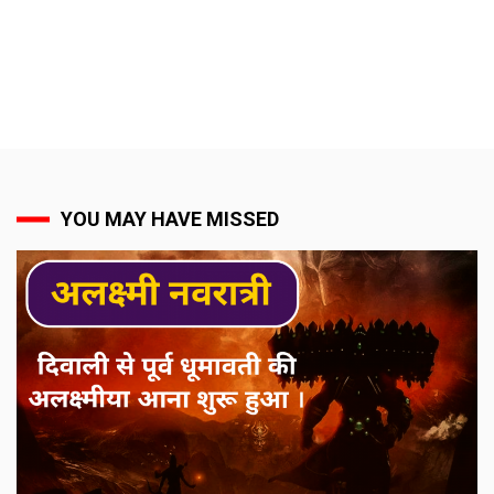
YOU MAY HAVE MISSED