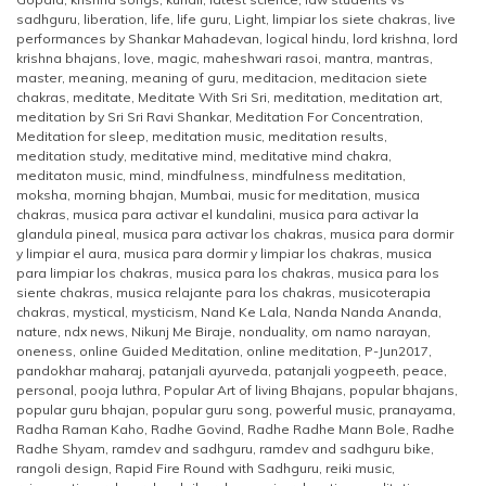
sadhguru
,
liberation
,
life
,
life guru
,
Light
,
limpiar los siete chakras
,
live
performances by Shankar Mahadevan
,
logical hindu
,
lord krishna
,
lord
krishna bhajans
,
love
,
magic
,
maheshwari rasoi
,
mantra
,
mantras
,
master
,
meaning
,
meaning of guru
,
meditacion
,
meditacion siete
chakras
,
meditate
,
Meditate With Sri Sri
,
meditation
,
meditation art
,
meditation by Sri Sri Ravi Shankar
,
Meditation For Concentration
,
Meditation for sleep
,
meditation music
,
meditation results
,
meditation study
,
meditative mind
,
meditative mind chakra
,
meditaton music
,
mind
,
mindfulness
,
mindfulness meditation
,
moksha
,
morning bhajan
,
Mumbai
,
music for meditation
,
musica
chakras
,
musica para activar el kundalini
,
musica para activar la
glandula pineal
,
musica para activar los chakras
,
musica para dormir
y limpiar el aura
,
musica para dormir y limpiar los chakras
,
musica
para limpiar los chakras
,
musica para los chakras
,
musica para los
siente chakras
,
musica relajante para los chakras
,
musicoterapia
chakras
,
mystical
,
mysticism
,
Nand Ke Lala
,
Nanda Nanda Ananda
,
nature
,
ndx news
,
Nikunj Me Biraje
,
nonduality
,
om namo narayan
,
oneness
,
online Guided Meditation
,
online meditation
,
P-Jun2017
,
pandokhar maharaj
,
patanjali ayurveda
,
patanjali yogpeeth
,
peace
,
personal
,
pooja luthra
,
Popular Art of living Bhajans
,
popular bhajans
,
popular guru bhajan
,
popular guru song
,
powerful music
,
pranayama
,
Radha Raman Kaho
,
Radhe Govind
,
Radhe Radhe Mann Bole
,
Radhe
Radhe Shyam
,
ramdev and sadhguru
,
ramdev and sadhguru bike
,
rangoli design
,
Rapid Fire Round with Sadhguru
,
reiki music
,