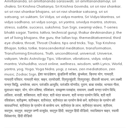
Amritananda
,
sri amritananda saraswati
,
sri amritanandamayi
,
sri
chakra
,
Sri Krishna Chaitanya
,
Sri Krishna Govinda
,
sri sri ravi shankar
,
sri sri ravi shankar bhajans
,
sri sri ravi shankar satsang
,
sri sri
satsang
,
sri suktam
,
Sri Vidya
,
sri vidya mantra
,
Sri Vidya Mantras
,
sri
vidya sadhana
,
sri vidya songs
,
sri yantra
,
srividya mantra
,
stotras
,
stress
,
subtle
,
success
,
sukshma
,
Sun Sign
,
swamiji video
,
T-series
bhakti sagar
,
Tantra
,
tattva
,
technical guruji
,
thakur devkinandan ji
,
the
art of living bhajans
,
the guru
,
the lallan top
,
themeditativemind
,
third
eye chakra
,
throat
,
Throat Chakra
,
tips and tricks
,
Top
,
Top Krishna
Bhajan
,
totka
,
totke
,
transcendental meditation
,
transformation
,
Transforming Emotions
,
Truth
,
unconditional
,
universal
,
Universe
,
vakyam
,
Vedic Astrology Tips
,
Vibration
,
vibrations
,
vidya
,
vidya
mantra
,
Vishuddha
,
vssct online
,
wellness
,
wisdom
,
with Lyrics
,
World
,
yantra
,
yog
,
Yoga
,
Yoga Nidra
,
yogi
,
z news
,
zen mediatation
,
zen
music
,
Zodiac Sign
,
ईशा फाउंडेशन
,
कुंडलिनी शक्ति
,
कुंभमेला
,
क्रिया योग
,
गायत्री
,
गायत्री परिवार
,
गायत्री मंत्र
,
चक्र
,
त्रयोदशी
,
त्रिपुरसुंदरी
,
त्रिपुरासुर
,
दीवाली साधना
,
धन लक्ष्मी
यन्त्र सिद्धि
,
धनतेरस
,
ध्यान
,
पतंजलि आयुर्वेद
,
पतंजलि योगपीठ
,
पुराण
,
बाबा रामदेव
,
भागवत गीता
,
मुलाधार चक्र
,
योग
,
योग वशिष्ठ
,
रविशंकर
,
रामकृष्ण परमहंस
,
रामायण
,
लक्ष्मी यन्त्र पयोग विधि
,
ललिता
,
वाराही
,
शक्तिपात
,
श्री यंत्र
,
श्री यंत्र साधना
,
श्री यन्त्र प्रयोग विधि
,
श्री श्री
रविशंकर
,
श्रीकृष्ण
,
श्रीचक्र
,
श्रीयंत्र
,
श्रीयंत्र का प्रयोग कैसे करें
,
श्रीयंत्र के प्रयोग की
सावधानियां
,
श्रीयंत्र के प्रयोग से बरसेगा धन
,
श्रीयंत्र के लाभ
,
श्रीयंत्र साधना
,
श्रीराम
,
सदगुरू
,
सद्‌गुरु
,
सद्‌गुरु जग्गी वासुदेव
,
सद्‌गुरु हिंदी
,
सद्‌गुरु हिंदी वीडियो
,
स्वाधिष्ठान चक्र
,
स्वामी
विवेकानंद
,
हिंदी वीडियो