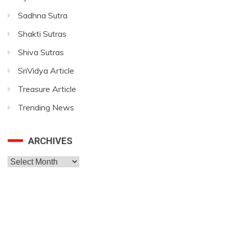
Sadhna Sutra
Shakti Sutras
Shiva Sutras
SriVidya Article
Treasure Article
Trending News
ARCHIVES
Archives