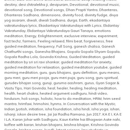
destiny
,
devi chitralekha ji
,
devipuram
,
Devotional
,
devotional music
,
devotional song
,
Devotional songs
,
Dhan Prapti Yantra
,
Dhanteras
,
Dhanteras Sadhana
,
dimensions
,
divinity food
,
divinity fudge
,
divya
yog asaram
,
diwali
,
diwali Sadhana
,
durga
,
Earth
,
ekadantaya
vakratundaya lyrics
,
Ekadantaya Vakratundaya with Lyrics
,
Ekdantay
Vakratunday
,
Ekdantaya Vakratundaya Gauri Tanaya
,
emotions
meditation
,
Energy
,
Enlightenment
,
exclusive interview
,
experiment
,
fact techz
,
farmers
,
Feeling relaxed
,
filmi beat
,
forgiveness
,
free
guided meditation
,
frequency
,
Full Song
,
ganesh chalisa
,
Ganesh
Chathurthi songs
,
Ganesha Bhajans
,
Gopala Gopala Shyam Gopala
,
Gopala Radha Lola
,
Govinda Krishna
,
Guided Meditation
,
guided
meditation by sri sri ravi shankar
,
guided meditation for anxiety
,
guided meditation for relaxation
,
guided meditation youtube
,
guided
morning meditation
,
guru
,
guru bhajans
,
guru definition
,
guru means
,
guru meri
,
guru meri pooja
,
guru meri puja
,
guru song
,
guru spiritual
,
gurudev bhajan song
,
guruji
,
guruma aashram
,
gurus
,
Gyan Sagar &
Vastu Tips
,
Hari Govinda
,
heal
,
healer
,
healing
,
healing meditation
,
health
,
heart chakra
,
heated argument sadhguru
,
hindi video
,
hinduism
,
holi songs
,
holistic
,
how to do meditation
,
HRIM
,
hrim seed
mantra
,
hrimfaxi
,
hrimohini
,
hynms
,
In Conversation with the Mystic
,
Indian Jyotish
,
initiation
,
isha foundation
,
isha hindi
,
isha yoga
,
ishan
,
ishanji
,
iskon desire tree
,
Jai Jai Radha Ramana
,
Jun 2017
,
KA E I
,
KA E
I LA
,
Karan Johar with Sadhguru
,
Kaun Kehte hai Bhagwan Aate nahi
,
koffee with karan
,
krishan bhajans
,
krishna bhajan
,
Krishna Govinda
Gopala
,
krishna songs
,
kundli
,
latest science
,
law students vs