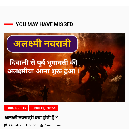
YOU MAY HAVE MISSED
Guru Sutras
Trending News
अलक्ष्मी नवरात्री क्या होती हैं ?
October 31, 2023
Anamdev