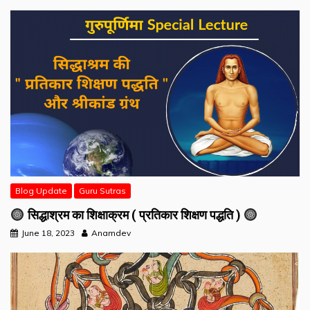
Blog Update
Guru Sutras
सिद्धाश्रम का शिक्षाक्रम ( प्रतिकार शिक्षण पद्धति )
June 18, 2023
Anamdev