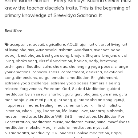
Shree Matre Namah .. Every SriVidys Sadhna seeker must
know the teacher disciple’s traits. This is the beginning of
primary knowledge of Sreevidya Sadhana. It
Read More
acceptance
,
advait
,
agriculture
,
AOLBhajan
,
art of
,
art of living
,
art
of living bhajans
,
Arunachala
,
ashram
,
Avadhuta
,
avdhoot
,
baba
,
babaji
,
best bhajan
,
best guru song
,
bhajan
,
Bhajans
,
bhajans art of
living
,
bhakti song
,
Blissful Meditation
,
bodies
,
body
,
breathing
techniques
,
Buddha
,
calm
,
chakras
,
challenging yoga poses
,
change
your emotions
,
consciousness
,
contentment
,
deeksha
,
devotional
song
,
dimensions
,
durga
,
emotions meditation
,
Enlightenment
,
extreme yoga challenge
,
extreme yoga poses
,
farmers
,
Feeling
relaxed
,
forgiveness
,
Freedom
,
God
,
Guided Meditation
,
guided
meditation by sri sri ravi shankar
,
guru
,
guru bhajans
,
guru meri
,
guru
meri pooja
,
guru meri puja
,
guru song
,
gurudev bhajan song
,
guruji
,
Happiness
,
healer
,
healing
,
health
,
hemant parikh
,
Hindi
,
holistic
,
initiation
,
ishanji
,
Joy
,
liberation
,
life
,
living
,
love
,
Maharaj
,
Maharshi
,
master
,
meditate
,
Meditate With Sri Sri
,
meditation
,
Meditation For
Concentration
,
meditation music
,
meditaton music
,
mind
,
mindfulness
meditation
,
moksha
,
Mooji
,
music for meditation
,
mystical
,
Nisargadatta
,
nonduality
,
OM
,
oneness
,
online meditation
,
Papaji
,