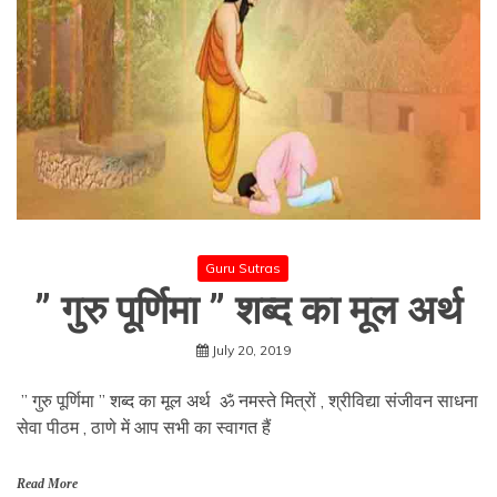
Guru Sutras
” गुरु पूर्णिमा ” शब्द का मूल अर्थ
July 20, 2019
” गुरु पूर्णिमा ” शब्द का मूल अर्थ ॐ नमस्ते मित्रों , श्रीविद्या संजीवन साधना
सेवा पीठम , ठाणे में आप सभी का स्वागत हैं
Read More