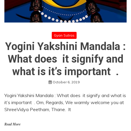
Gyan Sutras
Yogini Yakshini Mandala :
What does it signify and
what is it’s important .
October 6, 2019
Yogini Yakshini Mandala : What does it signify and what is
it’s important . Om, Regards, We warmly welcome you at
ShreeVidya Peetham, Thane. It
Read More