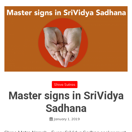
Shiva Sutras
Master signs in SriVidya
Sadhana
January 1, 2019