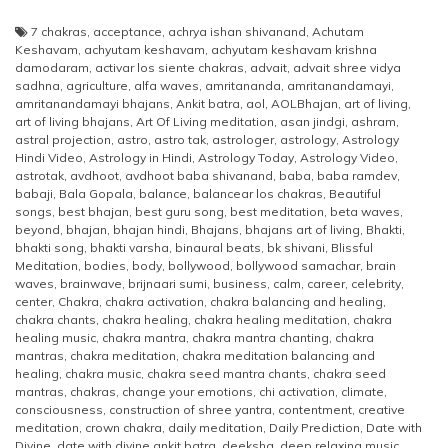
7 chakras
,
acceptance
,
achrya ishan shivanand
,
Achutam
Keshavam
,
achyutam keshavam
,
achyutam keshavam krishna
damodaram
,
activar los siente chakras
,
advait
,
advait shree vidya
sadhna
,
agriculture
,
alfa waves
,
amritananda
,
amritanandamayi
,
amritanandamayi bhajans
,
Ankit batra
,
aol
,
AOLBhajan
,
art of living
,
art of living bhajans
,
Art Of Living meditation
,
asan jindgi
,
ashram
,
astral projection
,
astro
,
astro tak
,
astrologer
,
astrology
,
Astrology
Hindi Video
,
Astrology in Hindi
,
Astrology Today
,
Astrology Video
,
astrotak
,
avdhoot
,
avdhoot baba shivanand
,
baba
,
baba ramdev
,
babaji
,
Bala Gopala
,
balance
,
balancear los chakras
,
Beautiful
songs
,
best bhajan
,
best guru song
,
best meditation
,
beta waves
,
beyond
,
bhajan
,
bhajan hindi
,
Bhajans
,
bhajans art of living
,
Bhakti
,
bhakti song
,
bhakti varsha
,
binaural beats
,
bk shivani
,
Blissful
Meditation
,
bodies
,
body
,
bollywood
,
bollywood samachar
,
brain
waves
,
brainwave
,
brijnaari sumi
,
business
,
calm
,
career
,
celebrity
,
center
,
Chakra
,
chakra activation
,
chakra balancing and healing
,
chakra chants
,
chakra healing
,
chakra healing meditation
,
chakra
healing music
,
chakra mantra
,
chakra mantra chanting
,
chakra
mantras
,
chakra meditation
,
chakra meditation balancing and
healing
,
chakra music
,
chakra seed mantra chants
,
chakra seed
mantras
,
chakras
,
change your emotions
,
chi activation
,
climate
,
consciousness
,
construction of shree yantra
,
contentment
,
creative
meditation
,
crown chakra
,
daily meditation
,
Daily Prediction
,
Date with
Divine
,
date with divine ankit batra
,
deeksha
,
deep relaxing music
,