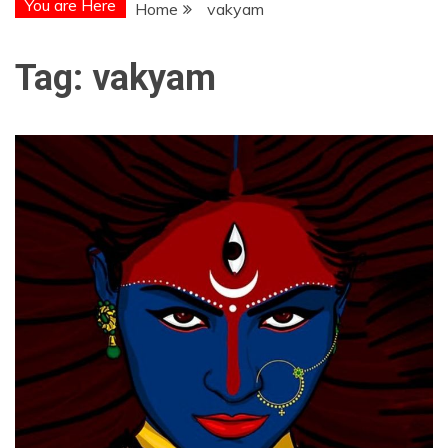
You are Here
Home
vakyam
Tag:
vakyam