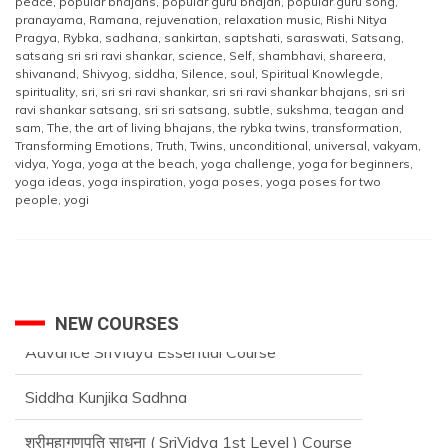
peace
,
popular bhajans
,
popular guru bhajan
,
popular guru song
,
pranayama
,
Ramana
,
rejuvenation
,
relaxation music
,
Rishi Nitya
Pragya
,
Rybka
,
sadhana
,
sankirtan
,
saptshati
,
saraswati
,
Satsang
,
satsang sri sri ravi shankar
,
science
,
Self
,
shambhavi
,
shareera
,
shivanand
,
Shivyog
,
siddha
,
Silence
,
soul
,
Spiritual Knowlegde
,
spirituality
,
sri
,
sri sri ravi shankar
,
sri sri ravi shankar bhajans
,
sri sri
ravi shankar satsang
,
sri sri satsang
,
subtle
,
sukshma
,
teagan and
sam
,
The
,
the art of living bhajans
,
the rybka twins
,
transformation
,
Transforming Emotions
,
Truth
,
Twins
,
unconditional
,
universal
,
vakyam
,
vidya
,
Yoga
,
yoga at the beach
,
yoga challenge
,
yoga for beginners
,
yoga ideas
,
yoga inspiration
,
yoga poses
,
yoga poses for two
people
,
yogi
NEW COURSES
Siddha Kunjika Sadhna
श्रीमहागणपति साधना ( SriVidya 1st Level ) Course