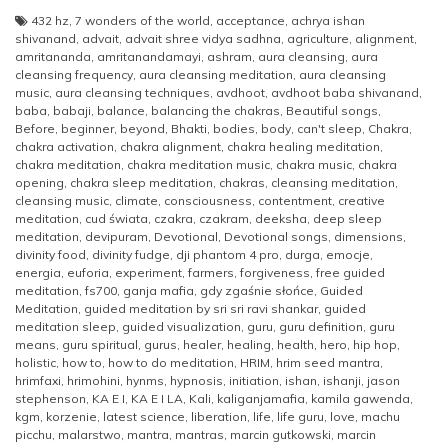
432 hz
,
7 wonders of the world
,
acceptance
,
achrya ishan
shivanand
,
advait
,
advait shree vidya sadhna
,
agriculture
,
alignment
,
amritananda
,
amritanandamayi
,
ashram
,
aura cleansing
,
aura
cleansing frequency
,
aura cleansing meditation
,
aura cleansing
music
,
aura cleansing techniques
,
avdhoot
,
avdhoot baba shivanand
,
baba
,
babaji
,
balance
,
balancing the chakras
,
Beautiful songs
,
Before
,
beginner
,
beyond
,
Bhakti
,
bodies
,
body
,
can't sleep
,
Chakra
,
chakra activation
,
chakra alignment
,
chakra healing meditation
,
chakra meditation
,
chakra meditation music
,
chakra music
,
chakra
opening
,
chakra sleep meditation
,
chakras
,
cleansing meditation
,
cleansing music
,
climate
,
consciousness
,
contentment
,
creative
meditation
,
cud świata
,
czakra
,
czakram
,
deeksha
,
deep sleep
meditation
,
devipuram
,
Devotional
,
Devotional songs
,
dimensions
,
divinity food
,
divinity fudge
,
dji phantom 4 pro
,
durga
,
emocje
,
energia
,
euforia
,
experiment
,
farmers
,
forgiveness
,
free guided
meditation
,
fs700
,
ganja mafia
,
gdy zgaśnie słońce
,
Guided
Meditation
,
guided meditation by sri sri ravi shankar
,
guided
meditation sleep
,
guided visualization
,
guru
,
guru definition
,
guru
means
,
guru spiritual
,
gurus
,
healer
,
healing
,
health
,
hero
,
hip hop
,
holistic
,
how to
,
how to do meditation
,
HRIM
,
hrim seed mantra
,
hrimfaxi
,
hrimohini
,
hynms
,
hypnosis
,
initiation
,
ishan
,
ishanji
,
jason
stephenson
,
KA E I
,
KA E I LA
,
Kali
,
kaliganjamafia
,
kamila gawenda
,
kgm
,
korzenie
,
latest science
,
liberation
,
life
,
life guru
,
love
,
machu
picchu
,
malarstwo
,
mantra
,
mantras
,
marcin gutkowski
,
marcin