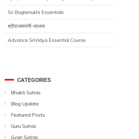
Sri Baglamukhi Essentials
श्रीराजमातंगी-साधना
Advance SriVidya Essential Course
CATEGORIES
Bhakti Sutras
Blog Update
Featured Posts
Guru Sutras
Gyan Sutras