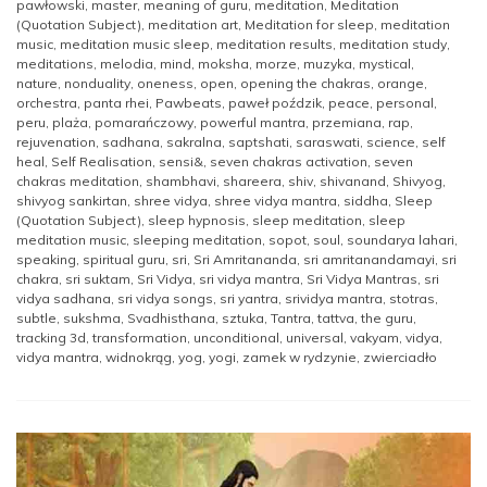
pawłowski
,
master
,
meaning of guru
,
meditation
,
Meditation
(Quotation Subject)
,
meditation art
,
Meditation for sleep
,
meditation
music
,
meditation music sleep
,
meditation results
,
meditation study
,
meditations
,
melodia
,
mind
,
moksha
,
morze
,
muzyka
,
mystical
,
nature
,
nonduality
,
oneness
,
open
,
opening the chakras
,
orange
,
orchestra
,
panta rhei
,
Pawbeats
,
paweł poździk
,
peace
,
personal
,
peru
,
plaża
,
pomarańczowy
,
powerful mantra
,
przemiana
,
rap
,
rejuvenation
,
sadhana
,
sakralna
,
saptshati
,
saraswati
,
science
,
self
heal
,
Self Realisation
,
sensi&
,
seven chakras activation
,
seven
chakras meditation
,
shambhavi
,
shareera
,
shiv
,
shivanand
,
Shivyog
,
shivyog sankirtan
,
shree vidya
,
shree vidya mantra
,
siddha
,
Sleep
(Quotation Subject)
,
sleep hypnosis
,
sleep meditation
,
sleep
meditation music
,
sleeping meditation
,
sopot
,
soul
,
soundarya lahari
,
speaking
,
spiritual guru
,
sri
,
Sri Amritananda
,
sri amritanandamayi
,
sri
chakra
,
sri suktam
,
Sri Vidya
,
sri vidya mantra
,
Sri Vidya Mantras
,
sri
vidya sadhana
,
sri vidya songs
,
sri yantra
,
srividya mantra
,
stotras
,
subtle
,
sukshma
,
Svadhisthana
,
sztuka
,
Tantra
,
tattva
,
the guru
,
tracking 3d
,
transformation
,
unconditional
,
universal
,
vakyam
,
vidya
,
vidya mantra
,
widnokrąg
,
yog
,
yogi
,
zamek w rydzynie
,
zwierciadło