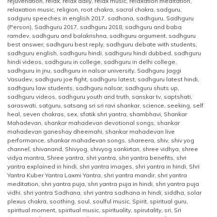
rejuvenation
,
relax
,
relax daily
,
relax music
,
relaxation meditation
,
relaxation music
,
religion
,
root chakra
,
sacral chakra
,
sadguru
,
sadguru speeches in english 2017
,
sadhana
,
sadhguru
,
Sadhguru
(Person)
,
Sadhguru 2017
,
sadhguru 2018
,
sadhguru and baba
ramdev
,
sadhguru and balakrishna
,
sadhguru argument
,
sadhguru
best answer
,
sadhguru best reply
,
sadhguru debate with students
,
sadhguru english
,
sadhguru hindi
,
sadhguru hindi dubbed
,
sadhguru
hindi videos
,
sadhguru in college
,
sadhguru in delhi college
,
sadhguru in jnu
,
sadhguru in nalsar university
,
Sadhguru Jaggi
Vasudev
,
sadhguru joe fight
,
sadhguru latest
,
sadhguru latest hindi
,
sadhguru law students
,
sadhguru nalsar
,
sadhguru shuts up
,
sadhguru videos
,
sadhguru youth and truth
,
sanskar tv
,
saptshati
,
saraswati
,
satguru
,
satsang sri sri ravi shankar
,
science
,
seeking
,
self
heal
,
seven chakras
,
sex
,
sfatik shri yantra
,
shambhavi
,
Shankar
Mahadevan
,
shankar mahadevan devotional songs
,
shankar
mahadevan ganeshay dheemahi
,
shankar mahadevan live
performance
,
shankar mahadevan songs
,
shareera
,
shiv
,
shiv yog
channel
,
shivanand
,
Shivyog
,
shivyog sankirtan
,
shree vidhya
,
shree
vidya mantra
,
Shree yantra
,
shri yantra
,
shri yantra benefits
,
shri
yantra explained in hindi
,
shri yantra images
,
shri yantra in hindi
,
Shri
Yantra Kuber Yantra Laxmi Yantra
,
shri yantra mandir
,
shri yantra
meditation
,
shri yantra puja
,
shri yantra puja in hindi
,
shri yantra puja
vidhi
,
shri yantra Sadhana
,
shri yantra sadhana in hindi
,
siddha
,
solar
plexus chakra
,
soothing
,
soul
,
soulful music
,
Spirit
,
spiritual guru
,
spiritual moment
,
spiritual music
,
spirituality
,
spirutality
,
sri
,
Sri