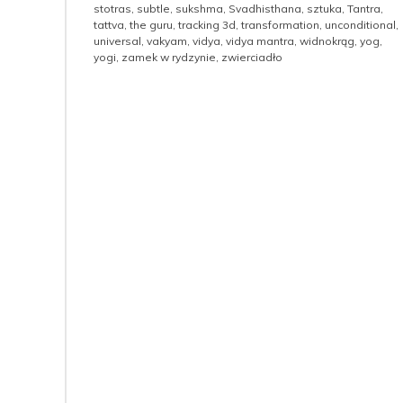
stotras
,
subtle
,
sukshma
,
Svadhisthana
,
sztuka
,
Tantra
,
tattva
,
the guru
,
tracking 3d
,
transformation
,
unconditional
,
universal
,
vakyam
,
vidya
,
vidya mantra
,
widnokrąg
,
yog
,
yogi
,
zamek w rydzynie
,
zwierciadło