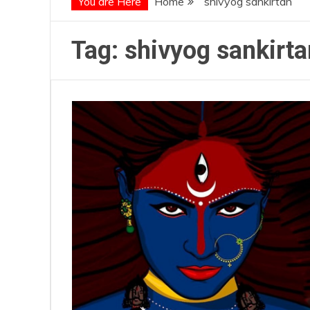
You are Here
Home
shivyog sankirtan
Tag:
shivyog sankirta