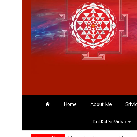
Home
About Me
SriVi
KaliKul SriVidya