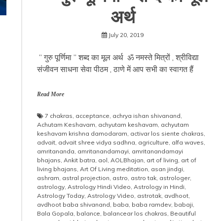
अर्थ
July 20, 2019
” गुरु पूर्णिमा ” शब्द का मूल अर्थ ॐ नमस्ते मित्रों , श्रीविद्या
संजीवन साधना सेवा पीठम , ठाणे में आप सभी का स्वागत हैं
s
s
Read More
7 chakras
,
acceptance
,
achrya ishan shivanand
,
Achutam Keshavam
,
achyutam keshavam
,
achyutam
keshavam krishna damodaram
,
activar los siente chakras
,
advait
,
advait shree vidya sadhna
,
agriculture
,
alfa waves
,
amritananda
,
amritanandamayi
,
amritanandamayi
bhajans
,
Ankit batra
,
aol
,
AOLBhajan
,
art of living
,
art of
living bhajans
,
Art Of Living meditation
,
asan jindgi
,
ashram
,
astral projection
,
astro
,
astro tak
,
astrologer
,
astrology
,
Astrology Hindi Video
,
Astrology in Hindi
,
Astrology Today
,
Astrology Video
,
astrotak
,
avdhoot
,
avdhoot baba shivanand
,
baba
,
baba ramdev
,
babaji
,
Bala Gopala
,
balance
,
balancear los chakras
,
Beautiful