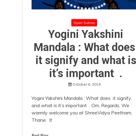
Gyan Sutras
Yogini Yakshini
Mandala : What doe
it signify and what i
it’s important .
October 6, 2019
Yogini Yakshini Mandala : What does it signify
and what is it’s important . Om, Regards, We
warmly welcome you at ShreeVidya Peetham,
Thane. It
Read More