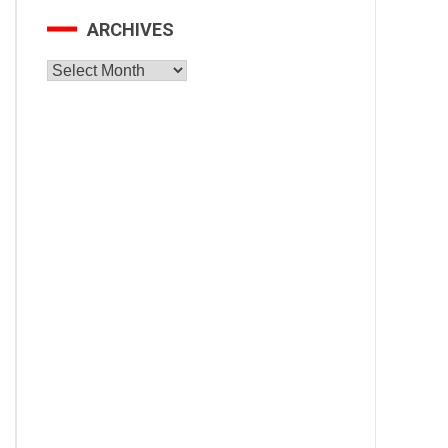
ARCHIVES
Archives