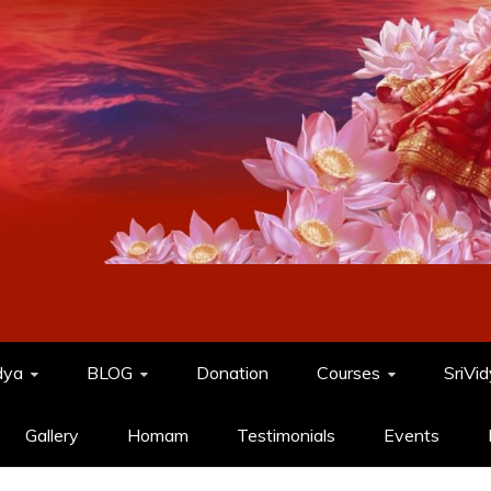
dya
BLOG
Donation
Courses
SriVi
Gallery
Homam
Testimonials
Events