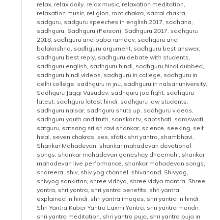
relax
,
relax daily
,
relax music
,
relaxation meditation
,
relaxation music
,
religion
,
root chakra
,
sacral chakra
,
sadguru
,
sadguru speeches in english 2017
,
sadhana
,
sadhguru
,
Sadhguru (Person)
,
Sadhguru 2017
,
sadhguru
2018
,
sadhguru and baba ramdev
,
sadhguru and
balakrishna
,
sadhguru argument
,
sadhguru best answer
,
sadhguru best reply
,
sadhguru debate with students
,
sadhguru english
,
sadhguru hindi
,
sadhguru hindi dubbed
,
sadhguru hindi videos
,
sadhguru in college
,
sadhguru in
delhi college
,
sadhguru in jnu
,
sadhguru in nalsar university
,
Sadhguru Jaggi Vasudev
,
sadhguru joe fight
,
sadhguru
latest
,
sadhguru latest hindi
,
sadhguru law students
,
sadhguru nalsar
,
sadhguru shuts up
,
sadhguru videos
,
sadhguru youth and truth
,
sanskar tv
,
saptshati
,
saraswati
,
satguru
,
satsang sri sri ravi shankar
,
science
,
seeking
,
self
heal
,
seven chakras
,
sex
,
sfatik shri yantra
,
shambhavi
,
Shankar Mahadevan
,
shankar mahadevan devotional
songs
,
shankar mahadevan ganeshay dheemahi
,
shankar
mahadevan live performance
,
shankar mahadevan songs
,
shareera
,
shiv
,
shiv yog channel
,
shivanand
,
Shivyog
,
shivyog sankirtan
,
shree vidhya
,
shree vidya mantra
,
Shree
yantra
,
shri yantra
,
shri yantra benefits
,
shri yantra
explained in hindi
,
shri yantra images
,
shri yantra in hindi
,
Shri Yantra Kuber Yantra Laxmi Yantra
,
shri yantra mandir
,
shri yantra meditation
,
shri yantra puja
,
shri yantra puja in