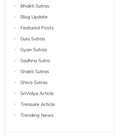
Bhakti Sutras
Blog Update
Featured Posts
Guru Sutras
Gyan Sutras
Sadhna Sutra
Shakti Sutras
Shiva Sutras
SriVidya Article
Treasure Article
Trending News