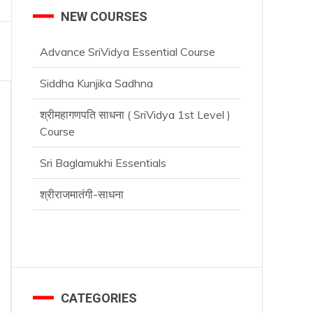
NEW COURSES
Advance SriVidya Essential Course
Siddha Kunjika Sadhna
श्रीमहागणपति साधना ( SriVidya 1st Level )
Course
Sri Baglamukhi Essentials
श्रीराजमातंगी-साधना
Advance SriVidya Essential Course
CATEGORIES