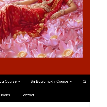
dya Course
Sri Baglamukhi Course
Books
Contact