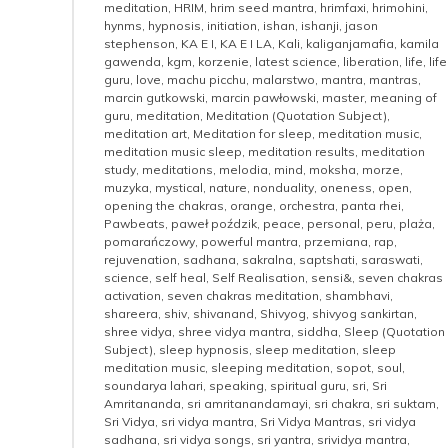
meditation
,
HRIM
,
hrim seed mantra
,
hrimfaxi
,
hrimohini
,
hynms
,
hypnosis
,
initiation
,
ishan
,
ishanji
,
jason
stephenson
,
KA E I
,
KA E I LA
,
Kali
,
kaliganjamafia
,
kamila
gawenda
,
kgm
,
korzenie
,
latest science
,
liberation
,
life
,
life
guru
,
love
,
machu picchu
,
malarstwo
,
mantra
,
mantras
,
marcin gutkowski
,
marcin pawłowski
,
master
,
meaning of
guru
,
meditation
,
Meditation (Quotation Subject)
,
meditation art
,
Meditation for sleep
,
meditation music
,
meditation music sleep
,
meditation results
,
meditation
study
,
meditations
,
melodia
,
mind
,
moksha
,
morze
,
muzyka
,
mystical
,
nature
,
nonduality
,
oneness
,
open
,
opening the chakras
,
orange
,
orchestra
,
panta rhei
,
Pawbeats
,
paweł poździk
,
peace
,
personal
,
peru
,
plaża
,
pomarańczowy
,
powerful mantra
,
przemiana
,
rap
,
rejuvenation
,
sadhana
,
sakralna
,
saptshati
,
saraswati
,
science
,
self heal
,
Self Realisation
,
sensi&
,
seven chakras
activation
,
seven chakras meditation
,
shambhavi
,
shareera
,
shiv
,
shivanand
,
Shivyog
,
shivyog sankirtan
,
shree vidya
,
shree vidya mantra
,
siddha
,
Sleep (Quotation
Subject)
,
sleep hypnosis
,
sleep meditation
,
sleep
meditation music
,
sleeping meditation
,
sopot
,
soul
,
soundarya lahari
,
speaking
,
spiritual guru
,
sri
,
Sri
Amritananda
,
sri amritanandamayi
,
sri chakra
,
sri suktam
,
Sri Vidya
,
sri vidya mantra
,
Sri Vidya Mantras
,
sri vidya
sadhana
,
sri vidya songs
,
sri yantra
,
srividya mantra
,