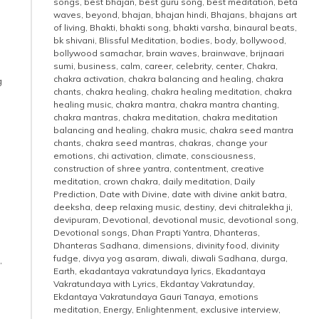
songs
,
best bhajan
,
best guru song
,
best meditation
,
beta
waves
,
beyond
,
bhajan
,
bhajan hindi
,
Bhajans
,
bhajans art
of living
,
Bhakti
,
bhakti song
,
bhakti varsha
,
binaural beats
,
bk shivani
,
Blissful Meditation
,
bodies
,
body
,
bollywood
,
bollywood samachar
,
brain waves
,
brainwave
,
brijnaari
sumi
,
business
,
calm
,
career
,
celebrity
,
center
,
Chakra
,
chakra activation
,
chakra balancing and healing
,
chakra
g
chants
,
chakra healing
,
chakra healing meditation
,
chakra
healing music
,
chakra mantra
,
chakra mantra chanting
,
chakra mantras
,
chakra meditation
,
chakra meditation
balancing and healing
,
chakra music
,
chakra seed mantra
chants
,
chakra seed mantras
,
chakras
,
change your
emotions
,
chi activation
,
climate
,
consciousness
,
construction of shree yantra
,
contentment
,
creative
meditation
,
crown chakra
,
daily meditation
,
Daily
Prediction
,
Date with Divine
,
date with divine ankit batra
,
deeksha
,
deep relaxing music
,
destiny
,
devi chitralekha ji
,
devipuram
,
Devotional
,
devotional music
,
devotional song
,
Devotional songs
,
Dhan Prapti Yantra
,
Dhanteras
,
Dhanteras Sadhana
,
dimensions
,
divinity food
,
divinity
fudge
,
divya yog asaram
,
diwali
,
diwali Sadhana
,
durga
,
,
Earth
,
ekadantaya vakratundaya lyrics
,
Ekadantaya
Vakratundaya with Lyrics
,
Ekdantay Vakratunday
,
Ekdantaya Vakratundaya Gauri Tanaya
,
emotions
meditation
,
Energy
,
Enlightenment
,
exclusive interview
,