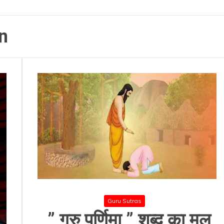
n
Guru Sutras
” गुरु पूर्णिमा ” शब्द का मूल