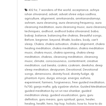
432 hz
,
7 wonders of the world
,
acceptance
,
achrya
ishan shivanand
,
advait
,
advait shree vidya sadhna
,
agriculture
,
alignment
,
amritananda
,
amritanandamayi
,
ashram
,
aura cleansing
,
aura cleansing frequency
,
aura
cleansing meditation
,
aura cleansing music
,
aura cleansin
techniques
,
avdhoot
,
avdhoot baba shivanand
,
baba
,
babaji
,
balance
,
balancing the chakras
,
Beautiful songs
,
Before
,
beginner
,
beyond
,
Bhakti
,
bodies
,
body
,
can't
sleep
,
Chakra
,
chakra activation
,
chakra alignment
,
chakra
healing meditation
,
chakra meditation
,
chakra meditation
music
,
chakra music
,
chakra opening
,
chakra sleep
meditation
,
chakras
,
cleansing meditation
,
cleansing
music
,
climate
,
consciousness
,
contentment
,
creative
meditation
,
cud świata
,
czakra
,
czakram
,
deeksha
,
deep
sleep meditation
,
devipuram
,
Devotional
,
Devotional
songs
,
dimensions
,
divinity food
,
divinity fudge
,
dji
phantom 4 pro
,
durga
,
emocje
,
energia
,
euforia
,
experiment
,
farmers
,
forgiveness
,
free guided meditation
,
fs700
,
ganja mafia
,
gdy zgaśnie słońce
,
Guided Meditation
guided meditation by sri sri ravi shankar
,
guided
meditation sleep
,
guided visualization
,
guru
,
guru
definition
,
guru means
,
guru spiritual
,
gurus
,
healer
,
healing
,
health
,
hero
,
hip hop
,
holistic
,
how to
,
how to do