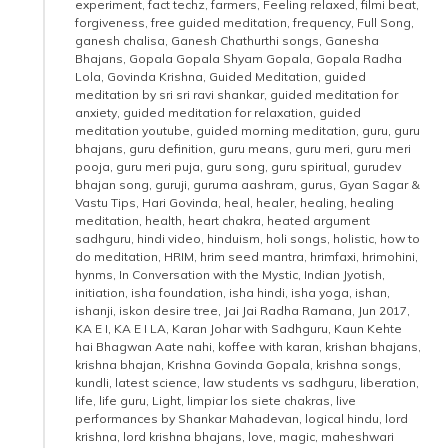
experiment
,
fact techz
,
farmers
,
Feeling relaxed
,
filmi beat
,
forgiveness
,
free guided meditation
,
frequency
,
Full Song
,
ganesh chalisa
,
Ganesh Chathurthi songs
,
Ganesha
Bhajans
,
Gopala Gopala Shyam Gopala
,
Gopala Radha
Lola
,
Govinda Krishna
,
Guided Meditation
,
guided
meditation by sri sri ravi shankar
,
guided meditation for
anxiety
,
guided meditation for relaxation
,
guided
meditation youtube
,
guided morning meditation
,
guru
,
guru
bhajans
,
guru definition
,
guru means
,
guru meri
,
guru meri
pooja
,
guru meri puja
,
guru song
,
guru spiritual
,
gurudev
bhajan song
,
guruji
,
guruma aashram
,
gurus
,
Gyan Sagar &
Vastu Tips
,
Hari Govinda
,
heal
,
healer
,
healing
,
healing
meditation
,
health
,
heart chakra
,
heated argument
sadhguru
,
hindi video
,
hinduism
,
holi songs
,
holistic
,
how to
do meditation
,
HRIM
,
hrim seed mantra
,
hrimfaxi
,
hrimohini
,
hynms
,
In Conversation with the Mystic
,
Indian Jyotish
,
initiation
,
isha foundation
,
isha hindi
,
isha yoga
,
ishan
,
ishanji
,
iskon desire tree
,
Jai Jai Radha Ramana
,
Jun 2017
,
KA E I
,
KA E I LA
,
Karan Johar with Sadhguru
,
Kaun Kehte
hai Bhagwan Aate nahi
,
koffee with karan
,
krishan bhajans
,
krishna bhajan
,
Krishna Govinda Gopala
,
krishna songs
,
kundli
,
latest science
,
law students vs sadhguru
,
liberation
,
life
,
life guru
,
Light
,
limpiar los siete chakras
,
live
performances by Shankar Mahadevan
,
logical hindu
,
lord
krishna
,
lord krishna bhajans
,
love
,
magic
,
maheshwari