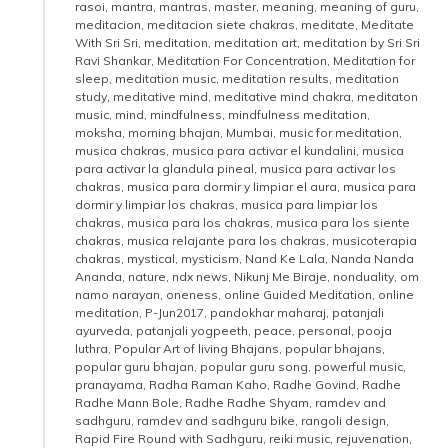
rasoi
,
mantra
,
mantras
,
master
,
meaning
,
meaning of guru
,
meditacion
,
meditacion siete chakras
,
meditate
,
Meditate
With Sri Sri
,
meditation
,
meditation art
,
meditation by Sri Sri
Ravi Shankar
,
Meditation For Concentration
,
Meditation for
sleep
,
meditation music
,
meditation results
,
meditation
study
,
meditative mind
,
meditative mind chakra
,
meditaton
music
,
mind
,
mindfulness
,
mindfulness meditation
,
moksha
,
morning bhajan
,
Mumbai
,
music for meditation
,
musica chakras
,
musica para activar el kundalini
,
musica
para activar la glandula pineal
,
musica para activar los
chakras
,
musica para dormir y limpiar el aura
,
musica para
dormir y limpiar los chakras
,
musica para limpiar los
chakras
,
musica para los chakras
,
musica para los siente
chakras
,
musica relajante para los chakras
,
musicoterapia
chakras
,
mystical
,
mysticism
,
Nand Ke Lala
,
Nanda Nanda
Ananda
,
nature
,
ndx news
,
Nikunj Me Biraje
,
nonduality
,
om
namo narayan
,
oneness
,
online Guided Meditation
,
online
meditation
,
P-Jun2017
,
pandokhar maharaj
,
patanjali
ayurveda
,
patanjali yogpeeth
,
peace
,
personal
,
pooja
luthra
,
Popular Art of living Bhajans
,
popular bhajans
,
popular guru bhajan
,
popular guru song
,
powerful music
,
pranayama
,
Radha Raman Kaho
,
Radhe Govind
,
Radhe
Radhe Mann Bole
,
Radhe Radhe Shyam
,
ramdev and
sadhguru
,
ramdev and sadhguru bike
,
rangoli design
,
Rapid Fire Round with Sadhguru
,
reiki music
,
rejuvenation
,