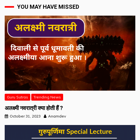
YOU MAY HAVE MISSED
Guru Sutras
Trending News
अलक्ष्मी नवरात्री क्या होती हैं ?
October 31, 2023
Anamdev