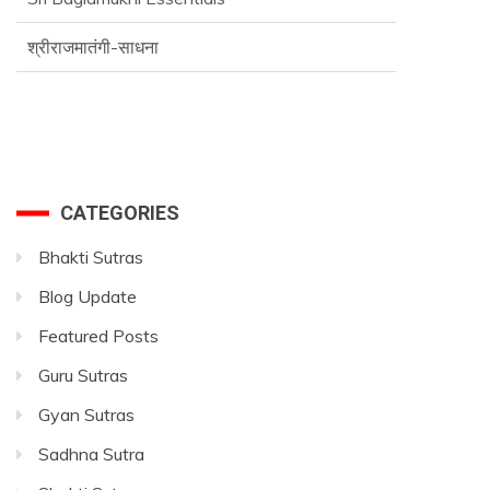
श्रीराजमातंगी-साधना
Advance SriVidya Essential Course
CATEGORIES
Bhakti Sutras
Blog Update
Featured Posts
Guru Sutras
Gyan Sutras
Sadhna Sutra