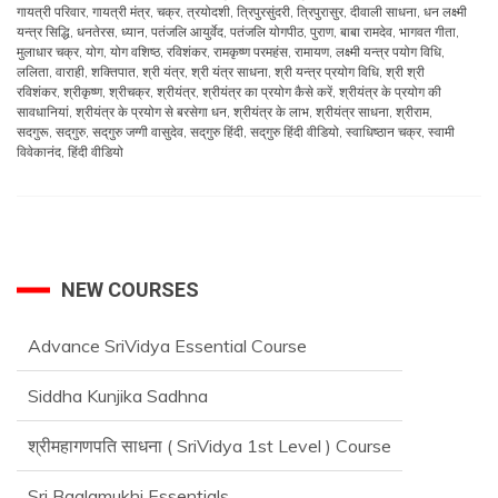
गायत्री परिवार
,
गायत्री मंत्र
,
चक्र
,
त्रयोदशी
,
त्रिपुरसुंदरी
,
त्रिपुरासुर
,
दीवाली साधना
,
धन लक्ष्मी
यन्त्र सिद्धि
,
धनतेरस
,
ध्यान
,
पतंजलि आयुर्वेद
,
पतंजलि योगपीठ
,
पुराण
,
बाबा रामदेव
,
भागवत गीता
,
मुलाधार चक्र
,
योग
,
योग वशिष्ठ
,
रविशंकर
,
रामकृष्ण परमहंस
,
रामायण
,
लक्ष्मी यन्त्र पयोग विधि
,
ललिता
,
वाराही
,
शक्तिपात
,
श्री यंत्र
,
श्री यंत्र साधना
,
श्री यन्त्र प्रयोग विधि
,
श्री श्री
रविशंकर
,
श्रीकृष्ण
,
श्रीचक्र
,
श्रीयंत्र
,
श्रीयंत्र का प्रयोग कैसे करें
,
श्रीयंत्र के प्रयोग की
सावधानियां
,
श्रीयंत्र के प्रयोग से बरसेगा धन
,
श्रीयंत्र के लाभ
,
श्रीयंत्र साधना
,
श्रीराम
,
सदगुरू
,
सद्‌गुरु
,
सद्‌गुरु जग्गी वासुदेव
,
सद्‌गुरु हिंदी
,
सद्‌गुरु हिंदी वीडियो
,
स्वाधिष्ठान चक्र
,
स्वामी
विवेकानंद
,
हिंदी वीडियो
NEW COURSES
Advance SriVidya Essential Course
Siddha Kunjika Sadhna
श्रीमहागणपति साधना ( SriVidya 1st Level ) Course
Sri Baglamukhi Essentials