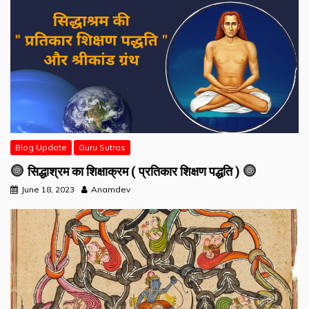
Blog Update
Guru Sutras
सिद्धाश्रम का शिक्षाक्रम ( प्रतिकार शिक्षण पद्धति )
June 18, 2023
Anamdev