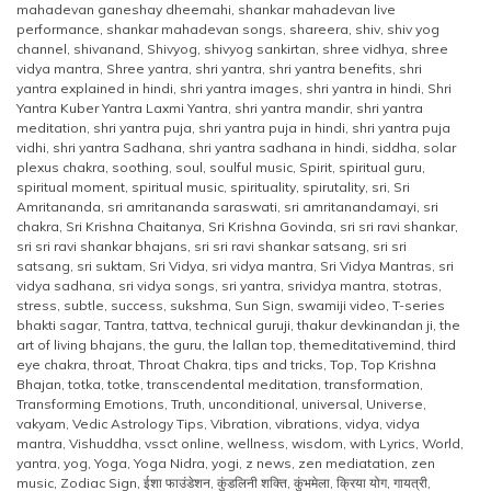
mahadevan ganeshay dheemahi
,
shankar mahadevan live
performance
,
shankar mahadevan songs
,
shareera
,
shiv
,
shiv yog
channel
,
shivanand
,
Shivyog
,
shivyog sankirtan
,
shree vidhya
,
shree
vidya mantra
,
Shree yantra
,
shri yantra
,
shri yantra benefits
,
shri
yantra explained in hindi
,
shri yantra images
,
shri yantra in hindi
,
Shri
Yantra Kuber Yantra Laxmi Yantra
,
shri yantra mandir
,
shri yantra
meditation
,
shri yantra puja
,
shri yantra puja in hindi
,
shri yantra puja
vidhi
,
shri yantra Sadhana
,
shri yantra sadhana in hindi
,
siddha
,
solar
plexus chakra
,
soothing
,
soul
,
soulful music
,
Spirit
,
spiritual guru
,
spiritual moment
,
spiritual music
,
spirituality
,
spirutality
,
sri
,
Sri
Amritananda
,
sri amritananda saraswati
,
sri amritanandamayi
,
sri
chakra
,
Sri Krishna Chaitanya
,
Sri Krishna Govinda
,
sri sri ravi shankar
,
sri sri ravi shankar bhajans
,
sri sri ravi shankar satsang
,
sri sri
satsang
,
sri suktam
,
Sri Vidya
,
sri vidya mantra
,
Sri Vidya Mantras
,
sri
vidya sadhana
,
sri vidya songs
,
sri yantra
,
srividya mantra
,
stotras
,
stress
,
subtle
,
success
,
sukshma
,
Sun Sign
,
swamiji video
,
T-series
bhakti sagar
,
Tantra
,
tattva
,
technical guruji
,
thakur devkinandan ji
,
the
art of living bhajans
,
the guru
,
the lallan top
,
themeditativemind
,
third
eye chakra
,
throat
,
Throat Chakra
,
tips and tricks
,
Top
,
Top Krishna
Bhajan
,
totka
,
totke
,
transcendental meditation
,
transformation
,
Transforming Emotions
,
Truth
,
unconditional
,
universal
,
Universe
,
vakyam
,
Vedic Astrology Tips
,
Vibration
,
vibrations
,
vidya
,
vidya
mantra
,
Vishuddha
,
vssct online
,
wellness
,
wisdom
,
with Lyrics
,
World
,
yantra
,
yog
,
Yoga
,
Yoga Nidra
,
yogi
,
z news
,
zen mediatation
,
zen
music
,
Zodiac Sign
,
ईशा फाउंडेशन
,
कुंडलिनी शक्ति
,
कुंभमेला
,
क्रिया योग
,
गायत्री
,