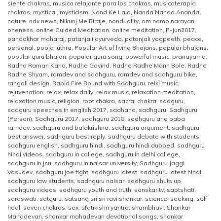
siente chakras
,
musica relajante para los chakras
,
musicoterapia
chakras
,
mystical
,
mysticism
,
Nand Ke Lala
,
Nanda Nanda Ananda
,
nature
,
ndx news
,
Nikunj Me Biraje
,
nonduality
,
om namo narayan
,
oneness
,
online Guided Meditation
,
online meditation
,
P-Jun2017
,
pandokhar maharaj
,
patanjali ayurveda
,
patanjali yogpeeth
,
peace
,
personal
,
pooja luthra
,
Popular Art of living Bhajans
,
popular bhajans
,
popular guru bhajan
,
popular guru song
,
powerful music
,
pranayama
,
Radha Raman Kaho
,
Radhe Govind
,
Radhe Radhe Mann Bole
,
Radhe
Radhe Shyam
,
ramdev and sadhguru
,
ramdev and sadhguru bike
,
rangoli design
,
Rapid Fire Round with Sadhguru
,
reiki music
,
rejuvenation
,
relax
,
relax daily
,
relax music
,
relaxation meditation
,
relaxation music
,
religion
,
root chakra
,
sacral chakra
,
sadguru
,
sadguru speeches in english 2017
,
sadhana
,
sadhguru
,
Sadhguru
(Person)
,
Sadhguru 2017
,
sadhguru 2018
,
sadhguru and baba
ramdev
,
sadhguru and balakrishna
,
sadhguru argument
,
sadhguru
best answer
,
sadhguru best reply
,
sadhguru debate with students
,
sadhguru english
,
sadhguru hindi
,
sadhguru hindi dubbed
,
sadhguru
hindi videos
,
sadhguru in college
,
sadhguru in delhi college
,
sadhguru in jnu
,
sadhguru in nalsar university
,
Sadhguru Jaggi
Vasudev
,
sadhguru joe fight
,
sadhguru latest
,
sadhguru latest hindi
,
sadhguru law students
,
sadhguru nalsar
,
sadhguru shuts up
,
sadhguru videos
,
sadhguru youth and truth
,
sanskar tv
,
saptshati
,
saraswati
,
satguru
,
satsang sri sri ravi shankar
,
science
,
seeking
,
self
heal
,
seven chakras
,
sex
,
sfatik shri yantra
,
shambhavi
,
Shankar
Mahadevan
,
shankar mahadevan devotional songs
,
shankar