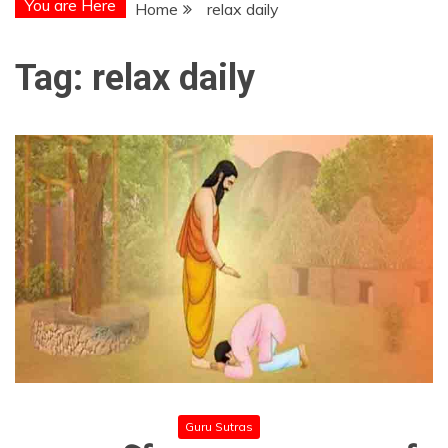
You are Here
Home
relax daily
Tag:
relax daily
Guru Sutras