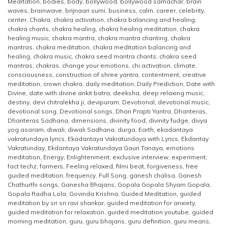
Meditation
,
bodies
,
body
,
bollywood
,
bollywood samachar
,
brain
waves
,
brainwave
,
brijnaari sumi
,
business
,
calm
,
career
,
celebrity
,
center
,
Chakra
,
chakra activation
,
chakra balancing and healing
,
chakra chants
,
chakra healing
,
chakra healing meditation
,
chakra
healing music
,
chakra mantra
,
chakra mantra chanting
,
chakra
mantras
,
chakra meditation
,
chakra meditation balancing and
healing
,
chakra music
,
chakra seed mantra chants
,
chakra seed
mantras
,
chakras
,
change your emotions
,
chi activation
,
climate
,
consciousness
,
construction of shree yantra
,
contentment
,
creative
meditation
,
crown chakra
,
daily meditation
,
Daily Prediction
,
Date with
Divine
,
date with divine ankit batra
,
deeksha
,
deep relaxing music
,
destiny
,
devi chitralekha ji
,
devipuram
,
Devotional
,
devotional music
,
devotional song
,
Devotional songs
,
Dhan Prapti Yantra
,
Dhanteras
,
Dhanteras Sadhana
,
dimensions
,
divinity food
,
divinity fudge
,
divya
yog asaram
,
diwali
,
diwali Sadhana
,
durga
,
Earth
,
ekadantaya
vakratundaya lyrics
,
Ekadantaya Vakratundaya with Lyrics
,
Ekdantay
Vakratunday
,
Ekdantaya Vakratundaya Gauri Tanaya
,
emotions
meditation
,
Energy
,
Enlightenment
,
exclusive interview
,
experiment
,
fact techz
,
farmers
,
Feeling relaxed
,
filmi beat
,
forgiveness
,
free
guided meditation
,
frequency
,
Full Song
,
ganesh chalisa
,
Ganesh
Chathurthi songs
,
Ganesha Bhajans
,
Gopala Gopala Shyam Gopala
,
Gopala Radha Lola
,
Govinda Krishna
,
Guided Meditation
,
guided
meditation by sri sri ravi shankar
,
guided meditation for anxiety
,
guided meditation for relaxation
,
guided meditation youtube
,
guided
morning meditation
,
guru
,
guru bhajans
,
guru definition
,
guru means
,