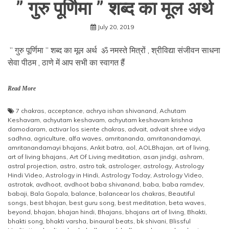
” गुरु पूर्णिमा ” शब्द का मूल अर्थ
July 20, 2019
” गुरु पूर्णिमा ” शब्द का मूल अर्थ ॐ नमस्ते मित्रों , श्रीविद्या संजीवन साधना
सेवा पीठम , ठाणे में आप सभी का स्वागत हैं
Read More
7 chakras
,
acceptance
,
achrya ishan shivanand
,
Achutam
Keshavam
,
achyutam keshavam
,
achyutam keshavam krishna
damodaram
,
activar los siente chakras
,
advait
,
advait shree vidya
sadhna
,
agriculture
,
alfa waves
,
amritananda
,
amritanandamayi
,
amritanandamayi bhajans
,
Ankit batra
,
aol
,
AOLBhajan
,
art of living
,
art of living bhajans
,
Art Of Living meditation
,
asan jindgi
,
ashram
,
astral projection
,
astro
,
astro tak
,
astrologer
,
astrology
,
Astrology
Hindi Video
,
Astrology in Hindi
,
Astrology Today
,
Astrology Video
,
astrotak
,
avdhoot
,
avdhoot baba shivanand
,
baba
,
baba ramdev
,
babaji
,
Bala Gopala
,
balance
,
balancear los chakras
,
Beautiful
songs
,
best bhajan
,
best guru song
,
best meditation
,
beta waves
,
beyond
,
bhajan
,
bhajan hindi
,
Bhajans
,
bhajans art of living
,
Bhakti
,
bhakti song
,
bhakti varsha
,
binaural beats
,
bk shivani
,
Blissful