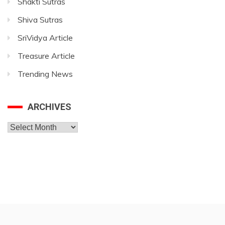
Shakti Sutras
Shiva Sutras
SriVidya Article
Treasure Article
Trending News
ARCHIVES
Archives