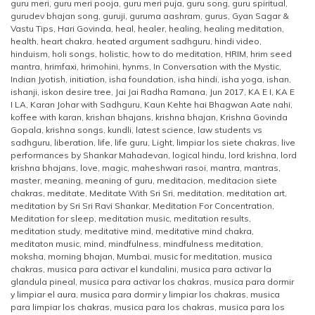
guru meri
,
guru meri pooja
,
guru meri puja
,
guru song
,
guru spiritual
,
gurudev bhajan song
,
guruji
,
guruma aashram
,
gurus
,
Gyan Sagar &
Vastu Tips
,
Hari Govinda
,
heal
,
healer
,
healing
,
healing meditation
,
health
,
heart chakra
,
heated argument sadhguru
,
hindi video
,
hinduism
,
holi songs
,
holistic
,
how to do meditation
,
HRIM
,
hrim seed
mantra
,
hrimfaxi
,
hrimohini
,
hynms
,
In Conversation with the Mystic
,
Indian Jyotish
,
initiation
,
isha foundation
,
isha hindi
,
isha yoga
,
ishan
,
ishanji
,
iskon desire tree
,
Jai Jai Radha Ramana
,
Jun 2017
,
KA E I
,
KA E
I LA
,
Karan Johar with Sadhguru
,
Kaun Kehte hai Bhagwan Aate nahi
,
koffee with karan
,
krishan bhajans
,
krishna bhajan
,
Krishna Govinda
Gopala
,
krishna songs
,
kundli
,
latest science
,
law students vs
sadhguru
,
liberation
,
life
,
life guru
,
Light
,
limpiar los siete chakras
,
live
performances by Shankar Mahadevan
,
logical hindu
,
lord krishna
,
lord
krishna bhajans
,
love
,
magic
,
maheshwari rasoi
,
mantra
,
mantras
,
master
,
meaning
,
meaning of guru
,
meditacion
,
meditacion siete
chakras
,
meditate
,
Meditate With Sri Sri
,
meditation
,
meditation art
,
meditation by Sri Sri Ravi Shankar
,
Meditation For Concentration
,
Meditation for sleep
,
meditation music
,
meditation results
,
meditation study
,
meditative mind
,
meditative mind chakra
,
meditaton music
,
mind
,
mindfulness
,
mindfulness meditation
,
moksha
,
morning bhajan
,
Mumbai
,
music for meditation
,
musica
chakras
,
musica para activar el kundalini
,
musica para activar la
glandula pineal
,
musica para activar los chakras
,
musica para dormir
y limpiar el aura
,
musica para dormir y limpiar los chakras
,
musica
para limpiar los chakras
,
musica para los chakras
,
musica para los