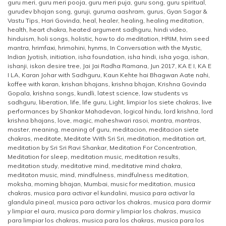
guru meri
,
guru meri pooja
,
guru meri puja
,
guru song
,
guru spiritual
,
gurudev bhajan song
,
guruji
,
guruma aashram
,
gurus
,
Gyan Sagar &
Vastu Tips
,
Hari Govinda
,
heal
,
healer
,
healing
,
healing meditation
,
health
,
heart chakra
,
heated argument sadhguru
,
hindi video
,
hinduism
,
holi songs
,
holistic
,
how to do meditation
,
HRIM
,
hrim seed
mantra
,
hrimfaxi
,
hrimohini
,
hynms
,
In Conversation with the Mystic
,
Indian Jyotish
,
initiation
,
isha foundation
,
isha hindi
,
isha yoga
,
ishan
,
ishanji
,
iskon desire tree
,
Jai Jai Radha Ramana
,
Jun 2017
,
KA E I
,
KA E
I LA
,
Karan Johar with Sadhguru
,
Kaun Kehte hai Bhagwan Aate nahi
,
koffee with karan
,
krishan bhajans
,
krishna bhajan
,
Krishna Govinda
Gopala
,
krishna songs
,
kundli
,
latest science
,
law students vs
sadhguru
,
liberation
,
life
,
life guru
,
Light
,
limpiar los siete chakras
,
live
performances by Shankar Mahadevan
,
logical hindu
,
lord krishna
,
lord
krishna bhajans
,
love
,
magic
,
maheshwari rasoi
,
mantra
,
mantras
,
master
,
meaning
,
meaning of guru
,
meditacion
,
meditacion siete
chakras
,
meditate
,
Meditate With Sri Sri
,
meditation
,
meditation art
,
meditation by Sri Sri Ravi Shankar
,
Meditation For Concentration
,
Meditation for sleep
,
meditation music
,
meditation results
,
meditation study
,
meditative mind
,
meditative mind chakra
,
meditaton music
,
mind
,
mindfulness
,
mindfulness meditation
,
moksha
,
morning bhajan
,
Mumbai
,
music for meditation
,
musica
chakras
,
musica para activar el kundalini
,
musica para activar la
glandula pineal
,
musica para activar los chakras
,
musica para dormir
y limpiar el aura
,
musica para dormir y limpiar los chakras
,
musica
para limpiar los chakras
,
musica para los chakras
,
musica para los