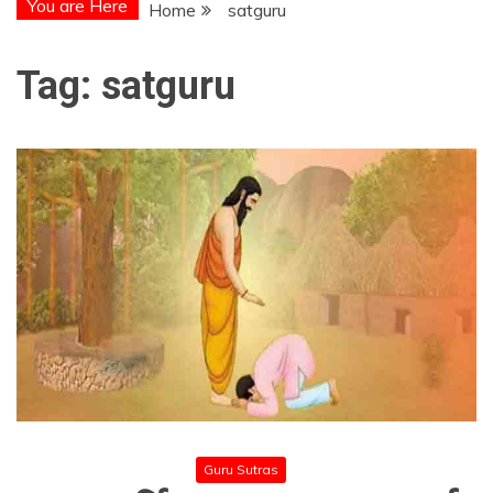
You are Here
Home
satguru
Tag:
satguru
Guru Sutras