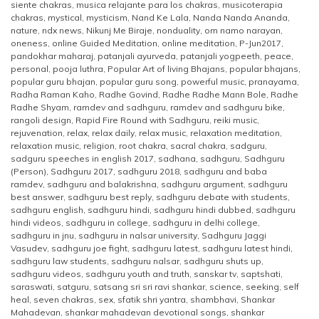
siente chakras
,
musica relajante para los chakras
,
musicoterapia
chakras
,
mystical
,
mysticism
,
Nand Ke Lala
,
Nanda Nanda Ananda
,
nature
,
ndx news
,
Nikunj Me Biraje
,
nonduality
,
om namo narayan
,
oneness
,
online Guided Meditation
,
online meditation
,
P-Jun2017
,
pandokhar maharaj
,
patanjali ayurveda
,
patanjali yogpeeth
,
peace
,
personal
,
pooja luthra
,
Popular Art of living Bhajans
,
popular bhajans
,
popular guru bhajan
,
popular guru song
,
powerful music
,
pranayama
,
Radha Raman Kaho
,
Radhe Govind
,
Radhe Radhe Mann Bole
,
Radhe
Radhe Shyam
,
ramdev and sadhguru
,
ramdev and sadhguru bike
,
rangoli design
,
Rapid Fire Round with Sadhguru
,
reiki music
,
rejuvenation
,
relax
,
relax daily
,
relax music
,
relaxation meditation
,
relaxation music
,
religion
,
root chakra
,
sacral chakra
,
sadguru
,
sadguru speeches in english 2017
,
sadhana
,
sadhguru
,
Sadhguru
(Person)
,
Sadhguru 2017
,
sadhguru 2018
,
sadhguru and baba
ramdev
,
sadhguru and balakrishna
,
sadhguru argument
,
sadhguru
best answer
,
sadhguru best reply
,
sadhguru debate with students
,
sadhguru english
,
sadhguru hindi
,
sadhguru hindi dubbed
,
sadhguru
hindi videos
,
sadhguru in college
,
sadhguru in delhi college
,
sadhguru in jnu
,
sadhguru in nalsar university
,
Sadhguru Jaggi
Vasudev
,
sadhguru joe fight
,
sadhguru latest
,
sadhguru latest hindi
,
sadhguru law students
,
sadhguru nalsar
,
sadhguru shuts up
,
sadhguru videos
,
sadhguru youth and truth
,
sanskar tv
,
saptshati
,
saraswati
,
satguru
,
satsang sri sri ravi shankar
,
science
,
seeking
,
self
heal
,
seven chakras
,
sex
,
sfatik shri yantra
,
shambhavi
,
Shankar
Mahadevan
,
shankar mahadevan devotional songs
,
shankar