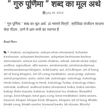
” गुरु पूर्णिमा ” शब्द का मूल अर्थ
July 20, 2019
” गुरु पूर्णिमा ” शब्द का मूल अर्थ ॐ नमस्ते मित्रों , श्रीविद्या संजीवन साधना
सेवा पीठम , ठाणे में आप सभी का स्वागत हैं
Read More
7 chakras
,
acceptance
,
achrya ishan shivanand
,
Achutam
Keshavam
,
achyutam keshavam
,
achyutam keshavam krishna
damodaram
,
activar los siente chakras
,
advait
,
advait shree vidya
sadhna
,
agriculture
,
alfa waves
,
amritananda
,
amritanandamayi
,
amritanandamayi bhajans
,
Ankit batra
,
aol
,
AOLBhajan
,
art of living
,
art of living bhajans
,
Art Of Living meditation
,
asan jindgi
,
ashram
,
astral projection
,
astro
,
astro tak
,
astrologer
,
astrology
,
Astrology
Hindi Video
,
Astrology in Hindi
,
Astrology Today
,
Astrology Video
,
astrotak
,
avdhoot
,
avdhoot baba shivanand
,
baba
,
baba ramdev
,
babaji
,
Bala Gopala
,
balance
,
balancear los chakras
,
Beautiful
songs
,
best bhajan
,
best guru song
,
best meditation
,
beta waves
,
beyond
,
bhajan
,
bhajan hindi
,
Bhajans
,
bhajans art of living
,
Bhakti
,
bhakti song
,
bhakti varsha
,
binaural beats
,
bk shivani
,
Blissful