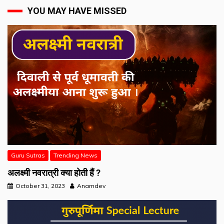
YOU MAY HAVE MISSED
Guru Sutras
Trending News
अलक्ष्मी नवरात्री क्या होती हैं ?
October 31, 2023
Anamdev