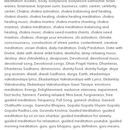
Meditation
,
bodies
,
body
,
bollywood
,
bollywood samachar
,
brain
waves
,
brainwave
,
brijnaari sumi
,
business
,
calm
,
career
,
celebrity
,
center
,
Chakra
,
chakra activation
,
chakra balancing and healing
,
chakra chants
,
chakra healing
,
chakra healing meditation
,
chakra
healing music
,
chakra mantra
,
chakra mantra chanting
,
chakra
mantras
,
chakra meditation
,
chakra meditation balancing and
healing
,
chakra music
,
chakra seed mantra chants
,
chakra seed
mantras
,
chakras
,
change your emotions
,
chi activation
,
climate
,
consciousness
,
construction of shree yantra
,
contentment
,
creative
meditation
,
crown chakra
,
daily meditation
,
Daily Prediction
,
Date with
Divine
,
date with divine ankit batra
,
deeksha
,
deep relaxing music
,
destiny
,
devi chitralekha ji
,
devipuram
,
Devotional
,
devotional music
,
devotional song
,
Devotional songs
,
Dhan Prapti Yantra
,
Dhanteras
,
Dhanteras Sadhana
,
dimensions
,
divinity food
,
divinity fudge
,
divya
yog asaram
,
diwali
,
diwali Sadhana
,
durga
,
Earth
,
ekadantaya
vakratundaya lyrics
,
Ekadantaya Vakratundaya with Lyrics
,
Ekdantay
Vakratunday
,
Ekdantaya Vakratundaya Gauri Tanaya
,
emotions
meditation
,
Energy
,
Enlightenment
,
exclusive interview
,
experiment
,
fact techz
,
farmers
,
Feeling relaxed
,
filmi beat
,
forgiveness
,
free
guided meditation
,
frequency
,
Full Song
,
ganesh chalisa
,
Ganesh
Chathurthi songs
,
Ganesha Bhajans
,
Gopala Gopala Shyam Gopala
,
Gopala Radha Lola
,
Govinda Krishna
,
Guided Meditation
,
guided
meditation by sri sri ravi shankar
,
guided meditation for anxiety
,
guided meditation for relaxation
,
guided meditation youtube
,
guided
morning meditation
,
guru
,
guru bhajans
,
guru definition
,
guru means
,