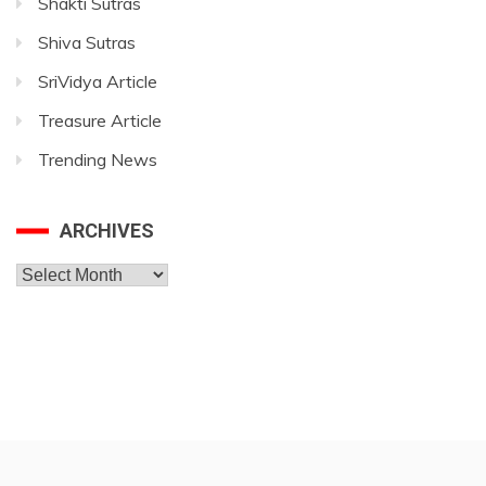
Shakti Sutras
Shiva Sutras
SriVidya Article
Treasure Article
Trending News
ARCHIVES
Archives