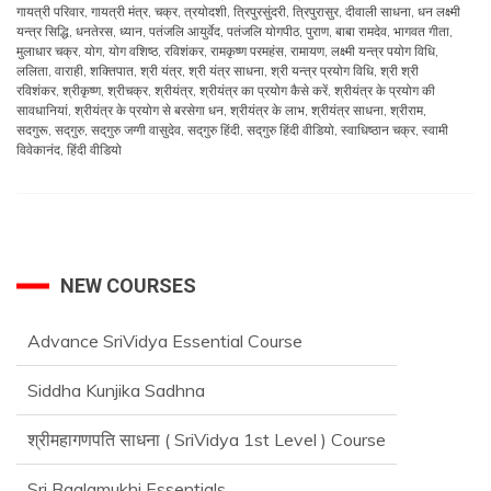
गायत्री परिवार
,
गायत्री मंत्र
,
चक्र
,
त्रयोदशी
,
त्रिपुरसुंदरी
,
त्रिपुरासुर
,
दीवाली साधना
,
धन लक्ष्मी
यन्त्र सिद्धि
,
धनतेरस
,
ध्यान
,
पतंजलि आयुर्वेद
,
पतंजलि योगपीठ
,
पुराण
,
बाबा रामदेव
,
भागवत गीता
,
मुलाधार चक्र
,
योग
,
योग वशिष्ठ
,
रविशंकर
,
रामकृष्ण परमहंस
,
रामायण
,
लक्ष्मी यन्त्र पयोग विधि
,
ललिता
,
वाराही
,
शक्तिपात
,
श्री यंत्र
,
श्री यंत्र साधना
,
श्री यन्त्र प्रयोग विधि
,
श्री श्री
रविशंकर
,
श्रीकृष्ण
,
श्रीचक्र
,
श्रीयंत्र
,
श्रीयंत्र का प्रयोग कैसे करें
,
श्रीयंत्र के प्रयोग की
सावधानियां
,
श्रीयंत्र के प्रयोग से बरसेगा धन
,
श्रीयंत्र के लाभ
,
श्रीयंत्र साधना
,
श्रीराम
,
सदगुरू
,
सद्‌गुरु
,
सद्‌गुरु जग्गी वासुदेव
,
सद्‌गुरु हिंदी
,
सद्‌गुरु हिंदी वीडियो
,
स्वाधिष्ठान चक्र
,
स्वामी
विवेकानंद
,
हिंदी वीडियो
NEW COURSES
Advance SriVidya Essential Course
Siddha Kunjika Sadhna
श्रीमहागणपति साधना ( SriVidya 1st Level ) Course
Sri Baglamukhi Essentials