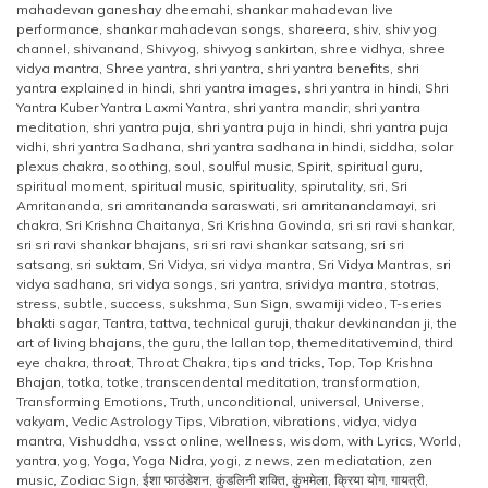
mahadevan ganeshay dheemahi
,
shankar mahadevan live
performance
,
shankar mahadevan songs
,
shareera
,
shiv
,
shiv yog
channel
,
shivanand
,
Shivyog
,
shivyog sankirtan
,
shree vidhya
,
shree
vidya mantra
,
Shree yantra
,
shri yantra
,
shri yantra benefits
,
shri
yantra explained in hindi
,
shri yantra images
,
shri yantra in hindi
,
Shri
Yantra Kuber Yantra Laxmi Yantra
,
shri yantra mandir
,
shri yantra
meditation
,
shri yantra puja
,
shri yantra puja in hindi
,
shri yantra puja
vidhi
,
shri yantra Sadhana
,
shri yantra sadhana in hindi
,
siddha
,
solar
plexus chakra
,
soothing
,
soul
,
soulful music
,
Spirit
,
spiritual guru
,
spiritual moment
,
spiritual music
,
spirituality
,
spirutality
,
sri
,
Sri
Amritananda
,
sri amritananda saraswati
,
sri amritanandamayi
,
sri
chakra
,
Sri Krishna Chaitanya
,
Sri Krishna Govinda
,
sri sri ravi shankar
,
sri sri ravi shankar bhajans
,
sri sri ravi shankar satsang
,
sri sri
satsang
,
sri suktam
,
Sri Vidya
,
sri vidya mantra
,
Sri Vidya Mantras
,
sri
vidya sadhana
,
sri vidya songs
,
sri yantra
,
srividya mantra
,
stotras
,
stress
,
subtle
,
success
,
sukshma
,
Sun Sign
,
swamiji video
,
T-series
bhakti sagar
,
Tantra
,
tattva
,
technical guruji
,
thakur devkinandan ji
,
the
art of living bhajans
,
the guru
,
the lallan top
,
themeditativemind
,
third
eye chakra
,
throat
,
Throat Chakra
,
tips and tricks
,
Top
,
Top Krishna
Bhajan
,
totka
,
totke
,
transcendental meditation
,
transformation
,
Transforming Emotions
,
Truth
,
unconditional
,
universal
,
Universe
,
vakyam
,
Vedic Astrology Tips
,
Vibration
,
vibrations
,
vidya
,
vidya
mantra
,
Vishuddha
,
vssct online
,
wellness
,
wisdom
,
with Lyrics
,
World
,
yantra
,
yog
,
Yoga
,
Yoga Nidra
,
yogi
,
z news
,
zen mediatation
,
zen
music
,
Zodiac Sign
,
ईशा फाउंडेशन
,
कुंडलिनी शक्ति
,
कुंभमेला
,
क्रिया योग
,
गायत्री
,