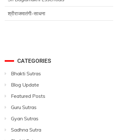
श्रीराजमातंगी-साधना
Advance SriVidya Essential Course
CATEGORIES
Bhakti Sutras
Blog Update
Featured Posts
Guru Sutras
Gyan Sutras
Sadhna Sutra