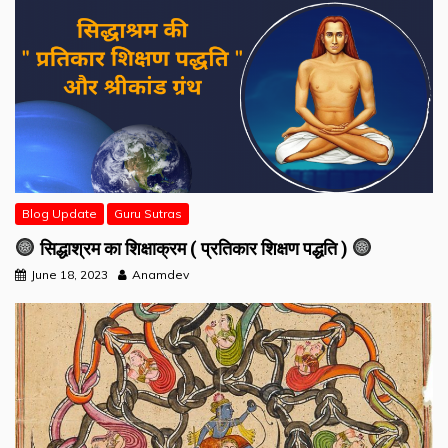
Blog Update
Guru Sutras
सिद्धाश्रम का शिक्षाक्रम ( प्रतिकार शिक्षण पद्धति )
June 18, 2023
Anamdev