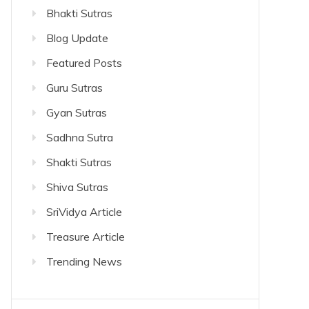
Bhakti Sutras
Blog Update
Featured Posts
Guru Sutras
Gyan Sutras
Sadhna Sutra
Shakti Sutras
Shiva Sutras
SriVidya Article
Treasure Article
Trending News