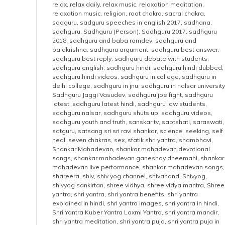
relax
,
relax daily
,
relax music
,
relaxation meditation
,
relaxation music
,
religion
,
root chakra
,
sacral chakra
,
sadguru
,
sadguru speeches in english 2017
,
sadhana
,
sadhguru
,
Sadhguru (Person)
,
Sadhguru 2017
,
sadhguru
2018
,
sadhguru and baba ramdev
,
sadhguru and
balakrishna
,
sadhguru argument
,
sadhguru best answer
,
sadhguru best reply
,
sadhguru debate with students
,
sadhguru english
,
sadhguru hindi
,
sadhguru hindi dubbed
,
sadhguru hindi videos
,
sadhguru in college
,
sadhguru in
delhi college
,
sadhguru in jnu
,
sadhguru in nalsar university
Sadhguru Jaggi Vasudev
,
sadhguru joe fight
,
sadhguru
latest
,
sadhguru latest hindi
,
sadhguru law students
,
sadhguru nalsar
,
sadhguru shuts up
,
sadhguru videos
,
sadhguru youth and truth
,
sanskar tv
,
saptshati
,
saraswati
,
satguru
,
satsang sri sri ravi shankar
,
science
,
seeking
,
self
heal
,
seven chakras
,
sex
,
sfatik shri yantra
,
shambhavi
,
Shankar Mahadevan
,
shankar mahadevan devotional
songs
,
shankar mahadevan ganeshay dheemahi
,
shankar
mahadevan live performance
,
shankar mahadevan songs
,
shareera
,
shiv
,
shiv yog channel
,
shivanand
,
Shivyog
,
shivyog sankirtan
,
shree vidhya
,
shree vidya mantra
,
Shree
yantra
,
shri yantra
,
shri yantra benefits
,
shri yantra
explained in hindi
,
shri yantra images
,
shri yantra in hindi
,
Shri Yantra Kuber Yantra Laxmi Yantra
,
shri yantra mandir
,
shri yantra meditation
,
shri yantra puja
,
shri yantra puja in