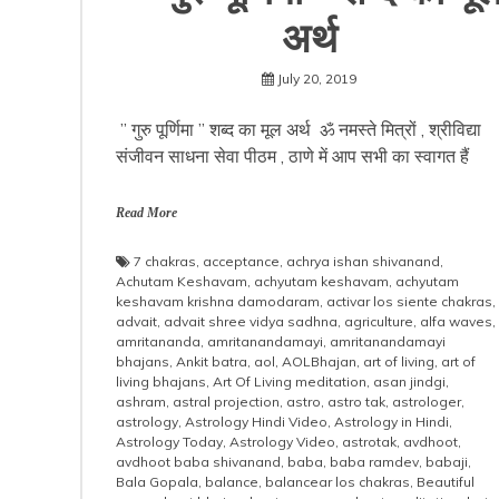
अर्थ
July 20, 2019
” गुरु पूर्णिमा ” शब्द का मूल अर्थ ॐ नमस्ते मित्रों , श्रीविद्या
संजीवन साधना सेवा पीठम , ठाणे में आप सभी का स्वागत हैं
Read More
7 chakras
,
acceptance
,
achrya ishan shivanand
,
Achutam Keshavam
,
achyutam keshavam
,
achyutam
keshavam krishna damodaram
,
activar los siente chakras
,
advait
,
advait shree vidya sadhna
,
agriculture
,
alfa waves
,
amritananda
,
amritanandamayi
,
amritanandamayi
bhajans
,
Ankit batra
,
aol
,
AOLBhajan
,
art of living
,
art of
living bhajans
,
Art Of Living meditation
,
asan jindgi
,
ashram
,
astral projection
,
astro
,
astro tak
,
astrologer
,
astrology
,
Astrology Hindi Video
,
Astrology in Hindi
,
Astrology Today
,
Astrology Video
,
astrotak
,
avdhoot
,
avdhoot baba shivanand
,
baba
,
baba ramdev
,
babaji
,
Bala Gopala
,
balance
,
balancear los chakras
,
Beautiful