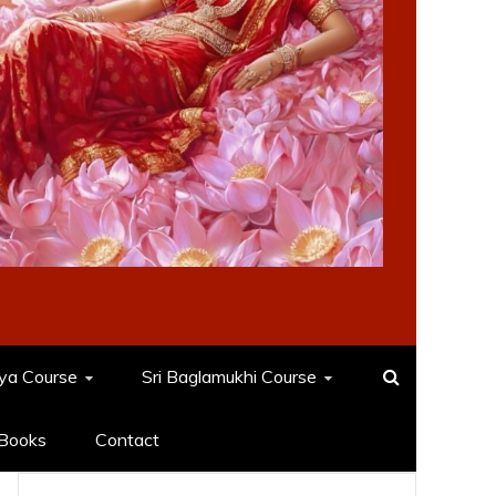
dya Course
Sri Baglamukhi Course
Books
Contact