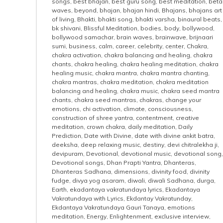
songs
,
best bhajan
,
best guru song
,
best meditation
,
beta
waves
,
beyond
,
bhajan
,
bhajan hindi
,
Bhajans
,
bhajans art
of living
,
Bhakti
,
bhakti song
,
bhakti varsha
,
binaural beats
,
bk shivani
,
Blissful Meditation
,
bodies
,
body
,
bollywood
,
bollywood samachar
,
brain waves
,
brainwave
,
brijnaari
sumi
,
business
,
calm
,
career
,
celebrity
,
center
,
Chakra
,
chakra activation
,
chakra balancing and healing
,
chakra
chants
,
chakra healing
,
chakra healing meditation
,
chakra
healing music
,
chakra mantra
,
chakra mantra chanting
,
chakra mantras
,
chakra meditation
,
chakra meditation
balancing and healing
,
chakra music
,
chakra seed mantra
chants
,
chakra seed mantras
,
chakras
,
change your
emotions
,
chi activation
,
climate
,
consciousness
,
construction of shree yantra
,
contentment
,
creative
meditation
,
crown chakra
,
daily meditation
,
Daily
Prediction
,
Date with Divine
,
date with divine ankit batra
,
deeksha
,
deep relaxing music
,
destiny
,
devi chitralekha ji
,
devipuram
,
Devotional
,
devotional music
,
devotional song
,
Devotional songs
,
Dhan Prapti Yantra
,
Dhanteras
,
Dhanteras Sadhana
,
dimensions
,
divinity food
,
divinity
fudge
,
divya yog asaram
,
diwali
,
diwali Sadhana
,
durga
,
Earth
,
ekadantaya vakratundaya lyrics
,
Ekadantaya
Vakratundaya with Lyrics
,
Ekdantay Vakratunday
,
Ekdantaya Vakratundaya Gauri Tanaya
,
emotions
meditation
,
Energy
,
Enlightenment
,
exclusive interview
,