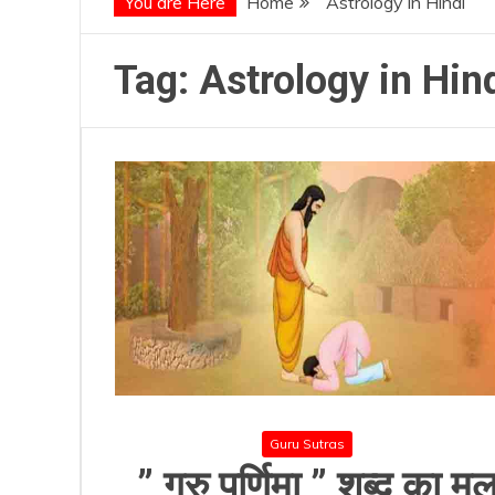
You are Here
Home
Astrology in Hindi
Tag:
Astrology in Hin
Guru Sutras
” गुरु पूर्णिमा ” शब्द का मू