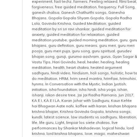
experiment
,
fact techz
,
farmers
,
Feeling relaxed
,
filmi beat
,
forgiveness
,
free guided meditation
,
frequency
,
Full Song
,
ganesh chalisa
,
Ganesh Chathurthi songs
,
Ganesha
Bhajans
,
Gopala Gopala Shyam Gopala
,
Gopala Radha
Lola
,
Govinda Krishna
,
Guided Meditation
,
guided
meditation by sri sri ravi shankar
,
guided meditation for
anxiety
,
guided meditation for relaxation
,
guided
meditation youtube
,
guided morning meditation
,
guru
,
gur
bhajans
,
guru definition
,
guru means
,
guru meri
,
guru meri
pooja
,
guru meri puja
,
guru song
,
guru spiritual
,
gurudev
bhajan song
,
guruji
,
guruma aashram
,
gurus
,
Gyan Sagar 
Vastu Tips
,
Hari Govinda
,
heal
,
healer
,
healing
,
healing
meditation
,
health
,
heart chakra
,
heated argument
sadhguru
,
hindi video
,
hinduism
,
holi songs
,
holistic
,
how t
do meditation
,
HRIM
,
hrim seed mantra
,
hrimfaxi
,
hrimohini
,
hynms
,
In Conversation with the Mystic
,
Indian Jyotish
,
initiation
,
isha foundation
,
isha hindi
,
isha yoga
,
ishan
,
ishanji
,
iskon desire tree
,
Jai Jai Radha Ramana
,
Jun 2017
,
KA E I
,
KA E I LA
,
Karan Johar with Sadhguru
,
Kaun Kehte
hai Bhagwan Aate nahi
,
koffee with karan
,
krishan bhajans
krishna bhajan
,
Krishna Govinda Gopala
,
krishna songs
,
kundli
,
latest science
,
law students vs sadhguru
,
liberation
,
life
,
life guru
,
Light
,
limpiar los siete chakras
,
live
performances by Shankar Mahadevan
,
logical hindu
,
lord
krishna
,
lord krishna bhajans
,
love
,
magic
,
maheshwari