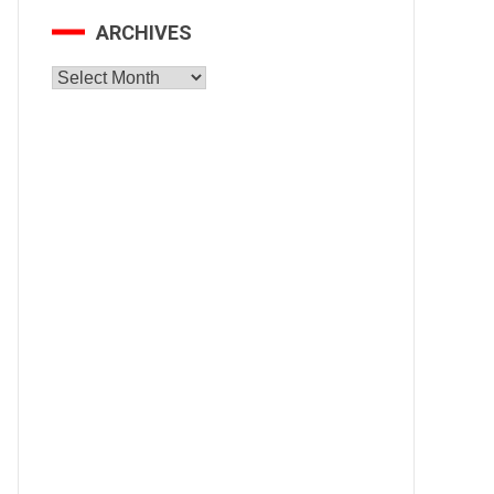
ARCHIVES
Archives