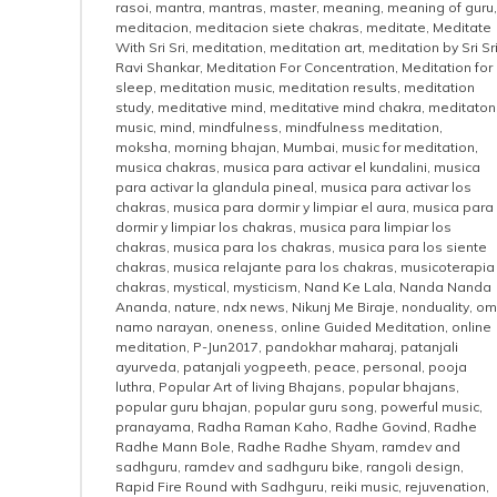
rasoi
,
mantra
,
mantras
,
master
,
meaning
,
meaning of guru
,
meditacion
,
meditacion siete chakras
,
meditate
,
Meditate
With Sri Sri
,
meditation
,
meditation art
,
meditation by Sri Sr
Ravi Shankar
,
Meditation For Concentration
,
Meditation for
sleep
,
meditation music
,
meditation results
,
meditation
study
,
meditative mind
,
meditative mind chakra
,
meditaton
music
,
mind
,
mindfulness
,
mindfulness meditation
,
moksha
,
morning bhajan
,
Mumbai
,
music for meditation
,
musica chakras
,
musica para activar el kundalini
,
musica
para activar la glandula pineal
,
musica para activar los
chakras
,
musica para dormir y limpiar el aura
,
musica para
dormir y limpiar los chakras
,
musica para limpiar los
chakras
,
musica para los chakras
,
musica para los siente
chakras
,
musica relajante para los chakras
,
musicoterapia
chakras
,
mystical
,
mysticism
,
Nand Ke Lala
,
Nanda Nanda
Ananda
,
nature
,
ndx news
,
Nikunj Me Biraje
,
nonduality
,
om
namo narayan
,
oneness
,
online Guided Meditation
,
online
meditation
,
P-Jun2017
,
pandokhar maharaj
,
patanjali
ayurveda
,
patanjali yogpeeth
,
peace
,
personal
,
pooja
luthra
,
Popular Art of living Bhajans
,
popular bhajans
,
popular guru bhajan
,
popular guru song
,
powerful music
,
pranayama
,
Radha Raman Kaho
,
Radhe Govind
,
Radhe
Radhe Mann Bole
,
Radhe Radhe Shyam
,
ramdev and
sadhguru
,
ramdev and sadhguru bike
,
rangoli design
,
Rapid Fire Round with Sadhguru
,
reiki music
,
rejuvenation
,