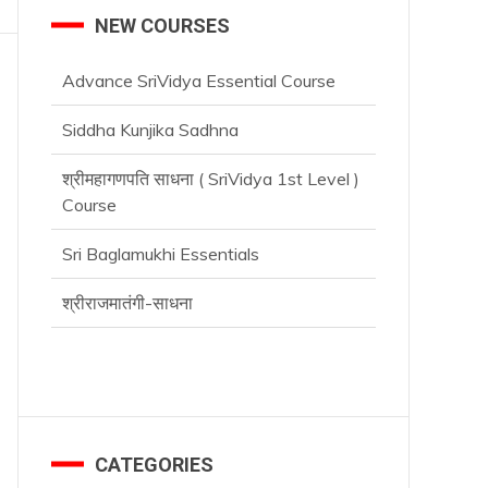
NEW COURSES
Advance SriVidya Essential Course
Siddha Kunjika Sadhna
श्रीमहागणपति साधना ( SriVidya 1st Level )
Course
Sri Baglamukhi Essentials
श्रीराजमातंगी-साधना
Advance SriVidya Essential Course
CATEGORIES