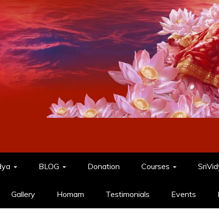
dya
BLOG
Donation
Courses
SriVi
Gallery
Homam
Testimonials
Events