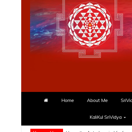
Home
About Me
SriVi
KaliKul SriVidya