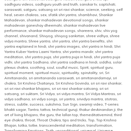
sadhguru videos
,
sadhguru youth and truth
,
sanskar tv
,
saptshati
,
saraswati
,
satguru
,
satsang sri sri ravi shankar
,
science
,
seeking
,
self
heal
,
seven chakras
,
sex
,
sfatik shri yantra
,
shambhavi
,
Shankar
Mahadevan
,
shankar mahadevan devotional songs
,
shankar
mahadevan ganeshay dheemahi
,
shankar mahadevan live
performance
,
shankar mahadevan songs
,
shareera
,
shiv
,
shiv yog
channel
,
shivanand
,
Shivyog
,
shivyog sankirtan
,
shree vidhya
,
shree
vidya mantra
,
Shree yantra
,
shri yantra
,
shri yantra benefits
,
shri
yantra explained in hindi
,
shri yantra images
,
shri yantra in hindi
,
Shri
Yantra Kuber Yantra Laxmi Yantra
,
shri yantra mandir
,
shri yantra
meditation
,
shri yantra puja
,
shri yantra puja in hindi
,
shri yantra puja
vidhi
,
shri yantra Sadhana
,
shri yantra sadhana in hindi
,
siddha
,
solar
plexus chakra
,
soothing
,
soul
,
soulful music
,
Spirit
,
spiritual guru
,
spiritual moment
,
spiritual music
,
spirituality
,
spirutality
,
sri
,
Sri
Amritananda
,
sri amritananda saraswati
,
sri amritanandamayi
,
sri
chakra
,
Sri Krishna Chaitanya
,
Sri Krishna Govinda
,
sri sri ravi shankar
,
sri sri ravi shankar bhajans
,
sri sri ravi shankar satsang
,
sri sri
satsang
,
sri suktam
,
Sri Vidya
,
sri vidya mantra
,
Sri Vidya Mantras
,
sri
vidya sadhana
,
sri vidya songs
,
sri yantra
,
srividya mantra
,
stotras
,
stress
,
subtle
,
success
,
sukshma
,
Sun Sign
,
swamiji video
,
T-series
bhakti sagar
,
Tantra
,
tattva
,
technical guruji
,
thakur devkinandan ji
,
the
art of living bhajans
,
the guru
,
the lallan top
,
themeditativemind
,
third
eye chakra
,
throat
,
Throat Chakra
,
tips and tricks
,
Top
,
Top Krishna
Bhajan
,
totka
,
totke
,
transcendental meditation
,
transformation
,
Transforming Emotions
,
Truth
,
unconditional
,
universal
,
Universe
,