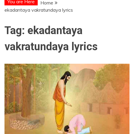
You are Here
Home
ekadantaya vakratundaya lyrics
Tag:
ekadantaya
vakratundaya lyrics