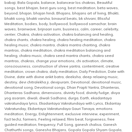
babaji
,
Bala Gopala
,
balance
,
balancear los chakras
,
Beautiful
songs
,
best bhajan
,
best guru song
,
best meditation
,
beta waves
,
beyond
,
bhajan
,
bhajan hindi
,
Bhajans
,
bhajans art of living
,
Bhakti
,
bhakti song
,
bhakti varsha
,
binaural beats
,
bk shivani
,
Blissful
Meditation
,
bodies
,
body
,
bollywood
,
bollywood samachar
,
brain
waves
,
brainwave
,
brijnaari sumi
,
business
,
calm
,
career
,
celebrity
,
center
,
Chakra
,
chakra activation
,
chakra balancing and healing
,
chakra chants
,
chakra healing
,
chakra healing meditation
,
chakra
healing music
,
chakra mantra
,
chakra mantra chanting
,
chakra
mantras
,
chakra meditation
,
chakra meditation balancing and
healing
,
chakra music
,
chakra seed mantra chants
,
chakra seed
mantras
,
chakras
,
change your emotions
,
chi activation
,
climate
,
consciousness
,
construction of shree yantra
,
contentment
,
creative
meditation
,
crown chakra
,
daily meditation
,
Daily Prediction
,
Date with
Divine
,
date with divine ankit batra
,
deeksha
,
deep relaxing music
,
destiny
,
devi chitralekha ji
,
devipuram
,
Devotional
,
devotional music
,
devotional song
,
Devotional songs
,
Dhan Prapti Yantra
,
Dhanteras
,
Dhanteras Sadhana
,
dimensions
,
divinity food
,
divinity fudge
,
divya
yog asaram
,
diwali
,
diwali Sadhana
,
durga
,
Earth
,
ekadantaya
vakratundaya lyrics
,
Ekadantaya Vakratundaya with Lyrics
,
Ekdantay
Vakratunday
,
Ekdantaya Vakratundaya Gauri Tanaya
,
emotions
meditation
,
Energy
,
Enlightenment
,
exclusive interview
,
experiment
,
fact techz
,
farmers
,
Feeling relaxed
,
filmi beat
,
forgiveness
,
free
guided meditation
,
frequency
,
Full Song
,
ganesh chalisa
,
Ganesh
Chathurthi songs
,
Ganesha Bhajans
,
Gopala Gopala Shyam Gopala
,