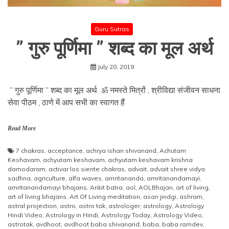
Guru Sutras
” गुरु पूर्णिमा ” शब्द का मूल अर्थ
July 20, 2019
” गुरु पूर्णिमा ” शब्द का मूल अर्थ ॐ नमस्ते मित्रों , श्रीविद्या संजीवन साधना
सेवा पीठम , ठाणे में आप सभी का स्वागत हैं
Read More
7 chakras
,
acceptance
,
achrya ishan shivanand
,
Achutam
Keshavam
,
achyutam keshavam
,
achyutam keshavam krishna
damodaram
,
activar los siente chakras
,
advait
,
advait shree vidya
sadhna
,
agriculture
,
alfa waves
,
amritananda
,
amritanandamayi
,
amritanandamayi bhajans
,
Ankit batra
,
aol
,
AOLBhajan
,
art of living
,
art of living bhajans
,
Art Of Living meditation
,
asan jindgi
,
ashram
,
astral projection
,
astro
,
astro tak
,
astrologer
,
astrology
,
Astrology
Hindi Video
,
Astrology in Hindi
,
Astrology Today
,
Astrology Video
,
astrotak
,
avdhoot
,
avdhoot baba shivanand
,
baba
,
baba ramdev
,