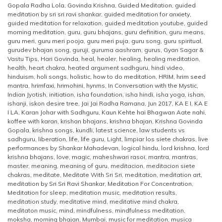
Gopala Radha Lola
,
Govinda Krishna
,
Guided Meditation
,
guided
meditation by sri sri ravi shankar
,
guided meditation for anxiety
,
guided meditation for relaxation
,
guided meditation youtube
,
guided
morning meditation
,
guru
,
guru bhajans
,
guru definition
,
guru means
,
guru meri
,
guru meri pooja
,
guru meri puja
,
guru song
,
guru spiritual
,
gurudev bhajan song
,
guruji
,
guruma aashram
,
gurus
,
Gyan Sagar &
Vastu Tips
,
Hari Govinda
,
heal
,
healer
,
healing
,
healing meditation
,
health
,
heart chakra
,
heated argument sadhguru
,
hindi video
,
hinduism
,
holi songs
,
holistic
,
how to do meditation
,
HRIM
,
hrim seed
mantra
,
hrimfaxi
,
hrimohini
,
hynms
,
In Conversation with the Mystic
,
Indian Jyotish
,
initiation
,
isha foundation
,
isha hindi
,
isha yoga
,
ishan
,
ishanji
,
iskon desire tree
,
Jai Jai Radha Ramana
,
Jun 2017
,
KA E I
,
KA E
I LA
,
Karan Johar with Sadhguru
,
Kaun Kehte hai Bhagwan Aate nahi
,
koffee with karan
,
krishan bhajans
,
krishna bhajan
,
Krishna Govinda
Gopala
,
krishna songs
,
kundli
,
latest science
,
law students vs
sadhguru
,
liberation
,
life
,
life guru
,
Light
,
limpiar los siete chakras
,
live
performances by Shankar Mahadevan
,
logical hindu
,
lord krishna
,
lord
krishna bhajans
,
love
,
magic
,
maheshwari rasoi
,
mantra
,
mantras
,
master
,
meaning
,
meaning of guru
,
meditacion
,
meditacion siete
chakras
,
meditate
,
Meditate With Sri Sri
,
meditation
,
meditation art
,
meditation by Sri Sri Ravi Shankar
,
Meditation For Concentration
,
Meditation for sleep
,
meditation music
,
meditation results
,
meditation study
,
meditative mind
,
meditative mind chakra
,
meditaton music
,
mind
,
mindfulness
,
mindfulness meditation
,
moksha
,
morning bhajan
,
Mumbai
,
music for meditation
,
musica