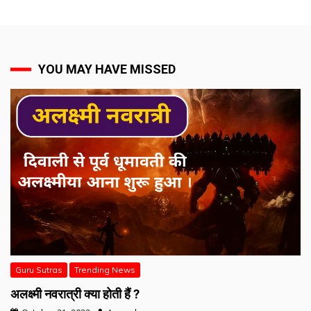
YOU MAY HAVE MISSED
Guru Sutras
Trending News
अलक्ष्मी नवरात्री क्या होती हैं ?