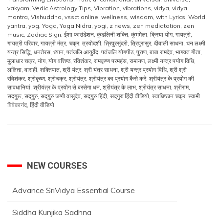
vakyam
,
Vedic Astrology Tips
,
Vibration
,
vibrations
,
vidya
,
vidya
mantra
,
Vishuddha
,
vssct online
,
wellness
,
wisdom
,
with Lyrics
,
World
,
yantra
,
yog
,
Yoga
,
Yoga Nidra
,
yogi
,
z news
,
zen mediatation
,
zen
music
,
Zodiac Sign
,
ईशा फाउंडेशन
,
कुंडलिनी शक्ति
,
कुंभमेला
,
क्रिया योग
,
गायत्री
,
गायत्री परिवार
,
गायत्री मंत्र
,
चक्र
,
त्रयोदशी
,
त्रिपुरसुंदरी
,
त्रिपुरासुर
,
दीवाली साधना
,
धन लक्ष्मी
यन्त्र सिद्धि
,
धनतेरस
,
ध्यान
,
पतंजलि आयुर्वेद
,
पतंजलि योगपीठ
,
पुराण
,
बाबा रामदेव
,
भागवत गीता
,
मुलाधार चक्र
,
योग
,
योग वशिष्ठ
,
रविशंकर
,
रामकृष्ण परमहंस
,
रामायण
,
लक्ष्मी यन्त्र पयोग विधि
,
ललिता
,
वाराही
,
शक्तिपात
,
श्री यंत्र
,
श्री यंत्र साधना
,
श्री यन्त्र प्रयोग विधि
,
श्री श्री
रविशंकर
,
श्रीकृष्ण
,
श्रीचक्र
,
श्रीयंत्र
,
श्रीयंत्र का प्रयोग कैसे करें
,
श्रीयंत्र के प्रयोग की
सावधानियां
,
श्रीयंत्र के प्रयोग से बरसेगा धन
,
श्रीयंत्र के लाभ
,
श्रीयंत्र साधना
,
श्रीराम
,
सदगुरू
,
सद्‌गुरु
,
सद्‌गुरु जग्गी वासुदेव
,
सद्‌गुरु हिंदी
,
सद्‌गुरु हिंदी वीडियो
,
स्वाधिष्ठान चक्र
,
स्वामी
विवेकानंद
,
हिंदी वीडियो
NEW COURSES
Advance SriVidya Essential Course
Siddha Kunjika Sadhna