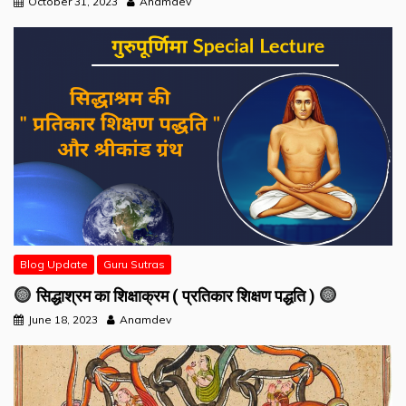
October 31, 2023
Anamdev
Blog Update
Guru Sutras
सिद्धाश्रम का शिक्षाक्रम ( प्रतिकार शिक्षण पद्धति )
June 18, 2023
Anamdev