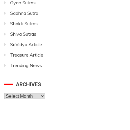
Gyan Sutras
Sadhna Sutra
Shakti Sutras
Shiva Sutras
SriVidya Article
Treasure Article
Trending News
ARCHIVES
Archives