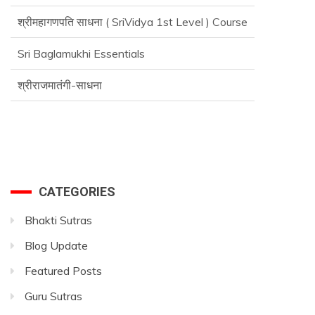
श्रीमहागणपति साधना ( SriVidya 1st Level ) Course
Sri Baglamukhi Essentials
श्रीराजमातंगी-साधना
Advance SriVidya Essential Course
CATEGORIES
Bhakti Sutras
Blog Update
Featured Posts
Guru Sutras