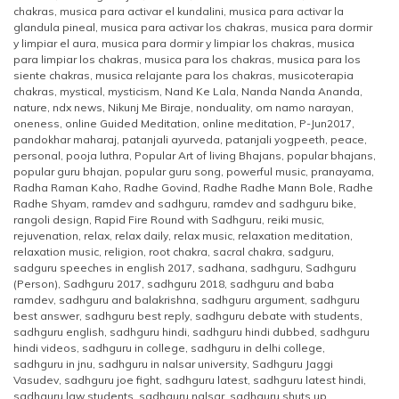
chakras
,
musica para activar el kundalini
,
musica para activar la
glandula pineal
,
musica para activar los chakras
,
musica para dormir
y limpiar el aura
,
musica para dormir y limpiar los chakras
,
musica
para limpiar los chakras
,
musica para los chakras
,
musica para los
siente chakras
,
musica relajante para los chakras
,
musicoterapia
chakras
,
mystical
,
mysticism
,
Nand Ke Lala
,
Nanda Nanda Ananda
,
nature
,
ndx news
,
Nikunj Me Biraje
,
nonduality
,
om namo narayan
,
oneness
,
online Guided Meditation
,
online meditation
,
P-Jun2017
,
pandokhar maharaj
,
patanjali ayurveda
,
patanjali yogpeeth
,
peace
,
personal
,
pooja luthra
,
Popular Art of living Bhajans
,
popular bhajans
,
popular guru bhajan
,
popular guru song
,
powerful music
,
pranayama
,
Radha Raman Kaho
,
Radhe Govind
,
Radhe Radhe Mann Bole
,
Radhe
Radhe Shyam
,
ramdev and sadhguru
,
ramdev and sadhguru bike
,
rangoli design
,
Rapid Fire Round with Sadhguru
,
reiki music
,
rejuvenation
,
relax
,
relax daily
,
relax music
,
relaxation meditation
,
relaxation music
,
religion
,
root chakra
,
sacral chakra
,
sadguru
,
sadguru speeches in english 2017
,
sadhana
,
sadhguru
,
Sadhguru
(Person)
,
Sadhguru 2017
,
sadhguru 2018
,
sadhguru and baba
ramdev
,
sadhguru and balakrishna
,
sadhguru argument
,
sadhguru
best answer
,
sadhguru best reply
,
sadhguru debate with students
,
sadhguru english
,
sadhguru hindi
,
sadhguru hindi dubbed
,
sadhguru
hindi videos
,
sadhguru in college
,
sadhguru in delhi college
,
sadhguru in jnu
,
sadhguru in nalsar university
,
Sadhguru Jaggi
Vasudev
,
sadhguru joe fight
,
sadhguru latest
,
sadhguru latest hindi
,
sadhguru law students
,
sadhguru nalsar
,
sadhguru shuts up
,