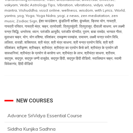
vakyam
,
Vedic Astrology Tips
,
Vibration
,
vibrations
,
vidya
,
vidya
mantra
,
Vishuddha
,
vssct online
,
wellness
,
wisdom
,
with Lyrics
,
World
,
yantra
,
yog
,
Yoga
,
Yoga Nidra
,
yogi
,
z news
,
zen mediatation
,
zen
music
,
Zodiac Sign
,
ईशा फाउंडेशन
,
कुंडलिनी शक्ति
,
कुंभमेला
,
क्रिया योग
,
गायत्री
,
गायत्री परिवार
,
गायत्री मंत्र
,
चक्र
,
त्रयोदशी
,
त्रिपुरसुंदरी
,
त्रिपुरासुर
,
दीवाली साधना
,
धन लक्ष्मी
यन्त्र सिद्धि
,
धनतेरस
,
ध्यान
,
पतंजलि आयुर्वेद
,
पतंजलि योगपीठ
,
पुराण
,
बाबा रामदेव
,
भागवत गीता
,
मुलाधार चक्र
,
योग
,
योग वशिष्ठ
,
रविशंकर
,
रामकृष्ण परमहंस
,
रामायण
,
लक्ष्मी यन्त्र पयोग विधि
,
ललिता
,
वाराही
,
शक्तिपात
,
श्री यंत्र
,
श्री यंत्र साधना
,
श्री यन्त्र प्रयोग विधि
,
श्री श्री
रविशंकर
,
श्रीकृष्ण
,
श्रीचक्र
,
श्रीयंत्र
,
श्रीयंत्र का प्रयोग कैसे करें
,
श्रीयंत्र के प्रयोग की
सावधानियां
,
श्रीयंत्र के प्रयोग से बरसेगा धन
,
श्रीयंत्र के लाभ
,
श्रीयंत्र साधना
,
श्रीराम
,
सदगुरू
,
सद्‌गुरु
,
सद्‌गुरु जग्गी वासुदेव
,
सद्‌गुरु हिंदी
,
सद्‌गुरु हिंदी वीडियो
,
स्वाधिष्ठान चक्र
,
स्वामी
विवेकानंद
,
हिंदी वीडियो
NEW COURSES
Advance SriVidya Essential Course
Siddha Kunjika Sadhna