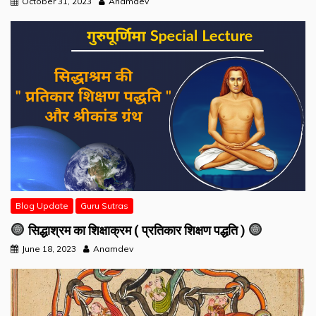
October 31, 2023
Anamdev
Blog Update
Guru Sutras
सिद्धाश्रम का शिक्षाक्रम ( प्रतिकार शिक्षण पद्धति )
June 18, 2023
Anamdev