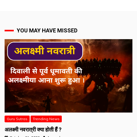
YOU MAY HAVE MISSED
Guru Sutras
Trending News
अलक्ष्मी नवरात्री क्या होती हैं ?