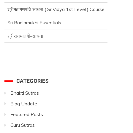
श्रीमहागणपति साधना ( SriVidya 1st Level ) Course
Sri Baglamukhi Essentials
श्रीराजमातंगी-साधना
Advance SriVidya Essential Course
CATEGORIES
Bhakti Sutras
Blog Update
Featured Posts
Guru Sutras