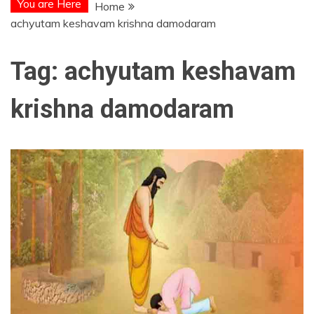
You are Here
Home
achyutam keshavam krishna damodaram
Tag:
achyutam keshavam
krishna damodaram