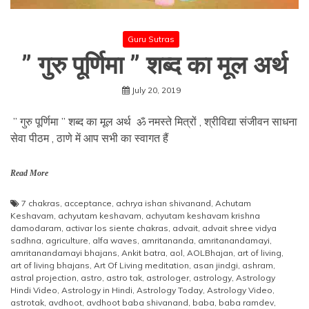
Guru Sutras
” गुरु पूर्णिमा ” शब्द का मूल अर्थ
July 20, 2019
” गुरु पूर्णिमा ” शब्द का मूल अर्थ ॐ नमस्ते मित्रों , श्रीविद्या संजीवन साधना
सेवा पीठम , ठाणे में आप सभी का स्वागत हैं
Read More
7 chakras
,
acceptance
,
achrya ishan shivanand
,
Achutam
Keshavam
,
achyutam keshavam
,
achyutam keshavam krishna
damodaram
,
activar los siente chakras
,
advait
,
advait shree vidya
sadhna
,
agriculture
,
alfa waves
,
amritananda
,
amritanandamayi
,
amritanandamayi bhajans
,
Ankit batra
,
aol
,
AOLBhajan
,
art of living
,
art of living bhajans
,
Art Of Living meditation
,
asan jindgi
,
ashram
,
astral projection
,
astro
,
astro tak
,
astrologer
,
astrology
,
Astrology
Hindi Video
,
Astrology in Hindi
,
Astrology Today
,
Astrology Video
,
astrotak
,
avdhoot
,
avdhoot baba shivanand
,
baba
,
baba ramdev
,