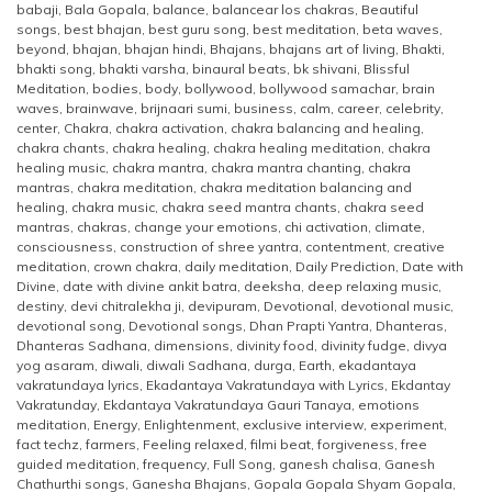
babaji
,
Bala Gopala
,
balance
,
balancear los chakras
,
Beautiful
songs
,
best bhajan
,
best guru song
,
best meditation
,
beta waves
,
beyond
,
bhajan
,
bhajan hindi
,
Bhajans
,
bhajans art of living
,
Bhakti
,
bhakti song
,
bhakti varsha
,
binaural beats
,
bk shivani
,
Blissful
Meditation
,
bodies
,
body
,
bollywood
,
bollywood samachar
,
brain
waves
,
brainwave
,
brijnaari sumi
,
business
,
calm
,
career
,
celebrity
,
center
,
Chakra
,
chakra activation
,
chakra balancing and healing
,
chakra chants
,
chakra healing
,
chakra healing meditation
,
chakra
healing music
,
chakra mantra
,
chakra mantra chanting
,
chakra
mantras
,
chakra meditation
,
chakra meditation balancing and
healing
,
chakra music
,
chakra seed mantra chants
,
chakra seed
mantras
,
chakras
,
change your emotions
,
chi activation
,
climate
,
consciousness
,
construction of shree yantra
,
contentment
,
creative
meditation
,
crown chakra
,
daily meditation
,
Daily Prediction
,
Date with
Divine
,
date with divine ankit batra
,
deeksha
,
deep relaxing music
,
destiny
,
devi chitralekha ji
,
devipuram
,
Devotional
,
devotional music
,
devotional song
,
Devotional songs
,
Dhan Prapti Yantra
,
Dhanteras
,
Dhanteras Sadhana
,
dimensions
,
divinity food
,
divinity fudge
,
divya
yog asaram
,
diwali
,
diwali Sadhana
,
durga
,
Earth
,
ekadantaya
vakratundaya lyrics
,
Ekadantaya Vakratundaya with Lyrics
,
Ekdantay
Vakratunday
,
Ekdantaya Vakratundaya Gauri Tanaya
,
emotions
meditation
,
Energy
,
Enlightenment
,
exclusive interview
,
experiment
,
fact techz
,
farmers
,
Feeling relaxed
,
filmi beat
,
forgiveness
,
free
guided meditation
,
frequency
,
Full Song
,
ganesh chalisa
,
Ganesh
Chathurthi songs
,
Ganesha Bhajans
,
Gopala Gopala Shyam Gopala
,