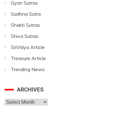
Gyan Sutras
Sadhna Sutra
Shakti Sutras
Shiva Sutras
SriVidya Article
Treasure Article
Trending News
ARCHIVES
Archives