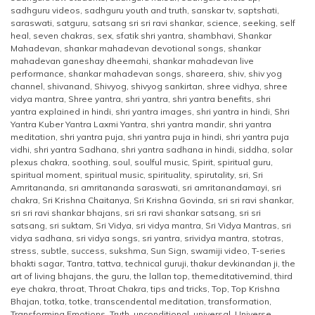
sadhguru videos
,
sadhguru youth and truth
,
sanskar tv
,
saptshati
,
saraswati
,
satguru
,
satsang sri sri ravi shankar
,
science
,
seeking
,
self
heal
,
seven chakras
,
sex
,
sfatik shri yantra
,
shambhavi
,
Shankar
Mahadevan
,
shankar mahadevan devotional songs
,
shankar
mahadevan ganeshay dheemahi
,
shankar mahadevan live
performance
,
shankar mahadevan songs
,
shareera
,
shiv
,
shiv yog
channel
,
shivanand
,
Shivyog
,
shivyog sankirtan
,
shree vidhya
,
shree
vidya mantra
,
Shree yantra
,
shri yantra
,
shri yantra benefits
,
shri
yantra explained in hindi
,
shri yantra images
,
shri yantra in hindi
,
Shri
Yantra Kuber Yantra Laxmi Yantra
,
shri yantra mandir
,
shri yantra
meditation
,
shri yantra puja
,
shri yantra puja in hindi
,
shri yantra puja
vidhi
,
shri yantra Sadhana
,
shri yantra sadhana in hindi
,
siddha
,
solar
plexus chakra
,
soothing
,
soul
,
soulful music
,
Spirit
,
spiritual guru
,
spiritual moment
,
spiritual music
,
spirituality
,
spirutality
,
sri
,
Sri
Amritananda
,
sri amritananda saraswati
,
sri amritanandamayi
,
sri
chakra
,
Sri Krishna Chaitanya
,
Sri Krishna Govinda
,
sri sri ravi shankar
,
sri sri ravi shankar bhajans
,
sri sri ravi shankar satsang
,
sri sri
satsang
,
sri suktam
,
Sri Vidya
,
sri vidya mantra
,
Sri Vidya Mantras
,
sri
vidya sadhana
,
sri vidya songs
,
sri yantra
,
srividya mantra
,
stotras
,
stress
,
subtle
,
success
,
sukshma
,
Sun Sign
,
swamiji video
,
T-series
bhakti sagar
,
Tantra
,
tattva
,
technical guruji
,
thakur devkinandan ji
,
the
art of living bhajans
,
the guru
,
the lallan top
,
themeditativemind
,
third
eye chakra
,
throat
,
Throat Chakra
,
tips and tricks
,
Top
,
Top Krishna
Bhajan
,
totka
,
totke
,
transcendental meditation
,
transformation
,
Transforming Emotions
,
Truth
,
unconditional
,
universal
,
Universe
,