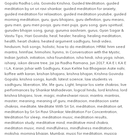
Gopala Radha Lola
,
Govinda Krishna
,
Guided Meditation
,
guided
meditation by sri sri ravi shankar
,
guided meditation for anxiety
,
guided meditation for relaxation
,
guided meditation youtube
,
guided
morning meditation
,
guru
,
guru bhajans
,
guru definition
,
guru means
,
guru meri
,
guru meri pooja
,
guru meri puja
,
guru song
,
guru spiritual
,
gurudev bhajan song
,
guruji
,
guruma aashram
,
gurus
,
Gyan Sagar &
Vastu Tips
,
Hari Govinda
,
heal
,
healer
,
healing
,
healing meditation
,
health
,
heart chakra
,
heated argument sadhguru
,
hindi video
,
hinduism
,
holi songs
,
holistic
,
how to do meditation
,
HRIM
,
hrim seed
mantra
,
hrimfaxi
,
hrimohini
,
hynms
,
In Conversation with the Mystic
,
Indian Jyotish
,
initiation
,
isha foundation
,
isha hindi
,
isha yoga
,
ishan
,
ishanji
,
iskon desire tree
,
Jai Jai Radha Ramana
,
Jun 2017
,
KA E I
,
KA E
I LA
,
Karan Johar with Sadhguru
,
Kaun Kehte hai Bhagwan Aate nahi
,
koffee with karan
,
krishan bhajans
,
krishna bhajan
,
Krishna Govinda
Gopala
,
krishna songs
,
kundli
,
latest science
,
law students vs
sadhguru
,
liberation
,
life
,
life guru
,
Light
,
limpiar los siete chakras
,
live
performances by Shankar Mahadevan
,
logical hindu
,
lord krishna
,
lord
krishna bhajans
,
love
,
magic
,
maheshwari rasoi
,
mantra
,
mantras
,
master
,
meaning
,
meaning of guru
,
meditacion
,
meditacion siete
chakras
,
meditate
,
Meditate With Sri Sri
,
meditation
,
meditation art
,
meditation by Sri Sri Ravi Shankar
,
Meditation For Concentration
,
Meditation for sleep
,
meditation music
,
meditation results
,
meditation study
,
meditative mind
,
meditative mind chakra
,
meditaton music
,
mind
,
mindfulness
,
mindfulness meditation
,
moksha
,
morning bhajan
,
Mumbai
,
music for meditation
,
musica