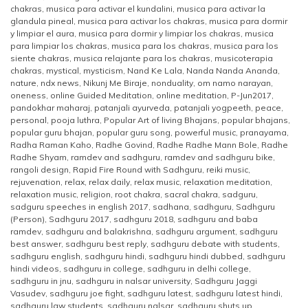
chakras
,
musica para activar el kundalini
,
musica para activar la
glandula pineal
,
musica para activar los chakras
,
musica para dormir
y limpiar el aura
,
musica para dormir y limpiar los chakras
,
musica
para limpiar los chakras
,
musica para los chakras
,
musica para los
siente chakras
,
musica relajante para los chakras
,
musicoterapia
chakras
,
mystical
,
mysticism
,
Nand Ke Lala
,
Nanda Nanda Ananda
,
nature
,
ndx news
,
Nikunj Me Biraje
,
nonduality
,
om namo narayan
,
oneness
,
online Guided Meditation
,
online meditation
,
P-Jun2017
,
pandokhar maharaj
,
patanjali ayurveda
,
patanjali yogpeeth
,
peace
,
personal
,
pooja luthra
,
Popular Art of living Bhajans
,
popular bhajans
,
popular guru bhajan
,
popular guru song
,
powerful music
,
pranayama
,
Radha Raman Kaho
,
Radhe Govind
,
Radhe Radhe Mann Bole
,
Radhe
Radhe Shyam
,
ramdev and sadhguru
,
ramdev and sadhguru bike
,
rangoli design
,
Rapid Fire Round with Sadhguru
,
reiki music
,
rejuvenation
,
relax
,
relax daily
,
relax music
,
relaxation meditation
,
relaxation music
,
religion
,
root chakra
,
sacral chakra
,
sadguru
,
sadguru speeches in english 2017
,
sadhana
,
sadhguru
,
Sadhguru
(Person)
,
Sadhguru 2017
,
sadhguru 2018
,
sadhguru and baba
ramdev
,
sadhguru and balakrishna
,
sadhguru argument
,
sadhguru
best answer
,
sadhguru best reply
,
sadhguru debate with students
,
sadhguru english
,
sadhguru hindi
,
sadhguru hindi dubbed
,
sadhguru
hindi videos
,
sadhguru in college
,
sadhguru in delhi college
,
sadhguru in jnu
,
sadhguru in nalsar university
,
Sadhguru Jaggi
Vasudev
,
sadhguru joe fight
,
sadhguru latest
,
sadhguru latest hindi
,
sadhguru law students
,
sadhguru nalsar
,
sadhguru shuts up
,