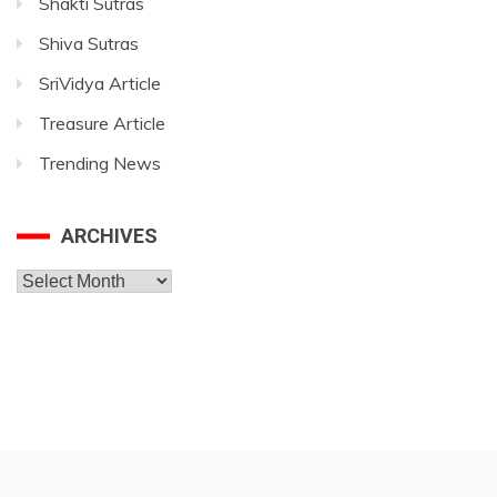
Shakti Sutras
Shiva Sutras
SriVidya Article
Treasure Article
Trending News
ARCHIVES
Archives