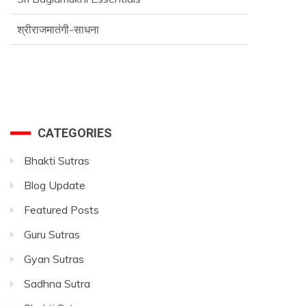
श्रीराजमातंगी-साधना
Advance SriVidya Essential Course
CATEGORIES
Bhakti Sutras
Blog Update
Featured Posts
Guru Sutras
Gyan Sutras
Sadhna Sutra