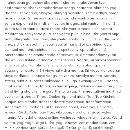
mahadevan ganeshay dheemahi
,
shankar mahadevan live
performance
,
shankar mahadevan songs
,
shareera
,
shiv
,
shiv yog
channel
,
shivanand
,
Shivyog
,
shivyog sankirtan
,
shree vidhya
,
shree
vidya mantra
,
Shree yantra
,
shri yantra
,
shri yantra benefits
,
shri
yantra explained in hindi
,
shri yantra images
,
shri yantra in hindi
,
Shri
Yantra Kuber Yantra Laxmi Yantra
,
shri yantra mandir
,
shri yantra
meditation
,
shri yantra puja
,
shri yantra puja in hindi
,
shri yantra puja
vidhi
,
shri yantra Sadhana
,
shri yantra sadhana in hindi
,
siddha
,
solar
plexus chakra
,
soothing
,
soul
,
soulful music
,
Spirit
,
spiritual guru
,
spiritual moment
,
spiritual music
,
spirituality
,
spirutality
,
sri
,
Sri
Amritananda
,
sri amritananda saraswati
,
sri amritanandamayi
,
sri
chakra
,
Sri Krishna Chaitanya
,
Sri Krishna Govinda
,
sri sri ravi shankar
,
sri sri ravi shankar bhajans
,
sri sri ravi shankar satsang
,
sri sri
satsang
,
sri suktam
,
Sri Vidya
,
sri vidya mantra
,
Sri Vidya Mantras
,
sri
vidya sadhana
,
sri vidya songs
,
sri yantra
,
srividya mantra
,
stotras
,
stress
,
subtle
,
success
,
sukshma
,
Sun Sign
,
swamiji video
,
T-series
bhakti sagar
,
Tantra
,
tattva
,
technical guruji
,
thakur devkinandan ji
,
the
art of living bhajans
,
the guru
,
the lallan top
,
themeditativemind
,
third
eye chakra
,
throat
,
Throat Chakra
,
tips and tricks
,
Top
,
Top Krishna
Bhajan
,
totka
,
totke
,
transcendental meditation
,
transformation
,
Transforming Emotions
,
Truth
,
unconditional
,
universal
,
Universe
,
vakyam
,
Vedic Astrology Tips
,
Vibration
,
vibrations
,
vidya
,
vidya
mantra
,
Vishuddha
,
vssct online
,
wellness
,
wisdom
,
with Lyrics
,
World
,
yantra
,
yog
,
Yoga
,
Yoga Nidra
,
yogi
,
z news
,
zen mediatation
,
zen
music
,
Zodiac Sign
,
ईशा फाउंडेशन
,
कुंडलिनी शक्ति
,
कुंभमेला
,
क्रिया योग
,
गायत्री
,