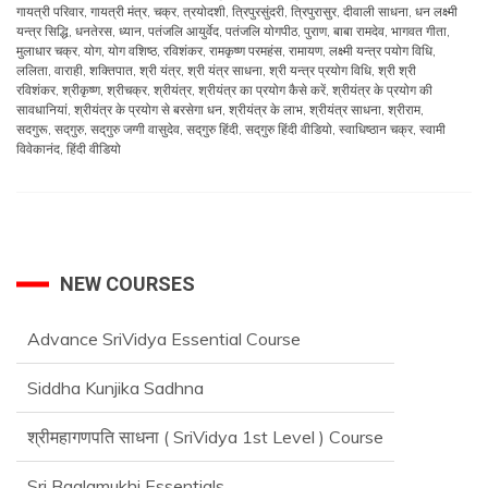
गायत्री परिवार
,
गायत्री मंत्र
,
चक्र
,
त्रयोदशी
,
त्रिपुरसुंदरी
,
त्रिपुरासुर
,
दीवाली साधना
,
धन लक्ष्मी
यन्त्र सिद्धि
,
धनतेरस
,
ध्यान
,
पतंजलि आयुर्वेद
,
पतंजलि योगपीठ
,
पुराण
,
बाबा रामदेव
,
भागवत गीता
,
मुलाधार चक्र
,
योग
,
योग वशिष्ठ
,
रविशंकर
,
रामकृष्ण परमहंस
,
रामायण
,
लक्ष्मी यन्त्र पयोग विधि
,
ललिता
,
वाराही
,
शक्तिपात
,
श्री यंत्र
,
श्री यंत्र साधना
,
श्री यन्त्र प्रयोग विधि
,
श्री श्री
रविशंकर
,
श्रीकृष्ण
,
श्रीचक्र
,
श्रीयंत्र
,
श्रीयंत्र का प्रयोग कैसे करें
,
श्रीयंत्र के प्रयोग की
सावधानियां
,
श्रीयंत्र के प्रयोग से बरसेगा धन
,
श्रीयंत्र के लाभ
,
श्रीयंत्र साधना
,
श्रीराम
,
सदगुरू
,
सद्‌गुरु
,
सद्‌गुरु जग्गी वासुदेव
,
सद्‌गुरु हिंदी
,
सद्‌गुरु हिंदी वीडियो
,
स्वाधिष्ठान चक्र
,
स्वामी
विवेकानंद
,
हिंदी वीडियो
NEW COURSES
Advance SriVidya Essential Course
Siddha Kunjika Sadhna
श्रीमहागणपति साधना ( SriVidya 1st Level ) Course
Sri Baglamukhi Essentials