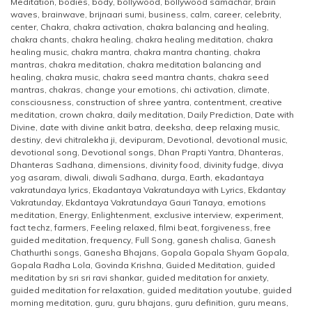
Meditation
,
bodies
,
body
,
bollywood
,
bollywood samachar
,
brain
waves
,
brainwave
,
brijnaari sumi
,
business
,
calm
,
career
,
celebrity
,
center
,
Chakra
,
chakra activation
,
chakra balancing and healing
,
chakra chants
,
chakra healing
,
chakra healing meditation
,
chakra
healing music
,
chakra mantra
,
chakra mantra chanting
,
chakra
mantras
,
chakra meditation
,
chakra meditation balancing and
healing
,
chakra music
,
chakra seed mantra chants
,
chakra seed
mantras
,
chakras
,
change your emotions
,
chi activation
,
climate
,
consciousness
,
construction of shree yantra
,
contentment
,
creative
meditation
,
crown chakra
,
daily meditation
,
Daily Prediction
,
Date with
Divine
,
date with divine ankit batra
,
deeksha
,
deep relaxing music
,
destiny
,
devi chitralekha ji
,
devipuram
,
Devotional
,
devotional music
,
devotional song
,
Devotional songs
,
Dhan Prapti Yantra
,
Dhanteras
,
Dhanteras Sadhana
,
dimensions
,
divinity food
,
divinity fudge
,
divya
yog asaram
,
diwali
,
diwali Sadhana
,
durga
,
Earth
,
ekadantaya
vakratundaya lyrics
,
Ekadantaya Vakratundaya with Lyrics
,
Ekdantay
Vakratunday
,
Ekdantaya Vakratundaya Gauri Tanaya
,
emotions
meditation
,
Energy
,
Enlightenment
,
exclusive interview
,
experiment
,
fact techz
,
farmers
,
Feeling relaxed
,
filmi beat
,
forgiveness
,
free
guided meditation
,
frequency
,
Full Song
,
ganesh chalisa
,
Ganesh
Chathurthi songs
,
Ganesha Bhajans
,
Gopala Gopala Shyam Gopala
,
Gopala Radha Lola
,
Govinda Krishna
,
Guided Meditation
,
guided
meditation by sri sri ravi shankar
,
guided meditation for anxiety
,
guided meditation for relaxation
,
guided meditation youtube
,
guided
morning meditation
,
guru
,
guru bhajans
,
guru definition
,
guru means
,