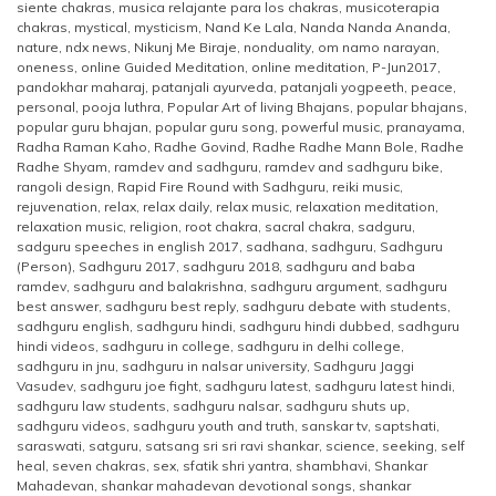
siente chakras
,
musica relajante para los chakras
,
musicoterapia
chakras
,
mystical
,
mysticism
,
Nand Ke Lala
,
Nanda Nanda Ananda
,
nature
,
ndx news
,
Nikunj Me Biraje
,
nonduality
,
om namo narayan
,
oneness
,
online Guided Meditation
,
online meditation
,
P-Jun2017
,
pandokhar maharaj
,
patanjali ayurveda
,
patanjali yogpeeth
,
peace
,
personal
,
pooja luthra
,
Popular Art of living Bhajans
,
popular bhajans
,
popular guru bhajan
,
popular guru song
,
powerful music
,
pranayama
,
Radha Raman Kaho
,
Radhe Govind
,
Radhe Radhe Mann Bole
,
Radhe
Radhe Shyam
,
ramdev and sadhguru
,
ramdev and sadhguru bike
,
rangoli design
,
Rapid Fire Round with Sadhguru
,
reiki music
,
rejuvenation
,
relax
,
relax daily
,
relax music
,
relaxation meditation
,
relaxation music
,
religion
,
root chakra
,
sacral chakra
,
sadguru
,
sadguru speeches in english 2017
,
sadhana
,
sadhguru
,
Sadhguru
(Person)
,
Sadhguru 2017
,
sadhguru 2018
,
sadhguru and baba
ramdev
,
sadhguru and balakrishna
,
sadhguru argument
,
sadhguru
best answer
,
sadhguru best reply
,
sadhguru debate with students
,
sadhguru english
,
sadhguru hindi
,
sadhguru hindi dubbed
,
sadhguru
hindi videos
,
sadhguru in college
,
sadhguru in delhi college
,
sadhguru in jnu
,
sadhguru in nalsar university
,
Sadhguru Jaggi
Vasudev
,
sadhguru joe fight
,
sadhguru latest
,
sadhguru latest hindi
,
sadhguru law students
,
sadhguru nalsar
,
sadhguru shuts up
,
sadhguru videos
,
sadhguru youth and truth
,
sanskar tv
,
saptshati
,
saraswati
,
satguru
,
satsang sri sri ravi shankar
,
science
,
seeking
,
self
heal
,
seven chakras
,
sex
,
sfatik shri yantra
,
shambhavi
,
Shankar
Mahadevan
,
shankar mahadevan devotional songs
,
shankar