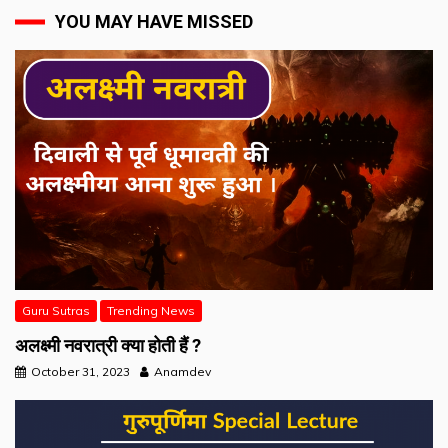
YOU MAY HAVE MISSED
Guru Sutras
Trending News
अलक्ष्मी नवरात्री क्या होती हैं ?
October 31, 2023
Anamdev