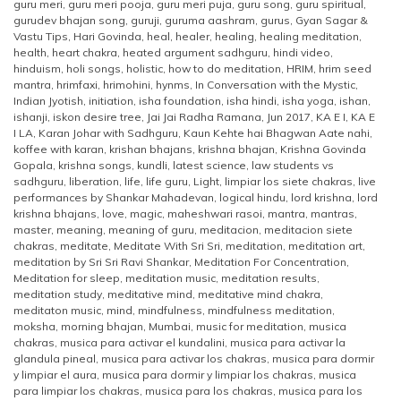
guru meri
,
guru meri pooja
,
guru meri puja
,
guru song
,
guru spiritual
,
gurudev bhajan song
,
guruji
,
guruma aashram
,
gurus
,
Gyan Sagar &
Vastu Tips
,
Hari Govinda
,
heal
,
healer
,
healing
,
healing meditation
,
health
,
heart chakra
,
heated argument sadhguru
,
hindi video
,
hinduism
,
holi songs
,
holistic
,
how to do meditation
,
HRIM
,
hrim seed
mantra
,
hrimfaxi
,
hrimohini
,
hynms
,
In Conversation with the Mystic
,
Indian Jyotish
,
initiation
,
isha foundation
,
isha hindi
,
isha yoga
,
ishan
,
ishanji
,
iskon desire tree
,
Jai Jai Radha Ramana
,
Jun 2017
,
KA E I
,
KA E
I LA
,
Karan Johar with Sadhguru
,
Kaun Kehte hai Bhagwan Aate nahi
,
koffee with karan
,
krishan bhajans
,
krishna bhajan
,
Krishna Govinda
Gopala
,
krishna songs
,
kundli
,
latest science
,
law students vs
sadhguru
,
liberation
,
life
,
life guru
,
Light
,
limpiar los siete chakras
,
live
performances by Shankar Mahadevan
,
logical hindu
,
lord krishna
,
lord
krishna bhajans
,
love
,
magic
,
maheshwari rasoi
,
mantra
,
mantras
,
master
,
meaning
,
meaning of guru
,
meditacion
,
meditacion siete
chakras
,
meditate
,
Meditate With Sri Sri
,
meditation
,
meditation art
,
meditation by Sri Sri Ravi Shankar
,
Meditation For Concentration
,
Meditation for sleep
,
meditation music
,
meditation results
,
meditation study
,
meditative mind
,
meditative mind chakra
,
meditaton music
,
mind
,
mindfulness
,
mindfulness meditation
,
moksha
,
morning bhajan
,
Mumbai
,
music for meditation
,
musica
chakras
,
musica para activar el kundalini
,
musica para activar la
glandula pineal
,
musica para activar los chakras
,
musica para dormir
y limpiar el aura
,
musica para dormir y limpiar los chakras
,
musica
para limpiar los chakras
,
musica para los chakras
,
musica para los