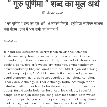
” गुरु पूर्णिमा ” शब्द का मूल अर्थ
July 20, 2019
” गुरु पूर्णिमा ” शब्द का मूल अर्थ ॐ नमस्ते मित्रों , श्रीविद्या संजीवन साधना
सेवा पीठम , ठाणे में आप सभी का स्वागत हैं
Read More
7 chakras
,
acceptance
,
achrya ishan shivanand
,
Achutam
Keshavam
,
achyutam keshavam
,
achyutam keshavam krishna
damodaram
,
activar los siente chakras
,
advait
,
advait shree vidya
sadhna
,
agriculture
,
alfa waves
,
amritananda
,
amritanandamayi
,
amritanandamayi bhajans
,
Ankit batra
,
aol
,
AOLBhajan
,
art of living
,
art of living bhajans
,
Art Of Living meditation
,
asan jindgi
,
ashram
,
astral projection
,
astro
,
astro tak
,
astrologer
,
astrology
,
Astrology
Hindi Video
,
Astrology in Hindi
,
Astrology Today
,
Astrology Video
,
astrotak
,
avdhoot
,
avdhoot baba shivanand
,
baba
,
baba ramdev
,
babaji
,
Bala Gopala
,
balance
,
balancear los chakras
,
Beautiful
songs
,
best bhajan
,
best guru song
,
best meditation
,
beta waves
,
beyond
,
bhajan
,
bhajan hindi
,
Bhajans
,
bhajans art of living
,
Bhakti
,
bhakti song
,
bhakti varsha
,
binaural beats
,
bk shivani
,
Blissful