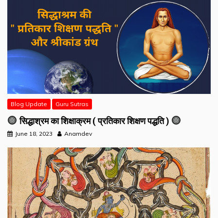
Blog Update
Guru Sutras
सिद्धाश्रम का शिक्षाक्रम ( प्रतिकार शिक्षण पद्धति )
June 18, 2023
Anamdev