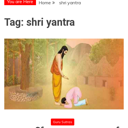
You are Here
Home
shri yantra
Tag:
shri yantra
Guru Sutras