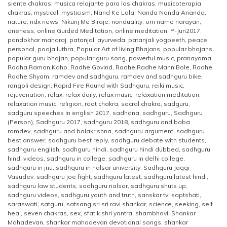
siente chakras
,
musica relajante para los chakras
,
musicoterapia
chakras
,
mystical
,
mysticism
,
Nand Ke Lala
,
Nanda Nanda Ananda
,
nature
,
ndx news
,
Nikunj Me Biraje
,
nonduality
,
om namo narayan
,
oneness
,
online Guided Meditation
,
online meditation
,
P-Jun2017
,
pandokhar maharaj
,
patanjali ayurveda
,
patanjali yogpeeth
,
peace
,
personal
,
pooja luthra
,
Popular Art of living Bhajans
,
popular bhajans
,
popular guru bhajan
,
popular guru song
,
powerful music
,
pranayama
,
Radha Raman Kaho
,
Radhe Govind
,
Radhe Radhe Mann Bole
,
Radhe
Radhe Shyam
,
ramdev and sadhguru
,
ramdev and sadhguru bike
,
rangoli design
,
Rapid Fire Round with Sadhguru
,
reiki music
,
rejuvenation
,
relax
,
relax daily
,
relax music
,
relaxation meditation
,
relaxation music
,
religion
,
root chakra
,
sacral chakra
,
sadguru
,
sadguru speeches in english 2017
,
sadhana
,
sadhguru
,
Sadhguru
(Person)
,
Sadhguru 2017
,
sadhguru 2018
,
sadhguru and baba
ramdev
,
sadhguru and balakrishna
,
sadhguru argument
,
sadhguru
best answer
,
sadhguru best reply
,
sadhguru debate with students
,
sadhguru english
,
sadhguru hindi
,
sadhguru hindi dubbed
,
sadhguru
hindi videos
,
sadhguru in college
,
sadhguru in delhi college
,
sadhguru in jnu
,
sadhguru in nalsar university
,
Sadhguru Jaggi
Vasudev
,
sadhguru joe fight
,
sadhguru latest
,
sadhguru latest hindi
,
sadhguru law students
,
sadhguru nalsar
,
sadhguru shuts up
,
sadhguru videos
,
sadhguru youth and truth
,
sanskar tv
,
saptshati
,
saraswati
,
satguru
,
satsang sri sri ravi shankar
,
science
,
seeking
,
self
heal
,
seven chakras
,
sex
,
sfatik shri yantra
,
shambhavi
,
Shankar
Mahadevan
,
shankar mahadevan devotional songs
,
shankar