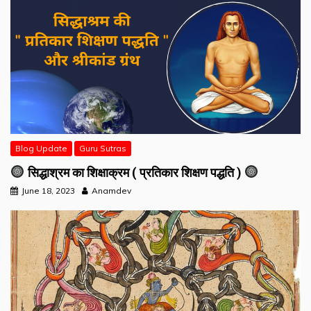
Blog Update
Guru Sutras
सिद्धाश्रम का शिक्षाक्रम ( प्रतिकार शिक्षण पद्धति )
June 18, 2023
Anamdev