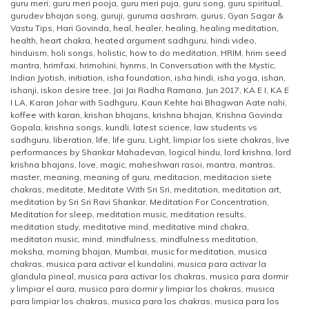
guru meri
,
guru meri pooja
,
guru meri puja
,
guru song
,
guru spiritual
,
gurudev bhajan song
,
guruji
,
guruma aashram
,
gurus
,
Gyan Sagar &
Vastu Tips
,
Hari Govinda
,
heal
,
healer
,
healing
,
healing meditation
,
health
,
heart chakra
,
heated argument sadhguru
,
hindi video
,
hinduism
,
holi songs
,
holistic
,
how to do meditation
,
HRIM
,
hrim seed
mantra
,
hrimfaxi
,
hrimohini
,
hynms
,
In Conversation with the Mystic
,
Indian Jyotish
,
initiation
,
isha foundation
,
isha hindi
,
isha yoga
,
ishan
,
ishanji
,
iskon desire tree
,
Jai Jai Radha Ramana
,
Jun 2017
,
KA E I
,
KA E
I LA
,
Karan Johar with Sadhguru
,
Kaun Kehte hai Bhagwan Aate nahi
,
koffee with karan
,
krishan bhajans
,
krishna bhajan
,
Krishna Govinda
Gopala
,
krishna songs
,
kundli
,
latest science
,
law students vs
sadhguru
,
liberation
,
life
,
life guru
,
Light
,
limpiar los siete chakras
,
live
performances by Shankar Mahadevan
,
logical hindu
,
lord krishna
,
lord
krishna bhajans
,
love
,
magic
,
maheshwari rasoi
,
mantra
,
mantras
,
master
,
meaning
,
meaning of guru
,
meditacion
,
meditacion siete
chakras
,
meditate
,
Meditate With Sri Sri
,
meditation
,
meditation art
,
meditation by Sri Sri Ravi Shankar
,
Meditation For Concentration
,
Meditation for sleep
,
meditation music
,
meditation results
,
meditation study
,
meditative mind
,
meditative mind chakra
,
meditaton music
,
mind
,
mindfulness
,
mindfulness meditation
,
moksha
,
morning bhajan
,
Mumbai
,
music for meditation
,
musica
chakras
,
musica para activar el kundalini
,
musica para activar la
glandula pineal
,
musica para activar los chakras
,
musica para dormir
y limpiar el aura
,
musica para dormir y limpiar los chakras
,
musica
para limpiar los chakras
,
musica para los chakras
,
musica para los