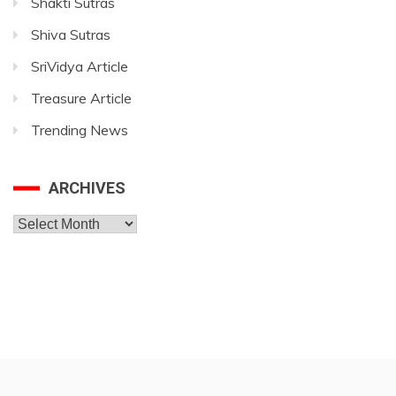
Shakti Sutras
Shiva Sutras
SriVidya Article
Treasure Article
Trending News
ARCHIVES
Archives