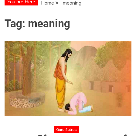
You are Here
Home
meaning
Tag:
meaning
Guru Sutras