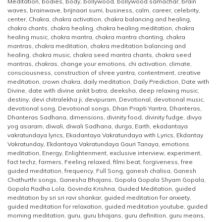
Meditation
,
bodies
,
body
,
bollywood
,
bollywood samachar
,
brain
waves
,
brainwave
,
brijnaari sumi
,
business
,
calm
,
career
,
celebrity
,
center
,
Chakra
,
chakra activation
,
chakra balancing and healing
,
chakra chants
,
chakra healing
,
chakra healing meditation
,
chakra
healing music
,
chakra mantra
,
chakra mantra chanting
,
chakra
mantras
,
chakra meditation
,
chakra meditation balancing and
healing
,
chakra music
,
chakra seed mantra chants
,
chakra seed
mantras
,
chakras
,
change your emotions
,
chi activation
,
climate
,
consciousness
,
construction of shree yantra
,
contentment
,
creative
meditation
,
crown chakra
,
daily meditation
,
Daily Prediction
,
Date with
Divine
,
date with divine ankit batra
,
deeksha
,
deep relaxing music
,
destiny
,
devi chitralekha ji
,
devipuram
,
Devotional
,
devotional music
,
devotional song
,
Devotional songs
,
Dhan Prapti Yantra
,
Dhanteras
,
Dhanteras Sadhana
,
dimensions
,
divinity food
,
divinity fudge
,
divya
yog asaram
,
diwali
,
diwali Sadhana
,
durga
,
Earth
,
ekadantaya
vakratundaya lyrics
,
Ekadantaya Vakratundaya with Lyrics
,
Ekdantay
Vakratunday
,
Ekdantaya Vakratundaya Gauri Tanaya
,
emotions
meditation
,
Energy
,
Enlightenment
,
exclusive interview
,
experiment
,
fact techz
,
farmers
,
Feeling relaxed
,
filmi beat
,
forgiveness
,
free
guided meditation
,
frequency
,
Full Song
,
ganesh chalisa
,
Ganesh
Chathurthi songs
,
Ganesha Bhajans
,
Gopala Gopala Shyam Gopala
,
Gopala Radha Lola
,
Govinda Krishna
,
Guided Meditation
,
guided
meditation by sri sri ravi shankar
,
guided meditation for anxiety
,
guided meditation for relaxation
,
guided meditation youtube
,
guided
morning meditation
,
guru
,
guru bhajans
,
guru definition
,
guru means
,