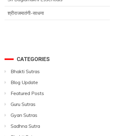
श्रीराजमातंगी-साधना
Advance SriVidya Essential Course
CATEGORIES
Bhakti Sutras
Blog Update
Featured Posts
Guru Sutras
Gyan Sutras
Sadhna Sutra