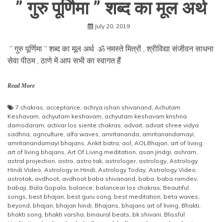
” गुरु पूर्णिमा ” शब्द का मूल अर्थ
July 20, 2019
” गुरु पूर्णिमा ” शब्द का मूल अर्थ ॐ नमस्ते मित्रों , श्रीविद्या संजीवन साधना
सेवा पीठम , ठाणे में आप सभी का स्वागत हैं
Read More
7 chakras
,
acceptance
,
achrya ishan shivanand
,
Achutam
Keshavam
,
achyutam keshavam
,
achyutam keshavam krishna
damodaram
,
activar los siente chakras
,
advait
,
advait shree vidya
sadhna
,
agriculture
,
alfa waves
,
amritananda
,
amritanandamayi
,
amritanandamayi bhajans
,
Ankit batra
,
aol
,
AOLBhajan
,
art of living
,
art of living bhajans
,
Art Of Living meditation
,
asan jindgi
,
ashram
,
astral projection
,
astro
,
astro tak
,
astrologer
,
astrology
,
Astrology
Hindi Video
,
Astrology in Hindi
,
Astrology Today
,
Astrology Video
,
astrotak
,
avdhoot
,
avdhoot baba shivanand
,
baba
,
baba ramdev
,
babaji
,
Bala Gopala
,
balance
,
balancear los chakras
,
Beautiful
songs
,
best bhajan
,
best guru song
,
best meditation
,
beta waves
,
beyond
,
bhajan
,
bhajan hindi
,
Bhajans
,
bhajans art of living
,
Bhakti
,
bhakti song
,
bhakti varsha
,
binaural beats
,
bk shivani
,
Blissful