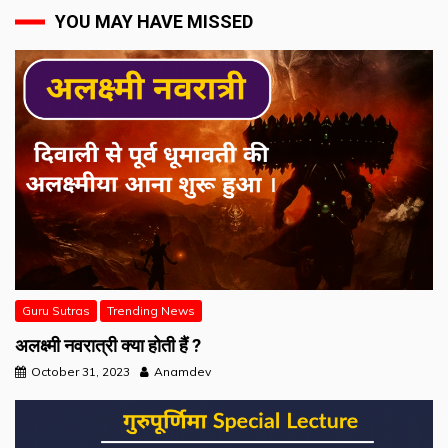
YOU MAY HAVE MISSED
Guru Sutras
Trending News
अलक्ष्मी नवरात्री क्या होती हैं ?
October 31, 2023
Anamdev