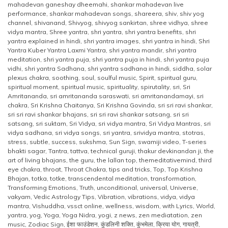
mahadevan ganeshay dheemahi
,
shankar mahadevan live
performance
,
shankar mahadevan songs
,
shareera
,
shiv
,
shiv yog
channel
,
shivanand
,
Shivyog
,
shivyog sankirtan
,
shree vidhya
,
shree
vidya mantra
,
Shree yantra
,
shri yantra
,
shri yantra benefits
,
shri
yantra explained in hindi
,
shri yantra images
,
shri yantra in hindi
,
Shri
Yantra Kuber Yantra Laxmi Yantra
,
shri yantra mandir
,
shri yantra
meditation
,
shri yantra puja
,
shri yantra puja in hindi
,
shri yantra puja
vidhi
,
shri yantra Sadhana
,
shri yantra sadhana in hindi
,
siddha
,
solar
plexus chakra
,
soothing
,
soul
,
soulful music
,
Spirit
,
spiritual guru
,
spiritual moment
,
spiritual music
,
spirituality
,
spirutality
,
sri
,
Sri
Amritananda
,
sri amritananda saraswati
,
sri amritanandamayi
,
sri
chakra
,
Sri Krishna Chaitanya
,
Sri Krishna Govinda
,
sri sri ravi shankar
,
sri sri ravi shankar bhajans
,
sri sri ravi shankar satsang
,
sri sri
satsang
,
sri suktam
,
Sri Vidya
,
sri vidya mantra
,
Sri Vidya Mantras
,
sri
vidya sadhana
,
sri vidya songs
,
sri yantra
,
srividya mantra
,
stotras
,
stress
,
subtle
,
success
,
sukshma
,
Sun Sign
,
swamiji video
,
T-series
bhakti sagar
,
Tantra
,
tattva
,
technical guruji
,
thakur devkinandan ji
,
the
art of living bhajans
,
the guru
,
the lallan top
,
themeditativemind
,
third
eye chakra
,
throat
,
Throat Chakra
,
tips and tricks
,
Top
,
Top Krishna
Bhajan
,
totka
,
totke
,
transcendental meditation
,
transformation
,
Transforming Emotions
,
Truth
,
unconditional
,
universal
,
Universe
,
vakyam
,
Vedic Astrology Tips
,
Vibration
,
vibrations
,
vidya
,
vidya
mantra
,
Vishuddha
,
vssct online
,
wellness
,
wisdom
,
with Lyrics
,
World
,
yantra
,
yog
,
Yoga
,
Yoga Nidra
,
yogi
,
z news
,
zen mediatation
,
zen
music
,
Zodiac Sign
,
ईशा फाउंडेशन
,
कुंडलिनी शक्ति
,
कुंभमेला
,
क्रिया योग
,
गायत्री
,