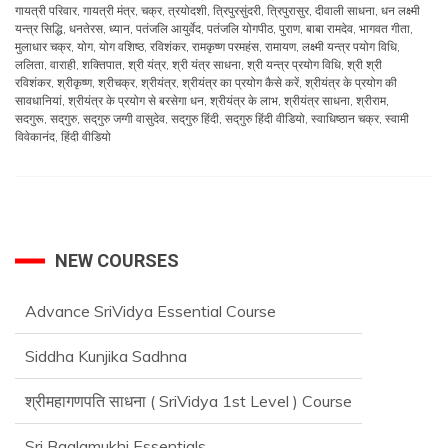
गायत्री परिवार
,
गायत्री मंत्र
,
चक्र
,
त्रयोदशी
,
त्रिपुरसुंदरी
,
त्रिपुरासुर
,
दीवाली साधना
,
धन लक्ष्मी
यन्त्र सिद्धि
,
धनतेरस
,
ध्यान
,
पतंजलि आयुर्वेद
,
पतंजलि योगपीठ
,
पुराण
,
बाबा रामदेव
,
भागवत गीता
,
मुलाधार चक्र
,
योग
,
योग वशिष्ठ
,
रविशंकर
,
रामकृष्ण परमहंस
,
रामायण
,
लक्ष्मी यन्त्र पयोग विधि
,
ललिता
,
वाराही
,
शक्तिपात
,
श्री यंत्र
,
श्री यंत्र साधना
,
श्री यन्त्र प्रयोग विधि
,
श्री श्री
रविशंकर
,
श्रीकृष्ण
,
श्रीचक्र
,
श्रीयंत्र
,
श्रीयंत्र का प्रयोग कैसे करें
,
श्रीयंत्र के प्रयोग की
सावधानियां
,
श्रीयंत्र के प्रयोग से बरसेगा धन
,
श्रीयंत्र के लाभ
,
श्रीयंत्र साधना
,
श्रीराम
,
सदगुरू
,
सद्‌गुरु
,
सद्‌गुरु जग्गी वासुदेव
,
सद्‌गुरु हिंदी
,
सद्‌गुरु हिंदी वीडियो
,
स्वाधिष्ठान चक्र
,
स्वामी
विवेकानंद
,
हिंदी वीडियो
NEW COURSES
Advance SriVidya Essential Course
Siddha Kunjika Sadhna
श्रीमहागणपति साधना ( SriVidya 1st Level ) Course
Sri Baglamukhi Essentials