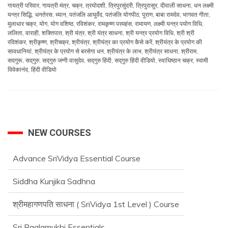
गायत्री परिवार
,
गायत्री मंत्र
,
चक्र
,
त्रयोदशी
,
त्रिपुरसुंदरी
,
त्रिपुरासुर
,
दीवाली साधना
,
धन लक्ष्मी
यन्त्र सिद्धि
,
धनतेरस
,
ध्यान
,
पतंजलि आयुर्वेद
,
पतंजलि योगपीठ
,
पुराण
,
बाबा रामदेव
,
भागवत गीता
,
मुलाधार चक्र
,
योग
,
योग वशिष्ठ
,
रविशंकर
,
रामकृष्ण परमहंस
,
रामायण
,
लक्ष्मी यन्त्र पयोग विधि
,
ललिता
,
वाराही
,
शक्तिपात
,
श्री यंत्र
,
श्री यंत्र साधना
,
श्री यन्त्र प्रयोग विधि
,
श्री श्री
रविशंकर
,
श्रीकृष्ण
,
श्रीचक्र
,
श्रीयंत्र
,
श्रीयंत्र का प्रयोग कैसे करें
,
श्रीयंत्र के प्रयोग की
सावधानियां
,
श्रीयंत्र के प्रयोग से बरसेगा धन
,
श्रीयंत्र के लाभ
,
श्रीयंत्र साधना
,
श्रीराम
,
सदगुरू
,
सद्‌गुरु
,
सद्‌गुरु जग्गी वासुदेव
,
सद्‌गुरु हिंदी
,
सद्‌गुरु हिंदी वीडियो
,
स्वाधिष्ठान चक्र
,
स्वामी
विवेकानंद
,
हिंदी वीडियो
NEW COURSES
Advance SriVidya Essential Course
Siddha Kunjika Sadhna
श्रीमहागणपति साधना ( SriVidya 1st Level ) Course
Sri Baglamukhi Essentials