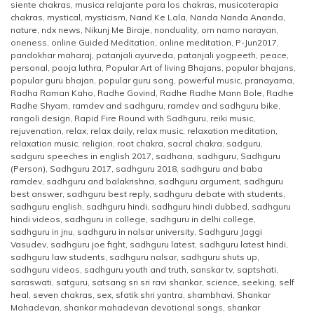
siente chakras
,
musica relajante para los chakras
,
musicoterapia
chakras
,
mystical
,
mysticism
,
Nand Ke Lala
,
Nanda Nanda Ananda
,
nature
,
ndx news
,
Nikunj Me Biraje
,
nonduality
,
om namo narayan
,
oneness
,
online Guided Meditation
,
online meditation
,
P-Jun2017
,
pandokhar maharaj
,
patanjali ayurveda
,
patanjali yogpeeth
,
peace
,
personal
,
pooja luthra
,
Popular Art of living Bhajans
,
popular bhajans
,
popular guru bhajan
,
popular guru song
,
powerful music
,
pranayama
,
Radha Raman Kaho
,
Radhe Govind
,
Radhe Radhe Mann Bole
,
Radhe
Radhe Shyam
,
ramdev and sadhguru
,
ramdev and sadhguru bike
,
rangoli design
,
Rapid Fire Round with Sadhguru
,
reiki music
,
rejuvenation
,
relax
,
relax daily
,
relax music
,
relaxation meditation
,
relaxation music
,
religion
,
root chakra
,
sacral chakra
,
sadguru
,
sadguru speeches in english 2017
,
sadhana
,
sadhguru
,
Sadhguru
(Person)
,
Sadhguru 2017
,
sadhguru 2018
,
sadhguru and baba
ramdev
,
sadhguru and balakrishna
,
sadhguru argument
,
sadhguru
best answer
,
sadhguru best reply
,
sadhguru debate with students
,
sadhguru english
,
sadhguru hindi
,
sadhguru hindi dubbed
,
sadhguru
hindi videos
,
sadhguru in college
,
sadhguru in delhi college
,
sadhguru in jnu
,
sadhguru in nalsar university
,
Sadhguru Jaggi
Vasudev
,
sadhguru joe fight
,
sadhguru latest
,
sadhguru latest hindi
,
sadhguru law students
,
sadhguru nalsar
,
sadhguru shuts up
,
sadhguru videos
,
sadhguru youth and truth
,
sanskar tv
,
saptshati
,
saraswati
,
satguru
,
satsang sri sri ravi shankar
,
science
,
seeking
,
self
heal
,
seven chakras
,
sex
,
sfatik shri yantra
,
shambhavi
,
Shankar
Mahadevan
,
shankar mahadevan devotional songs
,
shankar