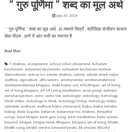
” गुरु पूर्णिमा ” शब्द का मूल अर्थ
July 20, 2019
” गुरु पूर्णिमा ” शब्द का मूल अर्थ ॐ नमस्ते मित्रों , श्रीविद्या संजीवन साधना
सेवा पीठम , ठाणे में आप सभी का स्वागत हैं
Read More
7 chakras
,
acceptance
,
achrya ishan shivanand
,
Achutam
Keshavam
,
achyutam keshavam
,
achyutam keshavam krishna
damodaram
,
activar los siente chakras
,
advait
,
advait shree vidya
sadhna
,
agriculture
,
alfa waves
,
amritananda
,
amritanandamayi
,
amritanandamayi bhajans
,
Ankit batra
,
aol
,
AOLBhajan
,
art of living
,
art of living bhajans
,
Art Of Living meditation
,
asan jindgi
,
ashram
,
astral projection
,
astro
,
astro tak
,
astrologer
,
astrology
,
Astrology
Hindi Video
,
Astrology in Hindi
,
Astrology Today
,
Astrology Video
,
astrotak
,
avdhoot
,
avdhoot baba shivanand
,
baba
,
baba ramdev
,
babaji
,
Bala Gopala
,
balance
,
balancear los chakras
,
Beautiful
songs
,
best bhajan
,
best guru song
,
best meditation
,
beta waves
,
beyond
,
bhajan
,
bhajan hindi
,
Bhajans
,
bhajans art of living
,
Bhakti
,
bhakti song
,
bhakti varsha
,
binaural beats
,
bk shivani
,
Blissful