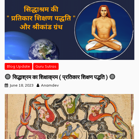
Blog Update
Guru Sutras
सिद्धाश्रम का शिक्षाक्रम ( प्रतिकार शिक्षण पद्धति )
June 18, 2023
Anamdev