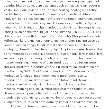
guru meri
,
guru meri pooja
,
guru meri puja
,
guru song
,
guru spiritual
,
gurudev bhajan song
,
guruji
,
guruma aashram
,
gurus
,
Gyan Sagar &
Vastu Tips
,
Hari Govinda
,
heal
,
healer
,
healing
,
healing meditation
,
health
,
heart chakra
,
heated argument sadhguru
,
hindi video
,
hinduism
,
holi songs
,
holistic
,
how to do meditation
,
HRIM
,
hrim seed
mantra
,
hrimfaxi
,
hrimohini
,
hynms
,
In Conversation with the Mystic
,
Indian Jyotish
,
initiation
,
isha foundation
,
isha hindi
,
isha yoga
,
ishan
,
ishanji
,
iskon desire tree
,
Jai Jai Radha Ramana
,
Jun 2017
,
KA E I
,
KA E
I LA
,
Karan Johar with Sadhguru
,
Kaun Kehte hai Bhagwan Aate nahi
,
koffee with karan
,
krishan bhajans
,
krishna bhajan
,
Krishna Govinda
Gopala
,
krishna songs
,
kundli
,
latest science
,
law students vs
sadhguru
,
liberation
,
life
,
life guru
,
Light
,
limpiar los siete chakras
,
live
performances by Shankar Mahadevan
,
logical hindu
,
lord krishna
,
lord
krishna bhajans
,
love
,
magic
,
maheshwari rasoi
,
mantra
,
mantras
,
master
,
meaning
,
meaning of guru
,
meditacion
,
meditacion siete
chakras
,
meditate
,
Meditate With Sri Sri
,
meditation
,
meditation art
,
meditation by Sri Sri Ravi Shankar
,
Meditation For Concentration
,
Meditation for sleep
,
meditation music
,
meditation results
,
meditation study
,
meditative mind
,
meditative mind chakra
,
meditaton music
,
mind
,
mindfulness
,
mindfulness meditation
,
moksha
,
morning bhajan
,
Mumbai
,
music for meditation
,
musica
chakras
,
musica para activar el kundalini
,
musica para activar la
glandula pineal
,
musica para activar los chakras
,
musica para dormir
y limpiar el aura
,
musica para dormir y limpiar los chakras
,
musica
para limpiar los chakras
,
musica para los chakras
,
musica para los