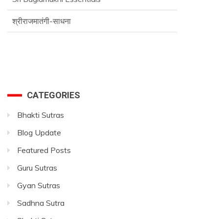
श्रीराजमातंगी-साधना
Advance SriVidya Essential Course
CATEGORIES
Bhakti Sutras
Blog Update
Featured Posts
Guru Sutras
Gyan Sutras
Sadhna Sutra