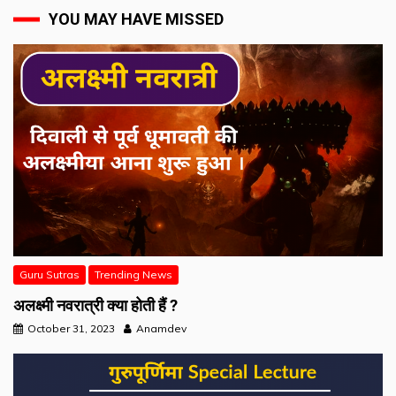
YOU MAY HAVE MISSED
Guru Sutras
Trending News
अलक्ष्मी नवरात्री क्या होती हैं ?
October 31, 2023
Anamdev