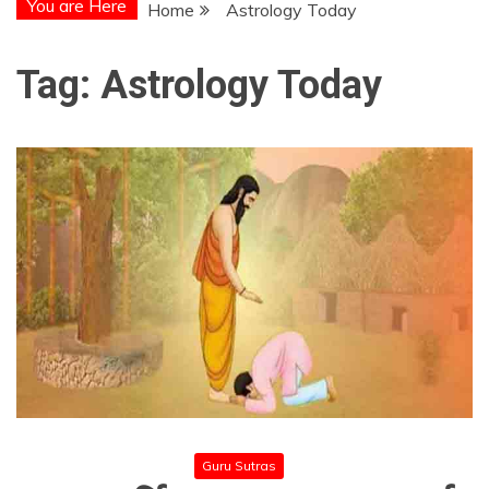
You are Here
Home
Astrology Today
Tag:
Astrology Today
Guru Sutras