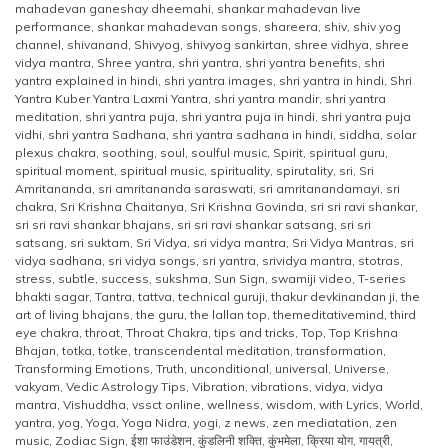
mahadevan ganeshay dheemahi
,
shankar mahadevan live
performance
,
shankar mahadevan songs
,
shareera
,
shiv
,
shiv yog
channel
,
shivanand
,
Shivyog
,
shivyog sankirtan
,
shree vidhya
,
shree
vidya mantra
,
Shree yantra
,
shri yantra
,
shri yantra benefits
,
shri
yantra explained in hindi
,
shri yantra images
,
shri yantra in hindi
,
Shri
Yantra Kuber Yantra Laxmi Yantra
,
shri yantra mandir
,
shri yantra
meditation
,
shri yantra puja
,
shri yantra puja in hindi
,
shri yantra puja
vidhi
,
shri yantra Sadhana
,
shri yantra sadhana in hindi
,
siddha
,
solar
plexus chakra
,
soothing
,
soul
,
soulful music
,
Spirit
,
spiritual guru
,
spiritual moment
,
spiritual music
,
spirituality
,
spirutality
,
sri
,
Sri
Amritananda
,
sri amritananda saraswati
,
sri amritanandamayi
,
sri
chakra
,
Sri Krishna Chaitanya
,
Sri Krishna Govinda
,
sri sri ravi shankar
,
sri sri ravi shankar bhajans
,
sri sri ravi shankar satsang
,
sri sri
satsang
,
sri suktam
,
Sri Vidya
,
sri vidya mantra
,
Sri Vidya Mantras
,
sri
vidya sadhana
,
sri vidya songs
,
sri yantra
,
srividya mantra
,
stotras
,
stress
,
subtle
,
success
,
sukshma
,
Sun Sign
,
swamiji video
,
T-series
bhakti sagar
,
Tantra
,
tattva
,
technical guruji
,
thakur devkinandan ji
,
the
art of living bhajans
,
the guru
,
the lallan top
,
themeditativemind
,
third
eye chakra
,
throat
,
Throat Chakra
,
tips and tricks
,
Top
,
Top Krishna
Bhajan
,
totka
,
totke
,
transcendental meditation
,
transformation
,
Transforming Emotions
,
Truth
,
unconditional
,
universal
,
Universe
,
vakyam
,
Vedic Astrology Tips
,
Vibration
,
vibrations
,
vidya
,
vidya
mantra
,
Vishuddha
,
vssct online
,
wellness
,
wisdom
,
with Lyrics
,
World
,
yantra
,
yog
,
Yoga
,
Yoga Nidra
,
yogi
,
z news
,
zen mediatation
,
zen
music
,
Zodiac Sign
,
ईशा फाउंडेशन
,
कुंडलिनी शक्ति
,
कुंभमेला
,
क्रिया योग
,
गायत्री
,