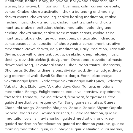
Meditation
,
bodies
,
body
,
bollywood
,
bollywood samachar
,
brain
waves
,
brainwave
,
brijnaari sumi
,
business
,
calm
,
career
,
celebrity
,
center
,
Chakra
,
chakra activation
,
chakra balancing and healing
,
chakra chants
,
chakra healing
,
chakra healing meditation
,
chakra
healing music
,
chakra mantra
,
chakra mantra chanting
,
chakra
mantras
,
chakra meditation
,
chakra meditation balancing and
healing
,
chakra music
,
chakra seed mantra chants
,
chakra seed
mantras
,
chakras
,
change your emotions
,
chi activation
,
climate
,
consciousness
,
construction of shree yantra
,
contentment
,
creative
meditation
,
crown chakra
,
daily meditation
,
Daily Prediction
,
Date with
Divine
,
date with divine ankit batra
,
deeksha
,
deep relaxing music
,
destiny
,
devi chitralekha ji
,
devipuram
,
Devotional
,
devotional music
,
devotional song
,
Devotional songs
,
Dhan Prapti Yantra
,
Dhanteras
,
Dhanteras Sadhana
,
dimensions
,
divinity food
,
divinity fudge
,
divya
yog asaram
,
diwali
,
diwali Sadhana
,
durga
,
Earth
,
ekadantaya
vakratundaya lyrics
,
Ekadantaya Vakratundaya with Lyrics
,
Ekdantay
Vakratunday
,
Ekdantaya Vakratundaya Gauri Tanaya
,
emotions
meditation
,
Energy
,
Enlightenment
,
exclusive interview
,
experiment
,
fact techz
,
farmers
,
Feeling relaxed
,
filmi beat
,
forgiveness
,
free
guided meditation
,
frequency
,
Full Song
,
ganesh chalisa
,
Ganesh
Chathurthi songs
,
Ganesha Bhajans
,
Gopala Gopala Shyam Gopala
,
Gopala Radha Lola
,
Govinda Krishna
,
Guided Meditation
,
guided
meditation by sri sri ravi shankar
,
guided meditation for anxiety
,
guided meditation for relaxation
,
guided meditation youtube
,
guided
morning meditation
,
guru
,
guru bhajans
,
guru definition
,
guru means
,