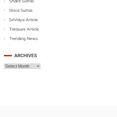
Shakti Sutras
Shiva Sutras
SriVidya Article
Treasure Article
Trending News
ARCHIVES
Archives