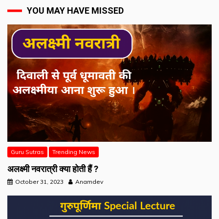
YOU MAY HAVE MISSED
Guru Sutras
Trending News
अलक्ष्मी नवरात्री क्या होती हैं ?
October 31, 2023
Anamdev