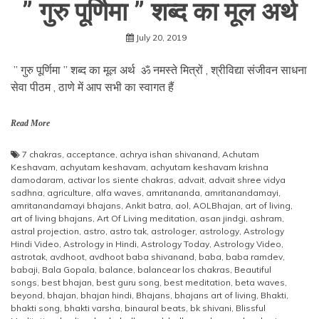
” गुरु पूर्णिमा ” शब्द का मूल अर्थ
July 20, 2019
” गुरु पूर्णिमा ” शब्द का मूल अर्थ ॐ नमस्ते मित्रों , श्रीविद्या संजीवन साधना
सेवा पीठम , ठाणे में आप सभी का स्वागत हैं
Read More
7 chakras
,
acceptance
,
achrya ishan shivanand
,
Achutam
Keshavam
,
achyutam keshavam
,
achyutam keshavam krishna
damodaram
,
activar los siente chakras
,
advait
,
advait shree vidya
sadhna
,
agriculture
,
alfa waves
,
amritananda
,
amritanandamayi
,
amritanandamayi bhajans
,
Ankit batra
,
aol
,
AOLBhajan
,
art of living
,
art of living bhajans
,
Art Of Living meditation
,
asan jindgi
,
ashram
,
astral projection
,
astro
,
astro tak
,
astrologer
,
astrology
,
Astrology
Hindi Video
,
Astrology in Hindi
,
Astrology Today
,
Astrology Video
,
astrotak
,
avdhoot
,
avdhoot baba shivanand
,
baba
,
baba ramdev
,
babaji
,
Bala Gopala
,
balance
,
balancear los chakras
,
Beautiful
songs
,
best bhajan
,
best guru song
,
best meditation
,
beta waves
,
beyond
,
bhajan
,
bhajan hindi
,
Bhajans
,
bhajans art of living
,
Bhakti
,
bhakti song
,
bhakti varsha
,
binaural beats
,
bk shivani
,
Blissful