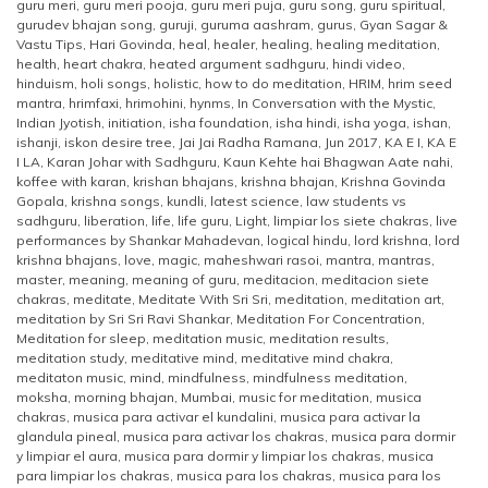
guru meri
,
guru meri pooja
,
guru meri puja
,
guru song
,
guru spiritual
,
gurudev bhajan song
,
guruji
,
guruma aashram
,
gurus
,
Gyan Sagar &
Vastu Tips
,
Hari Govinda
,
heal
,
healer
,
healing
,
healing meditation
,
health
,
heart chakra
,
heated argument sadhguru
,
hindi video
,
hinduism
,
holi songs
,
holistic
,
how to do meditation
,
HRIM
,
hrim seed
mantra
,
hrimfaxi
,
hrimohini
,
hynms
,
In Conversation with the Mystic
,
Indian Jyotish
,
initiation
,
isha foundation
,
isha hindi
,
isha yoga
,
ishan
,
ishanji
,
iskon desire tree
,
Jai Jai Radha Ramana
,
Jun 2017
,
KA E I
,
KA E
I LA
,
Karan Johar with Sadhguru
,
Kaun Kehte hai Bhagwan Aate nahi
,
koffee with karan
,
krishan bhajans
,
krishna bhajan
,
Krishna Govinda
Gopala
,
krishna songs
,
kundli
,
latest science
,
law students vs
sadhguru
,
liberation
,
life
,
life guru
,
Light
,
limpiar los siete chakras
,
live
performances by Shankar Mahadevan
,
logical hindu
,
lord krishna
,
lord
krishna bhajans
,
love
,
magic
,
maheshwari rasoi
,
mantra
,
mantras
,
master
,
meaning
,
meaning of guru
,
meditacion
,
meditacion siete
chakras
,
meditate
,
Meditate With Sri Sri
,
meditation
,
meditation art
,
meditation by Sri Sri Ravi Shankar
,
Meditation For Concentration
,
Meditation for sleep
,
meditation music
,
meditation results
,
meditation study
,
meditative mind
,
meditative mind chakra
,
meditaton music
,
mind
,
mindfulness
,
mindfulness meditation
,
moksha
,
morning bhajan
,
Mumbai
,
music for meditation
,
musica
chakras
,
musica para activar el kundalini
,
musica para activar la
glandula pineal
,
musica para activar los chakras
,
musica para dormir
y limpiar el aura
,
musica para dormir y limpiar los chakras
,
musica
para limpiar los chakras
,
musica para los chakras
,
musica para los