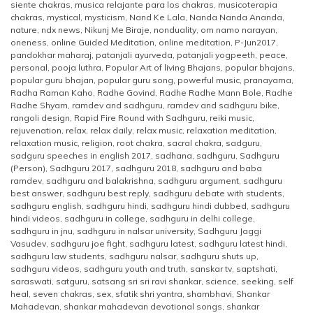
siente chakras
,
musica relajante para los chakras
,
musicoterapia
chakras
,
mystical
,
mysticism
,
Nand Ke Lala
,
Nanda Nanda Ananda
,
nature
,
ndx news
,
Nikunj Me Biraje
,
nonduality
,
om namo narayan
,
oneness
,
online Guided Meditation
,
online meditation
,
P-Jun2017
,
pandokhar maharaj
,
patanjali ayurveda
,
patanjali yogpeeth
,
peace
,
personal
,
pooja luthra
,
Popular Art of living Bhajans
,
popular bhajans
,
popular guru bhajan
,
popular guru song
,
powerful music
,
pranayama
,
Radha Raman Kaho
,
Radhe Govind
,
Radhe Radhe Mann Bole
,
Radhe
Radhe Shyam
,
ramdev and sadhguru
,
ramdev and sadhguru bike
,
rangoli design
,
Rapid Fire Round with Sadhguru
,
reiki music
,
rejuvenation
,
relax
,
relax daily
,
relax music
,
relaxation meditation
,
relaxation music
,
religion
,
root chakra
,
sacral chakra
,
sadguru
,
sadguru speeches in english 2017
,
sadhana
,
sadhguru
,
Sadhguru
(Person)
,
Sadhguru 2017
,
sadhguru 2018
,
sadhguru and baba
ramdev
,
sadhguru and balakrishna
,
sadhguru argument
,
sadhguru
best answer
,
sadhguru best reply
,
sadhguru debate with students
,
sadhguru english
,
sadhguru hindi
,
sadhguru hindi dubbed
,
sadhguru
hindi videos
,
sadhguru in college
,
sadhguru in delhi college
,
sadhguru in jnu
,
sadhguru in nalsar university
,
Sadhguru Jaggi
Vasudev
,
sadhguru joe fight
,
sadhguru latest
,
sadhguru latest hindi
,
sadhguru law students
,
sadhguru nalsar
,
sadhguru shuts up
,
sadhguru videos
,
sadhguru youth and truth
,
sanskar tv
,
saptshati
,
saraswati
,
satguru
,
satsang sri sri ravi shankar
,
science
,
seeking
,
self
heal
,
seven chakras
,
sex
,
sfatik shri yantra
,
shambhavi
,
Shankar
Mahadevan
,
shankar mahadevan devotional songs
,
shankar