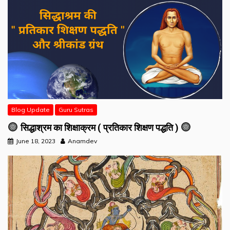
Blog Update
Guru Sutras
सिद्धाश्रम का शिक्षाक्रम ( प्रतिकार शिक्षण पद्धति )
June 18, 2023
Anamdev