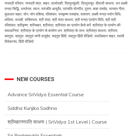
गायत्री परिवार
,
गायत्री मंत्र
,
चक्र
,
त्रयोदशी
,
त्रिपुरसुंदरी
,
त्रिपुरासुर
,
दीवाली साधना
,
धन लक्ष्मी
यन्त्र सिद्धि
,
धनतेरस
,
ध्यान
,
पतंजलि आयुर्वेद
,
पतंजलि योगपीठ
,
पुराण
,
बाबा रामदेव
,
भागवत गीता
,
मुलाधार चक्र
,
योग
,
योग वशिष्ठ
,
रविशंकर
,
रामकृष्ण परमहंस
,
रामायण
,
लक्ष्मी यन्त्र पयोग विधि
,
ललिता
,
वाराही
,
शक्तिपात
,
श्री यंत्र
,
श्री यंत्र साधना
,
श्री यन्त्र प्रयोग विधि
,
श्री श्री
रविशंकर
,
श्रीकृष्ण
,
श्रीचक्र
,
श्रीयंत्र
,
श्रीयंत्र का प्रयोग कैसे करें
,
श्रीयंत्र के प्रयोग की
सावधानियां
,
श्रीयंत्र के प्रयोग से बरसेगा धन
,
श्रीयंत्र के लाभ
,
श्रीयंत्र साधना
,
श्रीराम
,
सदगुरू
,
सद्‌गुरु
,
सद्‌गुरु जग्गी वासुदेव
,
सद्‌गुरु हिंदी
,
सद्‌गुरु हिंदी वीडियो
,
स्वाधिष्ठान चक्र
,
स्वामी
विवेकानंद
,
हिंदी वीडियो
NEW COURSES
Advance SriVidya Essential Course
Siddha Kunjika Sadhna
श्रीमहागणपति साधना ( SriVidya 1st Level ) Course
Sri Baglamukhi Essentials