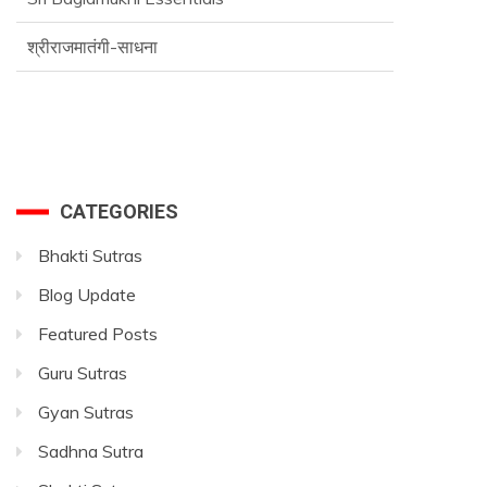
श्रीराजमातंगी-साधना
Advance SriVidya Essential Course
CATEGORIES
Bhakti Sutras
Blog Update
Featured Posts
Guru Sutras
Gyan Sutras
Sadhna Sutra