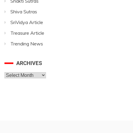
Shakti Sutras
Shiva Sutras
SriVidya Article
Treasure Article
Trending News
ARCHIVES
Archives