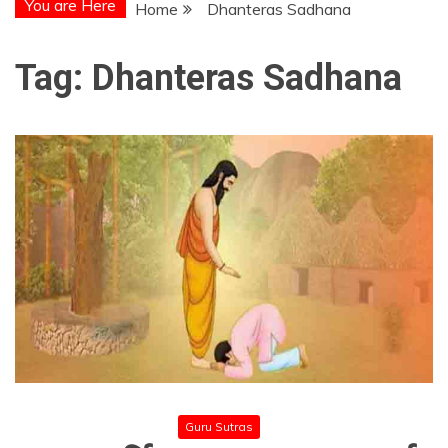
You are Here
Home
Dhanteras Sadhana
Tag:
Dhanteras Sadhana
Guru Sutras