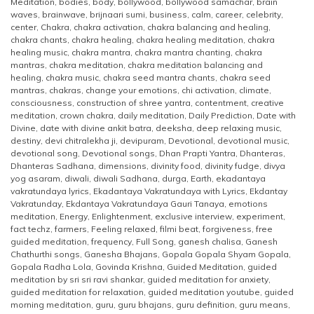
Meditation
,
bodies
,
body
,
bollywood
,
bollywood samachar
,
brain
waves
,
brainwave
,
brijnaari sumi
,
business
,
calm
,
career
,
celebrity
,
center
,
Chakra
,
chakra activation
,
chakra balancing and healing
,
chakra chants
,
chakra healing
,
chakra healing meditation
,
chakra
healing music
,
chakra mantra
,
chakra mantra chanting
,
chakra
mantras
,
chakra meditation
,
chakra meditation balancing and
healing
,
chakra music
,
chakra seed mantra chants
,
chakra seed
mantras
,
chakras
,
change your emotions
,
chi activation
,
climate
,
consciousness
,
construction of shree yantra
,
contentment
,
creative
meditation
,
crown chakra
,
daily meditation
,
Daily Prediction
,
Date with
Divine
,
date with divine ankit batra
,
deeksha
,
deep relaxing music
,
destiny
,
devi chitralekha ji
,
devipuram
,
Devotional
,
devotional music
,
devotional song
,
Devotional songs
,
Dhan Prapti Yantra
,
Dhanteras
,
Dhanteras Sadhana
,
dimensions
,
divinity food
,
divinity fudge
,
divya
yog asaram
,
diwali
,
diwali Sadhana
,
durga
,
Earth
,
ekadantaya
vakratundaya lyrics
,
Ekadantaya Vakratundaya with Lyrics
,
Ekdantay
Vakratunday
,
Ekdantaya Vakratundaya Gauri Tanaya
,
emotions
meditation
,
Energy
,
Enlightenment
,
exclusive interview
,
experiment
,
fact techz
,
farmers
,
Feeling relaxed
,
filmi beat
,
forgiveness
,
free
guided meditation
,
frequency
,
Full Song
,
ganesh chalisa
,
Ganesh
Chathurthi songs
,
Ganesha Bhajans
,
Gopala Gopala Shyam Gopala
,
Gopala Radha Lola
,
Govinda Krishna
,
Guided Meditation
,
guided
meditation by sri sri ravi shankar
,
guided meditation for anxiety
,
guided meditation for relaxation
,
guided meditation youtube
,
guided
morning meditation
,
guru
,
guru bhajans
,
guru definition
,
guru means
,