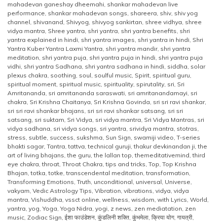
mahadevan ganeshay dheemahi
,
shankar mahadevan live
performance
,
shankar mahadevan songs
,
shareera
,
shiv
,
shiv yog
channel
,
shivanand
,
Shivyog
,
shivyog sankirtan
,
shree vidhya
,
shree
vidya mantra
,
Shree yantra
,
shri yantra
,
shri yantra benefits
,
shri
yantra explained in hindi
,
shri yantra images
,
shri yantra in hindi
,
Shri
Yantra Kuber Yantra Laxmi Yantra
,
shri yantra mandir
,
shri yantra
meditation
,
shri yantra puja
,
shri yantra puja in hindi
,
shri yantra puja
vidhi
,
shri yantra Sadhana
,
shri yantra sadhana in hindi
,
siddha
,
solar
plexus chakra
,
soothing
,
soul
,
soulful music
,
Spirit
,
spiritual guru
,
spiritual moment
,
spiritual music
,
spirituality
,
spirutality
,
sri
,
Sri
Amritananda
,
sri amritananda saraswati
,
sri amritanandamayi
,
sri
chakra
,
Sri Krishna Chaitanya
,
Sri Krishna Govinda
,
sri sri ravi shankar
,
sri sri ravi shankar bhajans
,
sri sri ravi shankar satsang
,
sri sri
satsang
,
sri suktam
,
Sri Vidya
,
sri vidya mantra
,
Sri Vidya Mantras
,
sri
vidya sadhana
,
sri vidya songs
,
sri yantra
,
srividya mantra
,
stotras
,
stress
,
subtle
,
success
,
sukshma
,
Sun Sign
,
swamiji video
,
T-series
bhakti sagar
,
Tantra
,
tattva
,
technical guruji
,
thakur devkinandan ji
,
the
art of living bhajans
,
the guru
,
the lallan top
,
themeditativemind
,
third
eye chakra
,
throat
,
Throat Chakra
,
tips and tricks
,
Top
,
Top Krishna
Bhajan
,
totka
,
totke
,
transcendental meditation
,
transformation
,
Transforming Emotions
,
Truth
,
unconditional
,
universal
,
Universe
,
vakyam
,
Vedic Astrology Tips
,
Vibration
,
vibrations
,
vidya
,
vidya
mantra
,
Vishuddha
,
vssct online
,
wellness
,
wisdom
,
with Lyrics
,
World
,
yantra
,
yog
,
Yoga
,
Yoga Nidra
,
yogi
,
z news
,
zen mediatation
,
zen
music
,
Zodiac Sign
,
ईशा फाउंडेशन
,
कुंडलिनी शक्ति
,
कुंभमेला
,
क्रिया योग
,
गायत्री
,