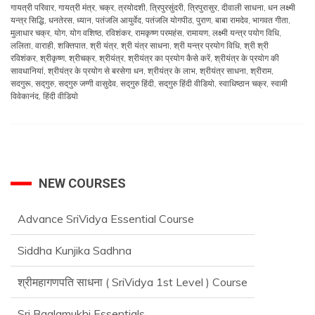
गायत्री परिवार
,
गायत्री मंत्र
,
चक्र
,
त्रयोदशी
,
त्रिपुरसुंदरी
,
त्रिपुरासुर
,
दीवाली साधना
,
धन लक्ष्मी
यन्त्र सिद्धि
,
धनतेरस
,
ध्यान
,
पतंजलि आयुर्वेद
,
पतंजलि योगपीठ
,
पुराण
,
बाबा रामदेव
,
भागवत गीता
,
मुलाधार चक्र
,
योग
,
योग वशिष्ठ
,
रविशंकर
,
रामकृष्ण परमहंस
,
रामायण
,
लक्ष्मी यन्त्र पयोग विधि
,
ललिता
,
वाराही
,
शक्तिपात
,
श्री यंत्र
,
श्री यंत्र साधना
,
श्री यन्त्र प्रयोग विधि
,
श्री श्री
रविशंकर
,
श्रीकृष्ण
,
श्रीचक्र
,
श्रीयंत्र
,
श्रीयंत्र का प्रयोग कैसे करें
,
श्रीयंत्र के प्रयोग की
सावधानियां
,
श्रीयंत्र के प्रयोग से बरसेगा धन
,
श्रीयंत्र के लाभ
,
श्रीयंत्र साधना
,
श्रीराम
,
सदगुरू
,
सद्‌गुरु
,
सद्‌गुरु जग्गी वासुदेव
,
सद्‌गुरु हिंदी
,
सद्‌गुरु हिंदी वीडियो
,
स्वाधिष्ठान चक्र
,
स्वामी
विवेकानंद
,
हिंदी वीडियो
NEW COURSES
Advance SriVidya Essential Course
Siddha Kunjika Sadhna
श्रीमहागणपति साधना ( SriVidya 1st Level ) Course
Sri Baglamukhi Essentials