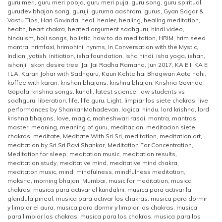
guru meri
,
guru meri pooja
,
guru meri puja
,
guru song
,
guru spiritual
,
gurudev bhajan song
,
guruji
,
guruma aashram
,
gurus
,
Gyan Sagar &
Vastu Tips
,
Hari Govinda
,
heal
,
healer
,
healing
,
healing meditation
,
health
,
heart chakra
,
heated argument sadhguru
,
hindi video
,
hinduism
,
holi songs
,
holistic
,
how to do meditation
,
HRIM
,
hrim seed
mantra
,
hrimfaxi
,
hrimohini
,
hynms
,
In Conversation with the Mystic
,
Indian Jyotish
,
initiation
,
isha foundation
,
isha hindi
,
isha yoga
,
ishan
,
ishanji
,
iskon desire tree
,
Jai Jai Radha Ramana
,
Jun 2017
,
KA E I
,
KA E
I LA
,
Karan Johar with Sadhguru
,
Kaun Kehte hai Bhagwan Aate nahi
,
koffee with karan
,
krishan bhajans
,
krishna bhajan
,
Krishna Govinda
Gopala
,
krishna songs
,
kundli
,
latest science
,
law students vs
sadhguru
,
liberation
,
life
,
life guru
,
Light
,
limpiar los siete chakras
,
live
performances by Shankar Mahadevan
,
logical hindu
,
lord krishna
,
lord
krishna bhajans
,
love
,
magic
,
maheshwari rasoi
,
mantra
,
mantras
,
master
,
meaning
,
meaning of guru
,
meditacion
,
meditacion siete
chakras
,
meditate
,
Meditate With Sri Sri
,
meditation
,
meditation art
,
meditation by Sri Sri Ravi Shankar
,
Meditation For Concentration
,
Meditation for sleep
,
meditation music
,
meditation results
,
meditation study
,
meditative mind
,
meditative mind chakra
,
meditaton music
,
mind
,
mindfulness
,
mindfulness meditation
,
moksha
,
morning bhajan
,
Mumbai
,
music for meditation
,
musica
chakras
,
musica para activar el kundalini
,
musica para activar la
glandula pineal
,
musica para activar los chakras
,
musica para dormir
y limpiar el aura
,
musica para dormir y limpiar los chakras
,
musica
para limpiar los chakras
,
musica para los chakras
,
musica para los