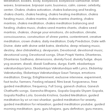
Meditation
,
bodies
,
body
,
bollywood
,
bollywood samachar
,
brain
waves
,
brainwave
,
brijnaari sumi
,
business
,
calm
,
career
,
celebrity
,
center
,
Chakra
,
chakra activation
,
chakra balancing and healing
,
chakra chants
,
chakra healing
,
chakra healing meditation
,
chakra
healing music
,
chakra mantra
,
chakra mantra chanting
,
chakra
mantras
,
chakra meditation
,
chakra meditation balancing and
healing
,
chakra music
,
chakra seed mantra chants
,
chakra seed
mantras
,
chakras
,
change your emotions
,
chi activation
,
climate
,
consciousness
,
construction of shree yantra
,
contentment
,
creative
meditation
,
crown chakra
,
daily meditation
,
Daily Prediction
,
Date with
Divine
,
date with divine ankit batra
,
deeksha
,
deep relaxing music
,
destiny
,
devi chitralekha ji
,
devipuram
,
Devotional
,
devotional music
,
devotional song
,
Devotional songs
,
Dhan Prapti Yantra
,
Dhanteras
,
Dhanteras Sadhana
,
dimensions
,
divinity food
,
divinity fudge
,
divya
yog asaram
,
diwali
,
diwali Sadhana
,
durga
,
Earth
,
ekadantaya
vakratundaya lyrics
,
Ekadantaya Vakratundaya with Lyrics
,
Ekdantay
Vakratunday
,
Ekdantaya Vakratundaya Gauri Tanaya
,
emotions
meditation
,
Energy
,
Enlightenment
,
exclusive interview
,
experiment
,
fact techz
,
farmers
,
Feeling relaxed
,
filmi beat
,
forgiveness
,
free
guided meditation
,
frequency
,
Full Song
,
ganesh chalisa
,
Ganesh
Chathurthi songs
,
Ganesha Bhajans
,
Gopala Gopala Shyam Gopala
,
Gopala Radha Lola
,
Govinda Krishna
,
Guided Meditation
,
guided
meditation by sri sri ravi shankar
,
guided meditation for anxiety
,
guided meditation for relaxation
,
guided meditation youtube
,
guided
morning meditation
,
guru
,
guru bhajans
,
guru definition
,
guru means
,