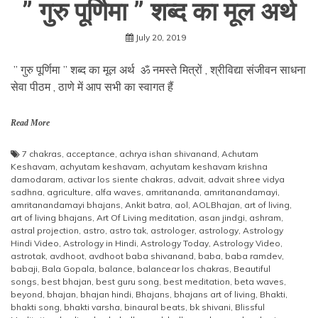
” गुरु पूर्णिमा ” शब्द का मूल अर्थ
July 20, 2019
” गुरु पूर्णिमा ” शब्द का मूल अर्थ ॐ नमस्ते मित्रों , श्रीविद्या संजीवन साधना
सेवा पीठम , ठाणे में आप सभी का स्वागत हैं
Read More
7 chakras
,
acceptance
,
achrya ishan shivanand
,
Achutam
Keshavam
,
achyutam keshavam
,
achyutam keshavam krishna
damodaram
,
activar los siente chakras
,
advait
,
advait shree vidya
sadhna
,
agriculture
,
alfa waves
,
amritananda
,
amritanandamayi
,
amritanandamayi bhajans
,
Ankit batra
,
aol
,
AOLBhajan
,
art of living
,
art of living bhajans
,
Art Of Living meditation
,
asan jindgi
,
ashram
,
astral projection
,
astro
,
astro tak
,
astrologer
,
astrology
,
Astrology
Hindi Video
,
Astrology in Hindi
,
Astrology Today
,
Astrology Video
,
astrotak
,
avdhoot
,
avdhoot baba shivanand
,
baba
,
baba ramdev
,
babaji
,
Bala Gopala
,
balance
,
balancear los chakras
,
Beautiful
songs
,
best bhajan
,
best guru song
,
best meditation
,
beta waves
,
beyond
,
bhajan
,
bhajan hindi
,
Bhajans
,
bhajans art of living
,
Bhakti
,
bhakti song
,
bhakti varsha
,
binaural beats
,
bk shivani
,
Blissful