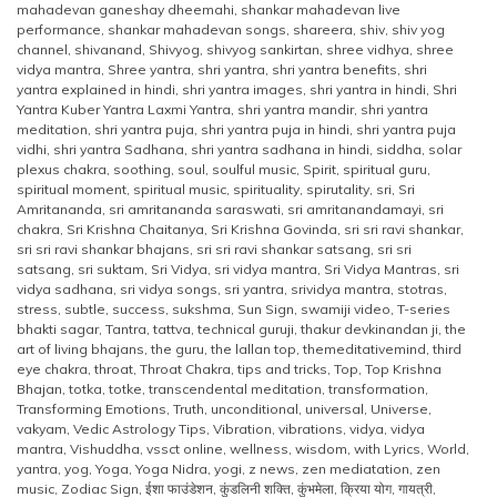
mahadevan ganeshay dheemahi
,
shankar mahadevan live
performance
,
shankar mahadevan songs
,
shareera
,
shiv
,
shiv yog
channel
,
shivanand
,
Shivyog
,
shivyog sankirtan
,
shree vidhya
,
shree
vidya mantra
,
Shree yantra
,
shri yantra
,
shri yantra benefits
,
shri
yantra explained in hindi
,
shri yantra images
,
shri yantra in hindi
,
Shri
Yantra Kuber Yantra Laxmi Yantra
,
shri yantra mandir
,
shri yantra
meditation
,
shri yantra puja
,
shri yantra puja in hindi
,
shri yantra puja
vidhi
,
shri yantra Sadhana
,
shri yantra sadhana in hindi
,
siddha
,
solar
plexus chakra
,
soothing
,
soul
,
soulful music
,
Spirit
,
spiritual guru
,
spiritual moment
,
spiritual music
,
spirituality
,
spirutality
,
sri
,
Sri
Amritananda
,
sri amritananda saraswati
,
sri amritanandamayi
,
sri
chakra
,
Sri Krishna Chaitanya
,
Sri Krishna Govinda
,
sri sri ravi shankar
,
sri sri ravi shankar bhajans
,
sri sri ravi shankar satsang
,
sri sri
satsang
,
sri suktam
,
Sri Vidya
,
sri vidya mantra
,
Sri Vidya Mantras
,
sri
vidya sadhana
,
sri vidya songs
,
sri yantra
,
srividya mantra
,
stotras
,
stress
,
subtle
,
success
,
sukshma
,
Sun Sign
,
swamiji video
,
T-series
bhakti sagar
,
Tantra
,
tattva
,
technical guruji
,
thakur devkinandan ji
,
the
art of living bhajans
,
the guru
,
the lallan top
,
themeditativemind
,
third
eye chakra
,
throat
,
Throat Chakra
,
tips and tricks
,
Top
,
Top Krishna
Bhajan
,
totka
,
totke
,
transcendental meditation
,
transformation
,
Transforming Emotions
,
Truth
,
unconditional
,
universal
,
Universe
,
vakyam
,
Vedic Astrology Tips
,
Vibration
,
vibrations
,
vidya
,
vidya
mantra
,
Vishuddha
,
vssct online
,
wellness
,
wisdom
,
with Lyrics
,
World
,
yantra
,
yog
,
Yoga
,
Yoga Nidra
,
yogi
,
z news
,
zen mediatation
,
zen
music
,
Zodiac Sign
,
ईशा फाउंडेशन
,
कुंडलिनी शक्ति
,
कुंभमेला
,
क्रिया योग
,
गायत्री
,