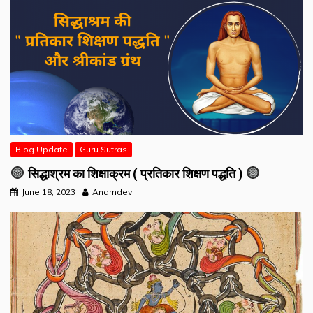
Blog Update
Guru Sutras
सिद्धाश्रम का शिक्षाक्रम ( प्रतिकार शिक्षण पद्धति )
June 18, 2023
Anamdev