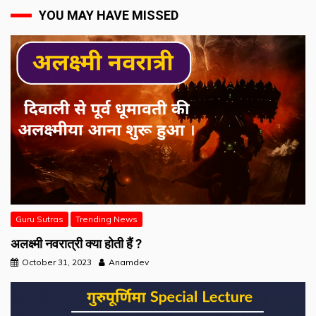
YOU MAY HAVE MISSED
Guru Sutras
Trending News
अलक्ष्मी नवरात्री क्या होती हैं ?
October 31, 2023
Anamdev