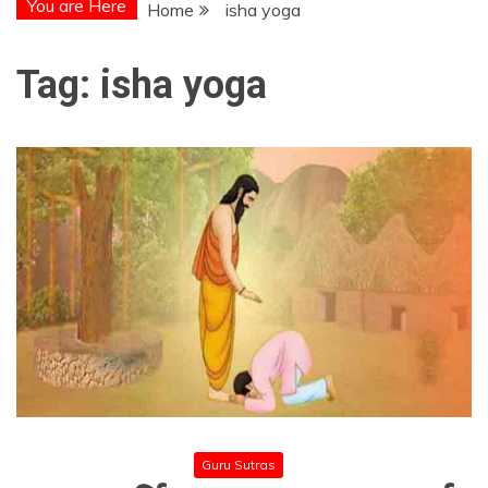
You are Here
Home
isha yoga
Tag:
isha yoga
Guru Sutras