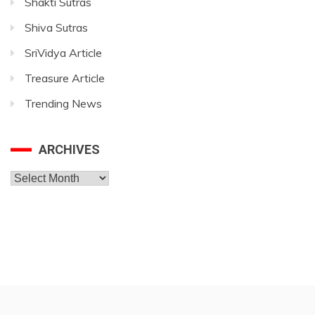
Shakti Sutras
Shiva Sutras
SriVidya Article
Treasure Article
Trending News
ARCHIVES
Archives