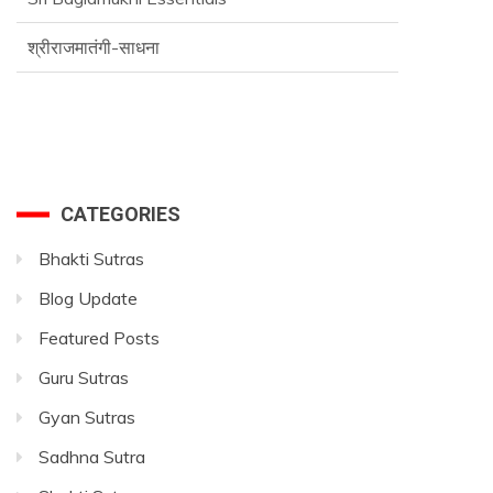
श्रीराजमातंगी-साधना
CATEGORIES
Bhakti Sutras
Blog Update
Featured Posts
Guru Sutras
Gyan Sutras
Sadhna Sutra