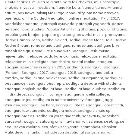
siente chakras
,
musica relajante para los chakras
,
musicoterapia
chakras
,
mystical
,
mysticism
,
Nand Ke Lala
,
Nanda Nanda Ananda
,
nature
,
ndx news
,
Nikunj Me Biraje
,
nonduality
,
om namo narayan
,
oneness
,
online Guided Meditation
,
online meditation
,
P-Jun2017
,
pandokhar maharaj
,
patanjali ayurveda
,
patanjali yogpeeth
,
peace
,
personal
,
pooja luthra
,
Popular Art of living Bhajans
,
popular bhajans
,
popular guru bhajan
,
popular guru song
,
powerful music
,
pranayama
,
Radha Raman Kaho
,
Radhe Govind
,
Radhe Radhe Mann Bole
,
Radhe
Radhe Shyam
,
ramdev and sadhguru
,
ramdev and sadhguru bike
,
rangoli design
,
Rapid Fire Round with Sadhguru
,
reiki music
,
rejuvenation
,
relax
,
relax daily
,
relax music
,
relaxation meditation
,
relaxation music
,
religion
,
root chakra
,
sacral chakra
,
sadguru
,
sadguru speeches in english 2017
,
sadhana
,
sadhguru
,
Sadhguru
(Person)
,
Sadhguru 2017
,
sadhguru 2018
,
sadhguru and baba
ramdev
,
sadhguru and balakrishna
,
sadhguru argument
,
sadhguru
best answer
,
sadhguru best reply
,
sadhguru debate with students
,
sadhguru english
,
sadhguru hindi
,
sadhguru hindi dubbed
,
sadhguru
hindi videos
,
sadhguru in college
,
sadhguru in delhi college
,
sadhguru in jnu
,
sadhguru in nalsar university
,
Sadhguru Jaggi
Vasudev
,
sadhguru joe fight
,
sadhguru latest
,
sadhguru latest hindi
,
sadhguru law students
,
sadhguru nalsar
,
sadhguru shuts up
,
sadhguru videos
,
sadhguru youth and truth
,
sanskar tv
,
saptshati
,
saraswati
,
satguru
,
satsang sri sri ravi shankar
,
science
,
seeking
,
self
heal
,
seven chakras
,
sex
,
sfatik shri yantra
,
shambhavi
,
Shankar
Mahadevan
,
shankar mahadevan devotional songs
,
shankar