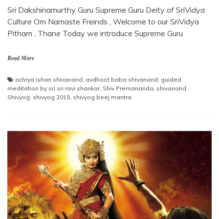
Sri Dakshinamurthy Guru Supreme Guru Deity of SriVidya
Culture Om Namaste Freinds , Welcome to our SriVidya
Pitham , Thane Today we introduce Supreme Guru
Read More
achrya ishan shivanand
,
avdhoot baba shivanand
,
guided
meditation by sri sri ravi shankar
,
Shiv Premananda
,
shivanand
,
Shivyog
,
shivyog 2018
,
shivyog beej mantra