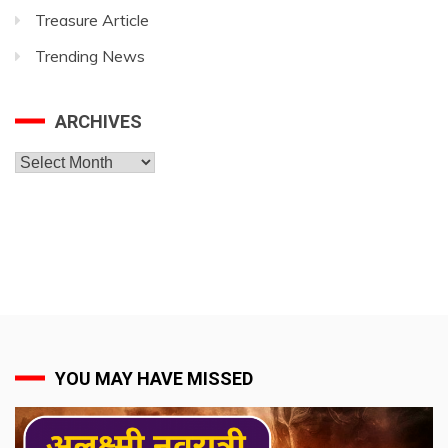
Treasure Article
Trending News
ARCHIVES
Archives
YOU MAY HAVE MISSED