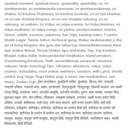
spiritual moment
,
spiritual music
,
spirituality
,
spirutality
,
sri
,
Sri
Amritananda
,
sri amritananda saraswati
,
sri amritanandamayi
,
sri
chakra
,
Sri Krishna Chaitanya
,
Sri Krishna Govinda
,
sri sri ravi shankar
,
sri sri ravi shankar bhajans
,
sri sri ravi shankar satsang
,
sri sri
satsang
,
sri suktam
,
Sri Vidya
,
sri vidya mantra
,
Sri Vidya Mantras
,
sri
vidya sadhana
,
sri vidya songs
,
sri yantra
,
srividya mantra
,
stotras
,
stress
,
subtle
,
success
,
sukshma
,
Sun Sign
,
swamiji video
,
T-series
bhakti sagar
,
Tantra
,
tattva
,
technical guruji
,
thakur devkinandan ji
,
the
art of living bhajans
,
the guru
,
the lallan top
,
themeditativemind
,
third
eye chakra
,
throat
,
Throat Chakra
,
tips and tricks
,
Top
,
Top Krishna
Bhajan
,
totka
,
totke
,
transcendental meditation
,
transformation
,
Transforming Emotions
,
Truth
,
unconditional
,
universal
,
Universe
,
vakyam
,
Vedic Astrology Tips
,
Vibration
,
vibrations
,
vidya
,
vidya
mantra
,
Vishuddha
,
vssct online
,
wellness
,
wisdom
,
with Lyrics
,
World
,
yantra
,
yog
,
Yoga
,
Yoga Nidra
,
yogi
,
z news
,
zen mediatation
,
zen
music
,
Zodiac Sign
,
ईशा फाउंडेशन
,
कुंडलिनी शक्ति
,
कुंभमेला
,
क्रिया योग
,
गायत्री
,
गायत्री परिवार
,
गायत्री मंत्र
,
चक्र
,
त्रयोदशी
,
त्रिपुरसुंदरी
,
त्रिपुरासुर
,
दीवाली साधना
,
धन लक्ष्मी
यन्त्र सिद्धि
,
धनतेरस
,
ध्यान
,
पतंजलि आयुर्वेद
,
पतंजलि योगपीठ
,
पुराण
,
बाबा रामदेव
,
भागवत गीता
,
मुलाधार चक्र
,
योग
,
योग वशिष्ठ
,
रविशंकर
,
रामकृष्ण परमहंस
,
रामायण
,
लक्ष्मी यन्त्र पयोग विधि
,
ललिता
,
वाराही
,
शक्तिपात
,
श्री यंत्र
,
श्री यंत्र साधना
,
श्री यन्त्र प्रयोग विधि
,
श्री श्री
रविशंकर
,
श्रीकृष्ण
,
श्रीचक्र
,
श्रीयंत्र
,
श्रीयंत्र का प्रयोग कैसे करें
,
श्रीयंत्र के प्रयोग की
सावधानियां
,
श्रीयंत्र के प्रयोग से बरसेगा धन
,
श्रीयंत्र के लाभ
,
श्रीयंत्र साधना
,
श्रीराम
,
सदगुरू
,
सद्‌गुरु
,
सद्‌गुरु जग्गी वासुदेव
,
सद्‌गुरु हिंदी
,
सद्‌गुरु हिंदी वीडियो
,
स्वाधिष्ठान चक्र
,
स्वामी
विवेकानंद
,
हिंदी वीडियो