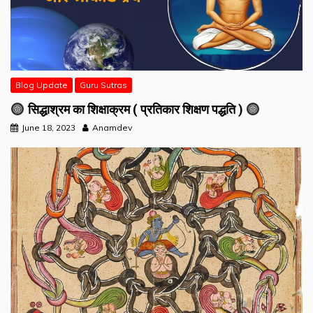
Blog Update
Guru Sutras
सिद्धाश्रम का शिक्षाक्रम ( प्रतिकार शिक्षण पद्धति )
June 18, 2023
Anamdev