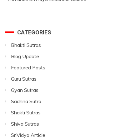
CATEGORIES
Bhakti Sutras
Blog Update
Featured Posts
Guru Sutras
Gyan Sutras
Sadhna Sutra
Shakti Sutras
Shiva Sutras
SriVidya Article