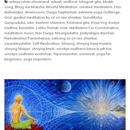
achrya ishan shivanand
,
advait
,
avdhoot
,
bhagvat gita
,
bhakti
song
,
Bhog aur Moksha
,
Blissful Meditation
,
creative meditation
,
Das
Mahavidya
,
dimensions
,
Durga Saptashati
,
extreme yoga challenge
,
God
,
guided meditation by sri sri ravi shankar
,
Gurudiksha
,
Gurupaduka
,
isko
,
kashmir shaivism
,
Krishana gita
,
Kriya Yog
,
Krutya
sadhna
,
kundalini
,
Lalita Trishati
,
love
,
Meditation For Concentration
,
meditation music
,
Nav Durga
,
Nisargadatta
,
pratyabijya darshan
,
Ramakrishna Paramhansa
,
satsang sri sri ravi shankar
,
saundaryalahiri
,
Self Realisation
,
Shivyog
,
shivyog beej mantra
,
shivyog bhajan
,
shivyog krishi
,
srividya sadhana kaise ki jati hai
,
srividya sadhana workshop
,
Tripurasundari
,
universal
,
yoga for
beginners
,
yoga inspiration