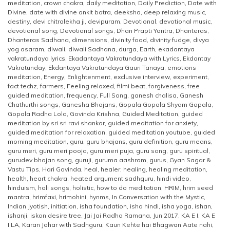
meditation
,
crown chakra
,
daily meditation
,
Daily Prediction
,
Date with
Divine
,
date with divine ankit batra
,
deeksha
,
deep relaxing music
,
destiny
,
devi chitralekha ji
,
devipuram
,
Devotional
,
devotional music
,
devotional song
,
Devotional songs
,
Dhan Prapti Yantra
,
Dhanteras
,
Dhanteras Sadhana
,
dimensions
,
divinity food
,
divinity fudge
,
divya
yog asaram
,
diwali
,
diwali Sadhana
,
durga
,
Earth
,
ekadantaya
vakratundaya lyrics
,
Ekadantaya Vakratundaya with Lyrics
,
Ekdantay
Vakratunday
,
Ekdantaya Vakratundaya Gauri Tanaya
,
emotions
meditation
,
Energy
,
Enlightenment
,
exclusive interview
,
experiment
,
fact techz
,
farmers
,
Feeling relaxed
,
filmi beat
,
forgiveness
,
free
guided meditation
,
frequency
,
Full Song
,
ganesh chalisa
,
Ganesh
Chathurthi songs
,
Ganesha Bhajans
,
Gopala Gopala Shyam Gopala
,
Gopala Radha Lola
,
Govinda Krishna
,
Guided Meditation
,
guided
meditation by sri sri ravi shankar
,
guided meditation for anxiety
,
guided meditation for relaxation
,
guided meditation youtube
,
guided
morning meditation
,
guru
,
guru bhajans
,
guru definition
,
guru means
,
guru meri
,
guru meri pooja
,
guru meri puja
,
guru song
,
guru spiritual
,
gurudev bhajan song
,
guruji
,
guruma aashram
,
gurus
,
Gyan Sagar &
Vastu Tips
,
Hari Govinda
,
heal
,
healer
,
healing
,
healing meditation
,
health
,
heart chakra
,
heated argument sadhguru
,
hindi video
,
hinduism
,
holi songs
,
holistic
,
how to do meditation
,
HRIM
,
hrim seed
mantra
,
hrimfaxi
,
hrimohini
,
hynms
,
In Conversation with the Mystic
,
Indian Jyotish
,
initiation
,
isha foundation
,
isha hindi
,
isha yoga
,
ishan
,
ishanji
,
iskon desire tree
,
Jai Jai Radha Ramana
,
Jun 2017
,
KA E I
,
KA E
I LA
,
Karan Johar with Sadhguru
,
Kaun Kehte hai Bhagwan Aate nahi
,