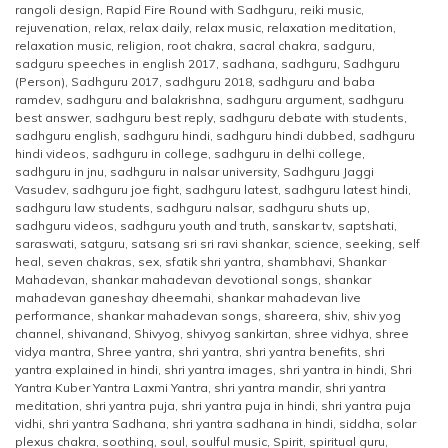
rangoli design
,
Rapid Fire Round with Sadhguru
,
reiki music
,
rejuvenation
,
relax
,
relax daily
,
relax music
,
relaxation meditation
,
relaxation music
,
religion
,
root chakra
,
sacral chakra
,
sadguru
,
sadguru speeches in english 2017
,
sadhana
,
sadhguru
,
Sadhguru
(Person)
,
Sadhguru 2017
,
sadhguru 2018
,
sadhguru and baba
ramdev
,
sadhguru and balakrishna
,
sadhguru argument
,
sadhguru
best answer
,
sadhguru best reply
,
sadhguru debate with students
,
sadhguru english
,
sadhguru hindi
,
sadhguru hindi dubbed
,
sadhguru
hindi videos
,
sadhguru in college
,
sadhguru in delhi college
,
sadhguru in jnu
,
sadhguru in nalsar university
,
Sadhguru Jaggi
Vasudev
,
sadhguru joe fight
,
sadhguru latest
,
sadhguru latest hindi
,
sadhguru law students
,
sadhguru nalsar
,
sadhguru shuts up
,
sadhguru videos
,
sadhguru youth and truth
,
sanskar tv
,
saptshati
,
saraswati
,
satguru
,
satsang sri sri ravi shankar
,
science
,
seeking
,
self
heal
,
seven chakras
,
sex
,
sfatik shri yantra
,
shambhavi
,
Shankar
Mahadevan
,
shankar mahadevan devotional songs
,
shankar
mahadevan ganeshay dheemahi
,
shankar mahadevan live
performance
,
shankar mahadevan songs
,
shareera
,
shiv
,
shiv yog
channel
,
shivanand
,
Shivyog
,
shivyog sankirtan
,
shree vidhya
,
shree
vidya mantra
,
Shree yantra
,
shri yantra
,
shri yantra benefits
,
shri
yantra explained in hindi
,
shri yantra images
,
shri yantra in hindi
,
Shri
Yantra Kuber Yantra Laxmi Yantra
,
shri yantra mandir
,
shri yantra
meditation
,
shri yantra puja
,
shri yantra puja in hindi
,
shri yantra puja
vidhi
,
shri yantra Sadhana
,
shri yantra sadhana in hindi
,
siddha
,
solar
plexus chakra
,
soothing
,
soul
,
soulful music
,
Spirit
,
spiritual guru
,