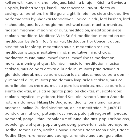
koffee with karan
,
krishan bhajans
,
krishna bhajan
,
Krishna Govinda
Gopala
,
krishna songs
,
kundli
,
latest science
,
law students vs
sadhguru
,
liberation
,
life
,
life guru
,
Light
,
limpiar los siete chakras
,
live
performances by Shankar Mahadevan
,
logical hindu
,
lord krishna
,
lord
krishna bhajans
,
love
,
magic
,
maheshwari rasoi
,
mantra
,
mantras
,
master
,
meaning
,
meaning of guru
,
meditacion
,
meditacion siete
chakras
,
meditate
,
Meditate With Sri Sri
,
meditation
,
meditation art
,
meditation by Sri Sri Ravi Shankar
,
Meditation For Concentration
,
Meditation for sleep
,
meditation music
,
meditation results
,
meditation study
,
meditative mind
,
meditative mind chakra
,
meditaton music
,
mind
,
mindfulness
,
mindfulness meditation
,
moksha
,
morning bhajan
,
Mumbai
,
music for meditation
,
musica
chakras
,
musica para activar el kundalini
,
musica para activar la
glandula pineal
,
musica para activar los chakras
,
musica para dormir
y limpiar el aura
,
musica para dormir y limpiar los chakras
,
musica
para limpiar los chakras
,
musica para los chakras
,
musica para los
siente chakras
,
musica relajante para los chakras
,
musicoterapia
chakras
,
mystical
,
mysticism
,
Nand Ke Lala
,
Nanda Nanda Ananda
,
nature
,
ndx news
,
Nikunj Me Biraje
,
nonduality
,
om namo narayan
,
oneness
,
online Guided Meditation
,
online meditation
,
P-Jun2017
,
pandokhar maharaj
,
patanjali ayurveda
,
patanjali yogpeeth
,
peace
,
personal
,
pooja luthra
,
Popular Art of living Bhajans
,
popular bhajans
,
popular guru bhajan
,
popular guru song
,
powerful music
,
pranayama
,
Radha Raman Kaho
,
Radhe Govind
,
Radhe Radhe Mann Bole
,
Radhe
Radhe Shyam
,
ramdev and sadhguru
,
ramdev and sadhguru bike
,