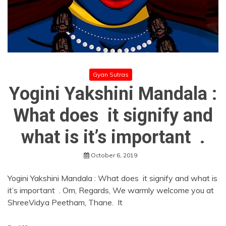
Gyan Sutras
Yogini Yakshini Mandala :
What does it signify and
what is it’s important .
October 6, 2019
Yogini Yakshini Mandala : What does it signify and what is
it’s important . Om, Regards, We warmly welcome you at
ShreeVidya Peetham, Thane. It