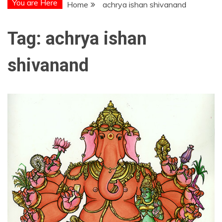
You are Here
Home
achrya ishan shivanand
Tag:
achrya ishan
shivanand