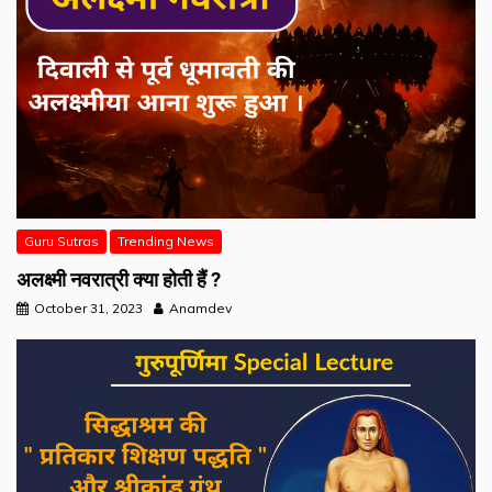
Guru Sutras
Trending News
अलक्ष्मी नवरात्री क्या होती हैं ?
October 31, 2023
Anamdev