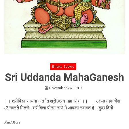
Bhakti Sutras
Sri Uddanda MahaGanesh
November 26, 2019
।। श्रीविद्या साधना अंतर्गत श्रीउद्दण्ड महागणेश ।। उद्दण्ड महागणेश
ॐ नमस्ते मित्रों , श्रीविद्या पीठम ठाणे में आपका स्वागत है। कुछ दिनों
Read More