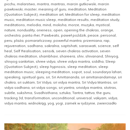
picchu
,
malarstwo
,
mantra
,
mantras
,
marcin gutkowski
,
marcin
pawłowski
,
master
,
meaning of guru
,
meditation
,
Meditation
(Quotation Subject)
,
meditation art
,
Meditation for sleep
,
meditation
music
,
meditation music sleep
,
meditation results
,
meditation study
,
meditations
,
melodia
,
mind
,
moksha
,
morze
,
muzyka
,
mystical
,
nature
,
nonduality
,
oneness
,
open
,
opening the chakras
,
orange
,
orchestra
,
panta rhei
,
Pawbeats
,
paweł poździk
,
peace
,
personal
,
peru
,
plaża
,
pomarańczowy
,
powerful mantra
,
przemiana
,
rap
,
rejuvenation
,
sadhana
,
sakralna
,
saptshati
,
saraswati
,
science
,
self
heal
,
Self Realisation
,
sensi&
,
seven chakras activation
,
seven
chakras meditation
,
shambhavi
,
shareera
,
shiv
,
shivanand
,
Shivyog
,
shivyog sankirtan
,
shree vidya
,
shree vidya mantra
,
siddha
,
Sleep
(Quotation Subject)
,
sleep hypnosis
,
sleep meditation
,
sleep
meditation music
,
sleeping meditation
,
sopot
,
soul
,
soundarya lahari
,
speaking
,
spiritual guru
,
sri
,
Sri Amritananda
,
sri amritanandamayi
,
sri
chakra
,
sri suktam
,
Sri Vidya
,
sri vidya mantra
,
Sri Vidya Mantras
,
sri
vidya sadhana
,
sri vidya songs
,
sri yantra
,
srividya mantra
,
stotras
,
subtle
,
sukshma
,
Svadhisthana
,
sztuka
,
Tantra
,
tattva
,
the guru
,
tracking 3d
,
transformation
,
unconditional
,
universal
,
vakyam
,
vidya
,
vidya mantra
,
widnokrąg
,
yog
,
yogi
,
zamek w rydzynie
,
zwierciadło