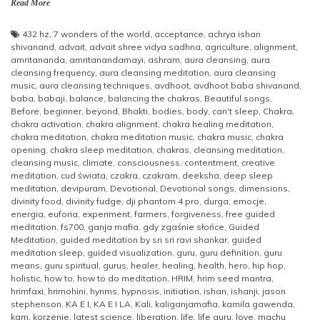
Read More
432 hz
,
7 wonders of the world
,
acceptance
,
achrya ishan
shivanand
,
advait
,
advait shree vidya sadhna
,
agriculture
,
alignment
,
amritananda
,
amritanandamayi
,
ashram
,
aura cleansing
,
aura
cleansing frequency
,
aura cleansing meditation
,
aura cleansing
music
,
aura cleansing techniques
,
avdhoot
,
avdhoot baba shivanand
,
baba
,
babaji
,
balance
,
balancing the chakras
,
Beautiful songs
,
Before
,
beginner
,
beyond
,
Bhakti
,
bodies
,
body
,
can't sleep
,
Chakra
,
chakra activation
,
chakra alignment
,
chakra healing meditation
,
chakra meditation
,
chakra meditation music
,
chakra music
,
chakra
opening
,
chakra sleep meditation
,
chakras
,
cleansing meditation
,
cleansing music
,
climate
,
consciousness
,
contentment
,
creative
meditation
,
cud świata
,
czakra
,
czakram
,
deeksha
,
deep sleep
meditation
,
devipuram
,
Devotional
,
Devotional songs
,
dimensions
,
divinity food
,
divinity fudge
,
dji phantom 4 pro
,
durga
,
emocje
,
energia
,
euforia
,
experiment
,
farmers
,
forgiveness
,
free guided
meditation
,
fs700
,
ganja mafia
,
gdy zgaśnie słońce
,
Guided
Meditation
,
guided meditation by sri sri ravi shankar
,
guided
meditation sleep
,
guided visualization
,
guru
,
guru definition
,
guru
means
,
guru spiritual
,
gurus
,
healer
,
healing
,
health
,
hero
,
hip hop
,
holistic
,
how to
,
how to do meditation
,
HRIM
,
hrim seed mantra
,
hrimfaxi
,
hrimohini
,
hynms
,
hypnosis
,
initiation
,
ishan
,
ishanji
,
jason
stephenson
,
KA E I
,
KA E I LA
,
Kali
,
kaliganjamafia
,
kamila gawenda
,
kgm
,
korzenie
,
latest science
,
liberation
,
life
,
life guru
,
love
,
machu