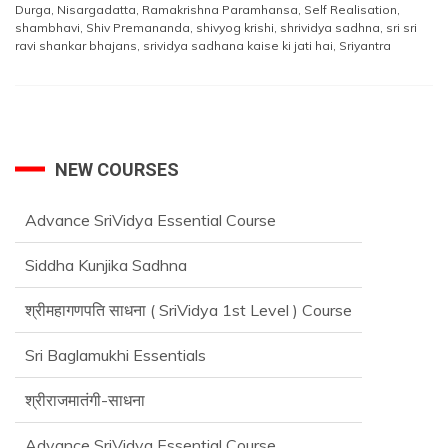
Durga
,
Nisargadatta
,
Ramakrishna Paramhansa
,
Self Realisation
,
shambhavi
,
Shiv Premananda
,
shivyog krishi
,
shrividya sadhna
,
sri sri
ravi shankar bhajans
,
srividya sadhana kaise ki jati hai
,
Sriyantra
NEW COURSES
Siddha Kunjika Sadhna
श्रीमहागणपति साधना ( SriVidya 1st Level ) Course
Sri Baglamukhi Essentials
श्रीराजमातंगी-साधना
Advance SriVidya Essential Course