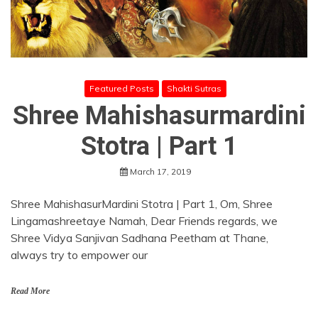
Featured Posts
Shakti Sutras
Shree Mahishasurmardini
Stotra | Part 1
March 17, 2019
Shree MahishasurMardini Stotra | Part 1, Om, Shree
Lingamashreetaye Namah, Dear Friends regards, we
Shree Vidya Sanjivan Sadhana Peetham at Thane,
always try to empower our
Read More