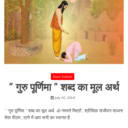
Guru Sutras
” गुरु पूर्णिमा ” शब्द का मूल अर्थ
July 20, 2019
” गुरु पूर्णिमा ” शब्द का मूल अर्थ ॐ नमस्ते मित्रों , श्रीविद्या संजीवन साधना
सेवा पीठम , ठाणे में आप सभी का स्वागत हैं