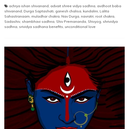
achrya ishan shivanand
,
advait shree vidya sadhna
,
avdhoot baba
shivanand
,
Durga Saptashati
,
ganesh chalisa
,
kundalini
,
Lalita
Sahastranaam
,
muladhar chakra
,
Nav Durga
,
navratri
,
root chakra
,
Sadashiv
,
shambhavi sadhna
,
Shiv Premananda
,
Shivyog
,
shrividya
sadhna
,
srividya sadhana benefits
,
unconditional love