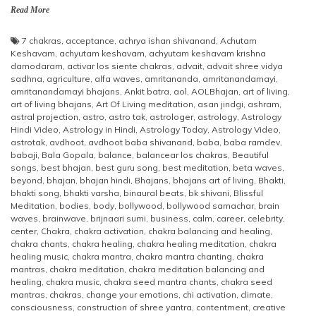
Read More
7 chakras
,
acceptance
,
achrya ishan shivanand
,
Achutam
Keshavam
,
achyutam keshavam
,
achyutam keshavam krishna
damodaram
,
activar los siente chakras
,
advait
,
advait shree vidya
sadhna
,
agriculture
,
alfa waves
,
amritananda
,
amritanandamayi
,
amritanandamayi bhajans
,
Ankit batra
,
aol
,
AOLBhajan
,
art of living
,
art of living bhajans
,
Art Of Living meditation
,
asan jindgi
,
ashram
,
astral projection
,
astro
,
astro tak
,
astrologer
,
astrology
,
Astrology
Hindi Video
,
Astrology in Hindi
,
Astrology Today
,
Astrology Video
,
astrotak
,
avdhoot
,
avdhoot baba shivanand
,
baba
,
baba ramdev
,
babaji
,
Bala Gopala
,
balance
,
balancear los chakras
,
Beautiful
songs
,
best bhajan
,
best guru song
,
best meditation
,
beta waves
,
beyond
,
bhajan
,
bhajan hindi
,
Bhajans
,
bhajans art of living
,
Bhakti
,
bhakti song
,
bhakti varsha
,
binaural beats
,
bk shivani
,
Blissful
Meditation
,
bodies
,
body
,
bollywood
,
bollywood samachar
,
brain
waves
,
brainwave
,
brijnaari sumi
,
business
,
calm
,
career
,
celebrity
,
center
,
Chakra
,
chakra activation
,
chakra balancing and healing
,
chakra chants
,
chakra healing
,
chakra healing meditation
,
chakra
healing music
,
chakra mantra
,
chakra mantra chanting
,
chakra
mantras
,
chakra meditation
,
chakra meditation balancing and
healing
,
chakra music
,
chakra seed mantra chants
,
chakra seed
mantras
,
chakras
,
change your emotions
,
chi activation
,
climate
,
consciousness
,
construction of shree yantra
,
contentment
,
creative