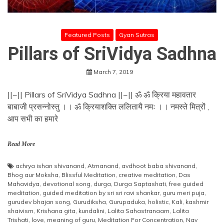
Featured Posts
Gyan Sutras
Pillars of SriVidya Sadhna
March 7, 2019
||~|| Pillars of SriVidya Sadhna ||~|| ॐ ॐ क्रिया महावतार
बाबाजी प्रसन्नोस्तु ।। ॐ क्रियाशक्ति ललितायै नमः ।। नमस्ते मित्रों ,
आप सभी का हमारे
Read More
achrya ishan shivanand
,
Atmanand
,
avdhoot baba shivanand
,
Bhog aur Moksha
,
Blissful Meditation
,
creative meditation
,
Das
Mahavidya
,
devotional song
,
durga
,
Durga Saptashati
,
free guided
meditation
,
guided meditation by sri sri ravi shankar
,
guru meri puja
,
gurudev bhajan song
,
Gurudiksha
,
Gurupaduka
,
holistic
,
Kali
,
kashmir
shaivism
,
Krishana gita
,
kundalini
,
Lalita Sahastranaam
,
Lalita
Trishati
,
love
,
meaning of guru
,
Meditation For Concentration
,
Nav