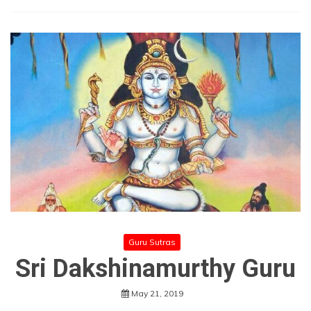
Guru Sutras
Sri Dakshinamurthy Guru
May 21, 2019