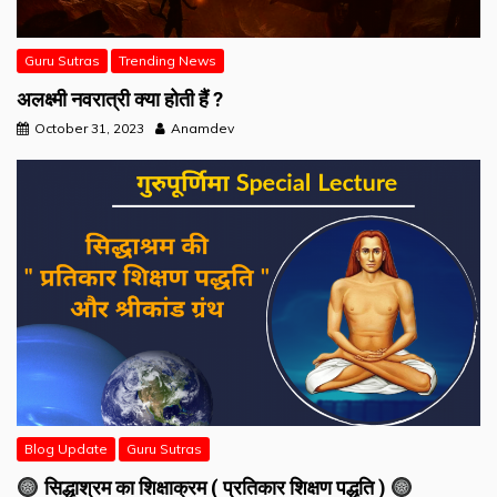
Guru Sutras
Trending News
अलक्ष्मी नवरात्री क्या होती हैं ?
October 31, 2023
Anamdev
Blog Update
Guru Sutras
सिद्धाश्रम का शिक्षाक्रम ( प्रतिकार शिक्षण पद्धति )