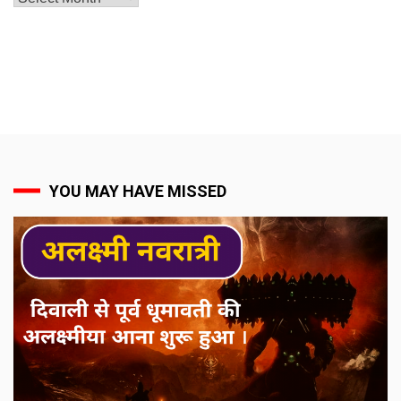
YOU MAY HAVE MISSED