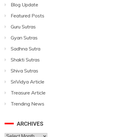
Blog Update
Featured Posts
Guru Sutras
Gyan Sutras
Sadhna Sutra
Shakti Sutras
Shiva Sutras
SriVidya Article
Treasure Article
Trending News
ARCHIVES
Archives