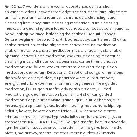
432 hz
,
7 wonders of the world
,
acceptance
,
achrya ishan
shivanand
,
advait
,
advait shree vidya sadhna
,
agriculture
,
alignment
,
amritananda
,
amritanandamayi
,
ashram
,
aura cleansing
,
aura
cleansing frequency
,
aura cleansing meditation
,
aura cleansing
music
,
aura cleansing techniques
,
avdhoot
,
avdhoot baba shivanand
,
baba
,
babaji
,
balance
,
balancing the chakras
,
Beautiful songs
,
Before
,
beginner
,
beyond
,
Bhakti
,
bodies
,
body
,
can't sleep
,
Chakra
,
chakra activation
,
chakra alignment
,
chakra healing meditation
,
chakra meditation
,
chakra meditation music
,
chakra music
,
chakra
opening
,
chakra sleep meditation
,
chakras
,
cleansing meditation
,
cleansing music
,
climate
,
consciousness
,
contentment
,
creative
meditation
,
cud świata
,
czakra
,
czakram
,
deeksha
,
deep sleep
meditation
,
devipuram
,
Devotional
,
Devotional songs
,
dimensions
,
divinity food
,
divinity fudge
,
dji phantom 4 pro
,
durga
,
emocje
,
energia
,
euforia
,
experiment
,
farmers
,
forgiveness
,
free guided
meditation
,
fs700
,
ganja mafia
,
gdy zgaśnie słońce
,
Guided
Meditation
,
guided meditation by sri sri ravi shankar
,
guided
meditation sleep
,
guided visualization
,
guru
,
guru definition
,
guru
means
,
guru spiritual
,
gurus
,
healer
,
healing
,
health
,
hero
,
hip hop
,
holistic
,
how to
,
how to do meditation
,
HRIM
,
hrim seed mantra
,
hrimfaxi
,
hrimohini
,
hynms
,
hypnosis
,
initiation
,
ishan
,
ishanji
,
jason
stephenson
,
KA E I
,
KA E I LA
,
Kali
,
kaliganjamafia
,
kamila gawenda
,
kgm
,
korzenie
,
latest science
,
liberation
,
life
,
life guru
,
love
,
machu
picchu
,
malarstwo
,
mantra
,
mantras
,
marcin gutkowski
,
marcin