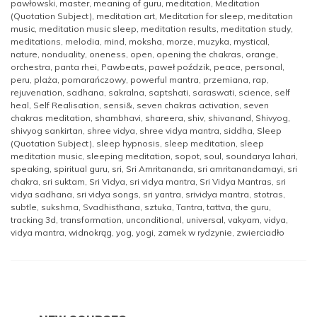
pawłowski
,
master
,
meaning of guru
,
meditation
,
Meditation
(Quotation Subject)
,
meditation art
,
Meditation for sleep
,
meditation
music
,
meditation music sleep
,
meditation results
,
meditation study
,
meditations
,
melodia
,
mind
,
moksha
,
morze
,
muzyka
,
mystical
,
nature
,
nonduality
,
oneness
,
open
,
opening the chakras
,
orange
,
orchestra
,
panta rhei
,
Pawbeats
,
paweł poździk
,
peace
,
personal
,
peru
,
plaża
,
pomarańczowy
,
powerful mantra
,
przemiana
,
rap
,
rejuvenation
,
sadhana
,
sakralna
,
saptshati
,
saraswati
,
science
,
self
heal
,
Self Realisation
,
sensi&
,
seven chakras activation
,
seven
chakras meditation
,
shambhavi
,
shareera
,
shiv
,
shivanand
,
Shivyog
,
shivyog sankirtan
,
shree vidya
,
shree vidya mantra
,
siddha
,
Sleep
(Quotation Subject)
,
sleep hypnosis
,
sleep meditation
,
sleep
meditation music
,
sleeping meditation
,
sopot
,
soul
,
soundarya lahari
,
speaking
,
spiritual guru
,
sri
,
Sri Amritananda
,
sri amritanandamayi
,
sri
chakra
,
sri suktam
,
Sri Vidya
,
sri vidya mantra
,
Sri Vidya Mantras
,
sri
vidya sadhana
,
sri vidya songs
,
sri yantra
,
srividya mantra
,
stotras
,
subtle
,
sukshma
,
Svadhisthana
,
sztuka
,
Tantra
,
tattva
,
the guru
,
tracking 3d
,
transformation
,
unconditional
,
universal
,
vakyam
,
vidya
,
vidya mantra
,
widnokrąg
,
yog
,
yogi
,
zamek w rydzynie
,
zwierciadło