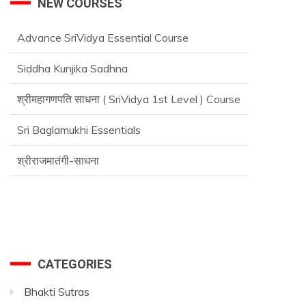
NEW COURSES
Advance SriVidya Essential Course
Siddha Kunjika Sadhna
श्रीमहागणपति साधना ( SriVidya 1st Level ) Course
Sri Baglamukhi Essentials
श्रीराजमातंगी-साधना
CATEGORIES
Bhakti Sutras