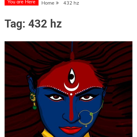
You are Here
Home
432 hz
Tag:
432 hz