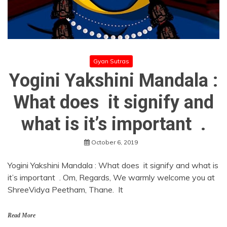
Gyan Sutras
Yogini Yakshini Mandala :
What does it signify and
what is it’s important .
October 6, 2019
Yogini Yakshini Mandala : What does it signify and what is
it’s important . Om, Regards, We warmly welcome you at
ShreeVidya Peetham, Thane. It
Read More