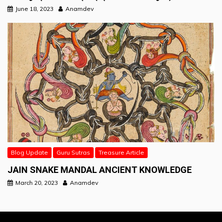
June 18, 2023
Anamdev
Blog Update
Guru Sutras
Treasure Article
JAIN SNAKE MANDAL ANCIENT KNOWLEDGE
March 20, 2023
Anamdev