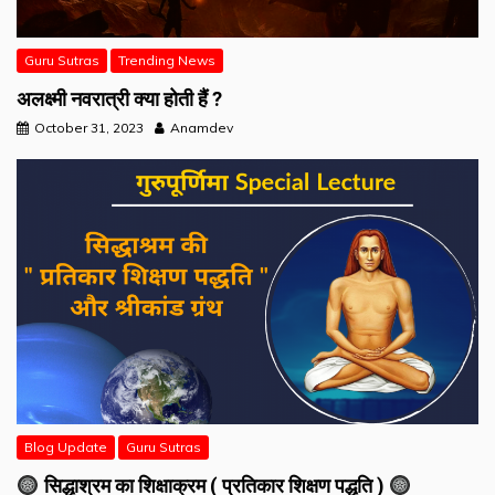
Guru Sutras
Trending News
अलक्ष्मी नवरात्री क्या होती हैं ?
October 31, 2023
Anamdev
Blog Update
Guru Sutras
सिद्धाश्रम का शिक्षाक्रम ( प्रतिकार शिक्षण पद्धति )