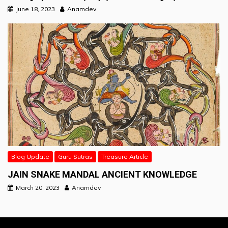
June 18, 2023
Anamdev
Blog Update
Guru Sutras
Treasure Article
JAIN SNAKE MANDAL ANCIENT KNOWLEDGE
March 20, 2023
Anamdev