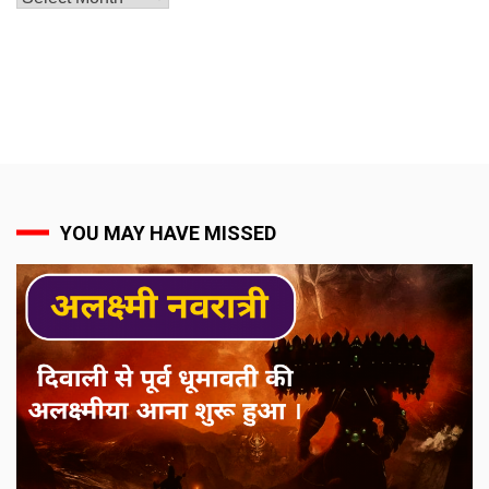
YOU MAY HAVE MISSED