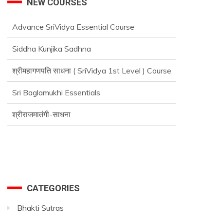
NEW COURSES
Advance SriVidya Essential Course
Siddha Kunjika Sadhna
श्रीमहागणपति साधना ( SriVidya 1st Level ) Course
Sri Baglamukhi Essentials
श्रीराजमातंगी-साधना
CATEGORIES
Bhakti Sutras