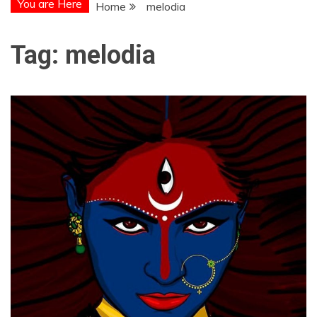
You are Here
Home
melodia
Tag:
melodia