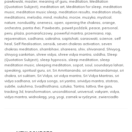
pawłowski
,
master
,
meaning of guru
,
meditation
,
Meditation
(Quotation Subject)
,
meditation art
,
Meditation for sleep
,
meditation
music
,
meditation music sleep
,
meditation results
,
meditation study
,
meditations
,
melodia
,
mind
,
moksha
,
morze
,
muzyka
,
mystical
,
nature
,
nonduality
,
oneness
,
open
,
opening the chakras
,
orange
,
orchestra
,
panta rhei
,
Pawbeats
,
paweł poździk
,
peace
,
personal
,
peru
,
plaża
,
pomarańczowy
,
powerful mantra
,
przemiana
,
rap
,
rejuvenation
,
sadhana
,
sakralna
,
saptshati
,
saraswati
,
science
,
self
heal
,
Self Realisation
,
sensi&
,
seven chakras activation
,
seven
chakras meditation
,
shambhavi
,
shareera
,
shiv
,
shivanand
,
Shivyog
,
shivyog sankirtan
,
shree vidya
,
shree vidya mantra
,
siddha
,
Sleep
(Quotation Subject)
,
sleep hypnosis
,
sleep meditation
,
sleep
meditation music
,
sleeping meditation
,
sopot
,
soul
,
soundarya lahari
,
speaking
,
spiritual guru
,
sri
,
Sri Amritananda
,
sri amritanandamayi
,
sri
chakra
,
sri suktam
,
Sri Vidya
,
sri vidya mantra
,
Sri Vidya Mantras
,
sri
vidya sadhana
,
sri vidya songs
,
sri yantra
,
srividya mantra
,
stotras
,
subtle
,
sukshma
,
Svadhisthana
,
sztuka
,
Tantra
,
tattva
,
the guru
,
tracking 3d
,
transformation
,
unconditional
,
universal
,
vakyam
,
vidya
,
vidya mantra
,
widnokrąg
,
yog
,
yogi
,
zamek w rydzynie
,
zwierciadło