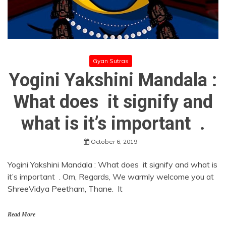
Gyan Sutras
Yogini Yakshini Mandala :
What does it signify and
what is it’s important .
October 6, 2019
Yogini Yakshini Mandala : What does it signify and what is
it’s important . Om, Regards, We warmly welcome you at
ShreeVidya Peetham, Thane. It
Read More