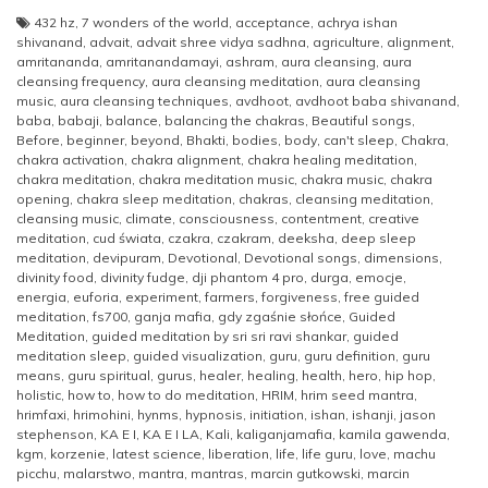
432 hz
,
7 wonders of the world
,
acceptance
,
achrya ishan
shivanand
,
advait
,
advait shree vidya sadhna
,
agriculture
,
alignment
,
amritananda
,
amritanandamayi
,
ashram
,
aura cleansing
,
aura
cleansing frequency
,
aura cleansing meditation
,
aura cleansing
music
,
aura cleansing techniques
,
avdhoot
,
avdhoot baba shivanand
,
baba
,
babaji
,
balance
,
balancing the chakras
,
Beautiful songs
,
Before
,
beginner
,
beyond
,
Bhakti
,
bodies
,
body
,
can't sleep
,
Chakra
,
chakra activation
,
chakra alignment
,
chakra healing meditation
,
chakra meditation
,
chakra meditation music
,
chakra music
,
chakra
opening
,
chakra sleep meditation
,
chakras
,
cleansing meditation
,
cleansing music
,
climate
,
consciousness
,
contentment
,
creative
meditation
,
cud świata
,
czakra
,
czakram
,
deeksha
,
deep sleep
meditation
,
devipuram
,
Devotional
,
Devotional songs
,
dimensions
,
divinity food
,
divinity fudge
,
dji phantom 4 pro
,
durga
,
emocje
,
energia
,
euforia
,
experiment
,
farmers
,
forgiveness
,
free guided
meditation
,
fs700
,
ganja mafia
,
gdy zgaśnie słońce
,
Guided
Meditation
,
guided meditation by sri sri ravi shankar
,
guided
meditation sleep
,
guided visualization
,
guru
,
guru definition
,
guru
means
,
guru spiritual
,
gurus
,
healer
,
healing
,
health
,
hero
,
hip hop
,
holistic
,
how to
,
how to do meditation
,
HRIM
,
hrim seed mantra
,
hrimfaxi
,
hrimohini
,
hynms
,
hypnosis
,
initiation
,
ishan
,
ishanji
,
jason
stephenson
,
KA E I
,
KA E I LA
,
Kali
,
kaliganjamafia
,
kamila gawenda
,
kgm
,
korzenie
,
latest science
,
liberation
,
life
,
life guru
,
love
,
machu
picchu
,
malarstwo
,
mantra
,
mantras
,
marcin gutkowski
,
marcin