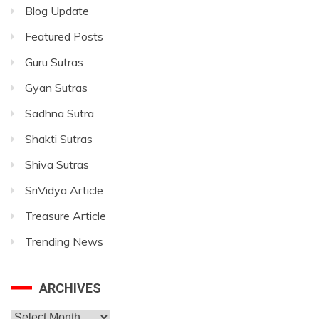
Blog Update
Featured Posts
Guru Sutras
Gyan Sutras
Sadhna Sutra
Shakti Sutras
Shiva Sutras
SriVidya Article
Treasure Article
Trending News
ARCHIVES
Archives