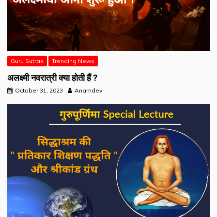
Guru Sutras
Trending News
अलक्ष्मी नवरात्री क्या होती हैं ?
October 31, 2023
Anamdev