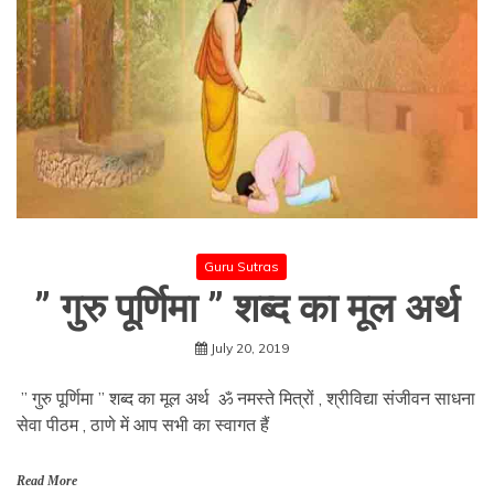
Guru Sutras
” गुरु पूर्णिमा ” शब्द का मूल अर्थ
July 20, 2019
” गुरु पूर्णिमा ” शब्द का मूल अर्थ ॐ नमस्ते मित्रों , श्रीविद्या संजीवन साधना
सेवा पीठम , ठाणे में आप सभी का स्वागत हैं
Read More