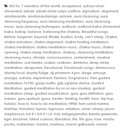
432 hz
,
7 wonders of the world
,
acceptance
,
achrya ishan
shivanand
,
advait
,
advait shree vidya sadhna
,
agriculture
,
alignment
,
amritananda
,
amritanandamayi
,
ashram
,
aura cleansing
,
aura
cleansing frequency
,
aura cleansing meditation
,
aura cleansing
music
,
aura cleansing techniques
,
avdhoot
,
avdhoot baba shivanand
,
baba
,
babaji
,
balance
,
balancing the chakras
,
Beautiful songs
,
Before
,
beginner
,
beyond
,
Bhakti
,
bodies
,
body
,
can't sleep
,
Chakra
,
chakra activation
,
chakra alignment
,
chakra healing meditation
,
chakra meditation
,
chakra meditation music
,
chakra music
,
chakra
opening
,
chakra sleep meditation
,
chakras
,
cleansing meditation
,
cleansing music
,
climate
,
consciousness
,
contentment
,
creative
meditation
,
cud świata
,
czakra
,
czakram
,
deeksha
,
deep sleep
meditation
,
devipuram
,
Devotional
,
Devotional songs
,
dimensions
,
divinity food
,
divinity fudge
,
dji phantom 4 pro
,
durga
,
emocje
,
energia
,
euforia
,
experiment
,
farmers
,
forgiveness
,
free guided
meditation
,
fs700
,
ganja mafia
,
gdy zgaśnie słońce
,
Guided
Meditation
,
guided meditation by sri sri ravi shankar
,
guided
meditation sleep
,
guided visualization
,
guru
,
guru definition
,
guru
means
,
guru spiritual
,
gurus
,
healer
,
healing
,
health
,
hero
,
hip hop
,
holistic
,
how to
,
how to do meditation
,
HRIM
,
hrim seed mantra
,
hrimfaxi
,
hrimohini
,
hynms
,
hypnosis
,
initiation
,
ishan
,
ishanji
,
jason
stephenson
,
KA E I
,
KA E I LA
,
Kali
,
kaliganjamafia
,
kamila gawenda
,
kgm
,
korzenie
,
latest science
,
liberation
,
life
,
life guru
,
love
,
machu
picchu
,
malarstwo
,
mantra
,
mantras
,
marcin gutkowski
,
marcin