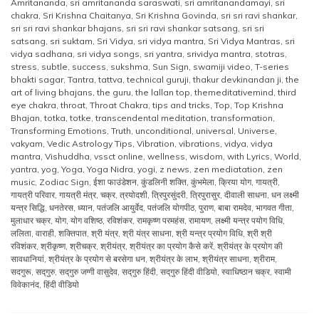
Amritananda
,
sri amritananda saraswati
,
sri amritanandamayi
,
sri
chakra
,
Sri Krishna Chaitanya
,
Sri Krishna Govinda
,
sri sri ravi shankar
,
sri sri ravi shankar bhajans
,
sri sri ravi shankar satsang
,
sri sri
satsang
,
sri suktam
,
Sri Vidya
,
sri vidya mantra
,
Sri Vidya Mantras
,
sri
vidya sadhana
,
sri vidya songs
,
sri yantra
,
srividya mantra
,
stotras
,
stress
,
subtle
,
success
,
sukshma
,
Sun Sign
,
swamiji video
,
T-series
bhakti sagar
,
Tantra
,
tattva
,
technical guruji
,
thakur devkinandan ji
,
the
art of living bhajans
,
the guru
,
the lallan top
,
themeditativemind
,
third
eye chakra
,
throat
,
Throat Chakra
,
tips and tricks
,
Top
,
Top Krishna
Bhajan
,
totka
,
totke
,
transcendental meditation
,
transformation
,
Transforming Emotions
,
Truth
,
unconditional
,
universal
,
Universe
,
vakyam
,
Vedic Astrology Tips
,
Vibration
,
vibrations
,
vidya
,
vidya
mantra
,
Vishuddha
,
vssct online
,
wellness
,
wisdom
,
with Lyrics
,
World
,
yantra
,
yog
,
Yoga
,
Yoga Nidra
,
yogi
,
z news
,
zen mediatation
,
zen
music
,
Zodiac Sign
,
ईशा फाउंडेशन
,
कुंडलिनी शक्ति
,
कुंभमेला
,
क्रिया योग
,
गायत्री
,
गायत्री परिवार
,
गायत्री मंत्र
,
चक्र
,
त्रयोदशी
,
त्रिपुरसुंदरी
,
त्रिपुरासुर
,
दीवाली साधना
,
धन लक्ष्मी
यन्त्र सिद्धि
,
धनतेरस
,
ध्यान
,
पतंजलि आयुर्वेद
,
पतंजलि योगपीठ
,
पुराण
,
बाबा रामदेव
,
भागवत गीता
,
मुलाधार चक्र
,
योग
,
योग वशिष्ठ
,
रविशंकर
,
रामकृष्ण परमहंस
,
रामायण
,
लक्ष्मी यन्त्र पयोग विधि
,
ललिता
,
वाराही
,
शक्तिपात
,
श्री यंत्र
,
श्री यंत्र साधना
,
श्री यन्त्र प्रयोग विधि
,
श्री श्री
रविशंकर
,
श्रीकृष्ण
,
श्रीचक्र
,
श्रीयंत्र
,
श्रीयंत्र का प्रयोग कैसे करें
,
श्रीयंत्र के प्रयोग की
सावधानियां
,
श्रीयंत्र के प्रयोग से बरसेगा धन
,
श्रीयंत्र के लाभ
,
श्रीयंत्र साधना
,
श्रीराम
,
सदगुरू
,
सद्‌गुरु
,
सद्‌गुरु जग्गी वासुदेव
,
सद्‌गुरु हिंदी
,
सद्‌गुरु हिंदी वीडियो
,
स्वाधिष्ठान चक्र
,
स्वामी
विवेकानंद
,
हिंदी वीडियो