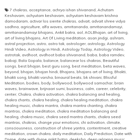
7 chakras
,
acceptance
,
achrya ishan shivanand
,
Achutam
Keshavam
,
achyutam keshavam
,
achyutam keshavam krishna
damodaram
,
activar los siente chakras
,
advait
,
advait shree vidya
sadhna
,
agriculture
,
alfa waves
,
amritananda
,
amritanandamayi
,
amritanandamayi bhajans
,
Ankit batra
,
aol
,
AOLBhajan
,
art of living
,
art of living bhajans
,
Art Of Living meditation
,
asan jindgi
,
ashram
,
astral projection
,
astro
,
astro tak
,
astrologer
,
astrology
,
Astrology
Hindi Video
,
Astrology in Hindi
,
Astrology Today
,
Astrology Video
,
astrotak
,
avdhoot
,
avdhoot baba shivanand
,
baba
,
baba ramdev
,
babaji
,
Bala Gopala
,
balance
,
balancear los chakras
,
Beautiful
songs
,
best bhajan
,
best guru song
,
best meditation
,
beta waves
,
beyond
,
bhajan
,
bhajan hindi
,
Bhajans
,
bhajans art of living
,
Bhakti
,
bhakti song
,
bhakti varsha
,
binaural beats
,
bk shivani
,
Blissful
Meditation
,
bodies
,
body
,
bollywood
,
bollywood samachar
,
brain
waves
,
brainwave
,
brijnaari sumi
,
business
,
calm
,
career
,
celebrity
,
center
,
Chakra
,
chakra activation
,
chakra balancing and healing
,
chakra chants
,
chakra healing
,
chakra healing meditation
,
chakra
healing music
,
chakra mantra
,
chakra mantra chanting
,
chakra
mantras
,
chakra meditation
,
chakra meditation balancing and
healing
,
chakra music
,
chakra seed mantra chants
,
chakra seed
mantras
,
chakras
,
change your emotions
,
chi activation
,
climate
,
consciousness
,
construction of shree yantra
,
contentment
,
creative
meditation
,
crown chakra
,
daily meditation
,
Daily Prediction
,
Date with
Divine
,
date with divine ankit batra
,
deeksha
,
deep relaxing music
,