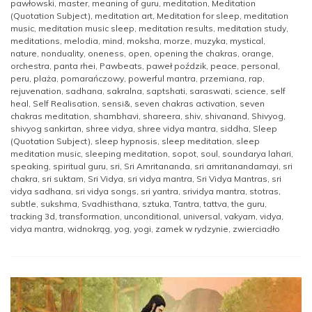
pawłowski
,
master
,
meaning of guru
,
meditation
,
Meditation
(Quotation Subject)
,
meditation art
,
Meditation for sleep
,
meditation
music
,
meditation music sleep
,
meditation results
,
meditation study
,
meditations
,
melodia
,
mind
,
moksha
,
morze
,
muzyka
,
mystical
,
nature
,
nonduality
,
oneness
,
open
,
opening the chakras
,
orange
,
orchestra
,
panta rhei
,
Pawbeats
,
paweł poździk
,
peace
,
personal
,
peru
,
plaża
,
pomarańczowy
,
powerful mantra
,
przemiana
,
rap
,
rejuvenation
,
sadhana
,
sakralna
,
saptshati
,
saraswati
,
science
,
self
heal
,
Self Realisation
,
sensi&
,
seven chakras activation
,
seven
chakras meditation
,
shambhavi
,
shareera
,
shiv
,
shivanand
,
Shivyog
,
shivyog sankirtan
,
shree vidya
,
shree vidya mantra
,
siddha
,
Sleep
(Quotation Subject)
,
sleep hypnosis
,
sleep meditation
,
sleep
meditation music
,
sleeping meditation
,
sopot
,
soul
,
soundarya lahari
,
speaking
,
spiritual guru
,
sri
,
Sri Amritananda
,
sri amritanandamayi
,
sri
chakra
,
sri suktam
,
Sri Vidya
,
sri vidya mantra
,
Sri Vidya Mantras
,
sri
vidya sadhana
,
sri vidya songs
,
sri yantra
,
srividya mantra
,
stotras
,
subtle
,
sukshma
,
Svadhisthana
,
sztuka
,
Tantra
,
tattva
,
the guru
,
tracking 3d
,
transformation
,
unconditional
,
universal
,
vakyam
,
vidya
,
vidya mantra
,
widnokrąg
,
yog
,
yogi
,
zamek w rydzynie
,
zwierciadło