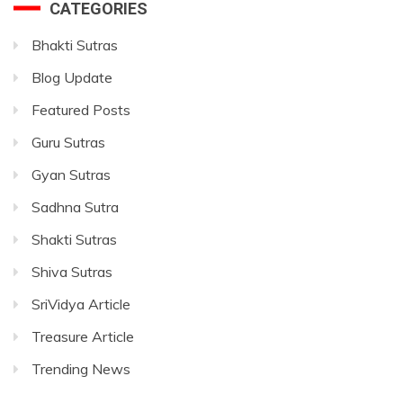
CATEGORIES
Bhakti Sutras
Blog Update
Featured Posts
Guru Sutras
Gyan Sutras
Sadhna Sutra
Shakti Sutras
Shiva Sutras
SriVidya Article
Treasure Article
Trending News