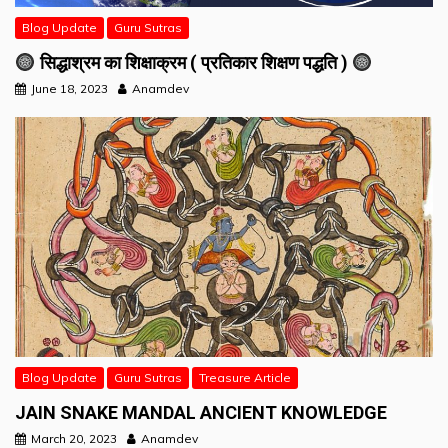
Blog Update
Guru Sutras
सिद्धाश्रम का शिक्षाक्रम ( प्रतिकार शिक्षण पद्धति )
June 18, 2023
Anamdev
Blog Update
Guru Sutras
Treasure Article
JAIN SNAKE MANDAL ANCIENT KNOWLEDGE
March 20, 2023
Anamdev