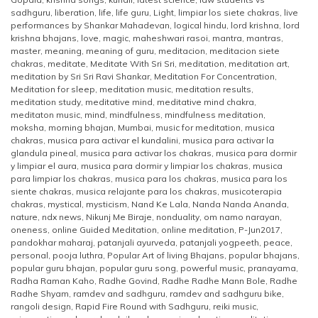
sadhguru
,
liberation
,
life
,
life guru
,
Light
,
limpiar los siete chakras
,
live
performances by Shankar Mahadevan
,
logical hindu
,
lord krishna
,
lord
krishna bhajans
,
love
,
magic
,
maheshwari rasoi
,
mantra
,
mantras
,
master
,
meaning
,
meaning of guru
,
meditacion
,
meditacion siete
chakras
,
meditate
,
Meditate With Sri Sri
,
meditation
,
meditation art
,
meditation by Sri Sri Ravi Shankar
,
Meditation For Concentration
,
Meditation for sleep
,
meditation music
,
meditation results
,
meditation study
,
meditative mind
,
meditative mind chakra
,
meditaton music
,
mind
,
mindfulness
,
mindfulness meditation
,
moksha
,
morning bhajan
,
Mumbai
,
music for meditation
,
musica
chakras
,
musica para activar el kundalini
,
musica para activar la
glandula pineal
,
musica para activar los chakras
,
musica para dormir
y limpiar el aura
,
musica para dormir y limpiar los chakras
,
musica
para limpiar los chakras
,
musica para los chakras
,
musica para los
siente chakras
,
musica relajante para los chakras
,
musicoterapia
chakras
,
mystical
,
mysticism
,
Nand Ke Lala
,
Nanda Nanda Ananda
,
nature
,
ndx news
,
Nikunj Me Biraje
,
nonduality
,
om namo narayan
,
oneness
,
online Guided Meditation
,
online meditation
,
P-Jun2017
,
pandokhar maharaj
,
patanjali ayurveda
,
patanjali yogpeeth
,
peace
,
personal
,
pooja luthra
,
Popular Art of living Bhajans
,
popular bhajans
,
popular guru bhajan
,
popular guru song
,
powerful music
,
pranayama
,
Radha Raman Kaho
,
Radhe Govind
,
Radhe Radhe Mann Bole
,
Radhe
Radhe Shyam
,
ramdev and sadhguru
,
ramdev and sadhguru bike
,
rangoli design
,
Rapid Fire Round with Sadhguru
,
reiki music
,