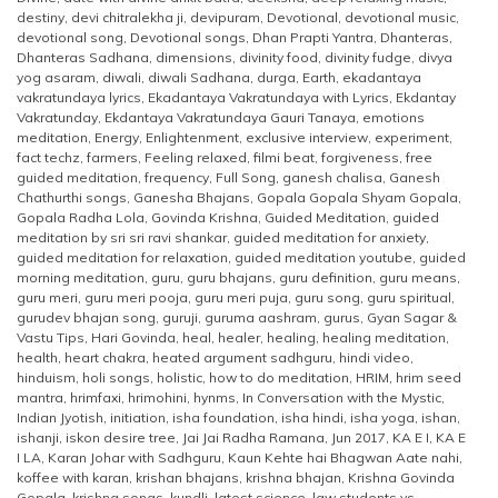
destiny
,
devi chitralekha ji
,
devipuram
,
Devotional
,
devotional music
,
devotional song
,
Devotional songs
,
Dhan Prapti Yantra
,
Dhanteras
,
Dhanteras Sadhana
,
dimensions
,
divinity food
,
divinity fudge
,
divya
yog asaram
,
diwali
,
diwali Sadhana
,
durga
,
Earth
,
ekadantaya
vakratundaya lyrics
,
Ekadantaya Vakratundaya with Lyrics
,
Ekdantay
Vakratunday
,
Ekdantaya Vakratundaya Gauri Tanaya
,
emotions
meditation
,
Energy
,
Enlightenment
,
exclusive interview
,
experiment
,
fact techz
,
farmers
,
Feeling relaxed
,
filmi beat
,
forgiveness
,
free
guided meditation
,
frequency
,
Full Song
,
ganesh chalisa
,
Ganesh
Chathurthi songs
,
Ganesha Bhajans
,
Gopala Gopala Shyam Gopala
,
Gopala Radha Lola
,
Govinda Krishna
,
Guided Meditation
,
guided
meditation by sri sri ravi shankar
,
guided meditation for anxiety
,
guided meditation for relaxation
,
guided meditation youtube
,
guided
morning meditation
,
guru
,
guru bhajans
,
guru definition
,
guru means
,
guru meri
,
guru meri pooja
,
guru meri puja
,
guru song
,
guru spiritual
,
gurudev bhajan song
,
guruji
,
guruma aashram
,
gurus
,
Gyan Sagar &
Vastu Tips
,
Hari Govinda
,
heal
,
healer
,
healing
,
healing meditation
,
health
,
heart chakra
,
heated argument sadhguru
,
hindi video
,
hinduism
,
holi songs
,
holistic
,
how to do meditation
,
HRIM
,
hrim seed
mantra
,
hrimfaxi
,
hrimohini
,
hynms
,
In Conversation with the Mystic
,
Indian Jyotish
,
initiation
,
isha foundation
,
isha hindi
,
isha yoga
,
ishan
,
ishanji
,
iskon desire tree
,
Jai Jai Radha Ramana
,
Jun 2017
,
KA E I
,
KA E
I LA
,
Karan Johar with Sadhguru
,
Kaun Kehte hai Bhagwan Aate nahi
,
koffee with karan
,
krishan bhajans
,
krishna bhajan
,
Krishna Govinda
Gopala
,
krishna songs
,
kundli
,
latest science
,
law students vs