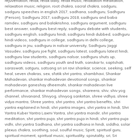
rejuvenation
,
relax
,
relax daily
,
relax music
,
relaxation meditation
,
relaxation music
,
religion
,
root chakra
,
sacral chakra
,
sadguru
,
sadguru speeches in english 2017
,
sadhana
,
sadhguru
,
Sadhguru
(Person)
,
Sadhguru 2017
,
sadhguru 2018
,
sadhguru and baba
ramdev
,
sadhguru and balakrishna
,
sadhguru argument
,
sadhguru
best answer
,
sadhguru best reply
,
sadhguru debate with students
,
sadhguru english
,
sadhguru hindi
,
sadhguru hindi dubbed
,
sadhguru
hindi videos
,
sadhguru in college
,
sadhguru in delhi college
,
sadhguru in jnu
,
sadhguru in nalsar university
,
Sadhguru Jaggi
Vasudev
,
sadhguru joe fight
,
sadhguru latest
,
sadhguru latest hindi
,
sadhguru law students
,
sadhguru nalsar
,
sadhguru shuts up
,
sadhguru videos
,
sadhguru youth and truth
,
sanskar tv
,
saptshati
,
saraswati
,
satguru
,
satsang sri sri ravi shankar
,
science
,
seeking
,
self
heal
,
seven chakras
,
sex
,
sfatik shri yantra
,
shambhavi
,
Shankar
Mahadevan
,
shankar mahadevan devotional songs
,
shankar
mahadevan ganeshay dheemahi
,
shankar mahadevan live
performance
,
shankar mahadevan songs
,
shareera
,
shiv
,
shiv yog
channel
,
shivanand
,
Shivyog
,
shivyog sankirtan
,
shree vidhya
,
shree
vidya mantra
,
Shree yantra
,
shri yantra
,
shri yantra benefits
,
shri
yantra explained in hindi
,
shri yantra images
,
shri yantra in hindi
,
Shri
Yantra Kuber Yantra Laxmi Yantra
,
shri yantra mandir
,
shri yantra
meditation
,
shri yantra puja
,
shri yantra puja in hindi
,
shri yantra puja
vidhi
,
shri yantra Sadhana
,
shri yantra sadhana in hindi
,
siddha
,
solar
plexus chakra
,
soothing
,
soul
,
soulful music
,
Spirit
,
spiritual guru
,
spiritual moment
,
spiritual music
,
spirituality
,
spirutality
,
sri
,
Sri