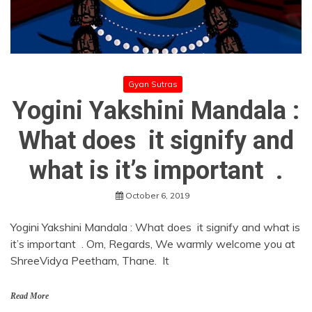
Gyan Sutras
Yogini Yakshini Mandala :
What does it signify and
what is it’s important .
October 6, 2019
Yogini Yakshini Mandala : What does it signify and what is
it’s important . Om, Regards, We warmly welcome you at
ShreeVidya Peetham, Thane. It
Read More