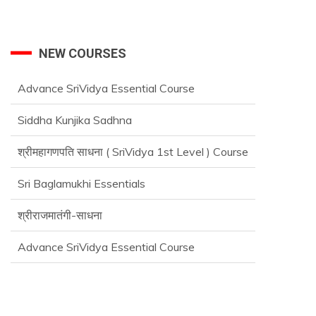
NEW COURSES
Siddha Kunjika Sadhna
श्रीमहागणपति साधना ( SriVidya 1st Level ) Course
Sri Baglamukhi Essentials
श्रीराजमातंगी-साधना
Advance SriVidya Essential Course