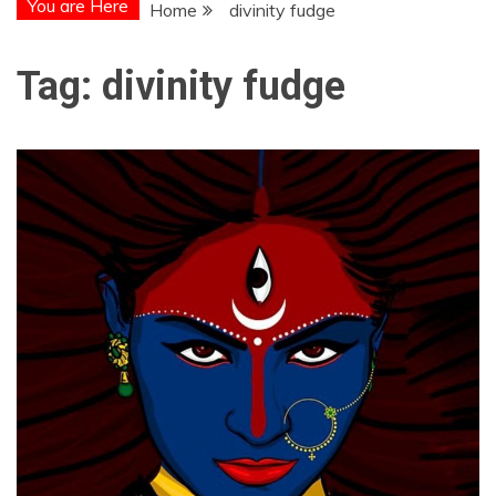
You are Here
Home
divinity fudge
Tag:
divinity fudge