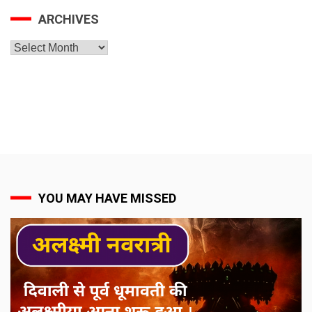
ARCHIVES
Archives
YOU MAY HAVE MISSED