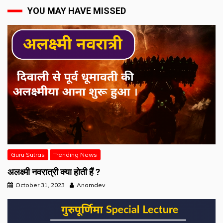
YOU MAY HAVE MISSED
Guru Sutras
Trending News
अलक्ष्मी नवरात्री क्या होती हैं ?
October 31, 2023
Anamdev