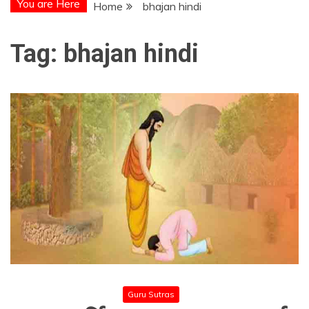
You are Here
Home
bhajan hindi
Tag:
bhajan hindi
Guru Sutras