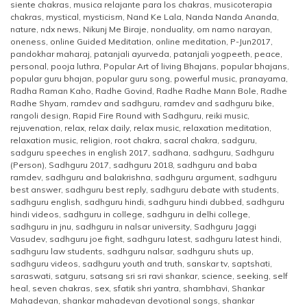
siente chakras
,
musica relajante para los chakras
,
musicoterapia
chakras
,
mystical
,
mysticism
,
Nand Ke Lala
,
Nanda Nanda Ananda
,
nature
,
ndx news
,
Nikunj Me Biraje
,
nonduality
,
om namo narayan
,
oneness
,
online Guided Meditation
,
online meditation
,
P-Jun2017
,
pandokhar maharaj
,
patanjali ayurveda
,
patanjali yogpeeth
,
peace
,
personal
,
pooja luthra
,
Popular Art of living Bhajans
,
popular bhajans
,
popular guru bhajan
,
popular guru song
,
powerful music
,
pranayama
,
Radha Raman Kaho
,
Radhe Govind
,
Radhe Radhe Mann Bole
,
Radhe
Radhe Shyam
,
ramdev and sadhguru
,
ramdev and sadhguru bike
,
rangoli design
,
Rapid Fire Round with Sadhguru
,
reiki music
,
rejuvenation
,
relax
,
relax daily
,
relax music
,
relaxation meditation
,
relaxation music
,
religion
,
root chakra
,
sacral chakra
,
sadguru
,
sadguru speeches in english 2017
,
sadhana
,
sadhguru
,
Sadhguru
(Person)
,
Sadhguru 2017
,
sadhguru 2018
,
sadhguru and baba
ramdev
,
sadhguru and balakrishna
,
sadhguru argument
,
sadhguru
best answer
,
sadhguru best reply
,
sadhguru debate with students
,
sadhguru english
,
sadhguru hindi
,
sadhguru hindi dubbed
,
sadhguru
hindi videos
,
sadhguru in college
,
sadhguru in delhi college
,
sadhguru in jnu
,
sadhguru in nalsar university
,
Sadhguru Jaggi
Vasudev
,
sadhguru joe fight
,
sadhguru latest
,
sadhguru latest hindi
,
sadhguru law students
,
sadhguru nalsar
,
sadhguru shuts up
,
sadhguru videos
,
sadhguru youth and truth
,
sanskar tv
,
saptshati
,
saraswati
,
satguru
,
satsang sri sri ravi shankar
,
science
,
seeking
,
self
heal
,
seven chakras
,
sex
,
sfatik shri yantra
,
shambhavi
,
Shankar
Mahadevan
,
shankar mahadevan devotional songs
,
shankar