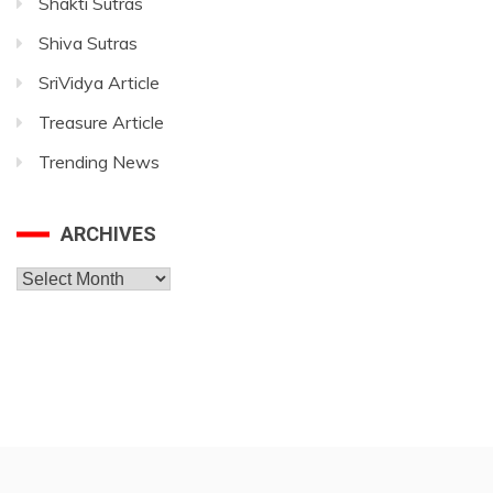
Shakti Sutras
Shiva Sutras
SriVidya Article
Treasure Article
Trending News
ARCHIVES
Archives