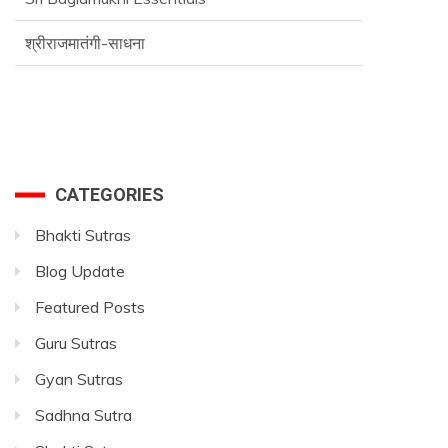
श्रीराजमातंगी-साधना
Advance SriVidya Essential Course
CATEGORIES
Bhakti Sutras
Blog Update
Featured Posts
Guru Sutras
Gyan Sutras
Sadhna Sutra