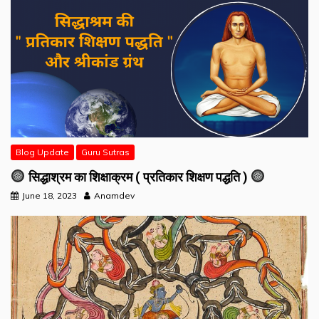
Blog Update
Guru Sutras
सिद्धाश्रम का शिक्षाक्रम ( प्रतिकार शिक्षण पद्धति )
June 18, 2023
Anamdev