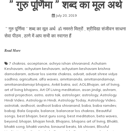
” गुरु पूर्णिमा ” शब्द का मूल अर्थ
July 20, 2019
” गुरु पूर्णिमा ” शब्द का मूल अर्थ ॐ नमस्ते मित्रों , श्रीविद्या संजीवन साधना
सेवा पीठम , ठाणे में आप सभी का स्वागत हैं
Read More
7 chakras
,
acceptance
,
achrya ishan shivanand
,
Achutam
Keshavam
,
achyutam keshavam
,
achyutam keshavam krishna
damodaram
,
activar los siente chakras
,
advait
,
advait shree vidya
sadhna
,
agriculture
,
alfa waves
,
amritananda
,
amritanandamayi
,
amritanandamayi bhajans
,
Ankit batra
,
aol
,
AOLBhajan
,
art of living
,
art of living bhajans
,
Art Of Living meditation
,
asan jindgi
,
ashram
,
astral projection
,
astro
,
astro tak
,
astrologer
,
astrology
,
Astrology
Hindi Video
,
Astrology in Hindi
,
Astrology Today
,
Astrology Video
,
astrotak
,
avdhoot
,
avdhoot baba shivanand
,
baba
,
baba ramdev
,
babaji
,
Bala Gopala
,
balance
,
balancear los chakras
,
Beautiful
songs
,
best bhajan
,
best guru song
,
best meditation
,
beta waves
,
beyond
,
bhajan
,
bhajan hindi
,
Bhajans
,
bhajans art of living
,
Bhakti
,
bhakti song
,
bhakti varsha
,
binaural beats
,
bk shivani
,
Blissful