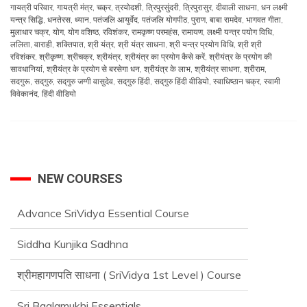
गायत्री परिवार
,
गायत्री मंत्र
,
चक्र
,
त्रयोदशी
,
त्रिपुरसुंदरी
,
त्रिपुरासुर
,
दीवाली साधना
,
धन लक्ष्मी
यन्त्र सिद्धि
,
धनतेरस
,
ध्यान
,
पतंजलि आयुर्वेद
,
पतंजलि योगपीठ
,
पुराण
,
बाबा रामदेव
,
भागवत गीता
,
मुलाधार चक्र
,
योग
,
योग वशिष्ठ
,
रविशंकर
,
रामकृष्ण परमहंस
,
रामायण
,
लक्ष्मी यन्त्र पयोग विधि
,
ललिता
,
वाराही
,
शक्तिपात
,
श्री यंत्र
,
श्री यंत्र साधना
,
श्री यन्त्र प्रयोग विधि
,
श्री श्री
रविशंकर
,
श्रीकृष्ण
,
श्रीचक्र
,
श्रीयंत्र
,
श्रीयंत्र का प्रयोग कैसे करें
,
श्रीयंत्र के प्रयोग की
सावधानियां
,
श्रीयंत्र के प्रयोग से बरसेगा धन
,
श्रीयंत्र के लाभ
,
श्रीयंत्र साधना
,
श्रीराम
,
सदगुरू
,
सद्‌गुरु
,
सद्‌गुरु जग्गी वासुदेव
,
सद्‌गुरु हिंदी
,
सद्‌गुरु हिंदी वीडियो
,
स्वाधिष्ठान चक्र
,
स्वामी
विवेकानंद
,
हिंदी वीडियो
NEW COURSES
Advance SriVidya Essential Course
Siddha Kunjika Sadhna
श्रीमहागणपति साधना ( SriVidya 1st Level ) Course
Sri Baglamukhi Essentials