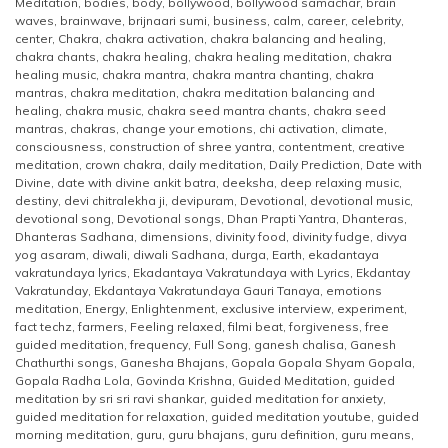
Meditation
,
bodies
,
body
,
bollywood
,
bollywood samachar
,
brain
waves
,
brainwave
,
brijnaari sumi
,
business
,
calm
,
career
,
celebrity
,
center
,
Chakra
,
chakra activation
,
chakra balancing and healing
,
chakra chants
,
chakra healing
,
chakra healing meditation
,
chakra
healing music
,
chakra mantra
,
chakra mantra chanting
,
chakra
mantras
,
chakra meditation
,
chakra meditation balancing and
healing
,
chakra music
,
chakra seed mantra chants
,
chakra seed
mantras
,
chakras
,
change your emotions
,
chi activation
,
climate
,
consciousness
,
construction of shree yantra
,
contentment
,
creative
meditation
,
crown chakra
,
daily meditation
,
Daily Prediction
,
Date with
Divine
,
date with divine ankit batra
,
deeksha
,
deep relaxing music
,
destiny
,
devi chitralekha ji
,
devipuram
,
Devotional
,
devotional music
,
devotional song
,
Devotional songs
,
Dhan Prapti Yantra
,
Dhanteras
,
Dhanteras Sadhana
,
dimensions
,
divinity food
,
divinity fudge
,
divya
yog asaram
,
diwali
,
diwali Sadhana
,
durga
,
Earth
,
ekadantaya
vakratundaya lyrics
,
Ekadantaya Vakratundaya with Lyrics
,
Ekdantay
Vakratunday
,
Ekdantaya Vakratundaya Gauri Tanaya
,
emotions
meditation
,
Energy
,
Enlightenment
,
exclusive interview
,
experiment
,
fact techz
,
farmers
,
Feeling relaxed
,
filmi beat
,
forgiveness
,
free
guided meditation
,
frequency
,
Full Song
,
ganesh chalisa
,
Ganesh
Chathurthi songs
,
Ganesha Bhajans
,
Gopala Gopala Shyam Gopala
,
Gopala Radha Lola
,
Govinda Krishna
,
Guided Meditation
,
guided
meditation by sri sri ravi shankar
,
guided meditation for anxiety
,
guided meditation for relaxation
,
guided meditation youtube
,
guided
morning meditation
,
guru
,
guru bhajans
,
guru definition
,
guru means
,