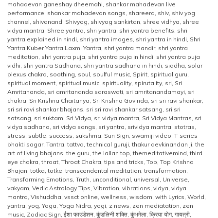
mahadevan ganeshay dheemahi
,
shankar mahadevan live
performance
,
shankar mahadevan songs
,
shareera
,
shiv
,
shiv yog
channel
,
shivanand
,
Shivyog
,
shivyog sankirtan
,
shree vidhya
,
shree
vidya mantra
,
Shree yantra
,
shri yantra
,
shri yantra benefits
,
shri
yantra explained in hindi
,
shri yantra images
,
shri yantra in hindi
,
Shri
Yantra Kuber Yantra Laxmi Yantra
,
shri yantra mandir
,
shri yantra
meditation
,
shri yantra puja
,
shri yantra puja in hindi
,
shri yantra puja
vidhi
,
shri yantra Sadhana
,
shri yantra sadhana in hindi
,
siddha
,
solar
plexus chakra
,
soothing
,
soul
,
soulful music
,
Spirit
,
spiritual guru
,
spiritual moment
,
spiritual music
,
spirituality
,
spirutality
,
sri
,
Sri
Amritananda
,
sri amritananda saraswati
,
sri amritanandamayi
,
sri
chakra
,
Sri Krishna Chaitanya
,
Sri Krishna Govinda
,
sri sri ravi shankar
,
sri sri ravi shankar bhajans
,
sri sri ravi shankar satsang
,
sri sri
satsang
,
sri suktam
,
Sri Vidya
,
sri vidya mantra
,
Sri Vidya Mantras
,
sri
vidya sadhana
,
sri vidya songs
,
sri yantra
,
srividya mantra
,
stotras
,
stress
,
subtle
,
success
,
sukshma
,
Sun Sign
,
swamiji video
,
T-series
bhakti sagar
,
Tantra
,
tattva
,
technical guruji
,
thakur devkinandan ji
,
the
art of living bhajans
,
the guru
,
the lallan top
,
themeditativemind
,
third
eye chakra
,
throat
,
Throat Chakra
,
tips and tricks
,
Top
,
Top Krishna
Bhajan
,
totka
,
totke
,
transcendental meditation
,
transformation
,
Transforming Emotions
,
Truth
,
unconditional
,
universal
,
Universe
,
vakyam
,
Vedic Astrology Tips
,
Vibration
,
vibrations
,
vidya
,
vidya
mantra
,
Vishuddha
,
vssct online
,
wellness
,
wisdom
,
with Lyrics
,
World
,
yantra
,
yog
,
Yoga
,
Yoga Nidra
,
yogi
,
z news
,
zen mediatation
,
zen
music
,
Zodiac Sign
,
ईशा फाउंडेशन
,
कुंडलिनी शक्ति
,
कुंभमेला
,
क्रिया योग
,
गायत्री
,