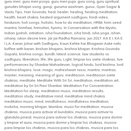
guru meri
,
guru meri pooja
,
guru meri puja
,
guru song
,
guru spiritual
,
gurudev bhajan song
,
guruji
,
guruma aashram
,
gurus
,
Gyan Sagar &
Vastu Tips
,
Hari Govinda
,
heal
,
healer
,
healing
,
healing meditation
,
health
,
heart chakra
,
heated argument sadhguru
,
hindi video
,
hinduism
,
holi songs
,
holistic
,
how to do meditation
,
HRIM
,
hrim seed
mantra
,
hrimfaxi
,
hrimohini
,
hynms
,
In Conversation with the Mystic
,
Indian Jyotish
,
initiation
,
isha foundation
,
isha hindi
,
isha yoga
,
ishan
,
ishanji
,
iskon desire tree
,
Jai Jai Radha Ramana
,
Jun 2017
,
KA E I
,
KA E
I LA
,
Karan Johar with Sadhguru
,
Kaun Kehte hai Bhagwan Aate nahi
,
koffee with karan
,
krishan bhajans
,
krishna bhajan
,
Krishna Govinda
Gopala
,
krishna songs
,
kundli
,
latest science
,
law students vs
sadhguru
,
liberation
,
life
,
life guru
,
Light
,
limpiar los siete chakras
,
live
performances by Shankar Mahadevan
,
logical hindu
,
lord krishna
,
lord
krishna bhajans
,
love
,
magic
,
maheshwari rasoi
,
mantra
,
mantras
,
master
,
meaning
,
meaning of guru
,
meditacion
,
meditacion siete
chakras
,
meditate
,
Meditate With Sri Sri
,
meditation
,
meditation art
,
meditation by Sri Sri Ravi Shankar
,
Meditation For Concentration
,
Meditation for sleep
,
meditation music
,
meditation results
,
meditation study
,
meditative mind
,
meditative mind chakra
,
meditaton music
,
mind
,
mindfulness
,
mindfulness meditation
,
moksha
,
morning bhajan
,
Mumbai
,
music for meditation
,
musica
chakras
,
musica para activar el kundalini
,
musica para activar la
glandula pineal
,
musica para activar los chakras
,
musica para dormir
y limpiar el aura
,
musica para dormir y limpiar los chakras
,
musica
para limpiar los chakras
,
musica para los chakras
,
musica para los