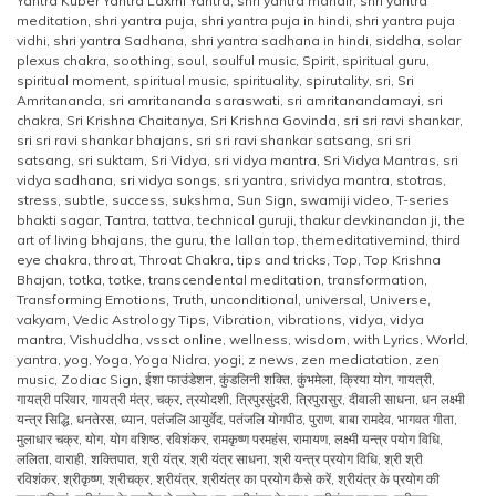
Yantra Kuber Yantra Laxmi Yantra
,
shri yantra mandir
,
shri yantra
meditation
,
shri yantra puja
,
shri yantra puja in hindi
,
shri yantra puja
vidhi
,
shri yantra Sadhana
,
shri yantra sadhana in hindi
,
siddha
,
solar
plexus chakra
,
soothing
,
soul
,
soulful music
,
Spirit
,
spiritual guru
,
spiritual moment
,
spiritual music
,
spirituality
,
spirutality
,
sri
,
Sri
Amritananda
,
sri amritananda saraswati
,
sri amritanandamayi
,
sri
chakra
,
Sri Krishna Chaitanya
,
Sri Krishna Govinda
,
sri sri ravi shankar
,
sri sri ravi shankar bhajans
,
sri sri ravi shankar satsang
,
sri sri
satsang
,
sri suktam
,
Sri Vidya
,
sri vidya mantra
,
Sri Vidya Mantras
,
sri
vidya sadhana
,
sri vidya songs
,
sri yantra
,
srividya mantra
,
stotras
,
stress
,
subtle
,
success
,
sukshma
,
Sun Sign
,
swamiji video
,
T-series
bhakti sagar
,
Tantra
,
tattva
,
technical guruji
,
thakur devkinandan ji
,
the
art of living bhajans
,
the guru
,
the lallan top
,
themeditativemind
,
third
eye chakra
,
throat
,
Throat Chakra
,
tips and tricks
,
Top
,
Top Krishna
Bhajan
,
totka
,
totke
,
transcendental meditation
,
transformation
,
Transforming Emotions
,
Truth
,
unconditional
,
universal
,
Universe
,
vakyam
,
Vedic Astrology Tips
,
Vibration
,
vibrations
,
vidya
,
vidya
mantra
,
Vishuddha
,
vssct online
,
wellness
,
wisdom
,
with Lyrics
,
World
,
yantra
,
yog
,
Yoga
,
Yoga Nidra
,
yogi
,
z news
,
zen mediatation
,
zen
music
,
Zodiac Sign
,
ईशा फाउंडेशन
,
कुंडलिनी शक्ति
,
कुंभमेला
,
क्रिया योग
,
गायत्री
,
गायत्री परिवार
,
गायत्री मंत्र
,
चक्र
,
त्रयोदशी
,
त्रिपुरसुंदरी
,
त्रिपुरासुर
,
दीवाली साधना
,
धन लक्ष्मी
यन्त्र सिद्धि
,
धनतेरस
,
ध्यान
,
पतंजलि आयुर्वेद
,
पतंजलि योगपीठ
,
पुराण
,
बाबा रामदेव
,
भागवत गीता
,
मुलाधार चक्र
,
योग
,
योग वशिष्ठ
,
रविशंकर
,
रामकृष्ण परमहंस
,
रामायण
,
लक्ष्मी यन्त्र पयोग विधि
,
ललिता
,
वाराही
,
शक्तिपात
,
श्री यंत्र
,
श्री यंत्र साधना
,
श्री यन्त्र प्रयोग विधि
,
श्री श्री
रविशंकर
,
श्रीकृष्ण
,
श्रीचक्र
,
श्रीयंत्र
,
श्रीयंत्र का प्रयोग कैसे करें
,
श्रीयंत्र के प्रयोग की