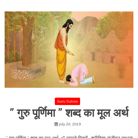
Guru Sutras
” गुरु पूर्णिमा ” शब्द का मूल अर्थ
July 20, 2019
” गुरु पूर्णिमा ” शब्द का मूल अर्थ ॐ नमस्ते मित्रों , श्रीविद्या संजीवन साधना