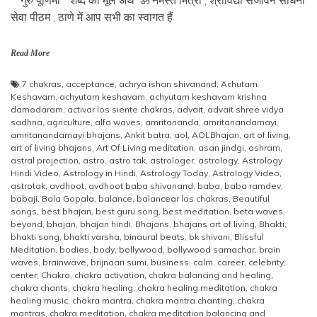
सेवा पीठम , ठाणे में आप सभी का स्वागत हैं
Read More
7 chakras
,
acceptance
,
achrya ishan shivanand
,
Achutam
Keshavam
,
achyutam keshavam
,
achyutam keshavam krishna
damodaram
,
activar los siente chakras
,
advait
,
advait shree vidya
sadhna
,
agriculture
,
alfa waves
,
amritananda
,
amritanandamayi
,
amritanandamayi bhajans
,
Ankit batra
,
aol
,
AOLBhajan
,
art of living
,
art of living bhajans
,
Art Of Living meditation
,
asan jindgi
,
ashram
,
astral projection
,
astro
,
astro tak
,
astrologer
,
astrology
,
Astrology
Hindi Video
,
Astrology in Hindi
,
Astrology Today
,
Astrology Video
,
astrotak
,
avdhoot
,
avdhoot baba shivanand
,
baba
,
baba ramdev
,
babaji
,
Bala Gopala
,
balance
,
balancear los chakras
,
Beautiful
songs
,
best bhajan
,
best guru song
,
best meditation
,
beta waves
,
beyond
,
bhajan
,
bhajan hindi
,
Bhajans
,
bhajans art of living
,
Bhakti
,
bhakti song
,
bhakti varsha
,
binaural beats
,
bk shivani
,
Blissful
Meditation
,
bodies
,
body
,
bollywood
,
bollywood samachar
,
brain
waves
,
brainwave
,
brijnaari sumi
,
business
,
calm
,
career
,
celebrity
,
center
,
Chakra
,
chakra activation
,
chakra balancing and healing
,
chakra chants
,
chakra healing
,
chakra healing meditation
,
chakra
healing music
,
chakra mantra
,
chakra mantra chanting
,
chakra
mantras
,
chakra meditation
,
chakra meditation balancing and