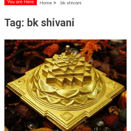
You are Here
Home
bk shivani
Tag:
bk shivani