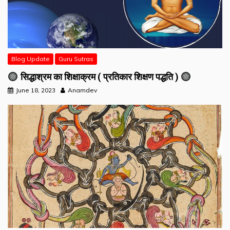
Blog Update
Guru Sutras
सिद्धाश्रम का शिक्षाक्रम ( प्रतिकार शिक्षण पद्धति )
June 18, 2023
Anamdev