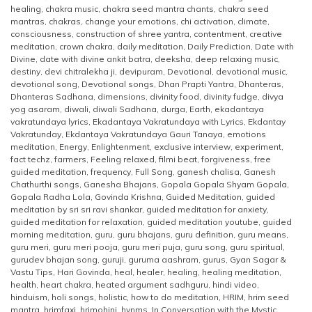
healing
,
chakra music
,
chakra seed mantra chants
,
chakra seed
mantras
,
chakras
,
change your emotions
,
chi activation
,
climate
,
consciousness
,
construction of shree yantra
,
contentment
,
creative
meditation
,
crown chakra
,
daily meditation
,
Daily Prediction
,
Date with
Divine
,
date with divine ankit batra
,
deeksha
,
deep relaxing music
,
destiny
,
devi chitralekha ji
,
devipuram
,
Devotional
,
devotional music
,
devotional song
,
Devotional songs
,
Dhan Prapti Yantra
,
Dhanteras
,
Dhanteras Sadhana
,
dimensions
,
divinity food
,
divinity fudge
,
divya
yog asaram
,
diwali
,
diwali Sadhana
,
durga
,
Earth
,
ekadantaya
vakratundaya lyrics
,
Ekadantaya Vakratundaya with Lyrics
,
Ekdantay
Vakratunday
,
Ekdantaya Vakratundaya Gauri Tanaya
,
emotions
meditation
,
Energy
,
Enlightenment
,
exclusive interview
,
experiment
,
fact techz
,
farmers
,
Feeling relaxed
,
filmi beat
,
forgiveness
,
free
guided meditation
,
frequency
,
Full Song
,
ganesh chalisa
,
Ganesh
Chathurthi songs
,
Ganesha Bhajans
,
Gopala Gopala Shyam Gopala
,
Gopala Radha Lola
,
Govinda Krishna
,
Guided Meditation
,
guided
meditation by sri sri ravi shankar
,
guided meditation for anxiety
,
guided meditation for relaxation
,
guided meditation youtube
,
guided
morning meditation
,
guru
,
guru bhajans
,
guru definition
,
guru means
,
guru meri
,
guru meri pooja
,
guru meri puja
,
guru song
,
guru spiritual
,
gurudev bhajan song
,
guruji
,
guruma aashram
,
gurus
,
Gyan Sagar &
Vastu Tips
,
Hari Govinda
,
heal
,
healer
,
healing
,
healing meditation
,
health
,
heart chakra
,
heated argument sadhguru
,
hindi video
,
hinduism
,
holi songs
,
holistic
,
how to do meditation
,
HRIM
,
hrim seed
mantra
,
hrimfaxi
,
hrimohini
,
hynms
,
In Conversation with the Mystic
,