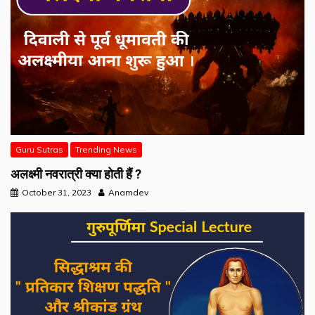
Guru Sutras
Trending News
अलक्ष्मी नवरात्री क्या होती हैं ?
October 31, 2023
Anamdev