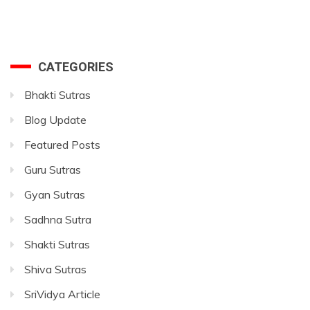
CATEGORIES
Bhakti Sutras
Blog Update
Featured Posts
Guru Sutras
Gyan Sutras
Sadhna Sutra
Shakti Sutras
Shiva Sutras
SriVidya Article