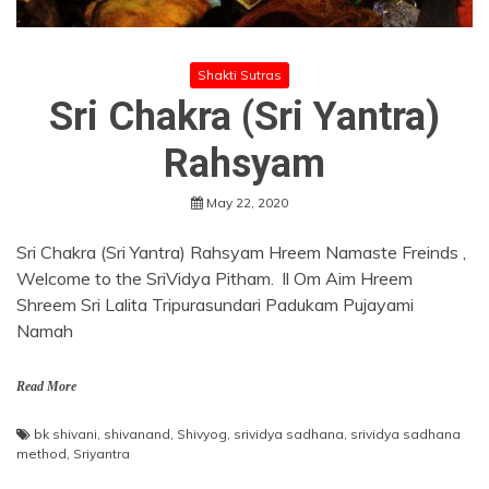
Shakti Sutras
Sri Chakra (Sri Yantra)
Rahsyam
May 22, 2020
Sri Chakra (Sri Yantra) Rahsyam Hreem Namaste Freinds ,
Welcome to the SriVidya Pitham. ll Om Aim Hreem
Shreem Sri Lalita Tripurasundari Padukam Pujayami
Namah
Read More
bk shivani
,
shivanand
,
Shivyog
,
srividya sadhana
,
srividya sadhana
method
,
Sriyantra