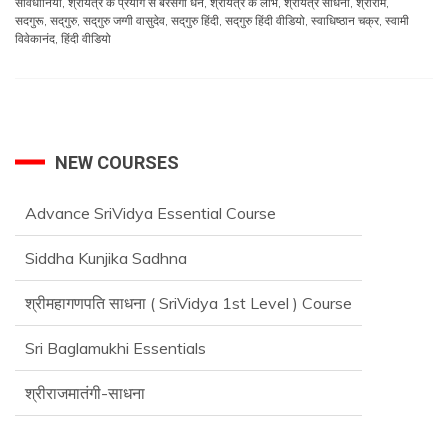
सावधानियां
,
श्रीयंत्र के प्रयोग से बरसेगा धन
,
श्रीयंत्र के लाभ
,
श्रीयंत्र साधना
,
श्रीराम
,
सदगुरू
,
सद्‌गुरु
,
सद्‌गुरु जग्गी वासुदेव
,
सद्‌गुरु हिंदी
,
सद्‌गुरु हिंदी वीडियो
,
स्वाधिष्ठान चक्र
,
स्वामी
विवेकानंद
,
हिंदी वीडियो
NEW COURSES
Advance SriVidya Essential Course
Siddha Kunjika Sadhna
श्रीमहागणपति साधना ( SriVidya 1st Level ) Course
Sri Baglamukhi Essentials
श्रीराजमातंगी-साधना
Advance SriVidya Essential Course