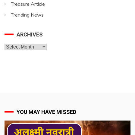
Treasure Article
Trending News
ARCHIVES
Archives
YOU MAY HAVE MISSED