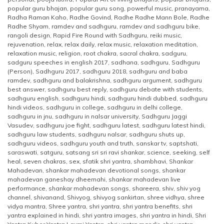
popular guru bhajan
,
popular guru song
,
powerful music
,
pranayama
,
Radha Raman Kaho
,
Radhe Govind
,
Radhe Radhe Mann Bole
,
Radhe
Radhe Shyam
,
ramdev and sadhguru
,
ramdev and sadhguru bike
,
rangoli design
,
Rapid Fire Round with Sadhguru
,
reiki music
,
rejuvenation
,
relax
,
relax daily
,
relax music
,
relaxation meditation
,
relaxation music
,
religion
,
root chakra
,
sacral chakra
,
sadguru
,
sadguru speeches in english 2017
,
sadhana
,
sadhguru
,
Sadhguru
(Person)
,
Sadhguru 2017
,
sadhguru 2018
,
sadhguru and baba
ramdev
,
sadhguru and balakrishna
,
sadhguru argument
,
sadhguru
best answer
,
sadhguru best reply
,
sadhguru debate with students
,
sadhguru english
,
sadhguru hindi
,
sadhguru hindi dubbed
,
sadhguru
hindi videos
,
sadhguru in college
,
sadhguru in delhi college
,
sadhguru in jnu
,
sadhguru in nalsar university
,
Sadhguru Jaggi
Vasudev
,
sadhguru joe fight
,
sadhguru latest
,
sadhguru latest hindi
,
sadhguru law students
,
sadhguru nalsar
,
sadhguru shuts up
,
sadhguru videos
,
sadhguru youth and truth
,
sanskar tv
,
saptshati
,
saraswati
,
satguru
,
satsang sri sri ravi shankar
,
science
,
seeking
,
self
heal
,
seven chakras
,
sex
,
sfatik shri yantra
,
shambhavi
,
Shankar
Mahadevan
,
shankar mahadevan devotional songs
,
shankar
mahadevan ganeshay dheemahi
,
shankar mahadevan live
performance
,
shankar mahadevan songs
,
shareera
,
shiv
,
shiv yog
channel
,
shivanand
,
Shivyog
,
shivyog sankirtan
,
shree vidhya
,
shree
vidya mantra
,
Shree yantra
,
shri yantra
,
shri yantra benefits
,
shri
yantra explained in hindi
,
shri yantra images
,
shri yantra in hindi
,
Shri