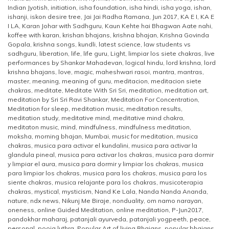
Indian Jyotish
,
initiation
,
isha foundation
,
isha hindi
,
isha yoga
,
ishan
,
ishanji
,
iskon desire tree
,
Jai Jai Radha Ramana
,
Jun 2017
,
KA E I
,
KA E
I LA
,
Karan Johar with Sadhguru
,
Kaun Kehte hai Bhagwan Aate nahi
,
koffee with karan
,
krishan bhajans
,
krishna bhajan
,
Krishna Govinda
Gopala
,
krishna songs
,
kundli
,
latest science
,
law students vs
sadhguru
,
liberation
,
life
,
life guru
,
Light
,
limpiar los siete chakras
,
live
performances by Shankar Mahadevan
,
logical hindu
,
lord krishna
,
lord
krishna bhajans
,
love
,
magic
,
maheshwari rasoi
,
mantra
,
mantras
,
master
,
meaning
,
meaning of guru
,
meditacion
,
meditacion siete
chakras
,
meditate
,
Meditate With Sri Sri
,
meditation
,
meditation art
,
meditation by Sri Sri Ravi Shankar
,
Meditation For Concentration
,
Meditation for sleep
,
meditation music
,
meditation results
,
meditation study
,
meditative mind
,
meditative mind chakra
,
meditaton music
,
mind
,
mindfulness
,
mindfulness meditation
,
moksha
,
morning bhajan
,
Mumbai
,
music for meditation
,
musica
chakras
,
musica para activar el kundalini
,
musica para activar la
glandula pineal
,
musica para activar los chakras
,
musica para dormir
y limpiar el aura
,
musica para dormir y limpiar los chakras
,
musica
para limpiar los chakras
,
musica para los chakras
,
musica para los
siente chakras
,
musica relajante para los chakras
,
musicoterapia
chakras
,
mystical
,
mysticism
,
Nand Ke Lala
,
Nanda Nanda Ananda
,
nature
,
ndx news
,
Nikunj Me Biraje
,
nonduality
,
om namo narayan
,
oneness
,
online Guided Meditation
,
online meditation
,
P-Jun2017
,
pandokhar maharaj
,
patanjali ayurveda
,
patanjali yogpeeth
,
peace
,
personal
,
pooja luthra
,
Popular Art of living Bhajans
,
popular bhajans
,