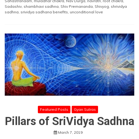
Sahastranaam
,
muladhar chakra
,
Nav Durga
,
navratri
,
root chakra
,
Sadashiv
,
shambhavi sadhna
,
Shiv Premananda
,
Shivyog
,
shrividya
sadhna
,
srividya sadhana benefits
,
unconditional love
Featured Posts
Gyan Sutras
Pillars of SriVidya Sadhna
March 7, 2019