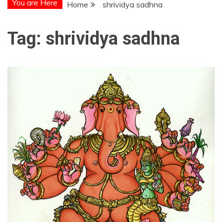
You are Here
Home
shrividya sadhna
Tag:
shrividya sadhna