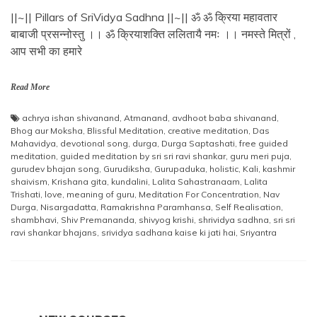
||~|| Pillars of SriVidya Sadhna ||~|| ॐ ॐ क्रिया महावतार
बाबाजी प्रसन्नोस्तु ।। ॐ क्रियाशक्ति ललितायै नमः ।। नमस्ते मित्रों ,
आप सभी का हमारे
Read More
achrya ishan shivanand
,
Atmanand
,
avdhoot baba shivanand
,
Bhog aur Moksha
,
Blissful Meditation
,
creative meditation
,
Das
Mahavidya
,
devotional song
,
durga
,
Durga Saptashati
,
free guided
meditation
,
guided meditation by sri sri ravi shankar
,
guru meri puja
,
gurudev bhajan song
,
Gurudiksha
,
Gurupaduka
,
holistic
,
Kali
,
kashmir
shaivism
,
Krishana gita
,
kundalini
,
Lalita Sahastranaam
,
Lalita
Trishati
,
love
,
meaning of guru
,
Meditation For Concentration
,
Nav
Durga
,
Nisargadatta
,
Ramakrishna Paramhansa
,
Self Realisation
,
shambhavi
,
Shiv Premananda
,
shivyog krishi
,
shrividya sadhna
,
sri sri
ravi shankar bhajans
,
srividya sadhana kaise ki jati hai
,
Sriyantra