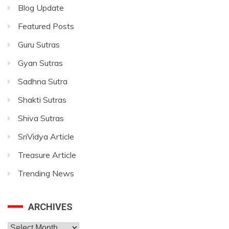
Blog Update
Featured Posts
Guru Sutras
Gyan Sutras
Sadhna Sutra
Shakti Sutras
Shiva Sutras
SriVidya Article
Treasure Article
Trending News
ARCHIVES
Archives