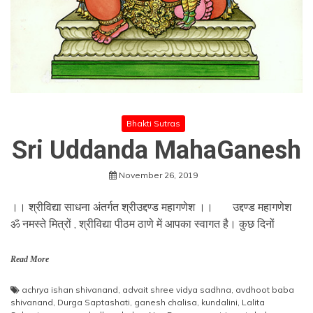
Bhakti Sutras
Sri Uddanda MahaGanesh
November 26, 2019
।। श्रीविद्या साधना अंतर्गत श्रीउद्दण्ड महागणेश ।। उद्दण्ड महागणेश
ॐ नमस्ते मित्रों , श्रीविद्या पीठम ठाणे में आपका स्वागत है। कुछ दिनों
Read More
achrya ishan shivanand
,
advait shree vidya sadhna
,
avdhoot baba
shivanand
,
Durga Saptashati
,
ganesh chalisa
,
kundalini
,
Lalita