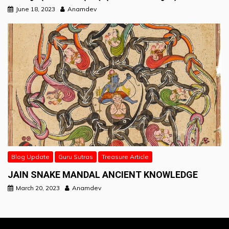
June 18, 2023
Anamdev
Blog Update
Guru Sutras
Treasure Article
JAIN SNAKE MANDAL ANCIENT KNOWLEDGE
March 20, 2023
Anamdev