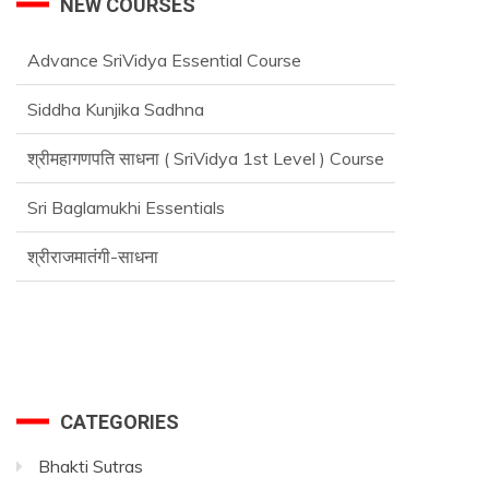
NEW COURSES
Advance SriVidya Essential Course
Siddha Kunjika Sadhna
श्रीमहागणपति साधना ( SriVidya 1st Level ) Course
Sri Baglamukhi Essentials
श्रीराजमातंगी-साधना
CATEGORIES
Bhakti Sutras