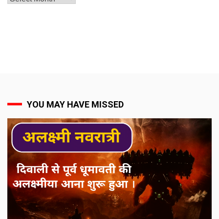
YOU MAY HAVE MISSED