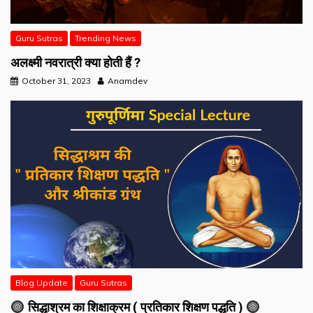
Guru Sutras
Trending News
अलक्ष्मी नवरात्री क्या होती हैं ?
October 31, 2023
Anamdev
Blog Update
Guru Sutras
सिद्धाश्रम का शिक्षाक्रम ( प्रतिकार शिक्षण पद्धति )