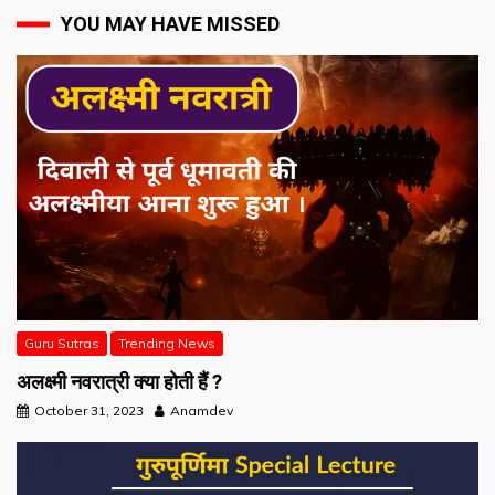
YOU MAY HAVE MISSED
Guru Sutras
Trending News
अलक्ष्मी नवरात्री क्या होती हैं ?
October 31, 2023
Anamdev