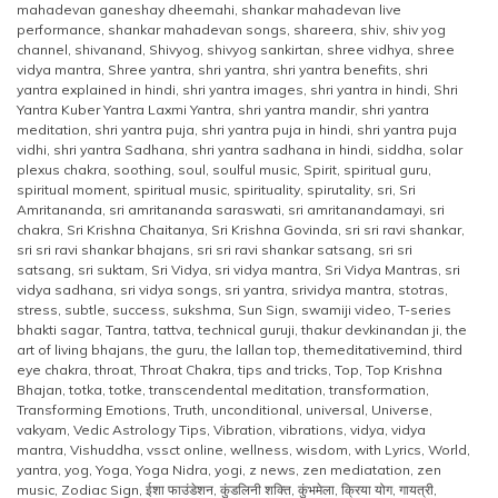
mahadevan ganeshay dheemahi
,
shankar mahadevan live
performance
,
shankar mahadevan songs
,
shareera
,
shiv
,
shiv yog
channel
,
shivanand
,
Shivyog
,
shivyog sankirtan
,
shree vidhya
,
shree
vidya mantra
,
Shree yantra
,
shri yantra
,
shri yantra benefits
,
shri
yantra explained in hindi
,
shri yantra images
,
shri yantra in hindi
,
Shri
Yantra Kuber Yantra Laxmi Yantra
,
shri yantra mandir
,
shri yantra
meditation
,
shri yantra puja
,
shri yantra puja in hindi
,
shri yantra puja
vidhi
,
shri yantra Sadhana
,
shri yantra sadhana in hindi
,
siddha
,
solar
plexus chakra
,
soothing
,
soul
,
soulful music
,
Spirit
,
spiritual guru
,
spiritual moment
,
spiritual music
,
spirituality
,
spirutality
,
sri
,
Sri
Amritananda
,
sri amritananda saraswati
,
sri amritanandamayi
,
sri
chakra
,
Sri Krishna Chaitanya
,
Sri Krishna Govinda
,
sri sri ravi shankar
,
sri sri ravi shankar bhajans
,
sri sri ravi shankar satsang
,
sri sri
satsang
,
sri suktam
,
Sri Vidya
,
sri vidya mantra
,
Sri Vidya Mantras
,
sri
vidya sadhana
,
sri vidya songs
,
sri yantra
,
srividya mantra
,
stotras
,
stress
,
subtle
,
success
,
sukshma
,
Sun Sign
,
swamiji video
,
T-series
bhakti sagar
,
Tantra
,
tattva
,
technical guruji
,
thakur devkinandan ji
,
the
art of living bhajans
,
the guru
,
the lallan top
,
themeditativemind
,
third
eye chakra
,
throat
,
Throat Chakra
,
tips and tricks
,
Top
,
Top Krishna
Bhajan
,
totka
,
totke
,
transcendental meditation
,
transformation
,
Transforming Emotions
,
Truth
,
unconditional
,
universal
,
Universe
,
vakyam
,
Vedic Astrology Tips
,
Vibration
,
vibrations
,
vidya
,
vidya
mantra
,
Vishuddha
,
vssct online
,
wellness
,
wisdom
,
with Lyrics
,
World
,
yantra
,
yog
,
Yoga
,
Yoga Nidra
,
yogi
,
z news
,
zen mediatation
,
zen
music
,
Zodiac Sign
,
ईशा फाउंडेशन
,
कुंडलिनी शक्ति
,
कुंभमेला
,
क्रिया योग
,
गायत्री
,