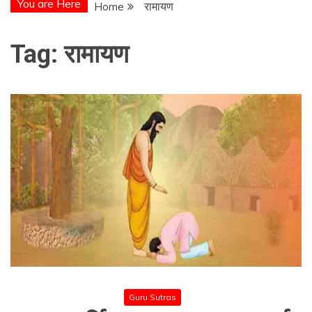
You are Here
Home
रामायण
Tag:
रामायण
Guru Sutras