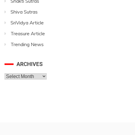
Shakti Sutras
Shiva Sutras
SriVidya Article
Treasure Article
Trending News
ARCHIVES
Archives