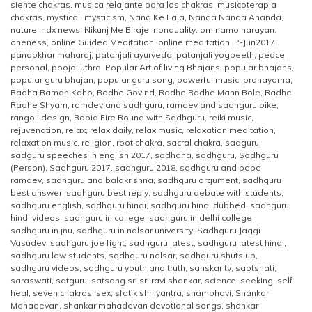
siente chakras
,
musica relajante para los chakras
,
musicoterapia
chakras
,
mystical
,
mysticism
,
Nand Ke Lala
,
Nanda Nanda Ananda
,
nature
,
ndx news
,
Nikunj Me Biraje
,
nonduality
,
om namo narayan
,
oneness
,
online Guided Meditation
,
online meditation
,
P-Jun2017
,
pandokhar maharaj
,
patanjali ayurveda
,
patanjali yogpeeth
,
peace
,
personal
,
pooja luthra
,
Popular Art of living Bhajans
,
popular bhajans
,
popular guru bhajan
,
popular guru song
,
powerful music
,
pranayama
,
Radha Raman Kaho
,
Radhe Govind
,
Radhe Radhe Mann Bole
,
Radhe
Radhe Shyam
,
ramdev and sadhguru
,
ramdev and sadhguru bike
,
rangoli design
,
Rapid Fire Round with Sadhguru
,
reiki music
,
rejuvenation
,
relax
,
relax daily
,
relax music
,
relaxation meditation
,
relaxation music
,
religion
,
root chakra
,
sacral chakra
,
sadguru
,
sadguru speeches in english 2017
,
sadhana
,
sadhguru
,
Sadhguru
(Person)
,
Sadhguru 2017
,
sadhguru 2018
,
sadhguru and baba
ramdev
,
sadhguru and balakrishna
,
sadhguru argument
,
sadhguru
best answer
,
sadhguru best reply
,
sadhguru debate with students
,
sadhguru english
,
sadhguru hindi
,
sadhguru hindi dubbed
,
sadhguru
hindi videos
,
sadhguru in college
,
sadhguru in delhi college
,
sadhguru in jnu
,
sadhguru in nalsar university
,
Sadhguru Jaggi
Vasudev
,
sadhguru joe fight
,
sadhguru latest
,
sadhguru latest hindi
,
sadhguru law students
,
sadhguru nalsar
,
sadhguru shuts up
,
sadhguru videos
,
sadhguru youth and truth
,
sanskar tv
,
saptshati
,
saraswati
,
satguru
,
satsang sri sri ravi shankar
,
science
,
seeking
,
self
heal
,
seven chakras
,
sex
,
sfatik shri yantra
,
shambhavi
,
Shankar
Mahadevan
,
shankar mahadevan devotional songs
,
shankar