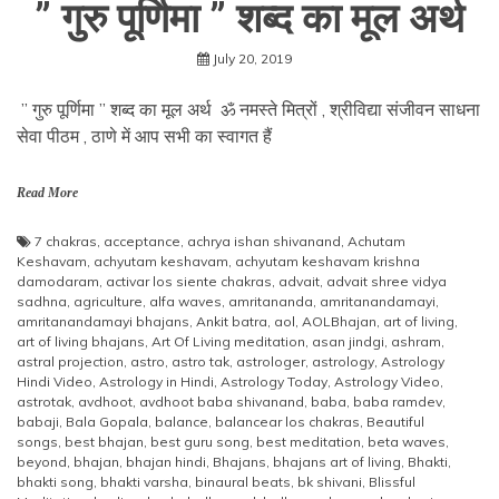
” गुरु पूर्णिमा ” शब्द का मूल अर्थ
July 20, 2019
” गुरु पूर्णिमा ” शब्द का मूल अर्थ ॐ नमस्ते मित्रों , श्रीविद्या संजीवन साधना
सेवा पीठम , ठाणे में आप सभी का स्वागत हैं
Read More
7 chakras
,
acceptance
,
achrya ishan shivanand
,
Achutam
Keshavam
,
achyutam keshavam
,
achyutam keshavam krishna
damodaram
,
activar los siente chakras
,
advait
,
advait shree vidya
sadhna
,
agriculture
,
alfa waves
,
amritananda
,
amritanandamayi
,
amritanandamayi bhajans
,
Ankit batra
,
aol
,
AOLBhajan
,
art of living
,
art of living bhajans
,
Art Of Living meditation
,
asan jindgi
,
ashram
,
astral projection
,
astro
,
astro tak
,
astrologer
,
astrology
,
Astrology
Hindi Video
,
Astrology in Hindi
,
Astrology Today
,
Astrology Video
,
astrotak
,
avdhoot
,
avdhoot baba shivanand
,
baba
,
baba ramdev
,
babaji
,
Bala Gopala
,
balance
,
balancear los chakras
,
Beautiful
songs
,
best bhajan
,
best guru song
,
best meditation
,
beta waves
,
beyond
,
bhajan
,
bhajan hindi
,
Bhajans
,
bhajans art of living
,
Bhakti
,
bhakti song
,
bhakti varsha
,
binaural beats
,
bk shivani
,
Blissful