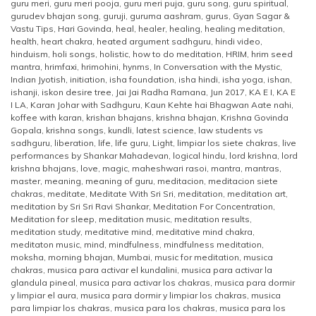
guru meri
,
guru meri pooja
,
guru meri puja
,
guru song
,
guru spiritual
,
gurudev bhajan song
,
guruji
,
guruma aashram
,
gurus
,
Gyan Sagar &
Vastu Tips
,
Hari Govinda
,
heal
,
healer
,
healing
,
healing meditation
,
health
,
heart chakra
,
heated argument sadhguru
,
hindi video
,
hinduism
,
holi songs
,
holistic
,
how to do meditation
,
HRIM
,
hrim seed
mantra
,
hrimfaxi
,
hrimohini
,
hynms
,
In Conversation with the Mystic
,
Indian Jyotish
,
initiation
,
isha foundation
,
isha hindi
,
isha yoga
,
ishan
,
ishanji
,
iskon desire tree
,
Jai Jai Radha Ramana
,
Jun 2017
,
KA E I
,
KA E
I LA
,
Karan Johar with Sadhguru
,
Kaun Kehte hai Bhagwan Aate nahi
,
koffee with karan
,
krishan bhajans
,
krishna bhajan
,
Krishna Govinda
Gopala
,
krishna songs
,
kundli
,
latest science
,
law students vs
sadhguru
,
liberation
,
life
,
life guru
,
Light
,
limpiar los siete chakras
,
live
performances by Shankar Mahadevan
,
logical hindu
,
lord krishna
,
lord
krishna bhajans
,
love
,
magic
,
maheshwari rasoi
,
mantra
,
mantras
,
master
,
meaning
,
meaning of guru
,
meditacion
,
meditacion siete
chakras
,
meditate
,
Meditate With Sri Sri
,
meditation
,
meditation art
,
meditation by Sri Sri Ravi Shankar
,
Meditation For Concentration
,
Meditation for sleep
,
meditation music
,
meditation results
,
meditation study
,
meditative mind
,
meditative mind chakra
,
meditaton music
,
mind
,
mindfulness
,
mindfulness meditation
,
moksha
,
morning bhajan
,
Mumbai
,
music for meditation
,
musica
chakras
,
musica para activar el kundalini
,
musica para activar la
glandula pineal
,
musica para activar los chakras
,
musica para dormir
y limpiar el aura
,
musica para dormir y limpiar los chakras
,
musica
para limpiar los chakras
,
musica para los chakras
,
musica para los