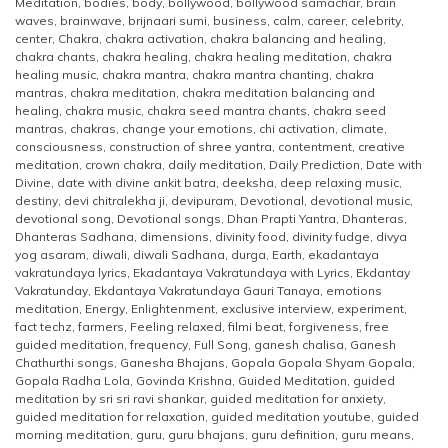
Meditation
,
bodies
,
body
,
bollywood
,
bollywood samachar
,
brain
waves
,
brainwave
,
brijnaari sumi
,
business
,
calm
,
career
,
celebrity
,
center
,
Chakra
,
chakra activation
,
chakra balancing and healing
,
chakra chants
,
chakra healing
,
chakra healing meditation
,
chakra
healing music
,
chakra mantra
,
chakra mantra chanting
,
chakra
mantras
,
chakra meditation
,
chakra meditation balancing and
healing
,
chakra music
,
chakra seed mantra chants
,
chakra seed
mantras
,
chakras
,
change your emotions
,
chi activation
,
climate
,
consciousness
,
construction of shree yantra
,
contentment
,
creative
meditation
,
crown chakra
,
daily meditation
,
Daily Prediction
,
Date with
Divine
,
date with divine ankit batra
,
deeksha
,
deep relaxing music
,
destiny
,
devi chitralekha ji
,
devipuram
,
Devotional
,
devotional music
,
devotional song
,
Devotional songs
,
Dhan Prapti Yantra
,
Dhanteras
,
Dhanteras Sadhana
,
dimensions
,
divinity food
,
divinity fudge
,
divya
yog asaram
,
diwali
,
diwali Sadhana
,
durga
,
Earth
,
ekadantaya
vakratundaya lyrics
,
Ekadantaya Vakratundaya with Lyrics
,
Ekdantay
Vakratunday
,
Ekdantaya Vakratundaya Gauri Tanaya
,
emotions
meditation
,
Energy
,
Enlightenment
,
exclusive interview
,
experiment
,
fact techz
,
farmers
,
Feeling relaxed
,
filmi beat
,
forgiveness
,
free
guided meditation
,
frequency
,
Full Song
,
ganesh chalisa
,
Ganesh
Chathurthi songs
,
Ganesha Bhajans
,
Gopala Gopala Shyam Gopala
,
Gopala Radha Lola
,
Govinda Krishna
,
Guided Meditation
,
guided
meditation by sri sri ravi shankar
,
guided meditation for anxiety
,
guided meditation for relaxation
,
guided meditation youtube
,
guided
morning meditation
,
guru
,
guru bhajans
,
guru definition
,
guru means
,