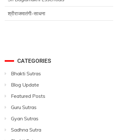
श्रीराजमातंगी-साधना
CATEGORIES
Bhakti Sutras
Blog Update
Featured Posts
Guru Sutras
Gyan Sutras
Sadhna Sutra