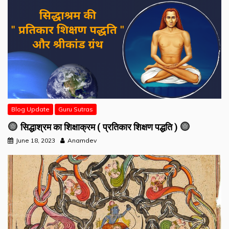
Blog Update
Guru Sutras
सिद्धाश्रम का शिक्षाक्रम ( प्रतिकार शिक्षण पद्धति )
June 18, 2023
Anamdev