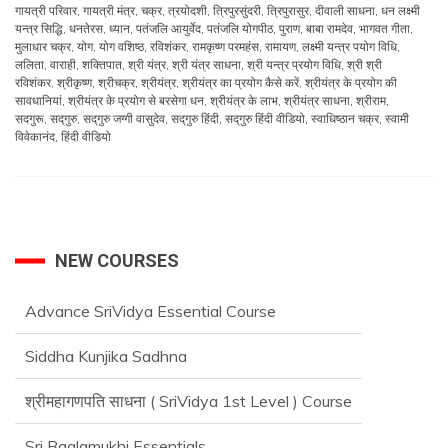
गायत्री परिवार
,
गायत्री मंत्र
,
चक्र
,
त्रयोदशी
,
त्रिपुरसुंदरी
,
त्रिपुरासुर
,
दीवाली साधना
,
धन लक्ष्मी
यन्त्र सिद्धि
,
धनतेरस
,
ध्यान
,
पतंजलि आयुर्वेद
,
पतंजलि योगपीठ
,
पुराण
,
बाबा रामदेव
,
भागवत गीता
,
मुलाधार चक्र
,
योग
,
योग वशिष्ठ
,
रविशंकर
,
रामकृष्ण परमहंस
,
रामायण
,
लक्ष्मी यन्त्र पयोग विधि
,
ललिता
,
वाराही
,
शक्तिपात
,
श्री यंत्र
,
श्री यंत्र साधना
,
श्री यन्त्र प्रयोग विधि
,
श्री श्री
रविशंकर
,
श्रीकृष्ण
,
श्रीचक्र
,
श्रीयंत्र
,
श्रीयंत्र का प्रयोग कैसे करें
,
श्रीयंत्र के प्रयोग की
सावधानियां
,
श्रीयंत्र के प्रयोग से बरसेगा धन
,
श्रीयंत्र के लाभ
,
श्रीयंत्र साधना
,
श्रीराम
,
सदगुरू
,
सद्‌गुरु
,
सद्‌गुरु जग्गी वासुदेव
,
सद्‌गुरु हिंदी
,
सद्‌गुरु हिंदी वीडियो
,
स्वाधिष्ठान चक्र
,
स्वामी
विवेकानंद
,
हिंदी वीडियो
NEW COURSES
Advance SriVidya Essential Course
Siddha Kunjika Sadhna
श्रीमहागणपति साधना ( SriVidya 1st Level ) Course
Sri Baglamukhi Essentials