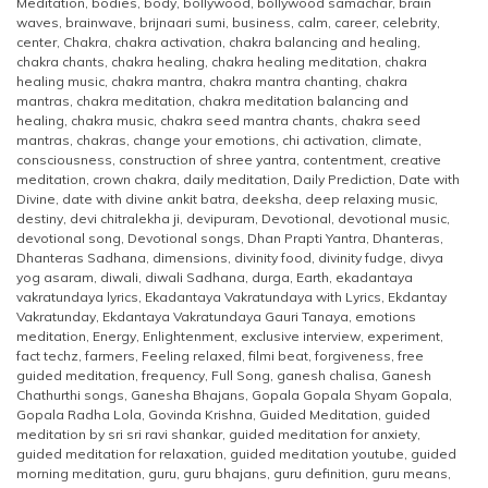
Meditation
,
bodies
,
body
,
bollywood
,
bollywood samachar
,
brain
waves
,
brainwave
,
brijnaari sumi
,
business
,
calm
,
career
,
celebrity
,
center
,
Chakra
,
chakra activation
,
chakra balancing and healing
,
chakra chants
,
chakra healing
,
chakra healing meditation
,
chakra
healing music
,
chakra mantra
,
chakra mantra chanting
,
chakra
mantras
,
chakra meditation
,
chakra meditation balancing and
healing
,
chakra music
,
chakra seed mantra chants
,
chakra seed
mantras
,
chakras
,
change your emotions
,
chi activation
,
climate
,
consciousness
,
construction of shree yantra
,
contentment
,
creative
meditation
,
crown chakra
,
daily meditation
,
Daily Prediction
,
Date with
Divine
,
date with divine ankit batra
,
deeksha
,
deep relaxing music
,
destiny
,
devi chitralekha ji
,
devipuram
,
Devotional
,
devotional music
,
devotional song
,
Devotional songs
,
Dhan Prapti Yantra
,
Dhanteras
,
Dhanteras Sadhana
,
dimensions
,
divinity food
,
divinity fudge
,
divya
yog asaram
,
diwali
,
diwali Sadhana
,
durga
,
Earth
,
ekadantaya
vakratundaya lyrics
,
Ekadantaya Vakratundaya with Lyrics
,
Ekdantay
Vakratunday
,
Ekdantaya Vakratundaya Gauri Tanaya
,
emotions
meditation
,
Energy
,
Enlightenment
,
exclusive interview
,
experiment
,
fact techz
,
farmers
,
Feeling relaxed
,
filmi beat
,
forgiveness
,
free
guided meditation
,
frequency
,
Full Song
,
ganesh chalisa
,
Ganesh
Chathurthi songs
,
Ganesha Bhajans
,
Gopala Gopala Shyam Gopala
,
Gopala Radha Lola
,
Govinda Krishna
,
Guided Meditation
,
guided
meditation by sri sri ravi shankar
,
guided meditation for anxiety
,
guided meditation for relaxation
,
guided meditation youtube
,
guided
morning meditation
,
guru
,
guru bhajans
,
guru definition
,
guru means
,