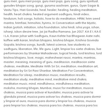
guru meri
,
guru meri pooja
,
guru meri puja
,
guru song
,
guru spiritual
,
gurudev bhajan song
,
guruji
,
guruma aashram
,
gurus
,
Gyan Sagar &
Vastu Tips
,
Hari Govinda
,
heal
,
healer
,
healing
,
healing meditation
,
health
,
heart chakra
,
heated argument sadhguru
,
hindi video
,
hinduism
,
holi songs
,
holistic
,
how to do meditation
,
HRIM
,
hrim seed
mantra
,
hrimfaxi
,
hrimohini
,
hynms
,
In Conversation with the Mystic
,
Indian Jyotish
,
initiation
,
isha foundation
,
isha hindi
,
isha yoga
,
ishan
,
ishanji
,
iskon desire tree
,
Jai Jai Radha Ramana
,
Jun 2017
,
KA E I
,
KA E
I LA
,
Karan Johar with Sadhguru
,
Kaun Kehte hai Bhagwan Aate nahi
,
koffee with karan
,
krishan bhajans
,
krishna bhajan
,
Krishna Govinda
Gopala
,
krishna songs
,
kundli
,
latest science
,
law students vs
sadhguru
,
liberation
,
life
,
life guru
,
Light
,
limpiar los siete chakras
,
live
performances by Shankar Mahadevan
,
logical hindu
,
lord krishna
,
lord
krishna bhajans
,
love
,
magic
,
maheshwari rasoi
,
mantra
,
mantras
,
master
,
meaning
,
meaning of guru
,
meditacion
,
meditacion siete
chakras
,
meditate
,
Meditate With Sri Sri
,
meditation
,
meditation art
,
meditation by Sri Sri Ravi Shankar
,
Meditation For Concentration
,
Meditation for sleep
,
meditation music
,
meditation results
,
meditation study
,
meditative mind
,
meditative mind chakra
,
meditaton music
,
mind
,
mindfulness
,
mindfulness meditation
,
moksha
,
morning bhajan
,
Mumbai
,
music for meditation
,
musica
chakras
,
musica para activar el kundalini
,
musica para activar la
glandula pineal
,
musica para activar los chakras
,
musica para dormir
y limpiar el aura
,
musica para dormir y limpiar los chakras
,
musica
para limpiar los chakras
,
musica para los chakras
,
musica para los